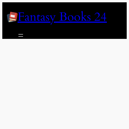
Skip
Fantasy Books 24
to
content