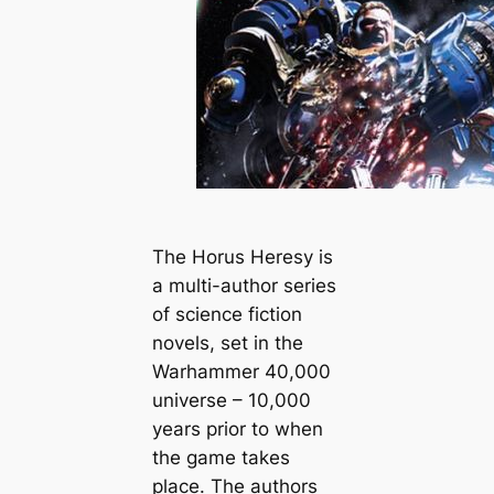
The Horus Heresy is
a multi-author series
of science fiction
novels, set in the
Warhammer 40,000
universe – 10,000
years prior to when
the game takes
place. The authors