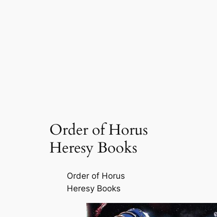
Order of Horus
Heresy Books
Order of Horus
Heresy Books