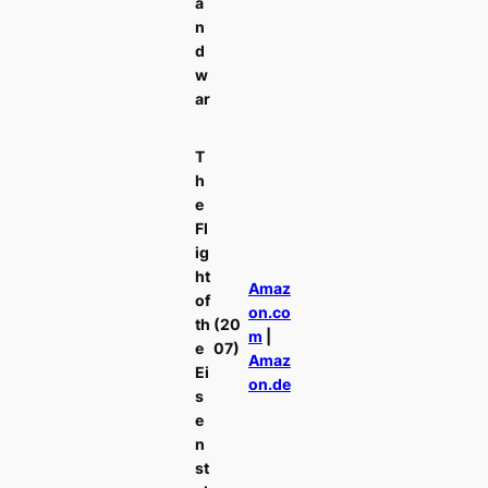
a
n
d
w
ar
T
h
e
Fl
ig
ht
Amaz
of
on.co
th
(20
m
|
e
07)
Amaz
Ei
on.de
s
e
n
st