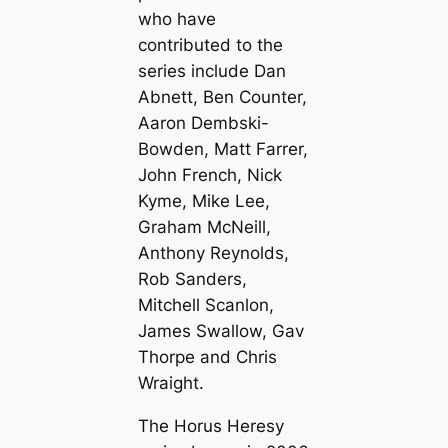
who have
contributed to the
series include Dan
Abnett, Ben Counter,
Aaron Dembski-
Bowden, Matt Farrer,
John French, Nick
Kyme, Mike Lee,
Graham McNeill,
Anthony Reynolds,
Rob Sanders,
Mitchell Scanlon,
James Swallow, Gav
Thorpe and Chris
Wraight.
The Horus Heresy