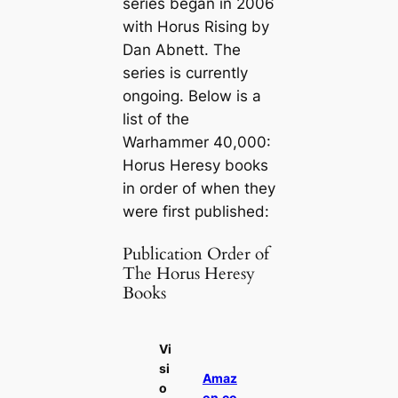
series began in 2006
with
Horus Rising
by
Dan Abnett. The
series is currently
ongoing. Below is a
list of the
Warhammer 40,000:
Horus Heresy books
in order of when they
were first published:
Publication Order of
The Horus Heresy
Books
Vi
si
Amaz
o
on.co