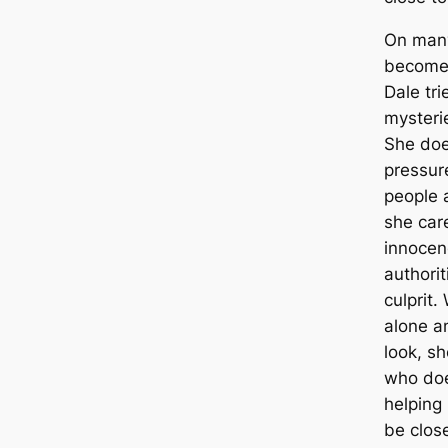
On many
becomes
Dale tri
mysteri
She does
pressure
people 
she car
innocen
authorit
culprit
alone a
look, sh
who doe
helping
be clos