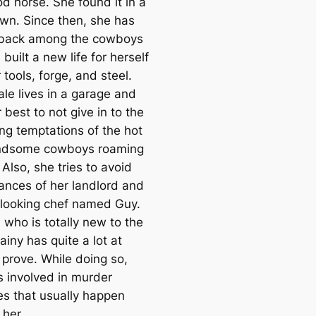
d horse. She found it in a
own. Since then, she has
 back among the cowboys
built a new life for herself
 tools, forge, and steel.
ale lives in a garage and
r best to not give in to the
ing temptations of the hot
ndsome cowboys roaming
Also, she tries to avoid
ances of her landlord and
looking chef named Guy.
l who is totally new to the
ainy has quite a lot at
 prove. While doing so,
s involved in murder
es that usually happen
 her.