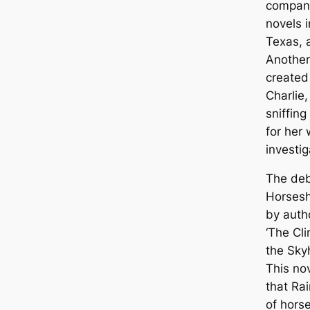
company
novels i
Texas, 
Another
created 
Charlie,
sniffing
for her 
investig
The deb
Horsesh
by autho
‘The Cli
the Sky
This no
that Ra
of hors