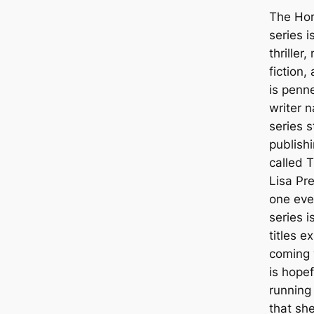
The Hor
series i
thriller
fiction, 
is penn
writer 
series s
publishi
called T
Lisa Pre
one ever
series i
titles 
coming 
is hopef
running
that sh