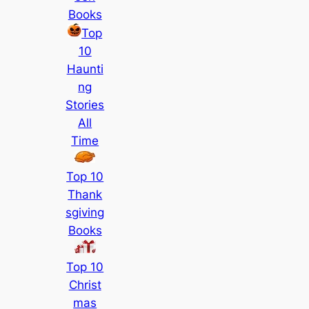
Books
Top
10
Haunti
ng
Stories
All
Time
Top 10
Thank
sgiving
Books
Top 10
Christ
mas