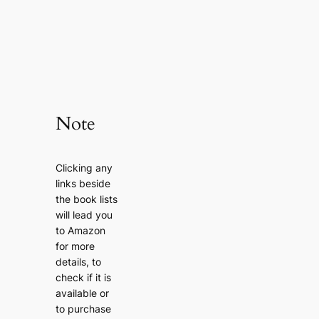
Note
Clicking any
links beside
the book lists
will lead you
to Amazon
for more
details, to
check if it is
available or
to purchase