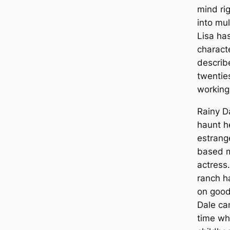
mind ri
into mul
Lisa ha
charact
describ
twentie
working 
Rainy Da
haunt h
estrang
based m
actress.
ranch h
on good
Dale cam
time whi