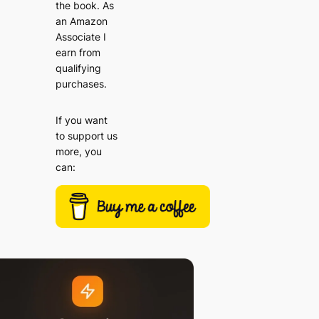
the book. As
an Amazon
Associate I
earn from
qualifying
purchases.
If you want
to support us
more, you
can: