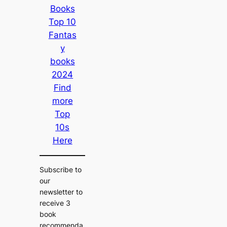
Books
Top 10
Fantas
y
books
2024
Find
more
Top
10s
Here
Subscribe to
our
newsletter to
receive 3
book
recommenda