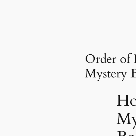
Order of 
Mystery 
Ho
My