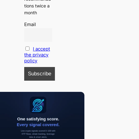
tions twice a
month
Email
I accept
the privacy
policy