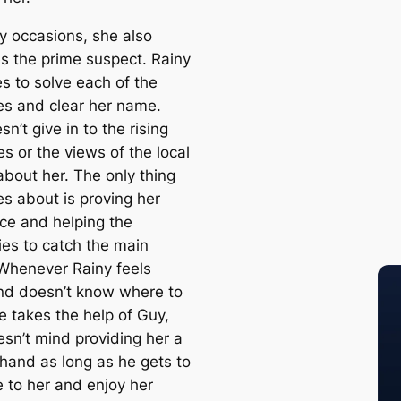
 occasions, she also
 the prime suspect. Rainy
es to solve each of the
es and clear her name.
n’t give in to the rising
s or the views of the local
about her. The only thing
es about is proving her
ce and helping the
ies to catch the main
. Whenever Rainy feels
nd doesn’t know where to
e takes the help of Guy,
sn’t mind providing her a
 hand as long as he gets to
e to her and enjoy her