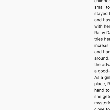
childhoo
small t
stayed
and has 
with her
Rainy D
tries he
increas
and ha
around. 
the adv
a good-
As a gir
place, R
hand to
she get
mysteri
close to