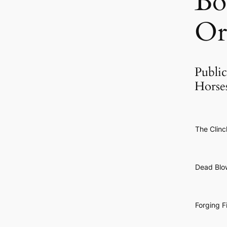
Bo
Or
Public
Horse
The Clinc
Dead Blo
Forging F