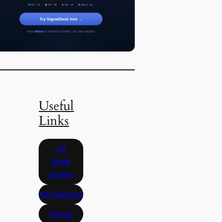
Useful
Links
All
Book
Series
All Authors
Home