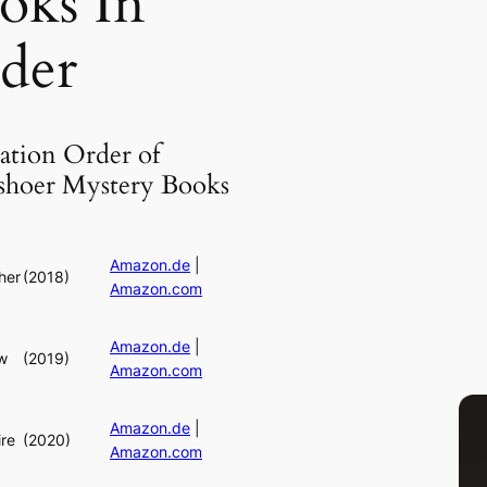
oks In
der
ation Order of
shoer Mystery Books
Amazon.de
|
her
(2018)
Amazon.com
Amazon.de
|
w
(2019)
Amazon.com
Amazon.de
|
ire
(2020)
Amazon.com