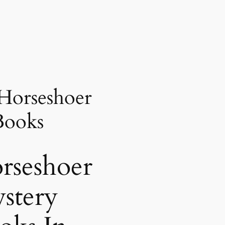
Horseshoer
Books
rseshoer
stery