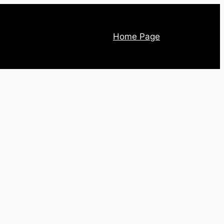
Home Page