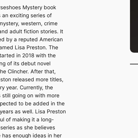
seshoes Mystery book
s an exciting series of
, mystery, western, crime
and adult fiction stories. It
ed by a reputed American
named Lisa Preston. The
tarted in 2018 with the
ng of its debut novel
he Clincher. After that,
ston released more titles,
y year. Currently, the
s still going on with more
expected to be added in the
years as well. Lisa Preston
ul of making it a long-
 series as she believes
e has enough ideas in her