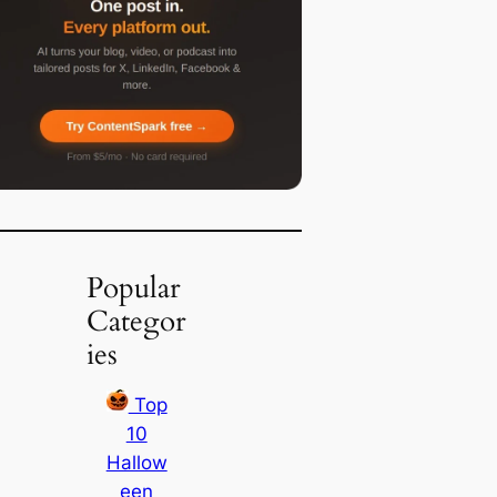
Popular
Categor
ies
Top
10
Hallow
een