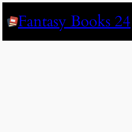
Skip
to
Fantasy Books 24
content