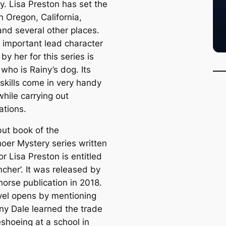
. Lisa Preston has set the
n Oregon, California,
and several other places.
 important lead character
by her for this series is
 who is Rainy’s dog. Its
 skills come in very handy
while carrying out
ations.
ut book of the
oer Mystery series written
r Lisa Preston is entitled
ncher’. It was released by
horse publication in 2018.
vel opens by mentioning
iny Dale learned the trade
eshoeing at a school in