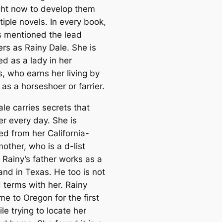
ght now to develop them
tiple novels. In every book,
s mentioned the lead
ers as Rainy Dale. She is
ed as a lady in her
s, who earns her living by
as a horseshoer or farrier.
le carries secrets that
er every day. She is
ed from her California-
other, who is a d-list
 Rainy’s father works as a
and in Texas. He too is not
 terms with her. Rainy
e to Oregon for the first
le trying to locate her