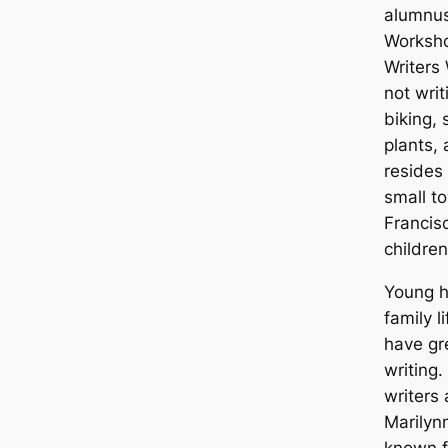
alumnus
Worksho
Writers
not writ
biking, 
plants,
resides 
small t
Francis
childre
Young h
family l
have gr
writing.
writers
Marilyn
known f