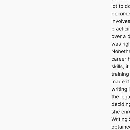
lot to d
become 
involves
practici
over a 
was rig
Nonethe
career 
skills, 
training
made it 
writing 
the lega
decidin
she enr
Writing
obtaine