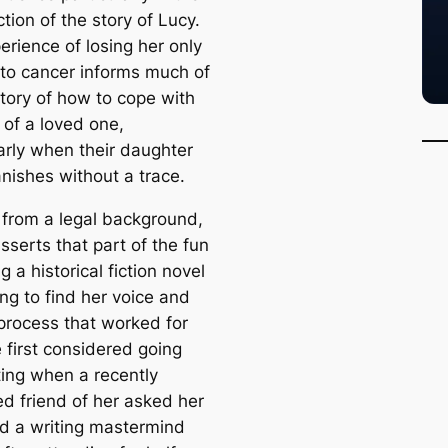
tion of the story of Lucy.
erience of losing her only
 to cancer informs much of
story of how to cope with
 of a loved one,
larly when their daughter
anishes without a trace.
from a legal background,
sserts that part of the fun
ng a historical fiction novel
ng to find her voice and
 process that worked for
 first considered going
ting when a recently
ed friend of her asked her
nd a writing mastermind