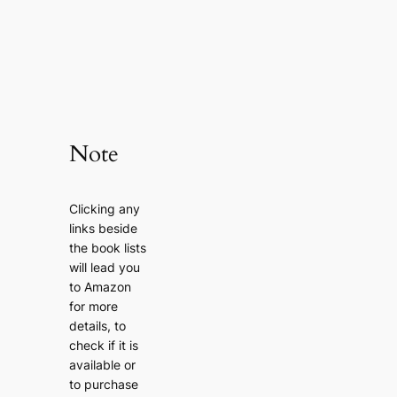
Note
Clicking any
links beside
the book lists
will lead you
to Amazon
for more
details, to
check if it is
available or
to purchase