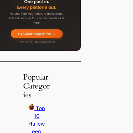
Popular
Categor
ies
Top
10
Hallow
een