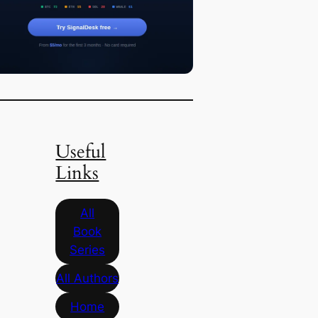
Useful
Links
All
Book
Series
All Authors
Home