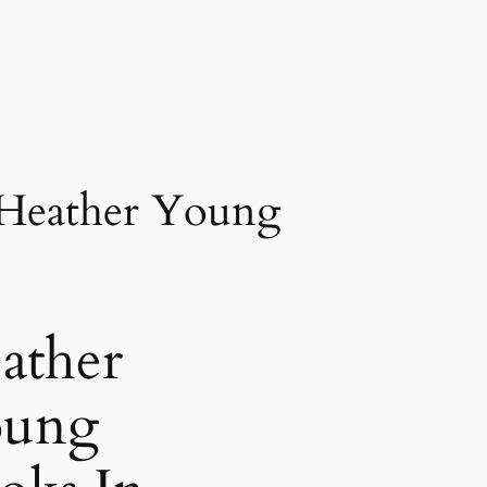
 Heather Young
ather
ung