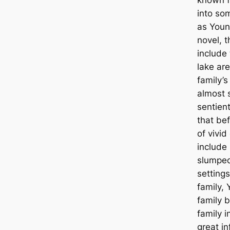
into som
as Youn
novel, 
include
lake are
family’s
almost 
sentien
that bef
of vivid
include
slumpe
settings
family,
family 
family 
great in