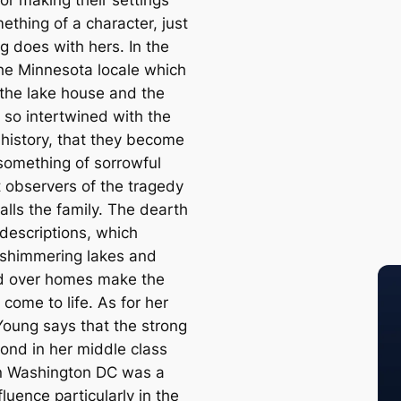
ething of a character, just
g does with hers. In the
the Minnesota locale which
 the lake house and the
 so intertwined with the
 history, that they become
something of sorrowful
t observers of the tragedy
alls the family. The dearth
 descriptions, which
 shimmering lakes and
d over homes make the
 come to life. As for her
 Young says that the strong
bond in her middle class
in Washington DC was a
fluence particularly in the