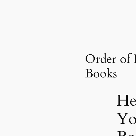
Order of
Books
He
Yo