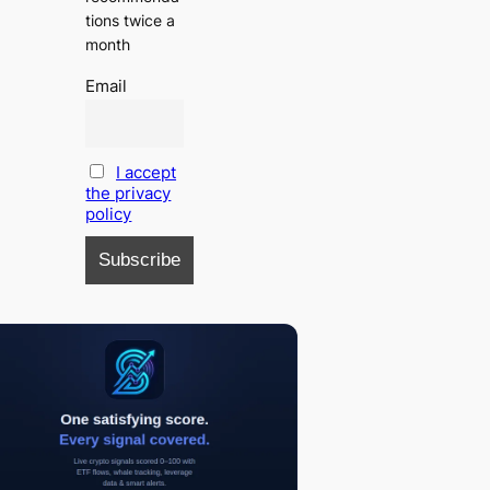
tions twice a
month
Email
I accept
the privacy
policy