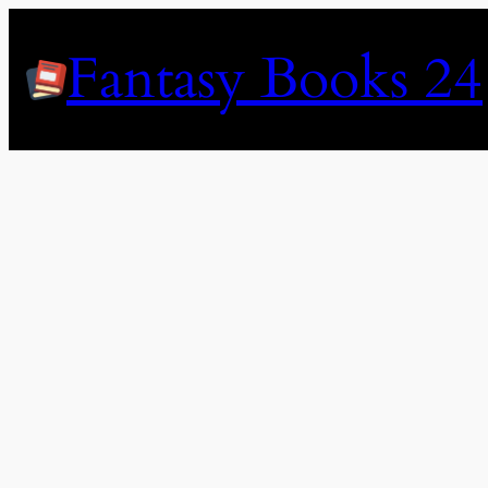
Skip
to
Fantasy Books 24
content