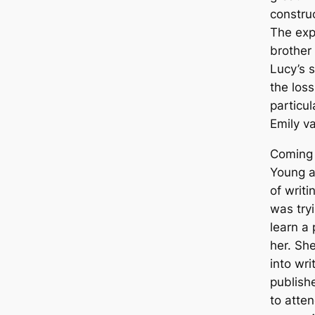
construc
The exp
brother
Lucy’s 
the loss
particu
Emily v
Coming 
Young a
of writi
was tryi
learn a
her. She
into wri
publish
to atte