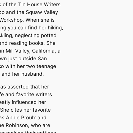
 of the Tin House Writers
p and the Squaw Valley
 Workshop. When she is
ing you can find her hiking,
skiing, neglecting potted
 and reading books. She
in Mill Valley, California, a
own just outside San
co with her two teenage
n and her husband.
as asserted that her
ife and favorite writers
eatly influenced her
 She cites her favorite
 as Annie Proulx and
ne Robinson, who are
or making their settings