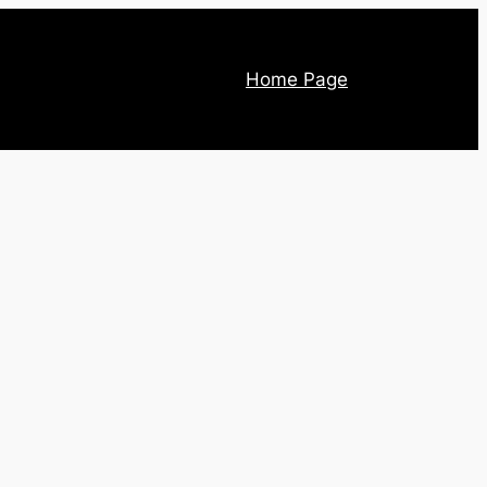
Home Page