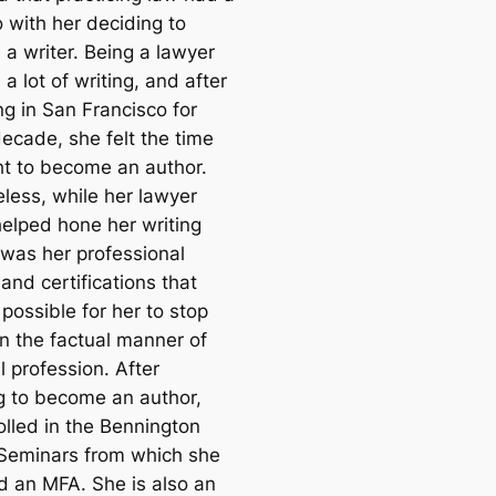
o with her deciding to
a writer. Being a lawyer
 a lot of writing, and after
ng in San Francisco for
decade, she felt the time
ht to become an author.
less, while her lawyer
helped hone her writing
it was her professional
 and certifications that
possible for her to stop
in the factual manner of
l profession. After
g to become an author,
olled in the Bennington
 Seminars from which she
d an MFA. She is also an