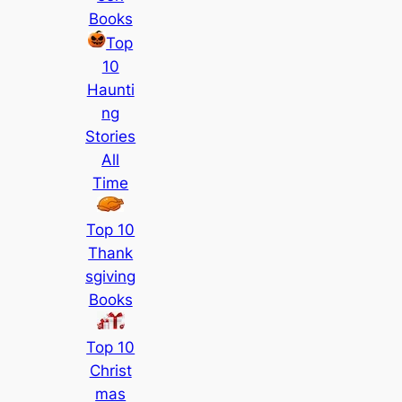
Books
Top
10
Haunti
ng
Stories
All
Time
Top 10
Thank
sgiving
Books
Top 10
Christ
mas