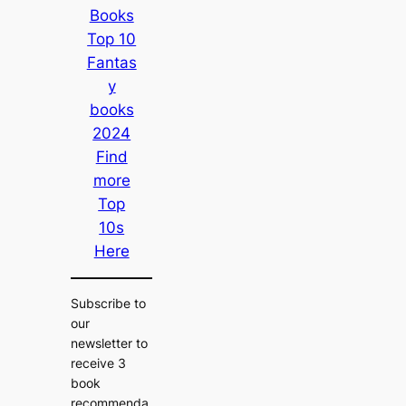
Books
Top 10
Fantas
y
books
2024
Find
more
Top
10s
Here
Subscribe to
our
newsletter to
receive 3
book
recommenda