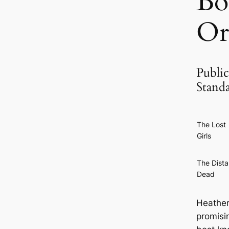
Bo
Or
Public
Stand
The Lost
Girls
The Dista
Dead
Heather
promisin