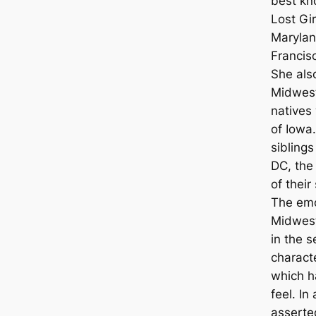
best kn
Lost Gi
Marylan
Francis
She also
Midwest
natives
of Iowa
sibling
DC, the
of thei
The emo
Midwest
in the s
characte
which h
feel. In
asserte