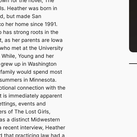
own for the novel, The
rls. Heather was born in
d, but made San
co her home since 1991.
 has strong roots in the
, as her parents are Iowa
 who met at the University
. While, Young and her
s grew up in Washington
 family would spend most
r summers in Minnesota.
tional connection with the
 is immediately apparent
ettings, events and
rs of The Lost Girls,
as a distinct Midwestern
 a recent interview, Heather
d that practicing law had a