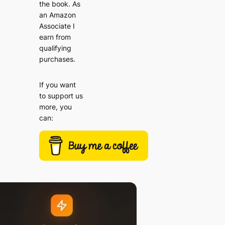
the book. As
an Amazon
Associate I
earn from
qualifying
purchases.
If you want
to support us
more, you
can: