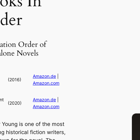
oks In
der
ation Order of
alone Novels
Amazon.de
|
(2016)
Amazon.com
nt
Amazon.de
|
(2020)
Amazon.com
 Young is one of the most
g historical fiction writers,