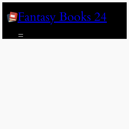
Skip
Fantasy Books 24
to
content