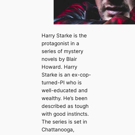
Harry Starke is the
protagonist in a
series of mystery
novels by Blair
Howard. Harry
Starke is an ex-cop-
turned-PI who is
well-educated and
wealthy. He’s been
described as tough
with good instincts.
The series is set in
Chattanooga,