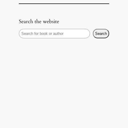
Search the website
S
Search
e
a
r
c
h