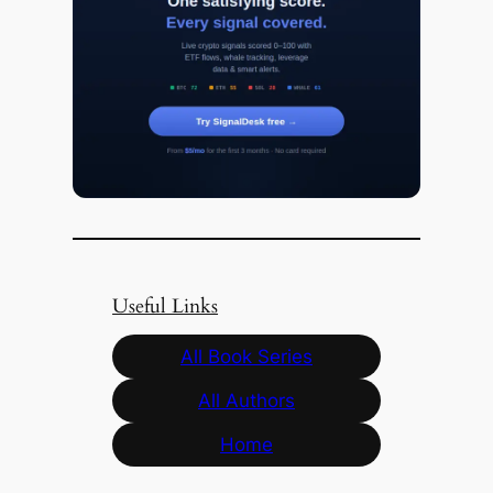
Useful Links
All Book Series
All Authors
Home