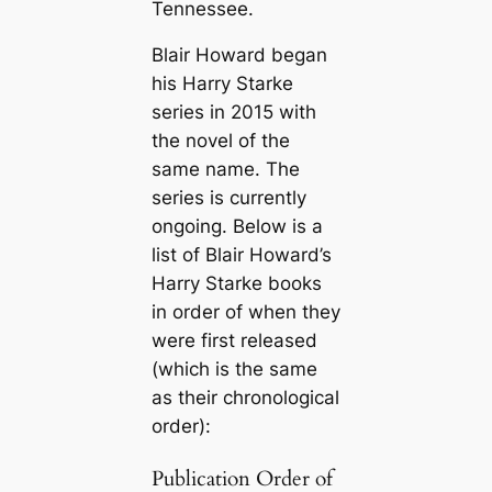
Tennessee.
Blair Howard began
his Harry Starke
series in 2015 with
the novel of the
same name. The
series is currently
ongoing. Below is a
list of Blair Howard’s
Harry Starke books
in order of when they
were first released
(which is the same
as their chronological
order):
Publication Order of