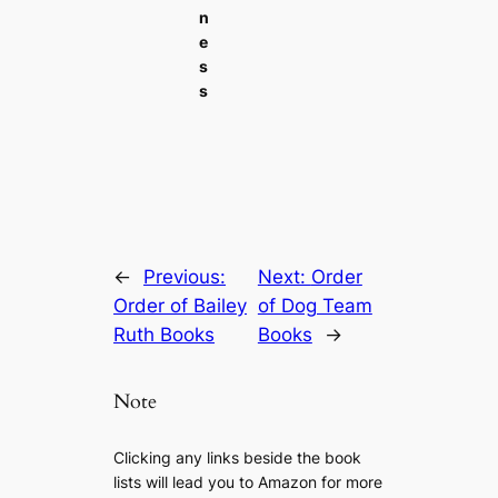
n
e
s
s
←
Previous:
Next:
Order
Order of Bailey
of Dog Team
Ruth Books
Books
→
Note
Clicking any links beside the book
lists will lead you to Amazon for more