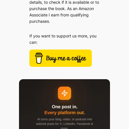
details, to check if it is available or to
purchase the book. As an Amazon
Associate I earn from qualifying
purchases.
If you want to support us more, you
can: