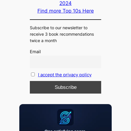
2024
Find more Top 10s Here
Subscribe to our newsletter to
receive 3 book recommendations
twice a month
Email
I accept the privacy policy