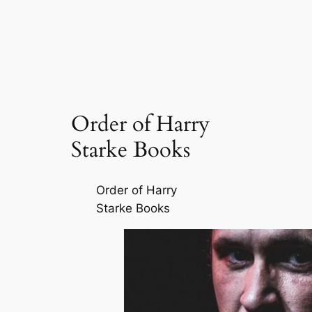
Order of Harry
Starke Books
Order of Harry
Starke Books