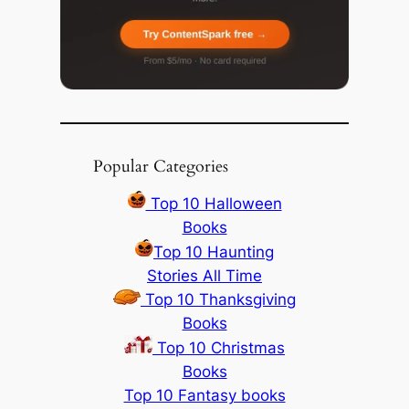
Popular Categories
Top 10 Halloween
Books
Top 10 Haunting
Stories All Time
Top 10 Thanksgiving
Books
Top 10 Christmas
Books
Top 10 Fantasy books