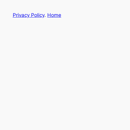
Privacy Policy
.
Home