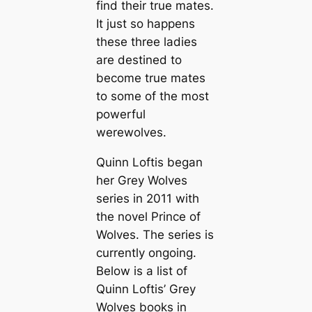
find their true mates.
It just so happens
these three ladies
are destined to
become true mates
to some of the most
powerful
werewolves.
Quinn Loftis began
her Grey Wolves
series in 2011 with
the novel
Prince of
Wolves
. The series is
currently ongoing.
Below is a list of
Quinn Loftis’ Grey
Wolves books in