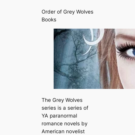
Order of Grey Wolves
Books
The Grey Wolves
series is a series of
YA paranormal
romance novels by
American novelist