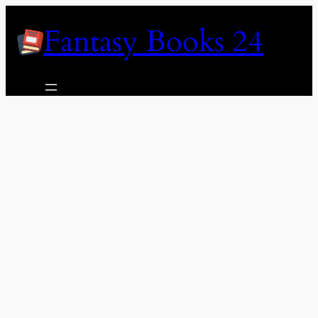
Skip
Fantasy Books 24
to
content