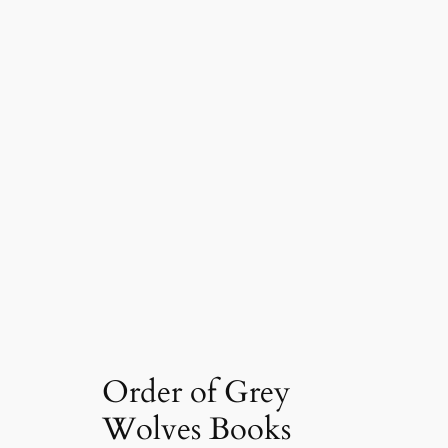
Order of Grey
Wolves Books