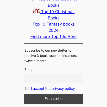
Books
Top 10 Christmas
Books
Top 10 Fantasy books
2024
Find more Top 10s Here
Subscribe to our newsletter to
receive 3 book recommendations
twice a month
Email
I accept the privacy policy