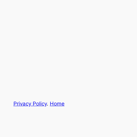
Privacy Policy
.
Home