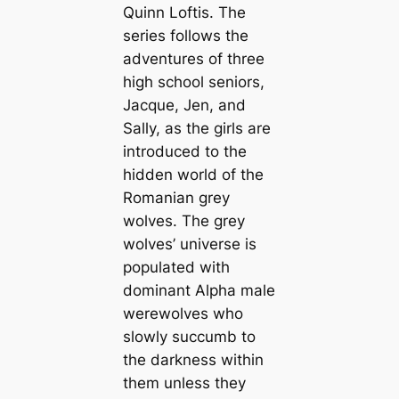
Quinn Loftis. The
series follows the
adventures of three
high school seniors,
Jacque, Jen, and
Sally, as the girls are
introduced to the
hidden world of the
Romanian grey
wolves. The grey
wolves’ universe is
populated with
dominant Alpha male
werewolves who
slowly succumb to
the darkness within
them unless they