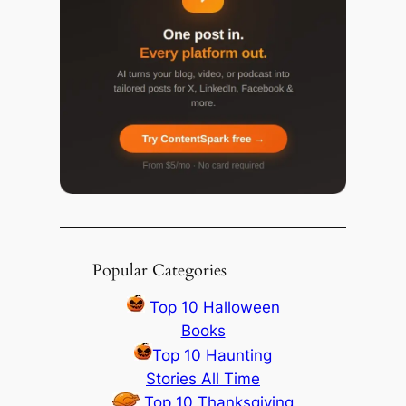
Popular Categories
Top 10 Halloween
Books
Top 10 Haunting
Stories All Time
Top 10 Thanksgiving