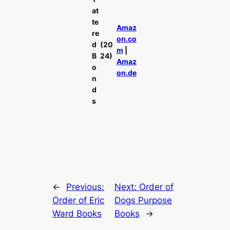
at
te
Amaz
re
on.co
d
(20
m
|
B
24)
Amaz
o
on.de
n
d
s
←
Previous:
Next:
Order of
Order of Eric
Dogs Purpose
Ward Books
Books
→