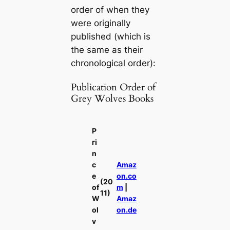
order of when they
were originally
published (which is
the same as their
chronological order):
Publication Order of
Grey Wolves Books
P
ri
n
c
Amaz
e
on.co
(20
of
m
|
11)
W
Amaz
ol
on.de
v