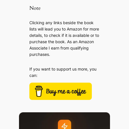
Note
Clicking any links beside the book
lists will lead you to Amazon for more
details, to check if it is available or to
purchase the book. As an Amazon
Associate I earn from qualifying
purchases.
If you want to support us more, you
can: