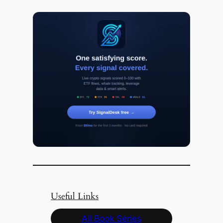
Useful Links
All Book Series