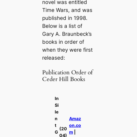
novel was entitled
Time Wars
, and was
published in 1998.
Below is a list of
Gary A. Braunbeck’s
books in order of
when they were first
released:
Publication Order of
Ceder Hill Books
In
Si
le
n
Amaz
t
on.co
(20
G
m
|
04)