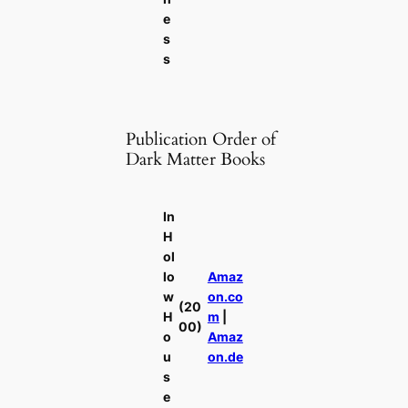
e
s
s
Publication Order of
Dark Matter Books
In
H
ol
lo
Amaz
w
on.co
(20
H
m
|
00)
o
Amaz
u
on.de
s
e