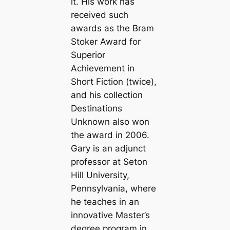
it. His work has
received such
awards as the Bram
Stoker Award for
Superior
Achievement in
Short Fiction (twice),
and his collection
Destinations
Unknown
also won
the award in 2006.
Gary is an adjunct
professor at Seton
Hill University,
Pennsylvania, where
he teaches in an
innovative Master’s
degree program in