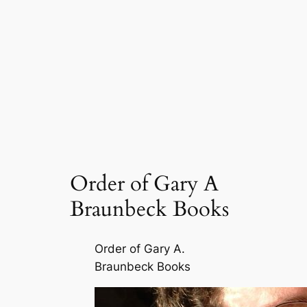
Order of Gary A
Braunbeck Books
Order of Gary A.
Braunbeck Books