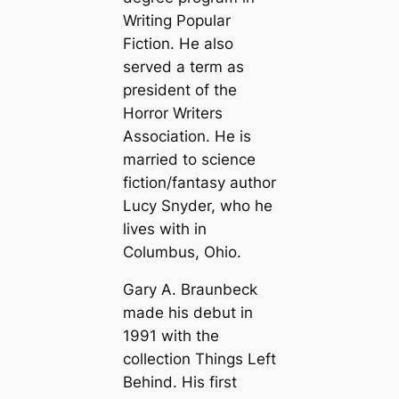
Writing Popular
Fiction. He also
served a term as
president of the
Horror Writers
Association. He is
married to science
fiction/fantasy author
Lucy Snyder, who he
lives with in
Columbus, Ohio.
Gary A. Braunbeck
made his debut in
1991 with the
collection
Things Left
Behind
. His first