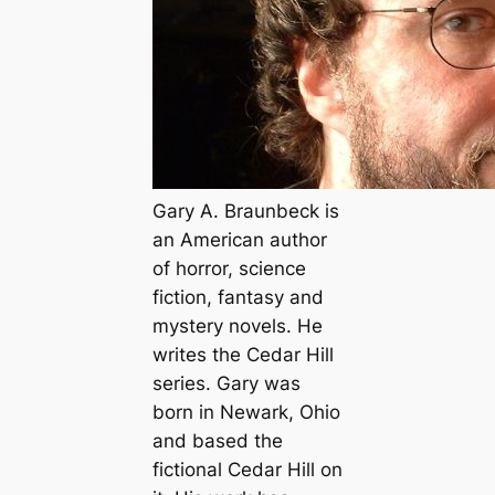
Gary A. Braunbeck is
an American author
of horror, science
fiction, fantasy and
mystery novels. He
writes the Cedar Hill
series. Gary was
born in Newark, Ohio
and based the
fictional Cedar Hill on