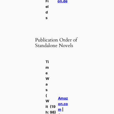
Fi
on.de
el
d
s
Publication Order of
Standalone Novels
Ti
m
e
W
a
s
(
Amaz
W
on.co
it
(19
m
|
h:
98)