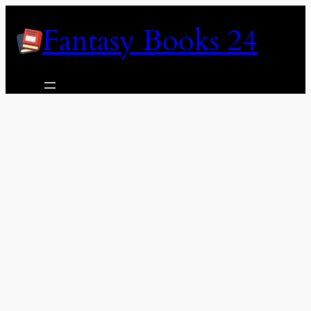
Skip
Fantasy Books 24
to
content