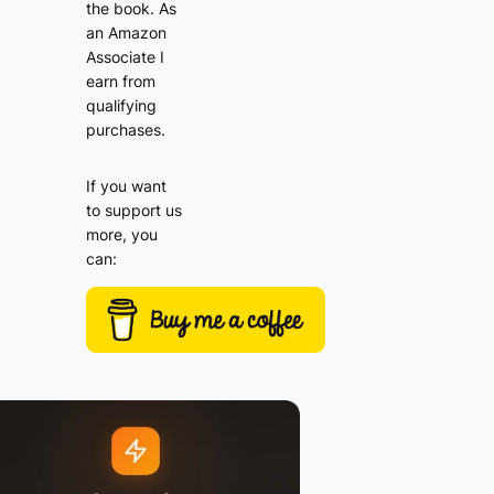
the book. As
an Amazon
Associate I
earn from
qualifying
purchases.
If you want
to support us
more, you
can: