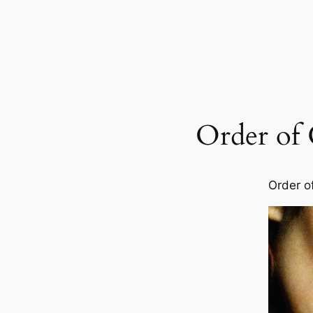
Order of
Order o