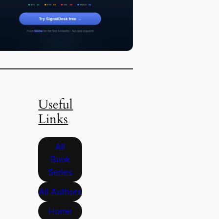
Useful
Links
All
Book
Series
All Authors
Home