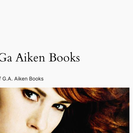
 Ga Aiken Books
f G.A. Aiken Books