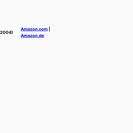
Amazon.com
|
(2004)
Amazon.de