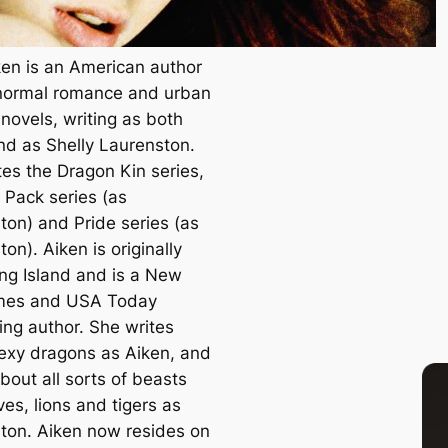
ken is an American author
normal romance and urban
novels, writing as both
nd as Shelly Laurenston.
tes the Dragon Kin series,
Pack series (as
ton) and Pride series (as
on). Aiken is originally
ng Island and is a
New
mes
and
USA Today
ing author. She writes
exy dragons as Aiken, and
bout all sorts of beasts
ves, lions and tigers as
ton. Aiken now resides on