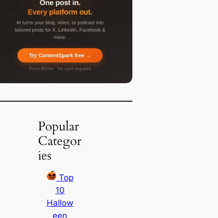
Popular
Categor
ies
Top
10
Hallow
een