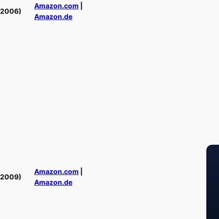
Amazon.com
|
(2006)
Amazon.de
Amazon.com
|
(2009)
Amazon.de