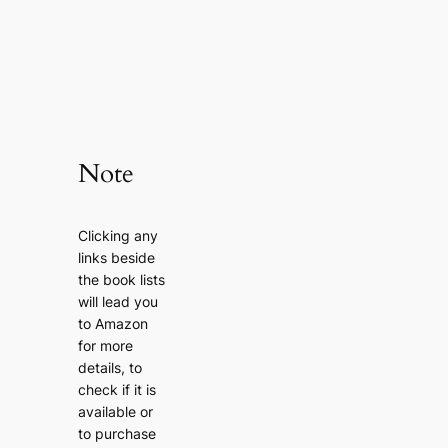
Note
Clicking any
links beside
the book lists
will lead you
to Amazon
for more
details, to
check if it is
available or
to purchase