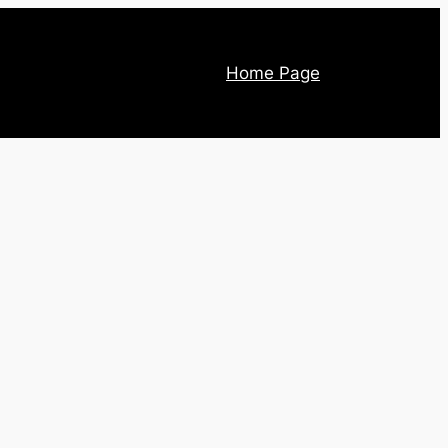
Home Page