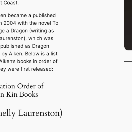
t Coast.
ken became a published
in 2004 with the novel
To
ge a Dragon
(writing as
Laurenston), which was
e-published as
Dragon
by Aiken. Below is a list
Aiken’s books in order of
ey were first released:
ation Order of
n Kin Books
helly Laurenston)