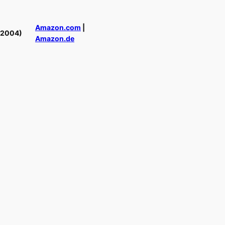
Amazon.com
|
(2004)
Amazon.de