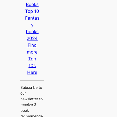
Books
Top 10
Fantas
y
books
2024
Find
more
Top
10s
Here
Subscribe to
our
newsletter to
receive 3
book
recommenda