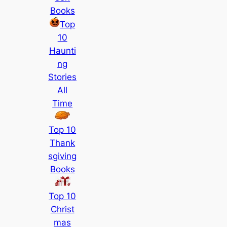
Books
Top
10
Haunti
ng
Stories
All
Time
Top 10
Thank
sgiving
Books
Top 10
Christ
mas