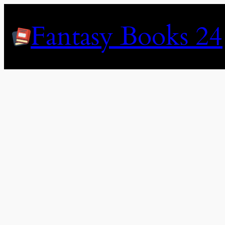
Skip
to
Fantasy Books 24
content