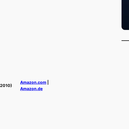
Amazon.com
|
(2010)
Amazon.de