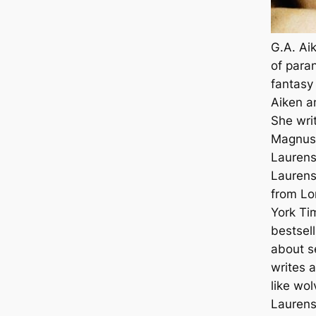
G.A. Ai
of para
fantasy 
Aiken a
She wri
Magnus 
Laurens
Laurenst
from Lo
York Ti
bestsell
about s
writes a
like wol
Laurens