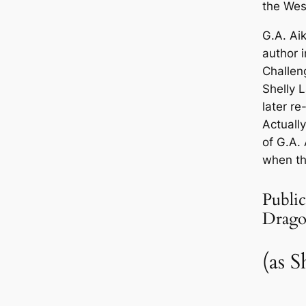
the Wes
G.A. Ai
author 
Challen
Shelly 
later r
Actually
of G.A. 
when th
Public
Drago
(as S