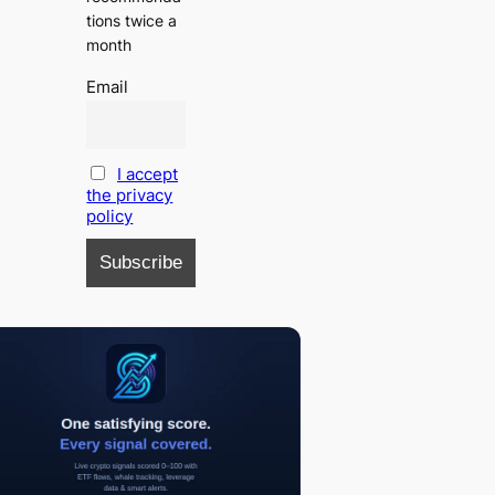
tions twice a
month
Email
I accept
the privacy
policy