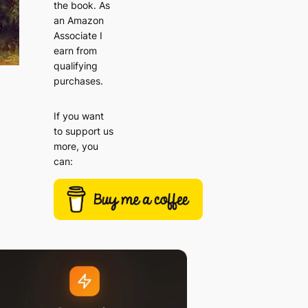
the book. As
an Amazon
Associate I
earn from
qualifying
purchases.
If you want
to support us
more, you
can: