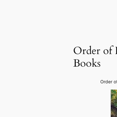
Order of 
Books
Order o