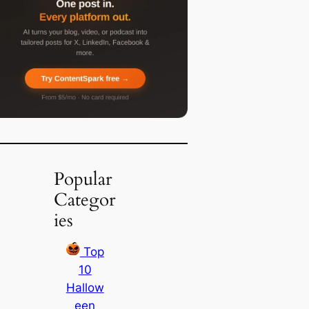
Popular
Categor
ies
Top
10
Hallow
een