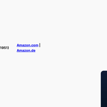
Amazon.com
|
(1951)
Amazon.de