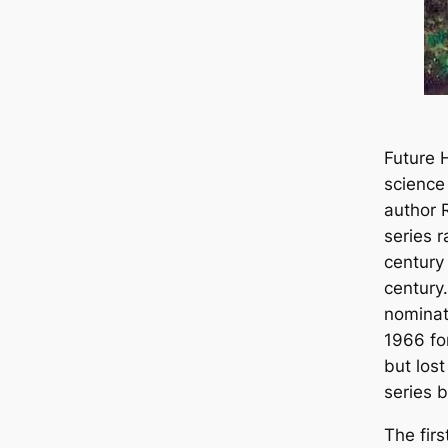
Future H
science
author 
series 
century 
century
nominat
1966 for
but los
series 
The firs