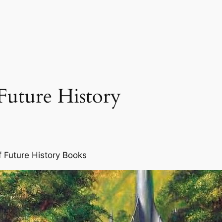
Future History
f Future History Books