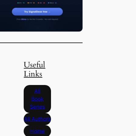
Useful
Links
All
Book
Series
All Authors
Home