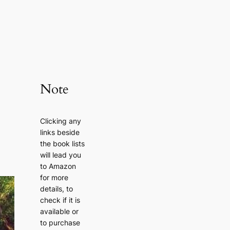
Note
Clicking any
links beside
the book lists
will lead you
to Amazon
for more
details, to
check if it is
available or
to purchase