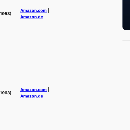
Amazon.com
|
(1953)
Amazon.de
Amazon.com
|
(1963)
Amazon.de