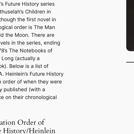
’s Future History series
huselah’s Children
in
though the first novel in
ogical order is
The Man
ld the Moon
. There are
vels in the series, ending
78’s
The Notebooks of
 Long
(actually a
). Below is a list of
. Heinlein’s Future History
n order of when they were
ly published (with a
e on their chronological
ation Order of
e History/Heinlein