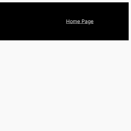
Home Page