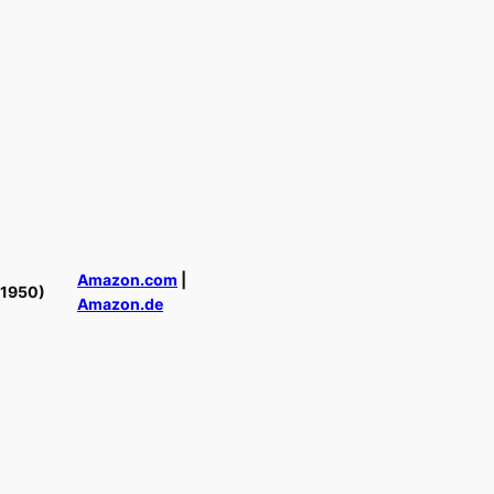
Amazon.com
|
(1950)
Amazon.de