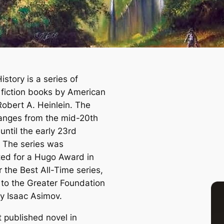
istory is a series of
 fiction books by American
Robert A. Heinlein. The
ranges from the mid-20th
until the early 23rd
. The series was
ed for a Hugo Award in
 the Best All-Time series,
t to the Greater Foundation
by Isaac Asimov.
t published novel in