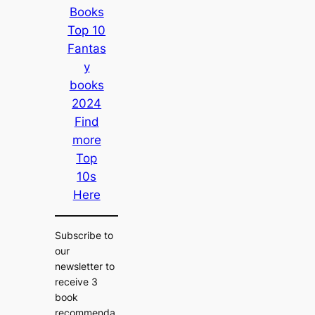
Books
Top 10
Fantas
y
books
2024
Find
more
Top
10s
Here
Subscribe to
our
newsletter to
receive 3
book
recommenda