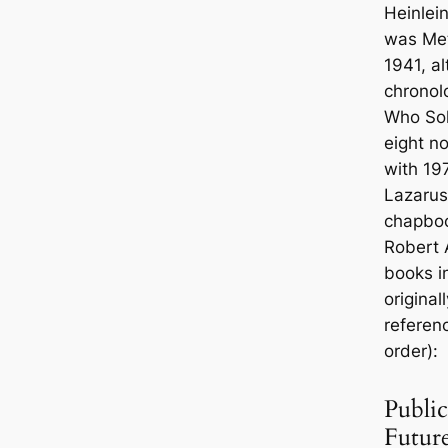
Heinlein
was
Met
1941, al
chronol
Who So
eight no
with 19
Lazarus
chapbook
Robert A
books i
original
referenc
order):
Public
Futur