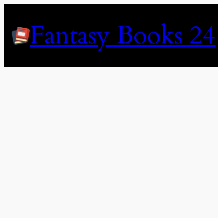
Skip
to
Fantasy Books 24
content