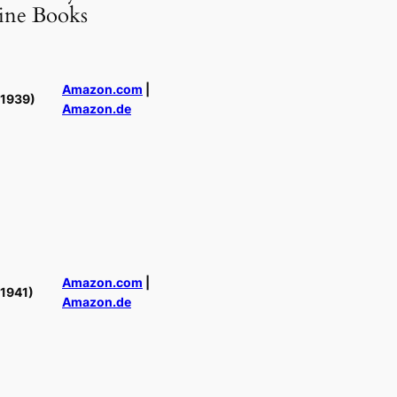
ine Books
Amazon.com
|
(1939)
Amazon.de
Amazon.com
|
(1941)
Amazon.de