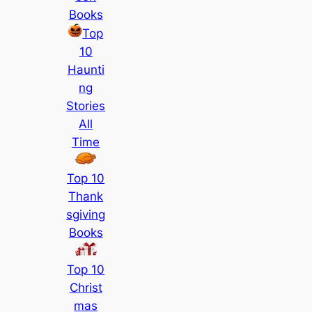
Books
Top
10
Haunti
ng
Stories
All
Time
Top 10
Thank
sgiving
Books
Top 10
Christ
mas