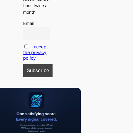
tions twice a
month
Email
I accept
the privacy
policy