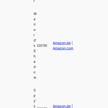
r
W
a
rl
o
r
d’
Amazon.de
|
s
(2019)
Amazon.com
S
h
a
d
o
w
S
p
y’
s
Amazon.de
|