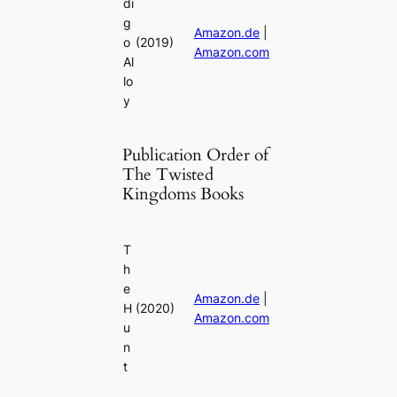
di
g
Amazon.de
|
o
(2019)
Amazon.com
Al
lo
y
Publication Order of
The Twisted
Kingdoms Books
T
h
e
Amazon.de
|
H
(2020)
Amazon.com
u
n
t