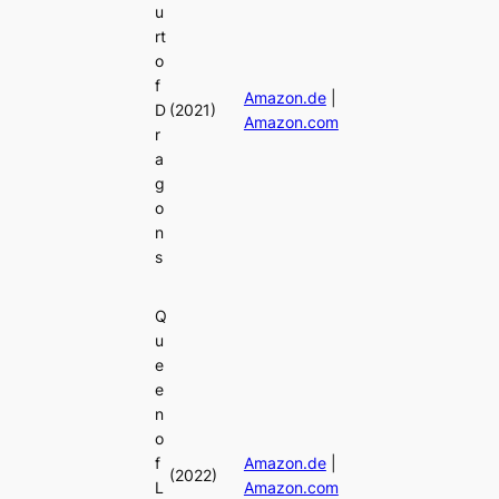
u
rt
o
f
Amazon.de
|
D
(2021)
Amazon.com
r
a
g
o
n
s
Q
u
e
e
n
o
f
Amazon.de
|
(2022)
L
Amazon.com