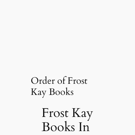
Order of Frost
Kay Books
Frost Kay
Books In