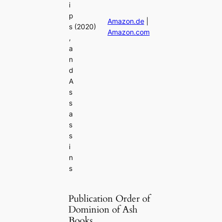
i
p
Amazon.de
|
s
(2020)
Amazon.com
,
a
n
d
A
s
s
a
s
s
i
n
s
Publication Order of
Dominion of Ash
Books