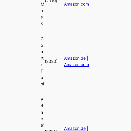
(2019)
M
Amazon.com
a
s
k
C
o
u
rt
Amazon.de
|
(2020)
’s
Amazon.com
F
o
ol
P
ri
n
c
e’
Amazon.de
|