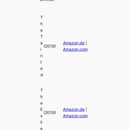
T
h
e
T
a
Amazon.de
|
(2019)
i
Amazon.com
n
t
e
d
T
h
e
E
Amazon.de
|
(2019)
x
Amazon.com
il
e