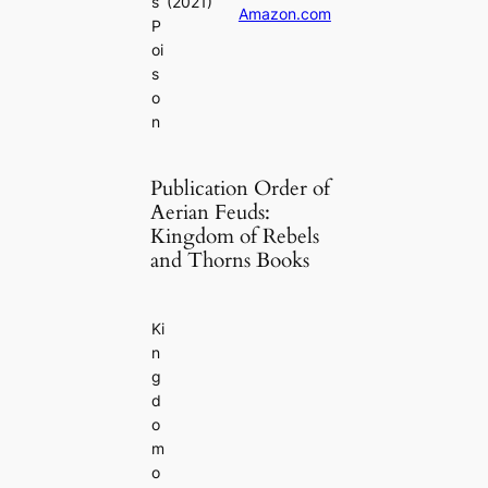
s
(2021)
Amazon.com
P
oi
s
o
n
Publication Order of
Aerian Feuds:
Kingdom of Rebels
and Thorns Books
Ki
n
g
d
o
m
o