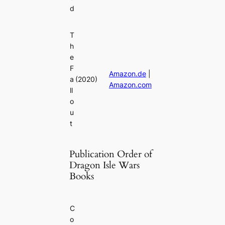
d
T
h
e
F
Amazon.de
|
a
(2020)
Amazon.com
ll
o
u
t
Publication Order of
Dragon Isle Wars
Books
C
o