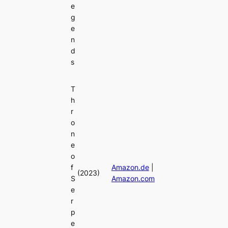
e
g
e
n
d
s
T
h
r
o
n
e
o
f
Amazon.de
|
(2023)
S
Amazon.com
e
r
p
e