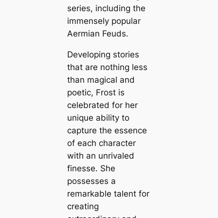
series, including the
immensely popular
Aermian Feuds.
Developing stories
that are nothing less
than magical and
poetic, Frost is
celebrated for her
unique ability to
capture the essence
of each character
with an unrivaled
finesse. She
possesses a
remarkable talent for
creating