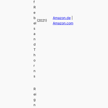
f
R
e
b
Amazon.de
|
(2021)
el
Amazon.com
s
a
n
d
T
h
o
r
n
s
R
ei
g
n