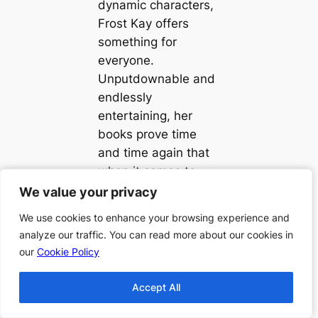
dynamic characters,
Frost Kay offers
something for
everyone.
Unputdownable and
endlessly
entertaining, her
books prove time
and time again that
when it comes to
fiction, her
We value your privacy
We value your privacy
imagination is truly
We use cookies to enhance your browsing experience and
We use cookies to enhance your browsing experience and
limitless.
analyze our traffic. You can read more about our cookies in
analyze our traffic. You can read more about our cookies in
our
our
Cookie Policy
Cookie Policy
Her story-building
process is
Accept All
Accept All
deceptively simple,
using creative