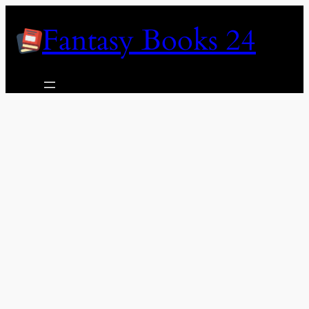
Skip
Fantasy Books 24
to
content