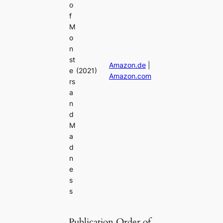
o
f
M
o
n
st
Amazon.de
|
e
(2021)
Amazon.com
rs
a
n
d
M
a
d
n
e
s
s
Publication Order of