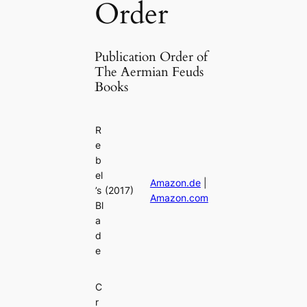
Order
Publication Order of
The Aermian Feuds
Books
R
e
b
el
Amazon.de
|
’s
(2017)
Amazon.com
Bl
a
d
e
C
r