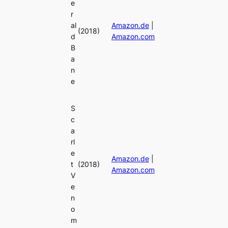
e
r
al
Amazon.de
|
(2018)
d
Amazon.com
B
a
n
e
S
c
a
rl
e
Amazon.de
|
t
(2018)
Amazon.com
V
e
n
o
m