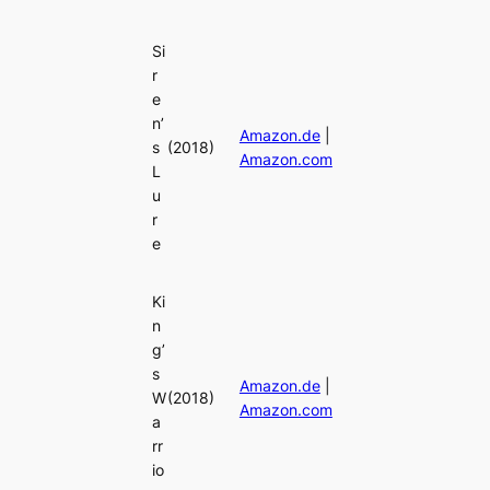
Si
r
e
n’
Amazon.de
|
s
(2018)
Amazon.com
L
u
r
e
Ki
n
g’
s
Amazon.de
|
W
(2018)
Amazon.com
a
rr
io