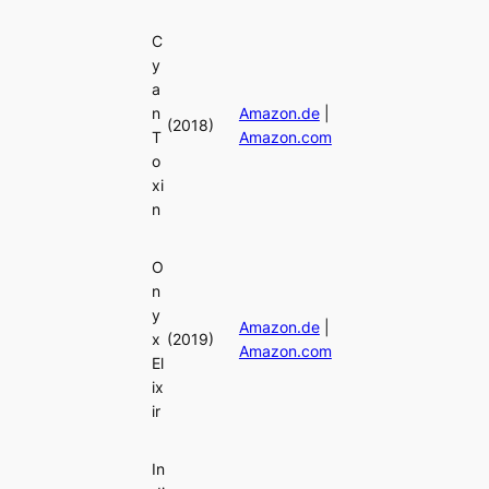
C
y
a
n
Amazon.de
|
(2018)
T
Amazon.com
o
xi
n
O
n
y
Amazon.de
|
x
(2019)
Amazon.com
El
ix
ir
In