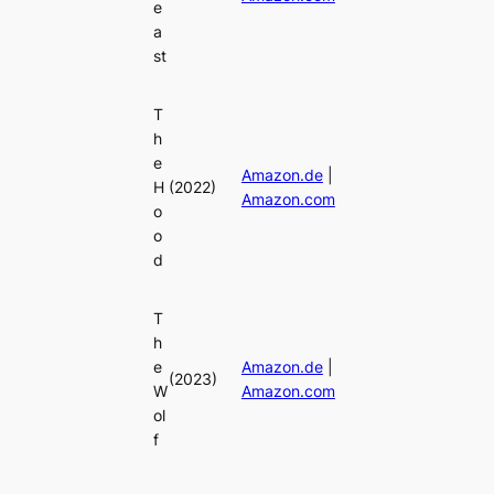
e
a
st
T
h
e
Amazon.de
|
H
(2022)
Amazon.com
o
o
d
T
h
e
Amazon.de
|
(2023)
W
Amazon.com
ol
f