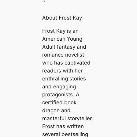
s
About Frost Kay
Frost Kay is an
American Young
Adult fantasy and
romance novelist
who has captivated
readers with her
enthralling stories
and engaging
protagonists. A
certified book
dragon and
masterful storyteller,
Frost has written
several bestselling