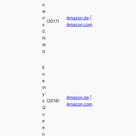
o
w
n’
Amazon.de
|
(2017)
s
Amazon.com
S
hi
el
d
E
n
e
m
y’
Amazon.de
|
s
(2018)
Amazon.com
Q
u
e
e
n