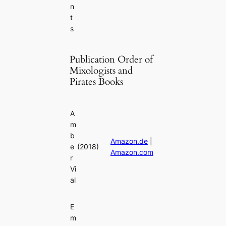
n
t
s
Publication Order of
Mixologists and
Pirates Books
A
m
b
Amazon.de
|
e
(2018)
Amazon.com
r
Vi
al
E
m