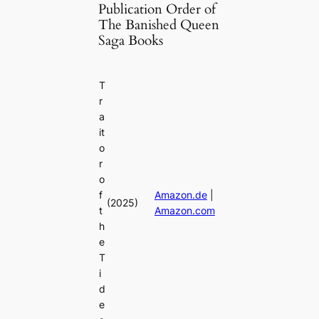
Publication Order of
The Banished Queen
Saga Books
T
r
a
it
o
r
o
f
Amazon.de
|
(2025)
t
Amazon.com
h
e
T
i
d
e