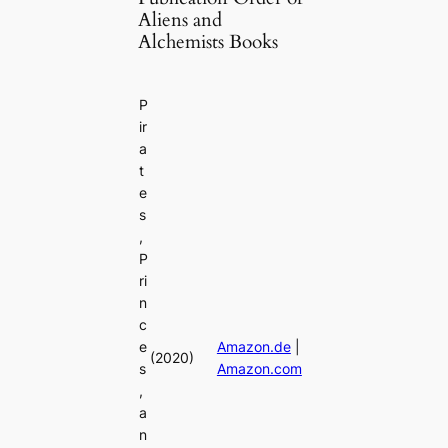
Aliens and
Alchemists Books
P
ir
a
t
e
s
,
P
ri
n
c
e
Amazon.de
|
(2020)
s
Amazon.com
,
a
n