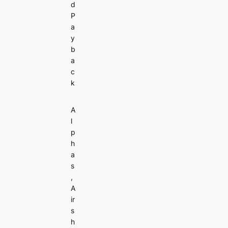
d
P
a
y
b
a
c
k
A
l
p
h
a
s
,
A
ir
s
h