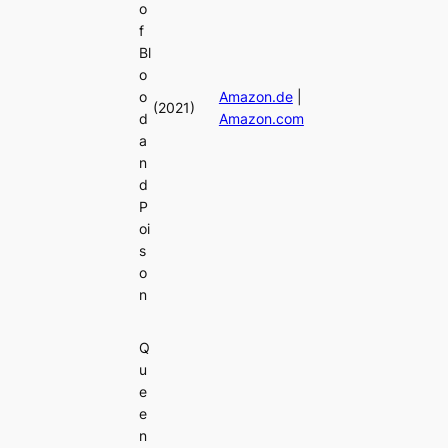
o
f
Bl
o
o
Amazon.de
|
(2021)
d
Amazon.com
a
n
d
P
oi
s
o
n
Q
u
e
e
n