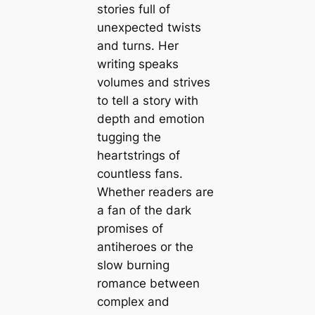
stories full of
unexpected twists
and turns. Her
writing speaks
volumes and strives
to tell a story with
depth and emotion
tugging the
heartstrings of
countless fans.
Whether readers are
a fan of the dark
promises of
antiheroes or the
slow burning
romance between
complex and