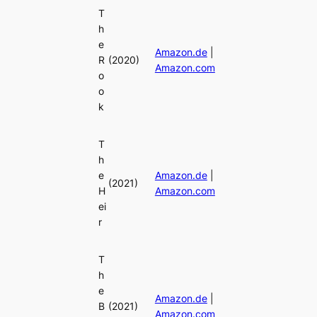
T
h
e
Amazon.de
|
R
(2020)
Amazon.com
o
o
k
T
h
e
Amazon.de
|
(2021)
H
Amazon.com
ei
r
T
h
e
Amazon.de
|
B
(2021)
Amazon.com