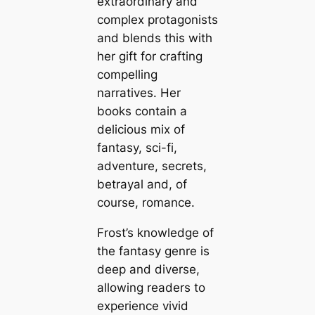
extraordinary and
complex protagonists
and blends this with
her gift for crafting
compelling
narratives. Her
books contain a
delicious mix of
fantasy, sci-fi,
adventure, secrets,
betrayal and, of
course, romance.
Frost’s knowledge of
the fantasy genre is
deep and diverse,
allowing readers to
experience vivid