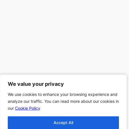
We value your privacy
We value your privacy
We use cookies to enhance your browsing experience and
We use cookies to enhance your browsing experience and
analyze our traffic. You can read more about our cookies in
analyze our traffic. You can read more about our cookies in
our
our
Cookie Policy
Cookie Policy
Accept All
Accept All