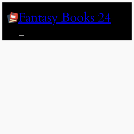
Skip
Fantasy Books 24
to
content