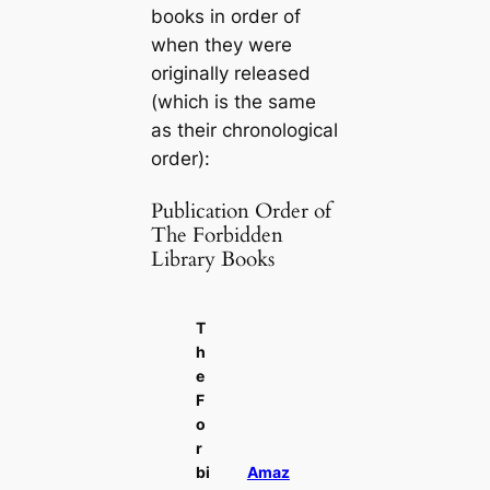
books in order of
when they were
originally released
(which is the same
as their chronological
order):
Publication Order of
The Forbidden
Library Books
T
h
e
F
o
r
bi
Amaz