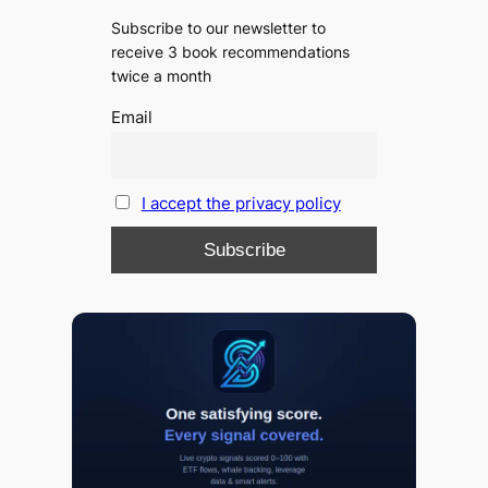
Subscribe to our newsletter to
receive 3 book recommendations
twice a month
Email
I accept the privacy policy