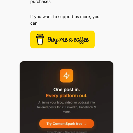
purchases.
If you want to support us more, you
can: