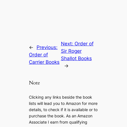
Next:
Order of
←
Previous:
Sir Roger
Order of
Shallot Books
Carrier Books
→
Note
Clicking any links beside the book
lists will lead you to Amazon for more
details, to check if it is available or to
purchase the book. As an Amazon
Associate I earn from qualifying