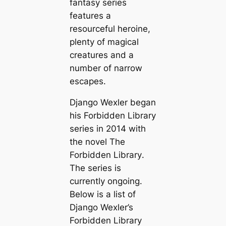
fantasy series
features a
resourceful heroine,
plenty of magical
creatures and a
number of narrow
escapes.
Django Wexler began
his Forbidden Library
series in 2014 with
the novel
The
Forbidden Library
.
The series is
currently ongoing.
Below is a list of
Django Wexler’s
Forbidden Library