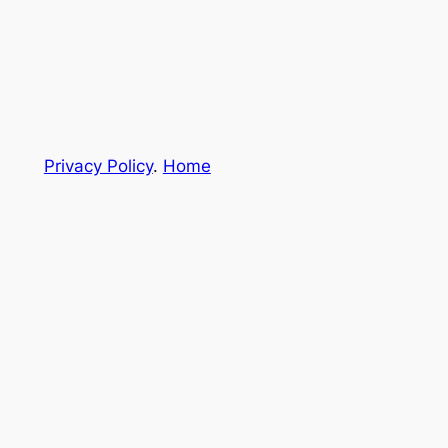
Privacy Policy
.
Home