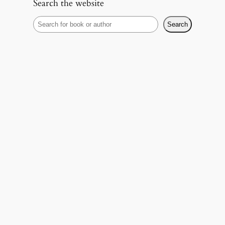
Search the website
S
Search
e
a
r
c
h