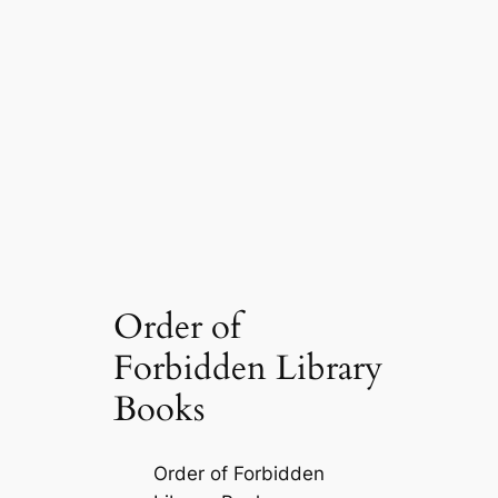
Order of
Forbidden Library
Books
Order of Forbidden