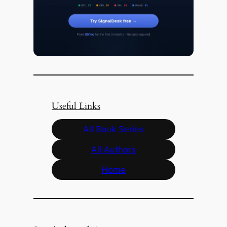
Useful Links
All Book Series
All Authors
Home