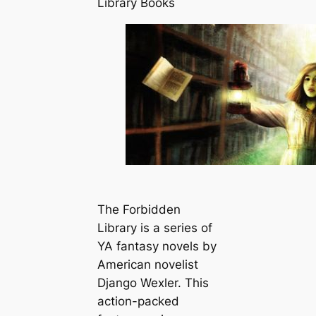
Library Books
The Forbidden
Library is a series of
YA fantasy novels by
American novelist
Django Wexler. This
action-packed