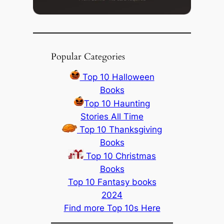
Popular Categories
Top 10 Halloween
Books
Top 10 Haunting
Stories All Time
Top 10 Thanksgiving
Books
Top 10 Christmas
Books
Top 10 Fantasy books
2024
Find more Top 10s Here