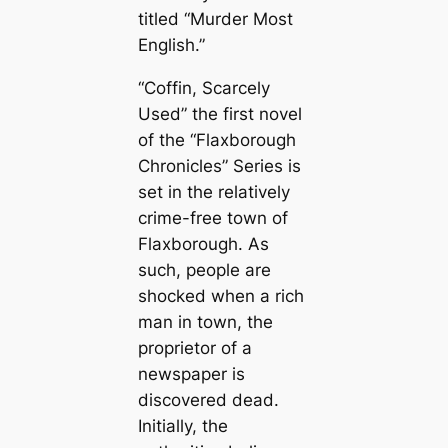
titled “Murder Most
English.”
“Coffin, Scarcely
Used” the first novel
of the “Flaxborough
Chronicles” Series is
set in the relatively
crime-free town of
Flaxborough. As
such, people are
shocked when a rich
man in town, the
proprietor of a
newspaper is
discovered dead.
Initially, the