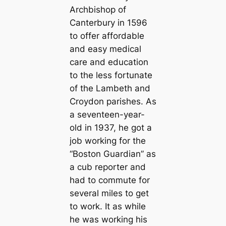
Archbishop of
Canterbury in 1596
to offer affordable
and easy medical
care and education
to the less fortunate
of the Lambeth and
Croydon parishes. As
a seventeen-year-
old in 1937, he got a
job working for the
“Boston Guardian” as
a cub reporter and
had to commute for
several miles to get
to work. It as while
he was working his