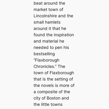
beat around the
market town of
Lincolnshire and the
small hamlets
around it that he
found the inspiration
and material he
needed to pen his
bestselling
“Flaxborough
Chronicles.” The
town of Flaxborough
that is the setting of
the novels is more of
a composite of the
city of Boston and
the little towns