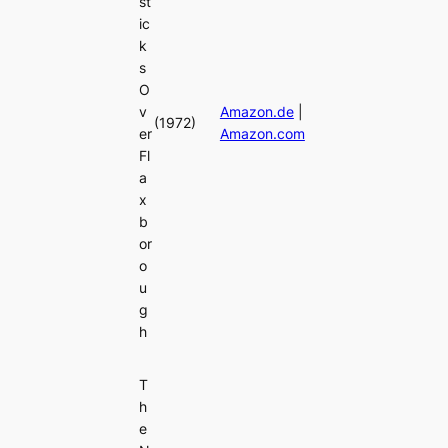
st
ic
k
s
O
v
Amazon.de
|
(1972)
er
Amazon.com
Fl
a
x
b
or
o
u
g
h
T
h
e