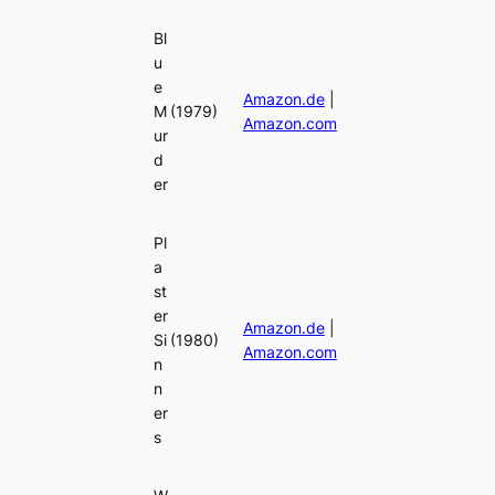
Bl
u
e
Amazon.de
|
M
(1979)
Amazon.com
ur
d
er
Pl
a
st
er
Amazon.de
|
Si
(1980)
Amazon.com
n
n
er
s