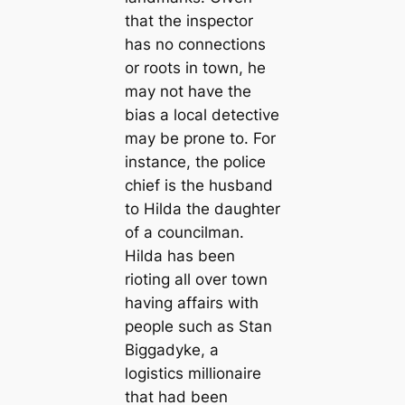
that the inspector
has no connections
or roots in town, he
may not have the
bias a local detective
may be prone to. For
instance, the police
chief is the husband
to Hilda the daughter
of a councilman.
Hilda has been
rioting all over town
having affairs with
people such as Stan
Biggadyke, a
logistics millionaire
that had been