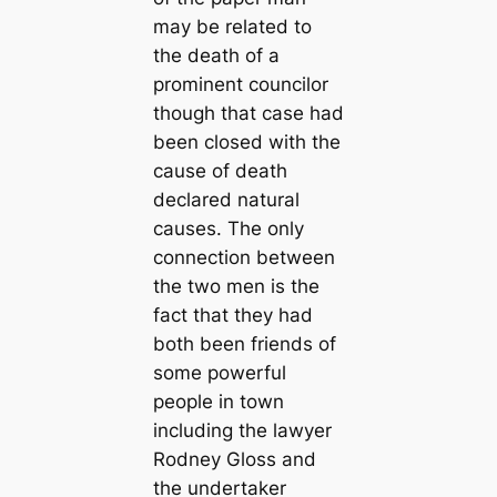
may be related to
the death of a
prominent councilor
though that case had
been closed with the
cause of death
declared natural
causes. The only
connection between
the two men is the
fact that they had
both been friends of
some powerful
people in town
including the lawyer
Rodney Gloss and
the undertaker