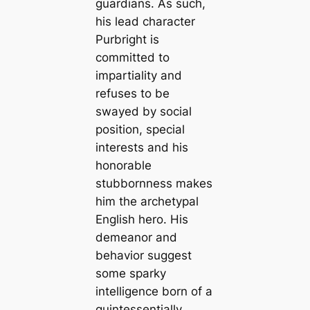
guardians. As such,
his lead character
Purbright is
committed to
impartiality and
refuses to be
swayed by social
position, special
interests and his
honorable
stubbornness makes
him the archetypal
English hero. His
demeanor and
behavior suggest
some sparky
intelligence born of a
quintessentially