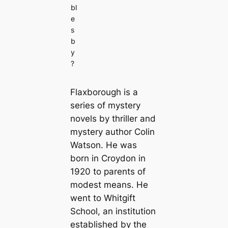
bl
e
s
b
y
?
Flaxborough is a
series of mystery
novels by thriller and
mystery author Colin
Watson. He was
born in Croydon in
1920 to parents of
modest means. He
went to Whitgift
School, an institution
established by the