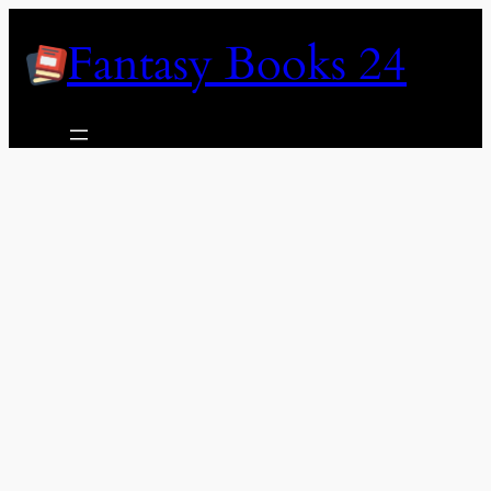
Skip
Fantasy Books 24
to
content