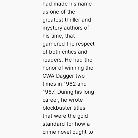
had made his name
as one of the
greatest thriller and
mystery authors of
his time, that
garnered the respect
of both critics and
readers. He had the
honor of winning the
CWA Dagger two
times in 1962 and
1967. During his long
career, he wrote
blockbuster titles
that were the gold
standard for how a
crime novel ought to