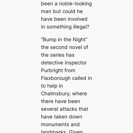
been a noble-looking
man but could he
have been involved
in something illegal?
“Bump in the Night”
the second novel of
the series has
detective inspector
Purbright from
Flaxborough called in
to help in
Chalmsbury, where
there have been
several attacks that
have taken down
monuments and
landmarks. Given