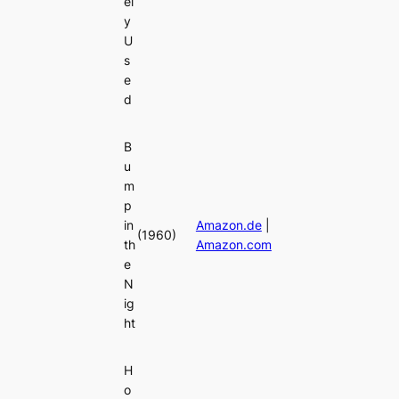
el
y
U
s
e
d
B
u
m
p
in
Amazon.de
|
(1960)
th
Amazon.com
e
N
ig
ht
H
o