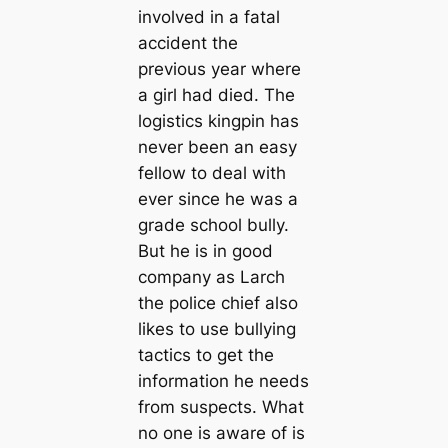
involved in a fatal
accident the
previous year where
a girl had died. The
logistics kingpin has
never been an easy
fellow to deal with
ever since he was a
grade school bully.
But he is in good
company as Larch
the police chief also
likes to use bullying
tactics to get the
information he needs
from suspects. What
no one is aware of is