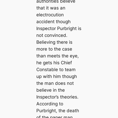
authorities believe
that it was an
electrocution
accident though
Inspector Purbright is
not convinced.
Believing there is
more to the case
than meets the eye,
he gets his Chief
Constable to team
up with him though
the man does not
believe in the
Inspector’s theories.
According to
Purbright, the death
of the paper man