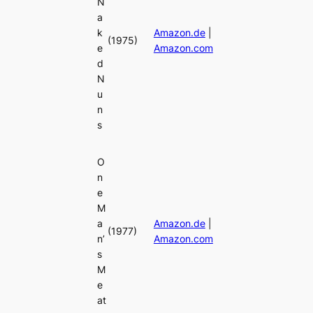
N
a
k
Amazon.de
|
(1975)
e
Amazon.com
d
N
u
n
s
O
n
e
M
a
Amazon.de
|
(1977)
n’
Amazon.com
s
M
e
at