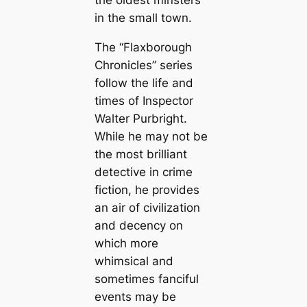
the oldest minsters
in the small town.
The “Flaxborough
Chronicles” series
follow the life and
times of Inspector
Walter Purbright.
While he may not be
the most brilliant
detective in crime
fiction, he provides
an air of civilization
and decency on
which more
whimsical and
sometimes fanciful
events may be