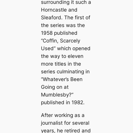
surrounding it such a
Horncastle and
Sleaford. The first of
the series was the
1958 published
“Coffin, Scarcely
Used” which opened
the way to eleven
more titles in the
series culminating in
“Whatever’s Been
Going on at
Mumblesby?”
published in 1982.
After working as a
journalist for several
years, he retired and