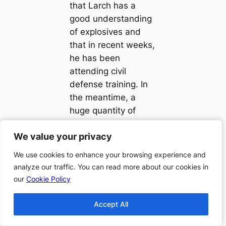
that Larch has a
good understanding
of explosives and
that in recent weeks,
he has been
attending civil
defense training. In
the meantime, a
huge quantity of
explosives has gone
We value your privacy
We value your privacy
missing and it is
huge enough that it
We use cookies to enhance your browsing experience and
We use cookies to enhance your browsing experience and
could solve one
analyze our traffic. You can read more about our cookies in
analyze our traffic. You can read more about our cookies in
piece of the puzzle.
our
our
Cookie Policy
Cookie Policy
“Hopjoy was Here”
Accept All
Accept All
the third novel of the
“Flaxborough” series