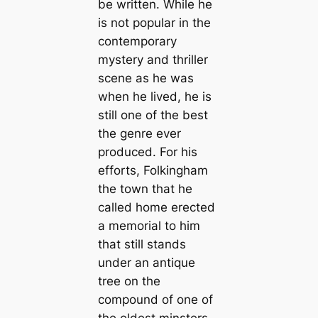
be written. While he
is not popular in the
contemporary
mystery and thriller
scene as he was
when he lived, he is
still one of the best
the genre ever
produced. For his
efforts, Folkingham
the town that he
called home erected
a memorial to him
that still stands
under an antique
tree on the
compound of one of