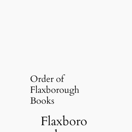
Order of
Flaxborough
Books
Flaxboro