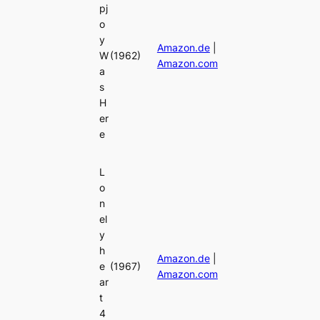
pj
o
y
Amazon.de
|
W
(1962)
Amazon.com
a
s
H
er
e
L
o
n
el
y
h
Amazon.de
|
e
(1967)
Amazon.com
ar
t
4