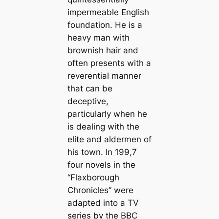
impermeable English
foundation. He is a
heavy man with
brownish hair and
often presents with a
reverential manner
that can be
deceptive,
particularly when he
is dealing with the
elite and aldermen of
his town. In 199,7
four novels in the
“Flaxborough
Chronicles” were
adapted into a TV
series by the BBC