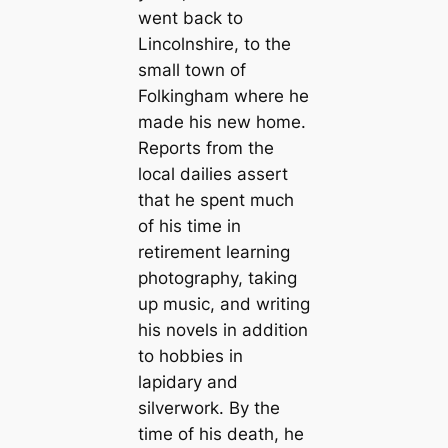
went back to
Lincolnshire, to the
small town of
Folkingham where he
made his new home.
Reports from the
local dailies assert
that he spent much
of his time in
retirement learning
photography, taking
up music, and writing
his novels in addition
to hobbies in
lapidary and
silverwork. By the
time of his death, he