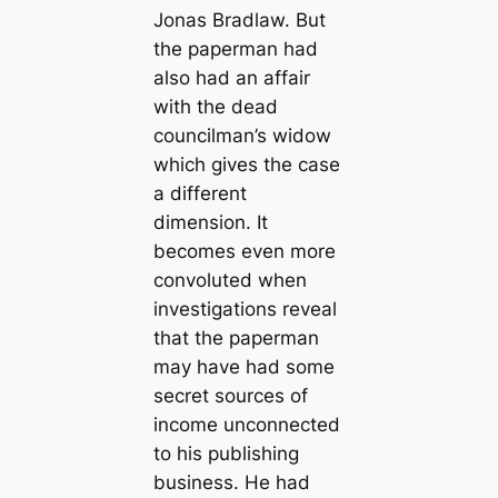
Jonas Bradlaw. But
the paperman had
also had an affair
with the dead
councilman’s widow
which gives the case
a different
dimension. It
becomes even more
convoluted when
investigations reveal
that the paperman
may have had some
secret sources of
income unconnected
to his publishing
business. He had