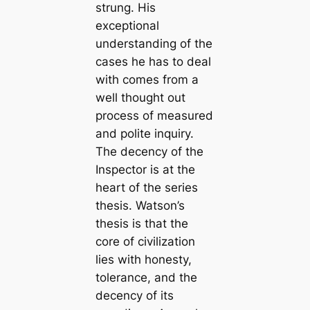
strung. His
exceptional
understanding of the
cases he has to deal
with comes from a
well thought out
process of measured
and polite inquiry.
The decency of the
Inspector is at the
heart of the series
thesis. Watson’s
thesis is that the
core of civilization
lies with honesty,
tolerance, and the
decency of its