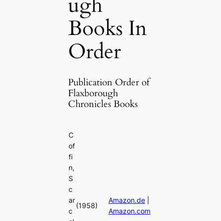
ugh
Books In
Order
Publication Order of
Flaxborough
Chronicles Books
C
of
fi
n,
S
c
ar
Amazon.de
|
(1958)
c
Amazon.com