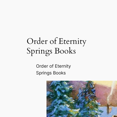
Order of Eternity
Springs Books
Order of Eternity
Springs Books