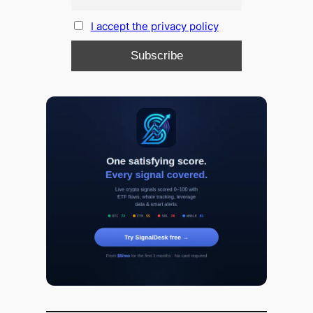
I accept the privacy policy