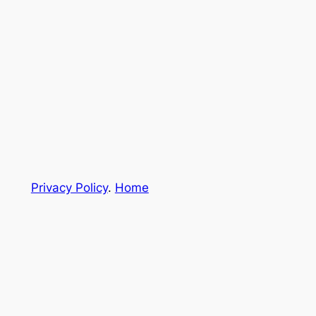
Privacy Policy
.
Home