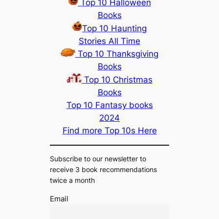
Top 10 Halloween
Books
Top 10 Haunting
Stories All Time
Top 10 Thanksgiving
Books
Top 10 Christmas
Books
Top 10 Fantasy books
2024
Find more Top 10s Here
Subscribe to our newsletter to
receive 3 book recommendations
twice a month
Email