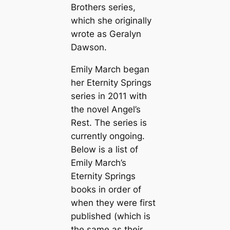
Brothers series,
which she originally
wrote as Geralyn
Dawson.
Emily March began
her Eternity Springs
series in 2011 with
the novel
Angel’s
Rest
. The series is
currently ongoing.
Below is a list of
Emily March’s
Eternity Springs
books in order of
when they were first
published (which is
the same as their