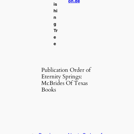
on.de
is
hi
n
g
Tr
e
e
Publication Order of
Eternity Springs:
McBrides Of Texas
Books