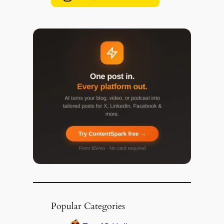
Popular Categories