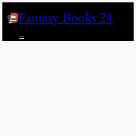
Skip
Fantasy Books 24
to
content