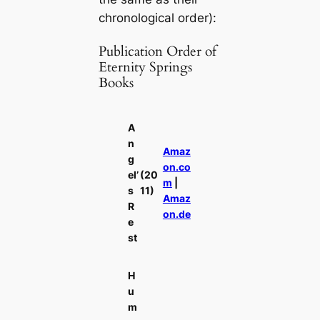
chronological order):
Publication Order of
Eternity Springs
Books
A
n
Amaz
g
on.co
el’
(20
m
|
s
11)
Amaz
R
on.de
e
st
H
u
m