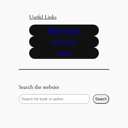
Useful Links
All Book Series
All Authors
Home
Search the website
S
Search
e
a
r
c