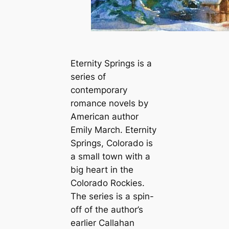
Eternity Springs is a
series of
contemporary
romance novels by
American author
Emily March. Eternity
Springs, Colorado is
a small town with a
big heart in the
Colorado Rockies.
The series is a spin-
off of the author’s
earlier Callahan