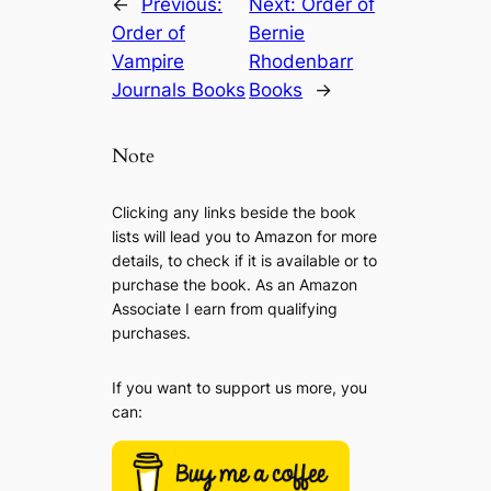
←
Previous:
Next:
Order of
Order of
Bernie
Vampire
Rhodenbarr
Journals Books
Books
→
Note
Clicking any links beside the book
lists will lead you to Amazon for more
details, to check if it is available or to
purchase the book. As an Amazon
Associate I earn from qualifying
purchases.
If you want to support us more, you
can: