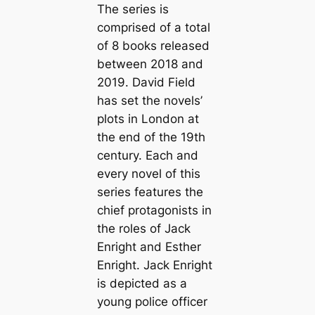
The series is
comprised of a total
of 8 books released
between 2018 and
2019. David Field
has set the novels’
plots in London at
the end of the 19th
century. Each and
every novel of this
series features the
chief protagonists in
the roles of Jack
Enright and Esther
Enright. Jack Enright
is depicted as a
young police officer