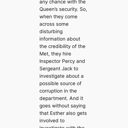
any chance with the
Queen’s security. So,
when they come
across some
disturbing
information about
the credibility of the
Met, they hire
Inspector Percy and
Sergeant Jack to
investigate about a
possible source of
corruption in the
department. And it
goes without saying
that Esther also gets
involved to