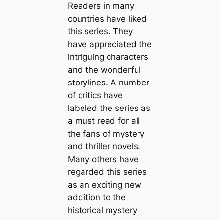
Readers in many
countries have liked
this series. They
have appreciated the
intriguing characters
and the wonderful
storylines. A number
of critics have
labeled the series as
a must read for all
the fans of mystery
and thriller novels.
Many others have
regarded this series
as an exciting new
addition to the
historical mystery