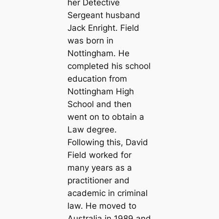
her Detective
Sergeant husband
Jack Enright. Field
was born in
Nottingham. He
completed his school
education from
Nottingham High
School and then
went on to obtain a
Law degree.
Following this, David
Field worked for
many years as a
practitioner and
academic in criminal
law. He moved to
Australia in 1989 and