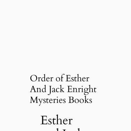
Order of Esther
And Jack Enright
Mysteries Books
Esther