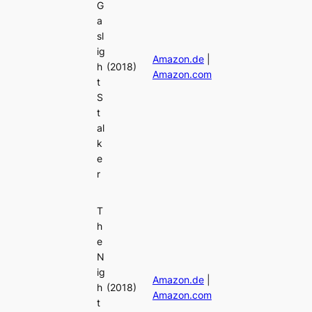
G
a
sl
ig
Amazon.de
|
h
(2018)
Amazon.com
t
S
t
al
k
e
r
T
h
e
N
ig
Amazon.de
|
h
(2018)
Amazon.com
t