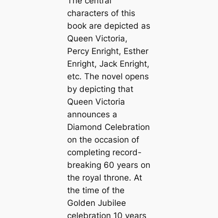
The central
characters of this
book are depicted as
Queen Victoria,
Percy Enright, Esther
Enright, Jack Enright,
etc. The novel opens
by depicting that
Queen Victoria
announces a
Diamond Celebration
on the occasion of
completing record-
breaking 60 years on
the royal throne. At
the time of the
Golden Jubilee
celebration 10 years