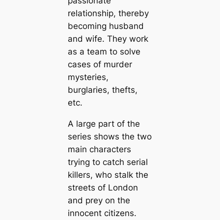
passionate
relationship, thereby
becoming husband
and wife. They work
as a team to solve
cases of murder
mysteries,
burglaries, thefts,
etc.
A large part of the
series shows the two
main characters
trying to catch serial
killers, who stalk the
streets of London
and prey on the
innocent citizens.