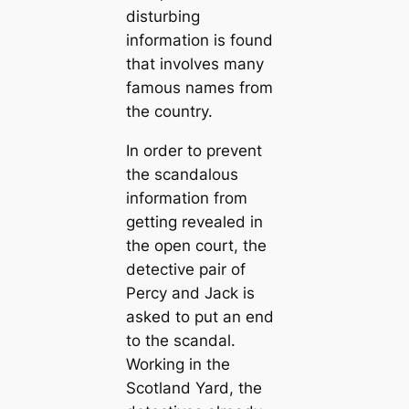
disturbing
information is found
that involves many
famous names from
the country.
In order to prevent
the scandalous
information from
getting revealed in
the open court, the
detective pair of
Percy and Jack is
asked to put an end
to the scandal.
Working in the
Scotland Yard, the