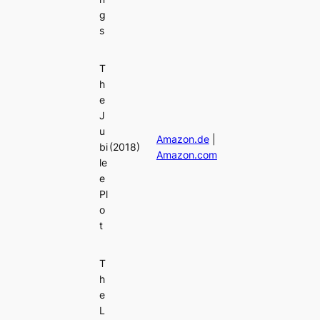
g
s
T
h
e
J
u
Amazon.de
|
bi
(2018)
Amazon.com
le
e
Pl
o
t
T
h
e
L