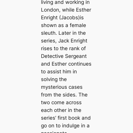
living and working in
London, while Esther
Enright (Jacobs)is
shown as a female
sleuth. Later in the
series, Jack Enright
rises to the rank of
Detective Sergeant
and Esther continues
to assist him in
solving the
mysterious cases
from the sides. The
two come across
each other in the
series’ first book and
go on to indulge in a