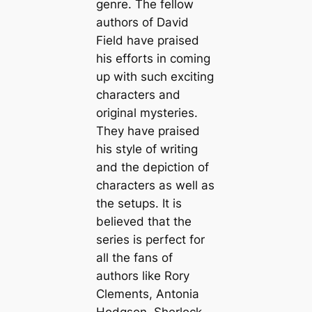
genre. The fellow
authors of David
Field have praised
his efforts in coming
up with such exciting
characters and
original mysteries.
They have praised
his style of writing
and the depiction of
characters as well as
the setups. It is
believed that the
series is perfect for
all the fans of
authors like Rory
Clements, Antonia