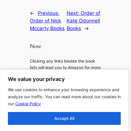
←
Previous:
Next:
Order of
Order of Nick
Kate Odonnell
Mccarty Books
Books
→
Note
Clicking any links beside the book
lists will lead you to Amazon for more
details, to check if it is available or to
We value your privacy
We value your privacy
purchase the book. As an Amazon
Associate I earn from qualifying
We use cookies to enhance your browsing experience and
We use cookies to enhance your browsing experience and
purchases.
analyze our traffic. You can read more about our cookies in
analyze our traffic. You can read more about our cookies in
our
our
Cookie Policy
Cookie Policy
If you want to support us more, you
can:
Accept All
Accept All