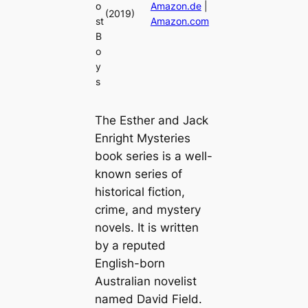
o
Amazon.de
|
(2019)
st
Amazon.com
B
o
y
s
The Esther and Jack
Enright Mysteries
book series is a well-
known series of
historical fiction,
crime, and mystery
novels. It is written
by a reputed
English-born
Australian novelist
named David Field.