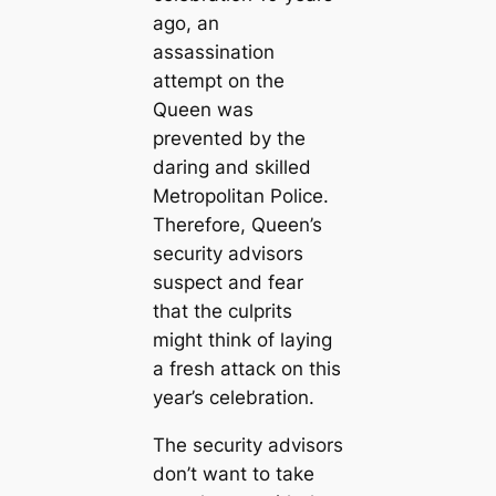
ago, an
assassination
attempt on the
Queen was
prevented by the
daring and skilled
Metropolitan Police.
Therefore, Queen’s
security advisors
suspect and fear
that the culprits
might think of laying
a fresh attack on this
year’s celebration.
The security advisors
don’t want to take