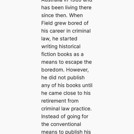
has been living there
since then. When
Field grew bored of
his career in criminal
law, he started
writing historical
fiction books as a
means to escape the
boredom. However,
he did not publish
any of his books until
he came close to his
retirement from
criminal law practice.
Instead of going for
the conventional
means to publish his