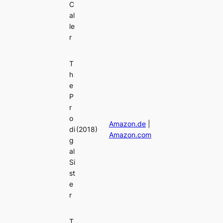
C
al
le
r
T
h
e
P
r
o
Amazon.de
|
di
(2018)
Amazon.com
g
al
Si
st
e
r
T