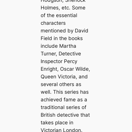
Hodgson, Sherlock
Holmes, etc. Some
of the essential
characters
mentioned by David
Field in the books
include Martha
Turner, Detective
Inspector Percy
Enright, Oscar Wilde,
Queen Victoria, and
several others as
well. This series has
achieved fame as a
traditional series of
British detective that
takes place in
Victorian London.