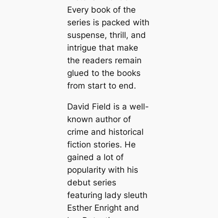
Every book of the
series is packed with
suspense, thrill, and
intrigue that make
the readers remain
glued to the books
from start to end.
David Field is a well-
known author of
crime and historical
fiction stories. He
gained a lot of
popularity with his
debut series
featuring lady sleuth
Esther Enright and