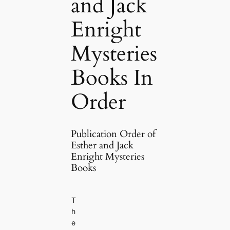
and Jack
Enright
Mysteries
Books In
Order
Publication Order of
Esther and Jack
Enright Mysteries
Books
T
h
e