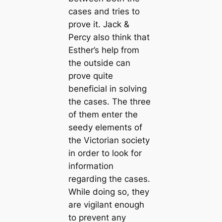
cases and tries to
prove it. Jack &
Percy also think that
Esther’s help from
the outside can
prove quite
beneficial in solving
the cases. The three
of them enter the
seedy elements of
the Victorian society
in order to look for
information
regarding the cases.
While doing so, they
are vigilant enough
to prevent any