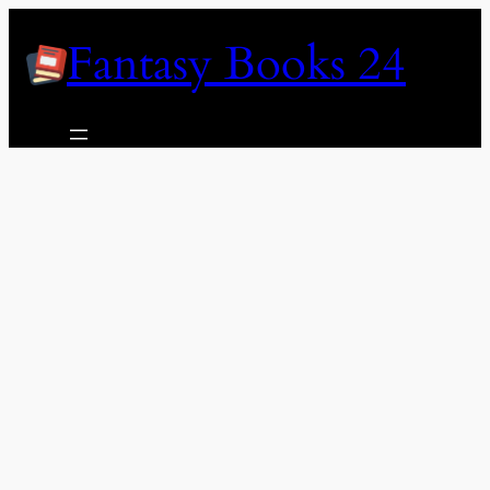
Skip
Fantasy Books 24
to
content