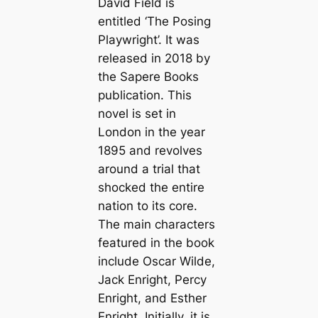
David Field is
entitled ‘The Posing
Playwright’. It was
released in 2018 by
the Sapere Books
publication. This
novel is set in
London in the year
1895 and revolves
around a trial that
shocked the entire
nation to its core.
The main characters
featured in the book
include Oscar Wilde,
Jack Enright, Percy
Enright, and Esther
Enright. Initially, it is