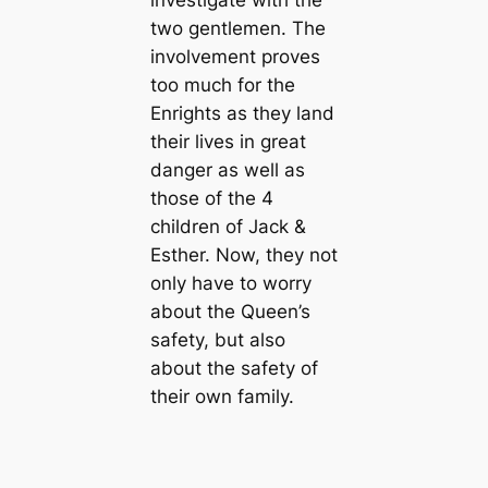
investigate with the
two gentlemen. The
involvement proves
too much for the
Enrights as they land
their lives in great
danger as well as
those of the 4
children of Jack &
Esther. Now, they not
only have to worry
about the Queen’s
safety, but also
about the safety of
their own family.