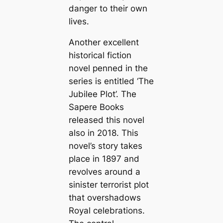
danger to their own
lives.
Another excellent
historical fiction
novel penned in the
series is entitled ‘The
Jubilee Plot’. The
Sapere Books
released this novel
also in 2018. This
novel’s story takes
place in 1897 and
revolves around a
sinister terrorist plot
that overshadows
Royal celebrations.