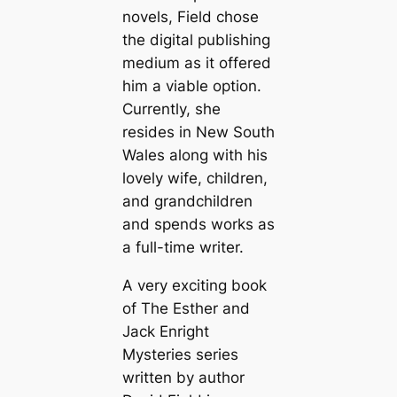
novels, Field chose
the digital publishing
medium as it offered
him a viable option.
Currently, she
resides in New South
Wales along with his
lovely wife, children,
and grandchildren
and spends works as
a full-time writer.
A very exciting book
of The Esther and
Jack Enright
Mysteries series
written by author