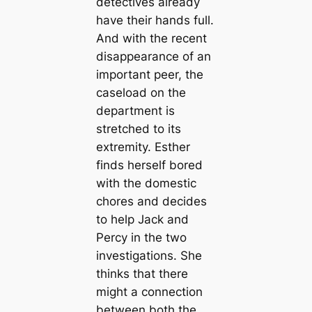
detectives already
have their hands full.
And with the recent
disappearance of an
important peer, the
caseload on the
department is
stretched to its
extremity. Esther
finds herself bored
with the domestic
chores and decides
to help Jack and
Percy in the two
investigations. She
thinks that there
might a connection
between both the