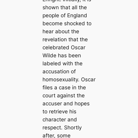
shown that all the
people of England
become shocked to
hear about the
revelation that the
celebrated Oscar
Wilde has been
labeled with the
accusation of
homosexuality. Oscar
files a case in the
court against the
accuser and hopes
to retrieve his
character and
respect. Shortly
after, some