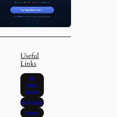
Useful
Links
All
Book
Series
All Authors
Home