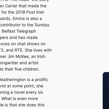
an Carter that made the
t for the 2018 Post Irish
ards. Emma is also a
 contributor to the Sunday
d Belfast Telegraph
pers and has made
nces on chat shows on
3, and RTE. She lives with
tner Jim McKee, an Irish
ongwriter and artist
e their five children.
atherington is a prolific
and at some point, she
ning a novel every six
 What is even more
le is that she does this