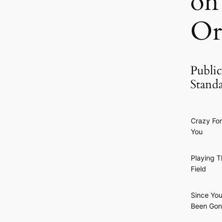
on
Or
Public
Stand
Crazy For
You
Playing T
Field
Since You
Been Go