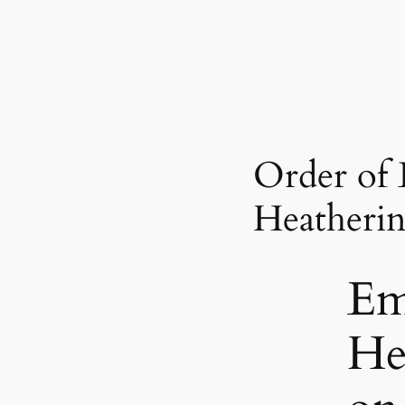
Order of
Heatheri
E
He