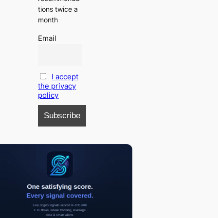
tions twice a
month
Email
I accept
the privacy
policy