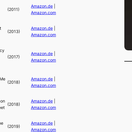
Amazon.de
|
(2011)
Amazon.com
t
Amazon.de
|
(2013)
Amazon.com
cy
Amazon.de
|
(2017)
Amazon.com
 Me
Amazon.de
|
(2018)
Amazon.com
 on
Amazon.de
|
(2018)
eet
Amazon.com
he
Amazon.de
|
(2019)
Amazon.com