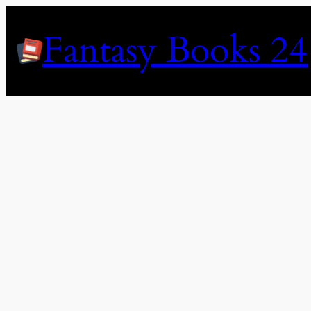
Skip
to
Fantasy Books 24
content