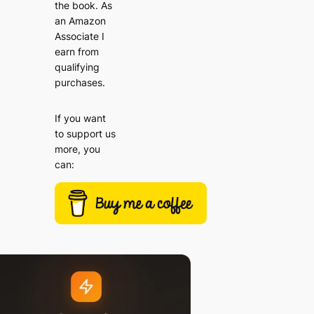
the book. As
an Amazon
Associate I
earn from
qualifying
purchases.
If you want
to support us
more, you
can: