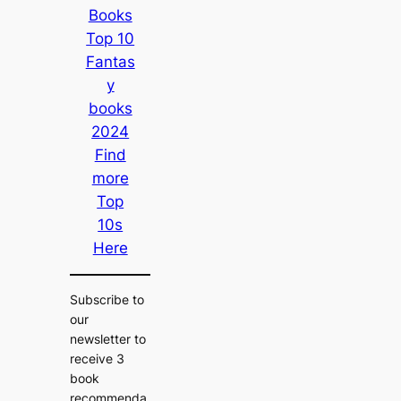
Books
Top 10
Fantas
y
books
2024
Find
more
Top
10s
Here
Subscribe to
our
newsletter to
receive 3
book
recommenda