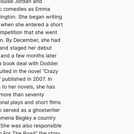
ouise Jordan and
ic comedies as Emma
ington. She began writing
 when she entered a short
ompetition that she went
in. By December, she had
 and staged her debut
 and a few months later
a book deal with Dodder
ulted in the novel “Crazy
 published in 2007. In
 to her novels, she has
 more than seventy
onal plays and short films
o served as a ghostwriter
lomena Begley a country
 She was also responsible
rn For The Road” the story