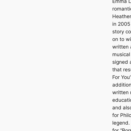
Emma L
romant
Heather
in 2005
story c
on to w
written
musical
signed 
that res
For You”
addition
written
educati
and als
for Phi
legend.
for “Bo