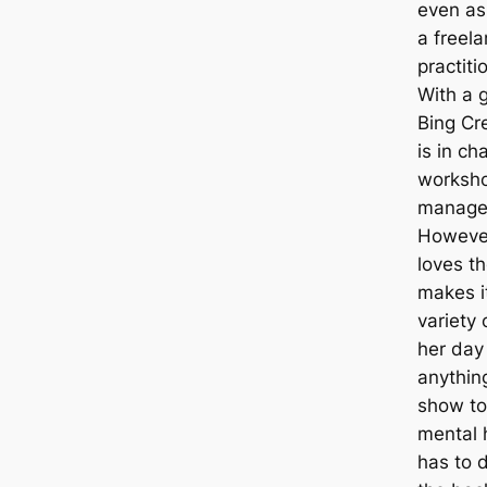
even as
a freela
practiti
With a g
Bing Cr
is in ch
worksho
manages
However
loves th
makes i
variety
her day
anythin
show to
mental h
has to 