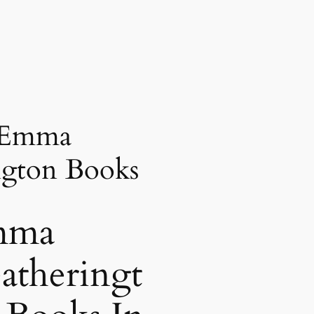
 Emma
ngton Books
mma
atheringt