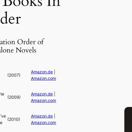
 Books In
der
ation Order of
alone Novels
Amazon.de
|
(2007)
Amazon.com
he
Amazon.de
|
(2009)
Amazon.com
’ve
Amazon.de
|
(2010)
ne
Amazon.com