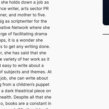
 she holds down a job as
nce writer, arts sector PR
oner, and mother to five.
ig as scriptwriter for the
eative Network where she
arge of facilitating drama
ps, it is a wonder she
 to get any writing done.
, she has said that she
e variety of her work as it
t easy to write about a
 of subjects and themes. At
 job, she can write about
g from a children’s puppet
 a dark theatrical piece on
ealth. Despite all that she
do, books are a constant in