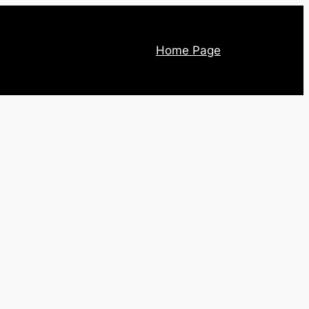
Home Page