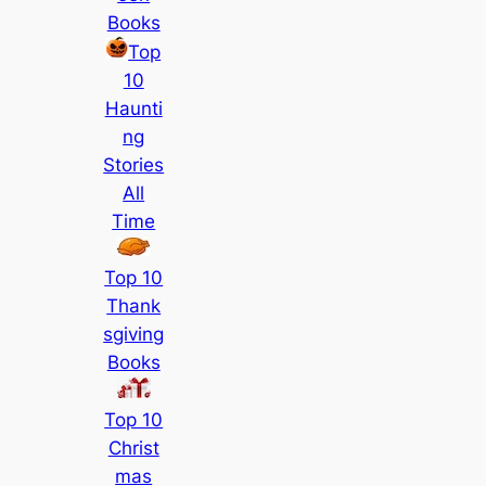
Books
Top
10
Haunti
ng
Stories
All
Time
Top 10
Thank
sgiving
Books
Top 10
Christ
mas