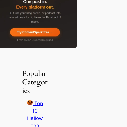
Popular
Categor
ies
Top
10
Hallow
een