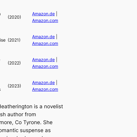
n
Amazon.de
|
(2020)
Amazon.com
Amazon.de
|
ise
(2021)
Amazon.com
e
Amazon.de
|
(2022)
Amazon.com
Amazon.de
|
(2023)
s
Amazon.com
atherington is a novelist
tish author from
ore, Co Tyrone. She
romantic suspense as