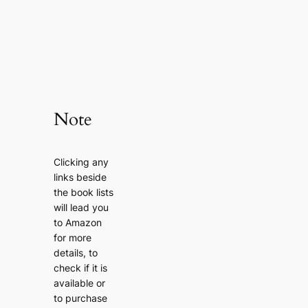
Note
Clicking any
links beside
the book lists
will lead you
to Amazon
for more
details, to
check if it is
available or
to purchase