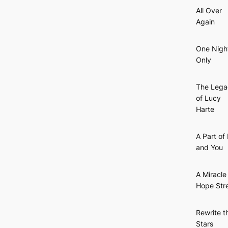
All Over
Again
One Nigh
Only
The Lega
of Lucy
Harte
A Part of
and You
A Miracle
Hope Str
Rewrite t
Stars