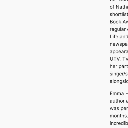
of Nath
shortlis
Book Aw
regular
Life an
newspa
appeara
UTV, TV
her par
singer/s
alongsid
Emma He
author 
was pen
months.
incredib