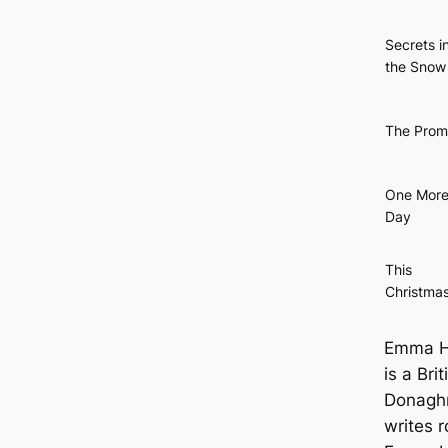
Secrets i
the Snow
The Prom
One Mor
Day
This
Christma
Emma He
is a Bri
Donaghm
writes 