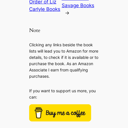
Order of Liz
Savage Books
Carlyle Books
→
Note
Clicking any links beside the book
lists will lead you to Amazon for more
details, to check if it is available or to
purchase the book. As an Amazon
Associate I earn from qualifying
purchases.
If you want to support us more, you
can: