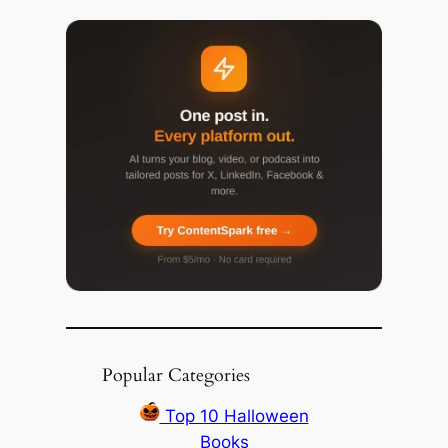
Popular Categories
Top 10 Halloween
Books