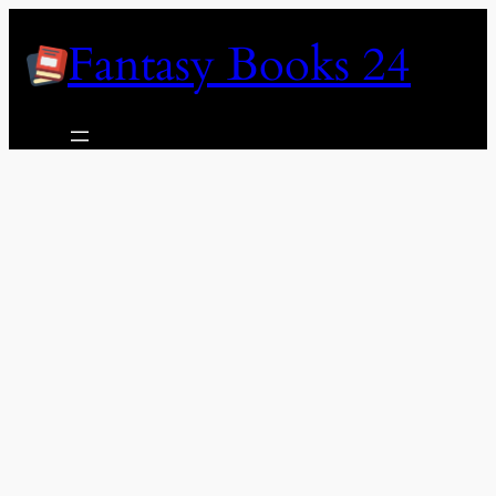
Skip
Fantasy Books 24
to
content