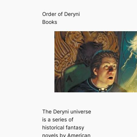
Order of Deryni
Books
The Deryni universe
is a series of
historical fantasy
novels by American