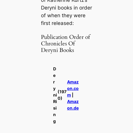
Deryni books in order
of when they were
first released:
Publication Order of
Chronicles Of
Deryni Books
D
e
r
Amaz
y
on.co
(197
ni
m
|
0)
Ri
Amaz
si
on.de
n
g