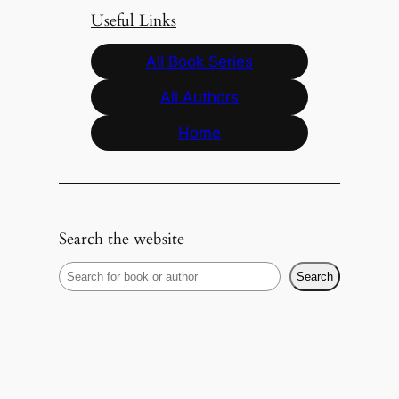
Useful Links
All Book Series
All Authors
Home
Search the website
S
Search
e
a
r
c
h