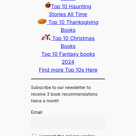
Top 10 Haunting
Stories All Time
Top 10 Thanksgiving
Books
Top 10 Christmas
Books
Top 10 Fantasy books
2024
Find more Top 10s Here
Subscribe to our newsletter to
receive 3 book recommendations
twice a month
Email