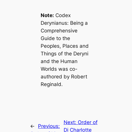
Note:
Codex
Derynianus: Being a
Comprehensive
Guide to the
Peoples, Places and
Things of the Deryni
and the Human
Worlds
was co-
authored by Robert
Reginald.
Next:
Order of
←
Previous:
Di Charlotte