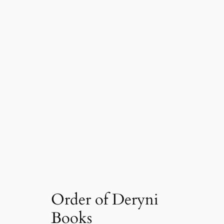
Order of Deryni
Books