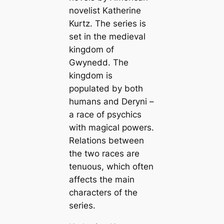
novelist Katherine
Kurtz. The series is
set in the medieval
kingdom of
Gwynedd. The
kingdom is
populated by both
humans and Deryni –
a race of psychics
with magical powers.
Relations between
the two races are
tenuous, which often
affects the main
characters of the
series.