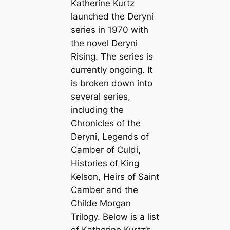
Katherine Kurtz
launched the Deryni
series in 1970 with
the novel
Deryni
Rising
. The series is
currently ongoing. It
is broken down into
several series,
including the
Chronicles of the
Deryni, Legends of
Camber of Culdi,
Histories of King
Kelson, Heirs of Saint
Camber and the
Childe Morgan
Trilogy. Below is a list
of Katherine Kurtz’s