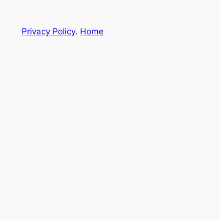
Privacy Policy
.
Home