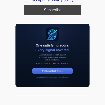
I accept the privacy policy