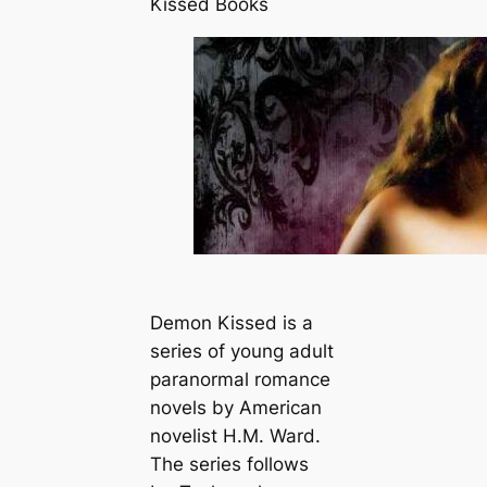
Kissed Books
Demon Kissed is a
series of young adult
paranormal romance
novels by American
novelist H.M. Ward.
The series follows