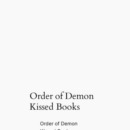
Order of Demon
Kissed Books
Order of Demon