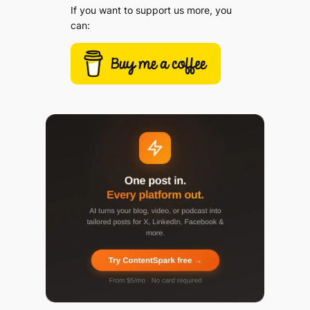
If you want to support us more, you
can: