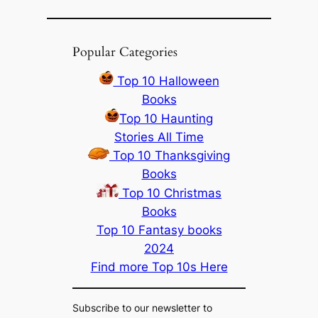
Popular Categories
Top 10 Halloween
Books
Top 10 Haunting
Stories All Time
Top 10 Thanksgiving
Books
Top 10 Christmas
Books
Top 10 Fantasy books
2024
Find more Top 10s Here
Subscribe to our newsletter to