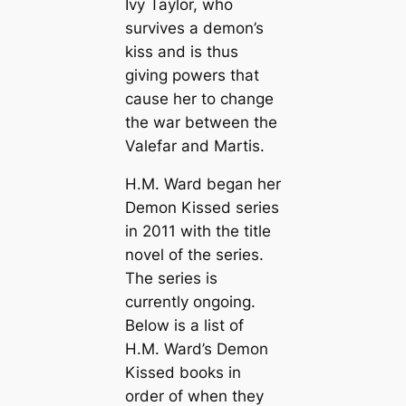
Ivy Taylor, who
survives a demon’s
kiss and is thus
giving powers that
cause her to change
the war between the
Valefar and Martis.
H.M. Ward began her
Demon Kissed series
in 2011 with the title
novel of the series.
The series is
currently ongoing.
Below is a list of
H.M. Ward’s Demon
Kissed books in
order of when they