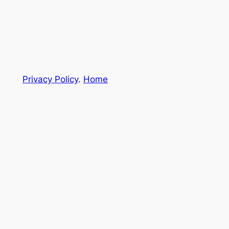
Privacy Policy
.
Home