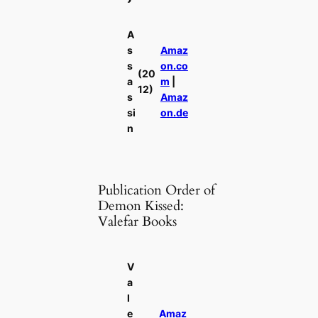
A
s
Amaz
s
on.co
(20
a
m
|
12)
s
Amaz
si
on.de
n
Publication Order of
Demon Kissed:
Valefar Books
V
a
l
e
Amaz