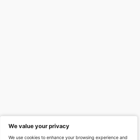
We value your privacy
We value your privacy
We use cookies to enhance your browsing experience and
We use cookies to enhance your browsing experience and