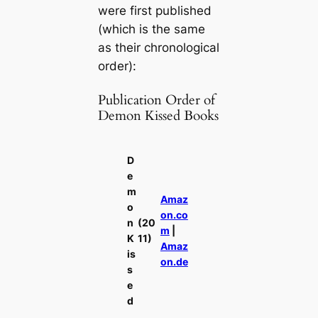
were first published
(which is the same
as their chronological
order):
Publication Order of
Demon Kissed Books
D
e
m
Amaz
o
on.co
n
(20
m
|
K
11)
Amaz
is
on.de
s
e
d