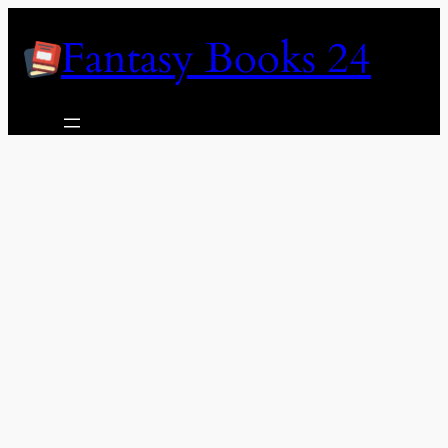
Skip
Fantasy Books 24
to
content