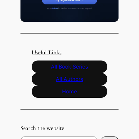
Useful Links
All Book Series
All Authors
Home
Search the website