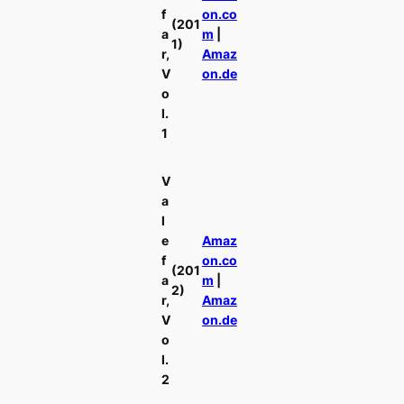
f
on.co
(201
a
m
|
1)
r,
Amaz
V
on.de
o
l.
1
V
a
l
e
Amaz
f
on.co
(201
a
m
|
2)
r,
Amaz
V
on.de
o
l.
2