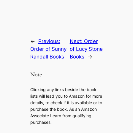
←
Previous:
Next:
Order
Order of Sunny
of Lucy Stone
Randall Books
Books
→
Note
Clicking any links beside the book
lists will lead you to Amazon for more
details, to check if it is available or to
purchase the book. As an Amazon
Associate I earn from qualifying
purchases.