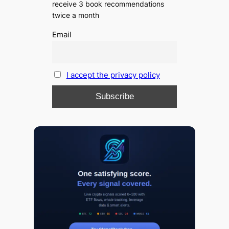
receive 3 book recommendations
twice a month
Email
I accept the privacy policy