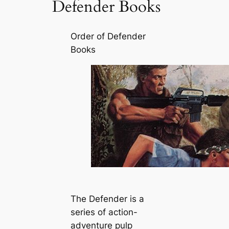
Defender Books
Order of Defender
Books
The Defender is a
series of action-
adventure pulp