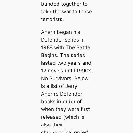
banded together to
take the war to these
terrorists.
Ahern began his
Defender series in
1988 with
The Battle
Begins
. The series
lasted two years and
12 novels until 1990’s
No Survivors
. Below
is a list of Jerry
Ahern’s Defender
books in order of
when they were first
released (which is
also their
chronological order):