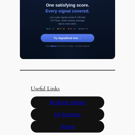
Useful Links
All Book Series
All Authors
Home