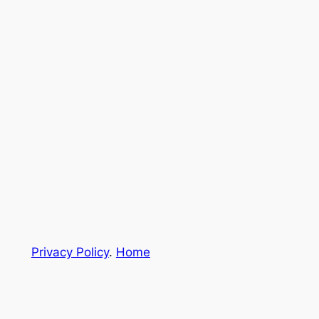
Privacy Policy
.
Home