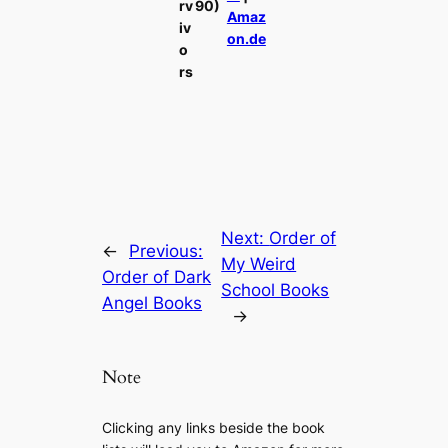
rv
90)
Amaz
iv
on.de
o
rs
Next:
Order of
←
Previous:
My Weird
Order of Dark
School Books
Angel Books
→
Note
Clicking any links beside the book