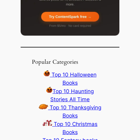
Popular Categories
Top 10 Halloween
Books
Top 10 Haunting
Stories All Time
Top 10 Thanksgiving
Books
Top 10 Christmas
Books