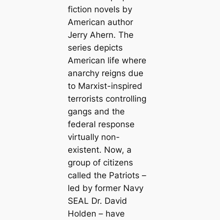
fiction novels by
American author
Jerry Ahern. The
series depicts
American life where
anarchy reigns due
to Marxist-inspired
terrorists controlling
gangs and the
federal response
virtually non-
existent. Now, a
group of citizens
called the Patriots –
led by former Navy
SEAL Dr. David
Holden – have