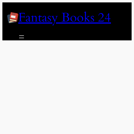
Skip
Fantasy Books 24
to
content