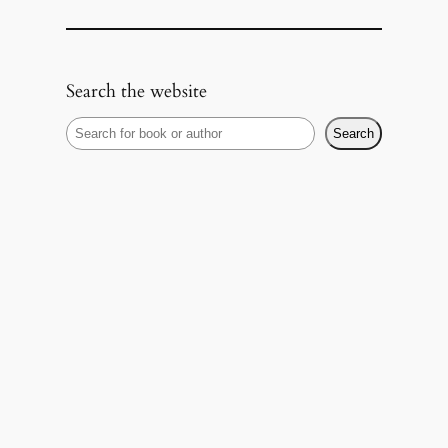
Search the website
S
Search
e
a
r
c
h