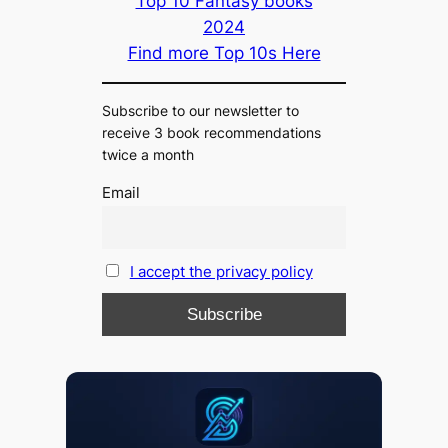
Top 10 Fantasy books
2024
Find more Top 10s Here
Subscribe to our newsletter to
receive 3 book recommendations
twice a month
Email
I accept the privacy policy