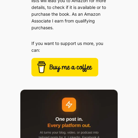
lists will lead you to Amazon for more
details, to check if it is available or to
purchase the book. As an Amazon
Associate I earn from qualifying
purchases.
If you want to support us more, you
can: