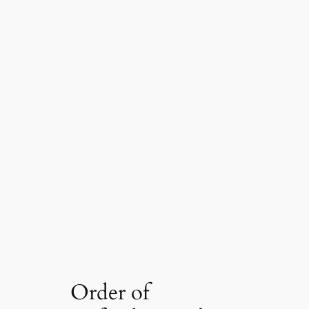
Order of