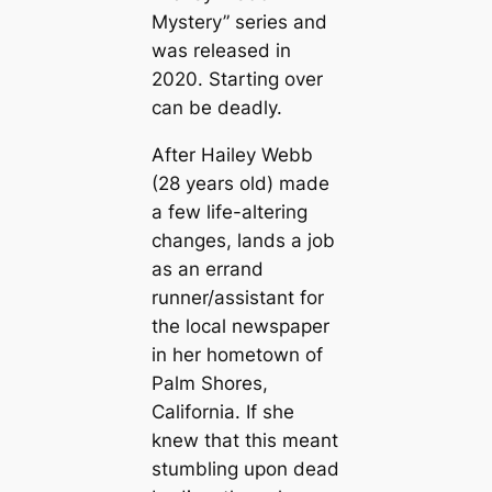
Mystery” series and
was released in
2020. Starting over
can be deadly.
After Hailey Webb
(28 years old) made
a few life-altering
changes, lands a job
as an errand
runner/assistant for
the local newspaper
in her hometown of
Palm Shores,
California. If she
knew that this meant
stumbling upon dead