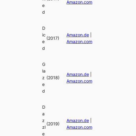
Amazon.com
e
d
D
ic
Amazon.de
|
(2017)
e
Amazon.com
d
G
la
Amazon.de
|
z
(2018)
Amazon.com
e
d
D
a
z
Amazon.de
|
(2019)
zl
Amazon.com
e