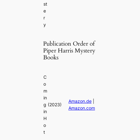
st
e
r
y
Publication Order of
Piper Harris Mystery
Books
C
o
m
in
Amazon.de
|
g
(2023)
Amazon.com
in
H
o
t