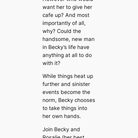
want her to give her
cafe up? And most
importantly of all,
why? Could the
handsome, new man
in Becky’s life have
anything at all to do
with it?
While things heat up
further and sinister
events become the
norm, Becky chooses
to take things into
her own hands.
Join Becky and
Rosalie (her best