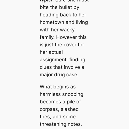
bite the bullet by
heading back to her
hometown and living
with her wacky
family. However this
is just the cover for
her actual
assignment: finding
clues that involve a
major drug case.
What begins as
harmless snooping
becomes a pile of
corpses, slashed
tires, and some
threatening notes.