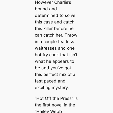
However Charlie’s
bound and
determined to solve
this case and catch
this killer before he
can catch her. Throw
in a couple fearless
waitresses and one
hot fry cook that isn’t
what he appears to
be and you’ve got
this perfect mix of a
fast paced and
exciting mystery.
“Hot Off the Press” is
the first novel in the
“Hailey Webb