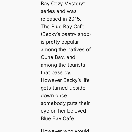
Bay Cozy Mystery”
series and was
released in 2015.
The Blue Bay Cafe
(Becky’s pastry shop)
is pretty popular
among the natives of
Ouna Bay, and
among the tourists
that pass by.
However Becky’s life
gets turned upside
down once
somebody puts their
eye on her beloved
Blue Bay Cafe.
However who would