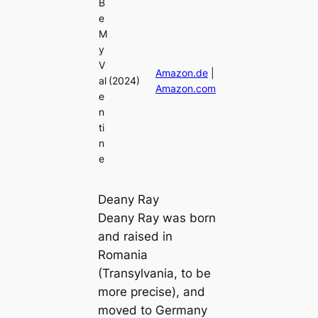
B
e
M
y
V
Amazon.de
|
al
(2024)
Amazon.com
e
n
ti
n
e
Deany Ray
Deany Ray was born
and raised in
Romania
(Transylvania, to be
more precise), and
moved to Germany