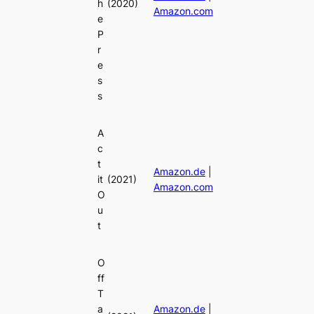
h
(2020)
Amazon.com
e
P
r
e
s
s
A
c
t
Amazon.de
|
it
(2021)
Amazon.com
O
u
t
O
ff
T
a
Amazon.de
|