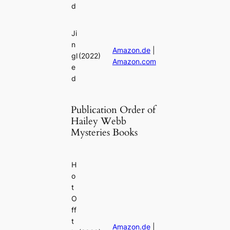
d
Ji
n
Amazon.de
|
gl
(2022)
Amazon.com
e
d
Publication Order of
Hailey Webb
Mysteries Books
H
o
t
O
ff
t
Amazon.de
|