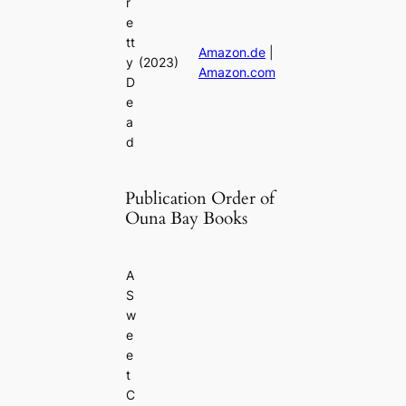
r
e
tt
Amazon.de
|
y
(2023)
Amazon.com
D
e
a
d
Publication Order of
Ouna Bay Books
A
S
w
e
e
t
C