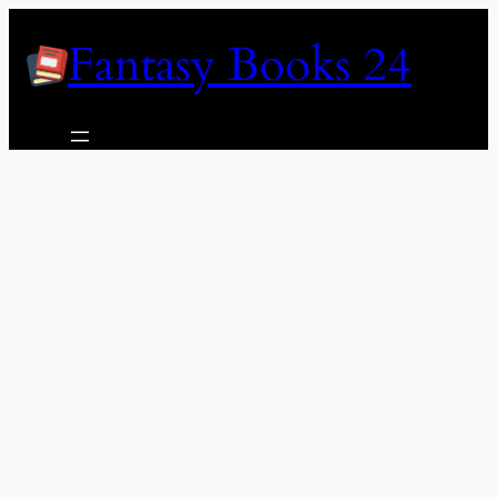
Skip
Fantasy Books 24
to
content