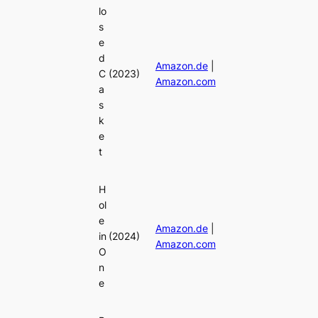
lo
s
e
d
Amazon.de
|
C
(2023)
Amazon.com
a
s
k
e
t
H
ol
e
Amazon.de
|
in
(2024)
Amazon.com
O
n
e