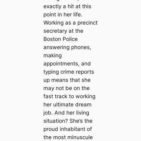
exactly a hit at this
point in her life.
Working as a precinct
secretary at the
Boston Police
answering phones,
making
appointments, and
typing crime reports
up means that she
may not be on the
fast track to working
her ultimate dream
job. And her living
situation? She’s the
proud inhabitant of
the most minuscule