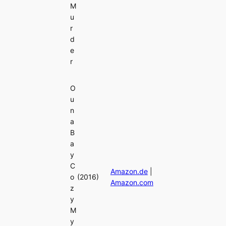
M
u
r
d
e
r
O
u
n
a
B
a
y
C
Amazon.de
|
o
(2016)
Amazon.com
z
y
M
y