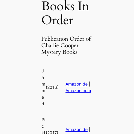
Books In
Order
Publication Order of
Charlie Cooper
Mystery Books
J
a
m
Amazon.de
|
(2016)
m
Amazon.com
e
d
Pi
c
Amazon.de
|
kl
(2017)