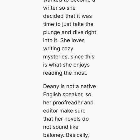
writer so she
decided that it was
time to just take the
plunge and dive right
into it. She loves
writing cozy
mysteries, since this
is what she enjoys
reading the most.
Deany is not a native
English speaker, so
her proofreader and
editor make sure
that her novels do
not sound like
baloney. Basically,