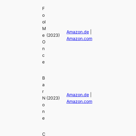
F
o
ol
M
Amazon.de
|
e
(2023)
Amazon.com
O
n
c
e
B
a
r
Amazon.de
|
N
(2023)
Amazon.com
o
n
e
C