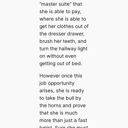
“master suite” that
she is able to pay,
where she is able to
get her clothes out of
the dresser drawer,
brush her teeth, and
turn the hallway light
on without even
getting out of bed.
However once this
job opportunity
arises, she is ready
to take the bull by
the horns and prove
that she is much
more than just a fast
typist. Sure she must