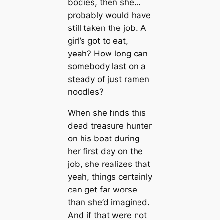
bodies, then she…
probably would have
still taken the job. A
girl’s got to eat,
yeah? How long can
somebody last on a
steady of just ramen
noodles?
When she finds this
dead treasure hunter
on his boat during
her first day on the
job, she realizes that
yeah, things certainly
can get far worse
than she’d imagined.
And if that were not