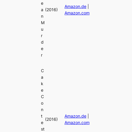
e
Amazon.de
|
a
(2016)
Amazon.com
n
M
u
r
d
e
r
C
a
k
e
C
o
n
t
Amazon.de
|
(2016)
e
Amazon.com
st