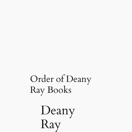
Order of Deany
Ray Books
Deany
Ray