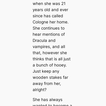
when she was 21
years old and ever
since has called
Cologne her home.
She continues to
hear mentions of
Dracula and
vampires, and all
that, however she
thinks that is all just
a bunch of hooey.
Just keep any
wooden stakes far
away from her,
alright?
She has always
wanted to become a