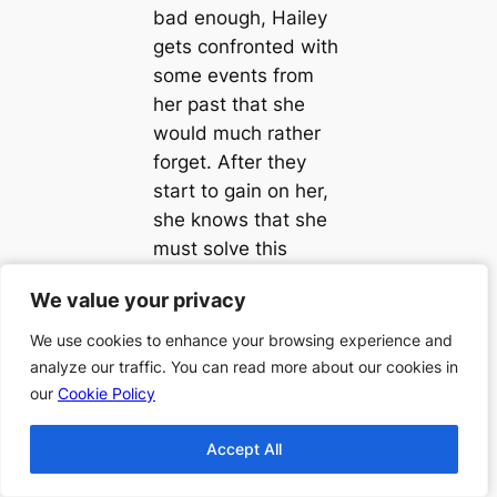
bad enough, Hailey
gets confronted with
some events from
her past that she
would much rather
forget. After they
start to gain on her,
she knows that she
must solve this
murder in order to
We value your privacy
We value your privacy
get to the answers
that she needs.
We use cookies to enhance your browsing experience and
We use cookies to enhance your browsing experience and
analyze our traffic. You can read more about our cookies in
analyze our traffic. You can read more about our cookies in
So thankfully, she
our
our
Cookie Policy
Cookie Policy
has got Kat (her best
friend) to help her,
Accept All
Accept All
and Mike (the