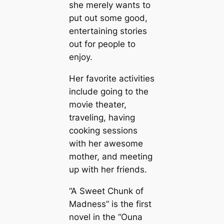
she merely wants to
put out some good,
entertaining stories
out for people to
enjoy.
Her favorite activities
include going to the
movie theater,
traveling, having
cooking sessions
with her awesome
mother, and meeting
up with her friends.
“A Sweet Chunk of
Madness” is the first
novel in the “Ouna