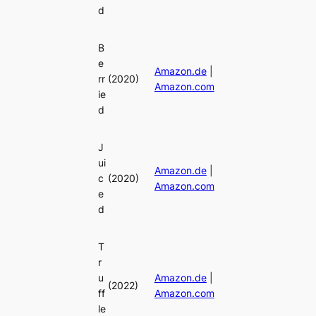
d
B
e
Amazon.de
|
rr
(2020)
Amazon.com
ie
d
J
ui
Amazon.de
|
c
(2020)
Amazon.com
e
d
T
r
u
Amazon.de
|
(2022)
ff
Amazon.com
le