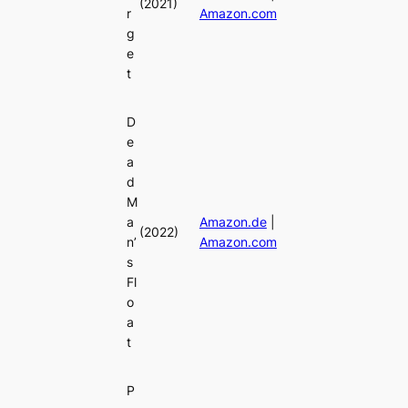
(2021)
r
Amazon.com
g
e
t
D
e
a
d
M
a
Amazon.de
|
(2022)
n’
Amazon.com
s
Fl
o
a
t
P