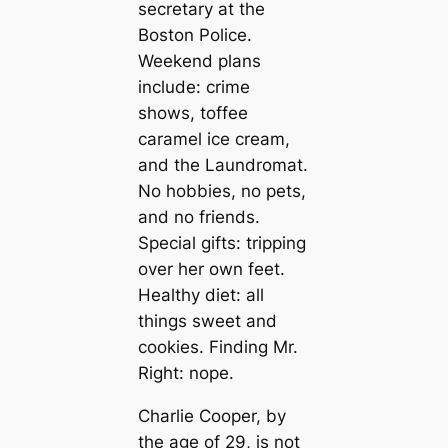
secretary at the
Boston Police.
Weekend plans
include: crime
shows, toffee
caramel ice cream,
and the Laundromat.
No hobbies, no pets,
and no friends.
Special gifts: tripping
over her own feet.
Healthy diet: all
things sweet and
cookies. Finding Mr.
Right: nope.
Charlie Cooper, by
the age of 29, is not