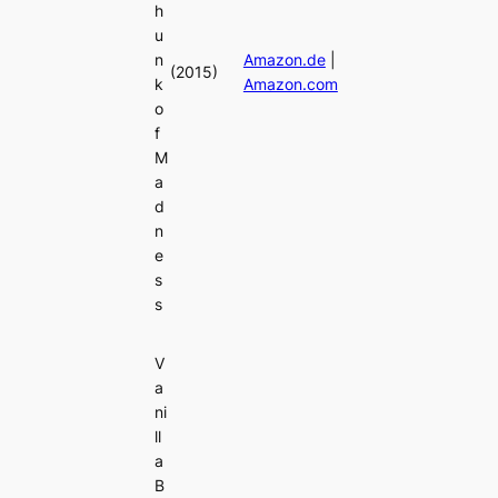
h
u
n
Amazon.de
|
(2015)
k
Amazon.com
o
f
M
a
d
n
e
s
s
V
a
ni
ll
a
B