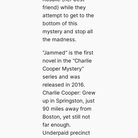
friend) while they
attempt to get to the
bottom of this
mystery and stop all
the madness.
“Jammed” is the first
novel in the “Charlie
Cooper Mystery”
series and was
released in 2016.
Charlie Cooper: Grew
up in Springston, just
90 miles away from
Boston, yet still not
far enough.
Underpaid precinct