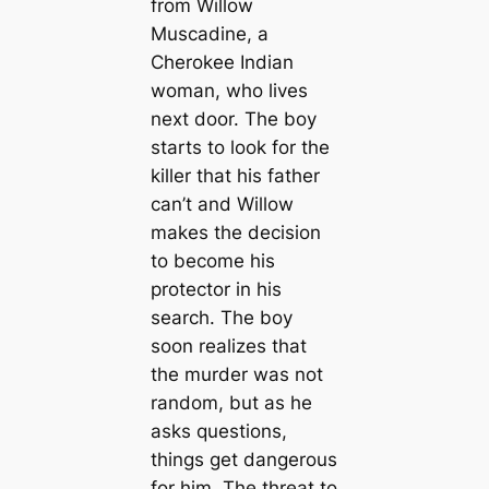
from Willow
Muscadine, a
Cherokee Indian
woman, who lives
next door. The boy
starts to look for the
killer that his father
can’t and Willow
makes the decision
to become his
protector in his
search. The boy
soon realizes that
the murder was not
random, but as he
asks questions,
things get dangerous
for him. The threat to