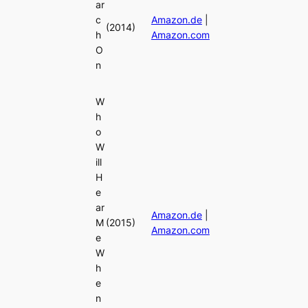
ar
c
Amazon.de
|
(2014)
h
Amazon.com
O
n
W
h
o
W
ill
H
e
ar
Amazon.de
|
M
(2015)
Amazon.com
e
W
h
e
n