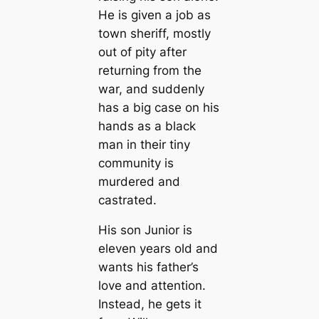
He is given a job as
town sheriff, mostly
out of pity after
returning from the
war, and suddenly
has a big case on his
hands as a black
man in their tiny
community is
murdered and
castrated.
His son Junior is
eleven years old and
wants his father’s
love and attention.
Instead, he gets it