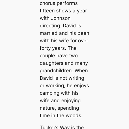
chorus performs
fifteen shows a year
with Johnson
directing. David is
married and his been
with his wife for over
forty years. The
couple have two
daughters and many
grandchildren. When
David is not writing
or working, he enjoys
camping with his
wife and enjoying
nature, spending
time in the woods.
Tucker’s Way is the