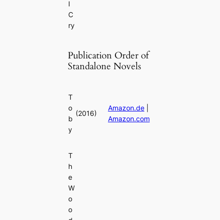
I
C
ry
Publication Order of
Standalone Novels
T
o
Amazon.de
|
(2016)
b
Amazon.com
y
T
h
e
W
o
o