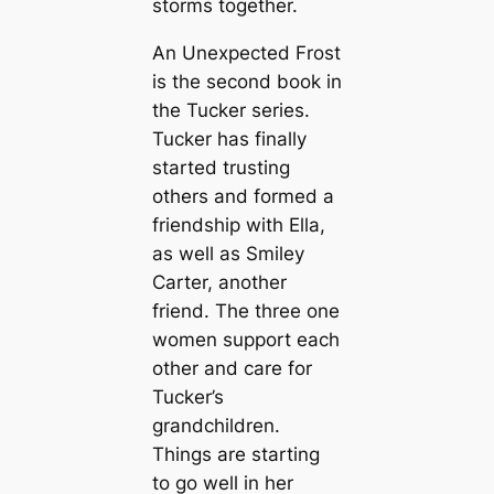
storms together.
An Unexpected Frost
is the second book in
the Tucker series.
Tucker has finally
started trusting
others and formed a
friendship with Ella,
as well as Smiley
Carter, another
friend. The three one
women support each
other and care for
Tucker’s
grandchildren.
Things are starting
to go well in her