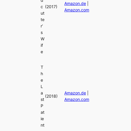
d
Amazon.de
|
c
(2017)
Amazon.com
ut
te
r’
s
W
if
e
T
h
e
L
a
Amazon.de
|
(2018)
st
Amazon.com
P
at
ie
nt