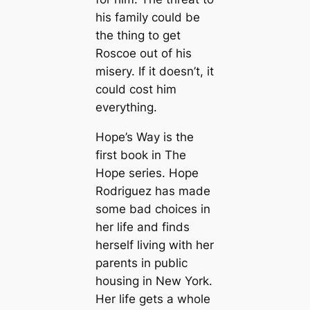
his family could be
the thing to get
Roscoe out of his
misery. If it doesn’t, it
could cost him
everything.
Hope’s Way is the
first book in The
Hope series. Hope
Rodriguez has made
some bad choices in
her life and finds
herself living with her
parents in public
housing in New York.
Her life gets a whole