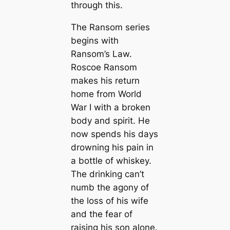
through this.
The Ransom series
begins with
Ransom’s Law.
Roscoe Ransom
makes his return
home from World
War I with a broken
body and spirit. He
now spends his days
drowning his pain in
a bottle of whiskey.
The drinking can’t
numb the agony of
the loss of his wife
and the fear of
raising his son alone.