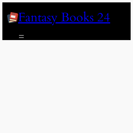
Skip
Fantasy Books 24
to
content