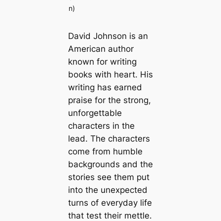
n)
David Johnson is an
American author
known for writing
books with heart. His
writing has earned
praise for the strong,
unforgettable
characters in the
lead. The characters
come from humble
backgrounds and the
stories see them put
into the unexpected
turns of everyday life
that test their mettle.