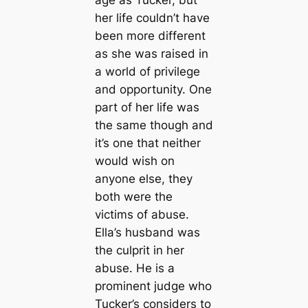
age as Tucker, but
her life couldn’t have
been more different
as she was raised in
a world of privilege
and opportunity. One
part of her life was
the same though and
it’s one that neither
would wish on
anyone else, they
both were the
victims of abuse.
Ella’s husband was
the culprit in her
abuse. He is a
prominent judge who
Tucker’s considers to