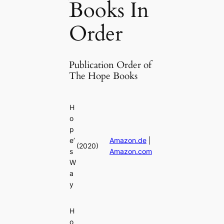
Books In
Order
Publication Order of
The Hope Books
H
o
p
e’
Amazon.de
|
(2020)
s
Amazon.com
W
a
y
H
o