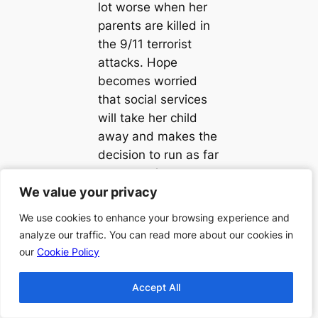
lot worse when her
parents are killed in
the 9/11 terrorist
attacks. Hope
becomes worried
that social services
will take her child
away and makes the
decision to run as far
away as she can.
We value your privacy
We value your privacy
She ends up in
Paducah, Kentucky
We use cookies to enhance your browsing experience and
We use cookies to enhance your browsing experience and
and builds a new
analyze our traffic. You can read more about our cookies in
analyze our traffic. You can read more about our cookies in
life. By the time her
our
our
Cookie Policy
Cookie Policy
daughter is sixteen,
Hope has her life
Accept All
Accept All
together with a good