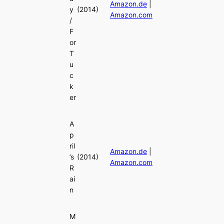
Amazon.de
|
y
(2014)
Amazon.com
/
F
or
T
u
c
k
er
A
p
ril
Amazon.de
|
’s
(2014)
Amazon.com
R
ai
n
M