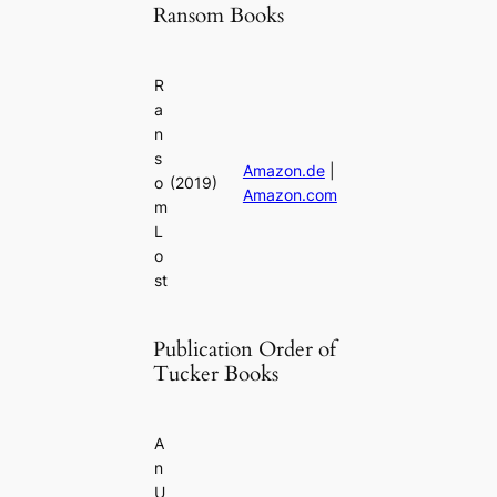
Ransom Books
R
a
n
s
Amazon.de
|
o
(2019)
Amazon.com
m
L
o
st
Publication Order of
Tucker Books
A
n
U