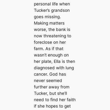
personal life when
Tucker’s grandson
goes missing.
Making matters
worse, the bank is
now threatening to
foreclose on her
farm. As if that
wasn’t enough on
her plate, Ella is then
diagnosed with lung
cancer. God has
never seemed
further away from
Tucker, but she’ll
need to find her faith
if she hopes to get