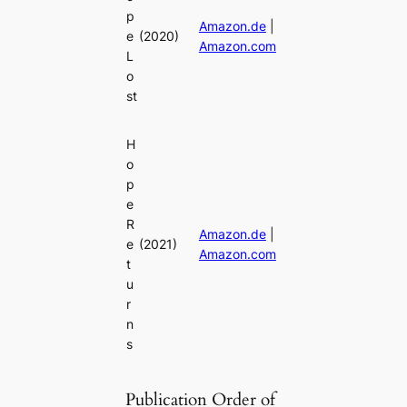
p
Amazon.de
|
e
(2020)
Amazon.com
L
o
st
H
o
p
e
R
Amazon.de
|
e
(2021)
Amazon.com
t
u
r
n
s
Publication Order of