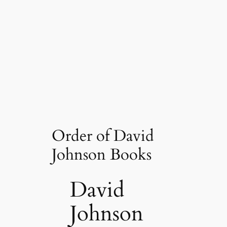
Order of David
Johnson Books
David
Johnson