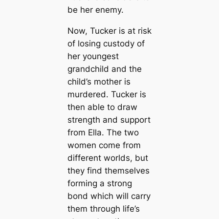
be her enemy.
Now, Tucker is at risk
of losing custody of
her youngest
grandchild and the
child’s mother is
murdered. Tucker is
then able to draw
strength and support
from Ella. The two
women come from
different worlds, but
they find themselves
forming a strong
bond which will carry
them through life’s