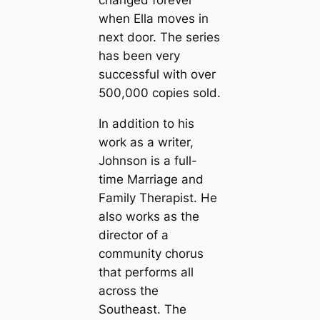
when Ella moves in
next door. The series
has been very
successful with over
500,000 copies sold.
In addition to his
work as a writer,
Johnson is a full-
time Marriage and
Family Therapist. He
also works as the
director of a
community chorus
that performs all
across the
Southeast. The