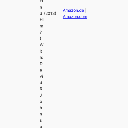
Fi
n
Amazon.de
|
d
(2013)
Amazon.com
Hi
m
?
(
W
it
h:
D
a
vi
d
R.
J
o
h
n
s
o