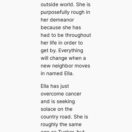
outside world. She is
purposefully rough in
her demeanor
because she has
had to be throughout
her life in order to
get by. Everything
will change when a
new neighbor moves
in named Ella.
Ella has just
overcome cancer
and is seeking
solace on the
country road. She is
roughly the same