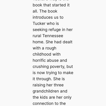
book that started it
all. The book
introduces us to
Tucker who is
seeking refuge in her
rural Tennessee
home. She had dealt
with a rough
childhood with
horrific abuse and
crushing poverty, but
is now trying to make
it through. She is
raising her three
grandchildren and
the kids are her only
connection to the