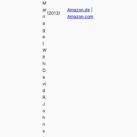
M
ar
Amazon.de
|
(2012)
ri
Amazon.com
a
g
e
(
W
it
h:
D
a
vi
d
R.
J
o
h
n
s