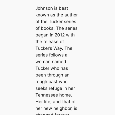
Johnson is best
known as the author
of the Tucker series
of books. The series
began in 2012 with
the release of
Tucker’s Way. The
series follows a
woman named
Tucker who has
been through an
rough past who
seeks refuge in her
Tennessee home.
Her life, and that of
her new neighbor, is
changed forever