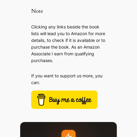
Note
Clicking any links beside the book
lists will lead you to Amazon for more
details, to check if it is available or to
purchase the book. As an Amazon
Associate I earn from qualifying
purchases.
If you want to support us more, you
can: