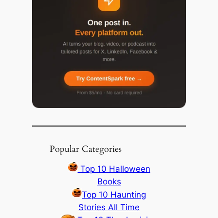
Popular Categories
Top 10 Halloween
Books
Top 10 Haunting
Stories All Time