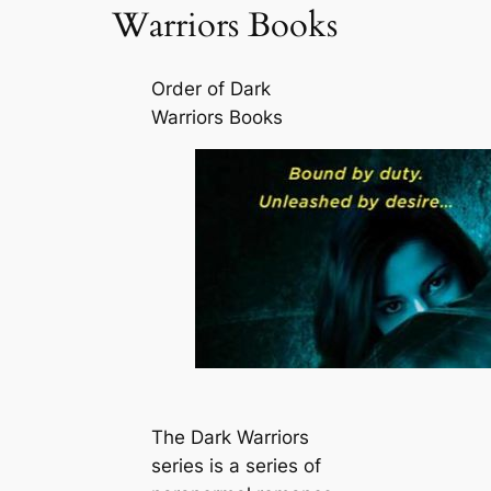
Warriors Books
Order of Dark
Warriors Books
The Dark Warriors
series is a series of