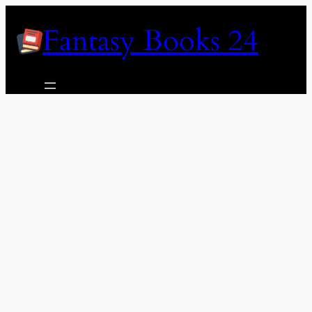
Skip
Fantasy Books 24
to
content