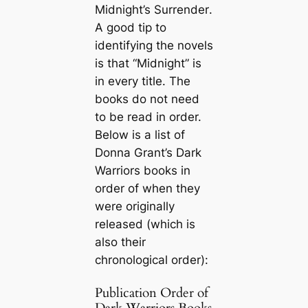
Midnight’s Surrender
.
A good tip to
identifying the novels
is that “Midnight” is
in every title. The
books do not need
to be read in order.
Below is a list of
Donna Grant’s Dark
Warriors books in
order of when they
were originally
released (which is
also their
chronological order):
Publication Order of