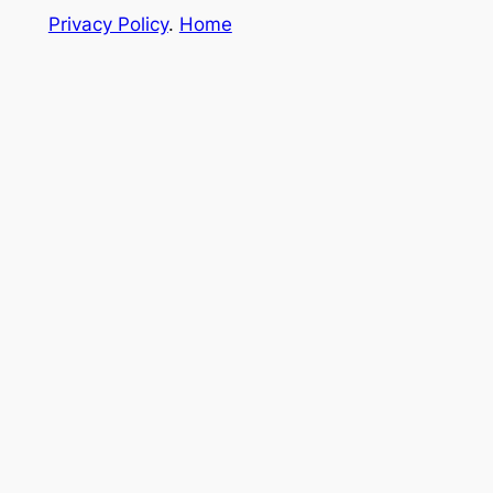
Privacy Policy
.
Home