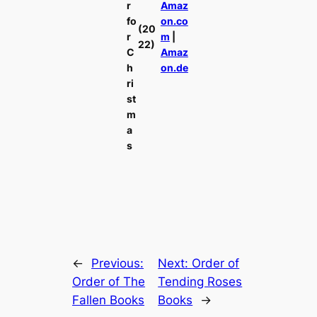
r
Amaz
fo
on.co
(20
r
m
|
22)
C
Amaz
h
on.de
ri
st
m
a
s
←
Previous:
Next:
Order of
Order of The
Tending Roses
Fallen Books
Books
→