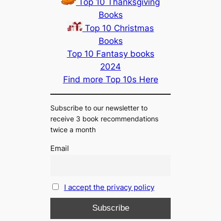
Top 10 Thanksgiving
Books
Top 10 Christmas
Books
Top 10 Fantasy books
2024
Find more Top 10s Here
Subscribe to our newsletter to
receive 3 book recommendations
twice a month
Email
I accept the privacy policy