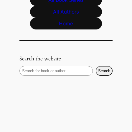
All Authors
Home
Search the website
S
Search
e
a
r
c
h