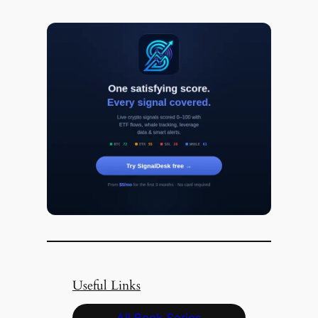
Useful Links
All Book Series