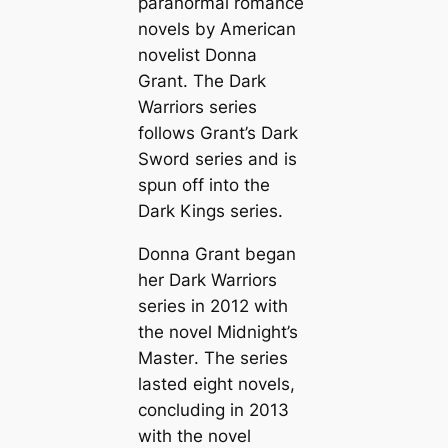
paranormal romance
novels by American
novelist Donna
Grant. The Dark
Warriors series
follows Grant’s Dark
Sword series and is
spun off into the
Dark Kings series.
Donna Grant began
her Dark Warriors
series in 2012 with
the novel
Midnight’s
Master
. The series
lasted eight novels,
concluding in 2013
with the novel