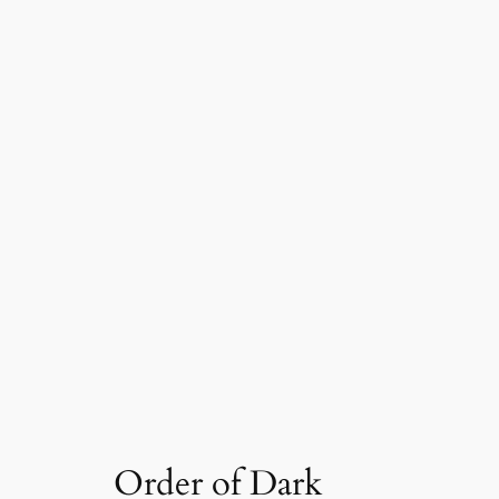
Order of Dark