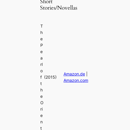
Short
Stories/Novellas
T
h
e
P
e
a
rl
o
Amazon.de
|
f
(2015)
Amazon.com
t
h
e
O
ri
e
n
t