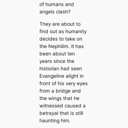
of humans and
angels clash?
They are about to
find out as humanity
decides to take on
the Nephilim. It has
been about ten
years since the
historian had seen
Evangeline alight in
front of his very eyes
from a bridge and
the wings that he
witnessed caused a
betrayal that is still
haunting him.