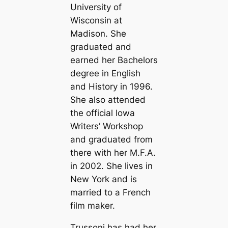
University of
Wisconsin at
Madison. She
graduated and
earned her Bachelors
degree in English
and History in 1996.
She also attended
the official Iowa
Writers’ Workshop
and graduated from
there with her M.F.A.
in 2002. She lives in
New York and is
married to a French
film maker.
Trussoni has had her