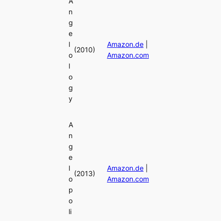
A
n
g
e
l
Amazon.de
|
(2010)
o
Amazon.com
l
o
g
y
A
n
g
e
l
Amazon.de
|
(2013)
o
Amazon.com
p
o
li