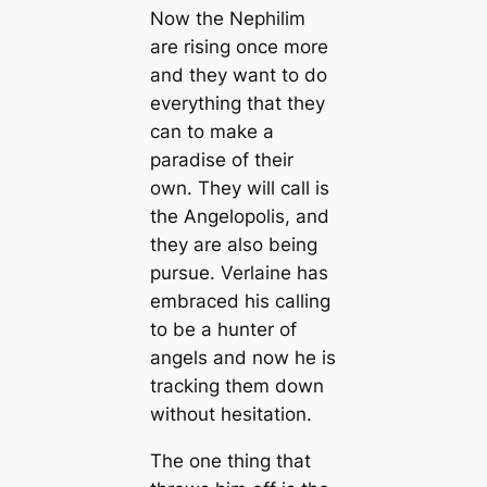
Now the Nephilim
are rising once more
and they want to do
everything that they
can to make a
paradise of their
own. They will call is
the Angelopolis, and
they are also being
pursue. Verlaine has
embraced his calling
to be a hunter of
angels and now he is
tracking them down
without hesitation.
The one thing that