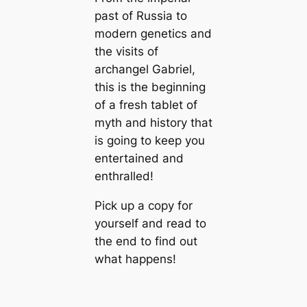
past of Russia to
modern genetics and
the visits of
archangel Gabriel,
this is the beginning
of a fresh tablet of
myth and history that
is going to keep you
entertained and
enthralled!
Pick up a copy for
yourself and read to
the end to find out
what happens!