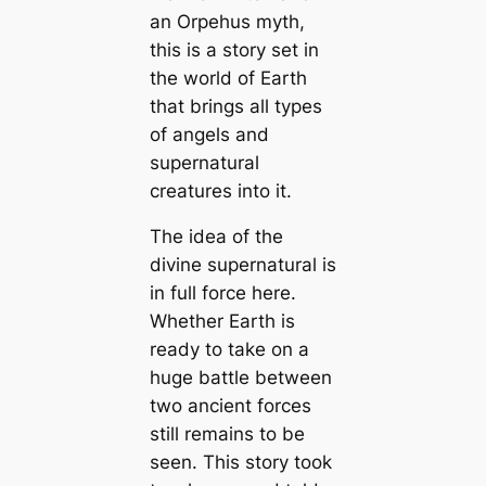
an Orpehus myth,
this is a story set in
the world of Earth
that brings all types
of angels and
supernatural
creatures into it.
The idea of the
divine supernatural is
in full force here.
Whether Earth is
ready to take on a
huge battle between
two ancient forces
still remains to be
seen. This story took