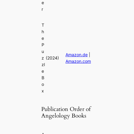
e
r
T
h
e
P
u
Amazon.de
|
z
(2024)
Amazon.com
zl
e
B
o
x
Publication Order of
Angelology Books