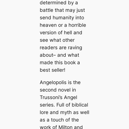
determined by a
battle that may just
send humanity into
heaven or a horrible
version of hell and
see what other
readers are raving
about– and what
made this book a
best seller!
Angelopolis is the
second novel in
Trussoni’s Angel
series. Full of biblical
lore and myth as well
as a touch of the
work of Milton and