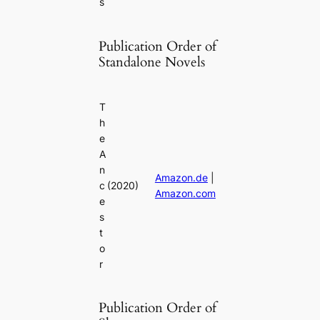
s
Publication Order of
Standalone Novels
T
h
e
A
n
Amazon.de
|
c
(2020)
Amazon.com
e
s
t
o
r
Publication Order of