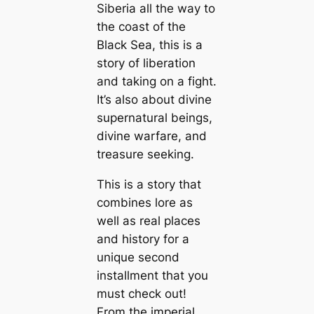
Siberia all the way to
the coast of the
Black Sea, this is a
story of liberation
and taking on a fight.
It’s also about divine
supernatural beings,
divine warfare, and
treasure seeking.
This is a story that
combines lore as
well as real places
and history for a
unique second
installment that you
must check out!
From the imperial