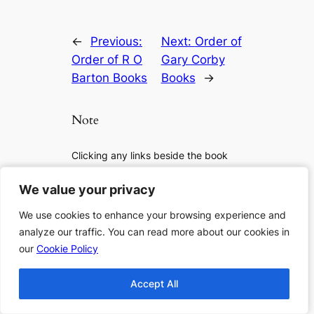
←
Previous:
Next:
Order of
Order of R O
Gary Corby
Barton Books
Books
→
Note
Clicking any links beside the book
lists will lead you to Amazon for more
details, to check if it is available or to
We value your privacy
We value your privacy
purchase the book. As an Amazon
We use cookies to enhance your browsing experience and
We use cookies to enhance your browsing experience and
Associate I earn from qualifying
analyze our traffic. You can read more about our cookies in
analyze our traffic. You can read more about our cookies in
purchases.
our
our
Cookie Policy
Cookie Policy
If you want to support us more, you
Accept All
Accept All
can: