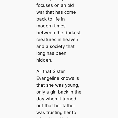
focuses on an old
war that has come
back to life in
modern times
between the darkest
creatures in heaven
and a society that
long has been
hidden.
All that Sister
Evangeline knows is
that she was young,
only a girl back in the
day when it turned
out that her father
was trusting her to