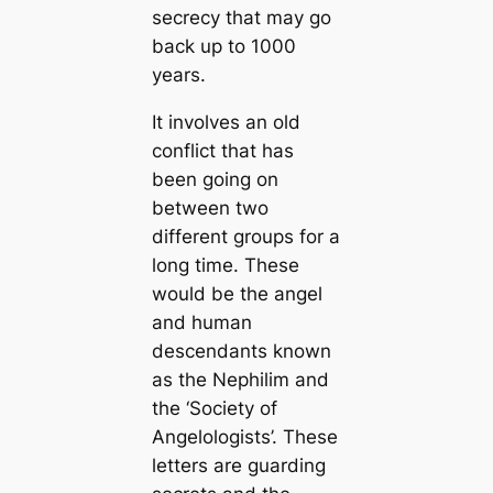
secrecy that may go
back up to 1000
years.
It involves an old
conflict that has
been going on
between two
different groups for a
long time. These
would be the angel
and human
descendants known
as the Nephilim and
the ‘Society of
Angelologists’. These
letters are guarding