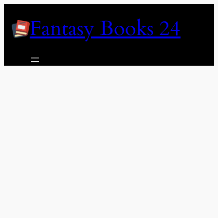
Skip
Fantasy Books 24
to
content