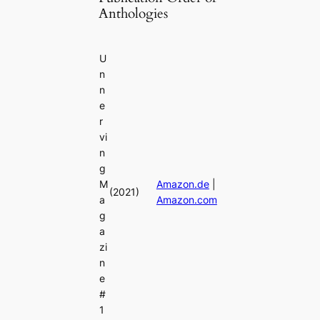
Anthologies
U
n
n
e
r
vi
n
g
M
Amazon.de
|
(2021)
a
Amazon.com
g
a
zi
n
e
#
1