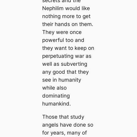
secrets and the
Nephilim would like
nothing more to get
their hands on them.
They were once
powerful too and
they want to keep on
perpetuating war as
well as subverting
any good that they
see in humanity
while also
dominating
humankind.
Those that study
angels have done so
for years, many of