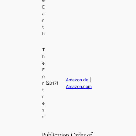
e
E
a
r
t
h
T
h
e
F
o
Amazon.de
|
r
(2017)
Amazon.com
t
r
e
s
s
Publication Order of