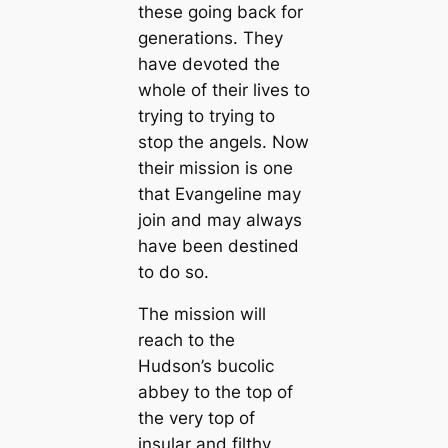
these going back for
generations. They
have devoted the
whole of their lives to
trying to trying to
stop the angels. Now
their mission is one
that Evangeline may
join and may always
have been destined
to do so.
The mission will
reach to the
Hudson’s bucolic
abbey to the top of
the very top of
insular and filthy