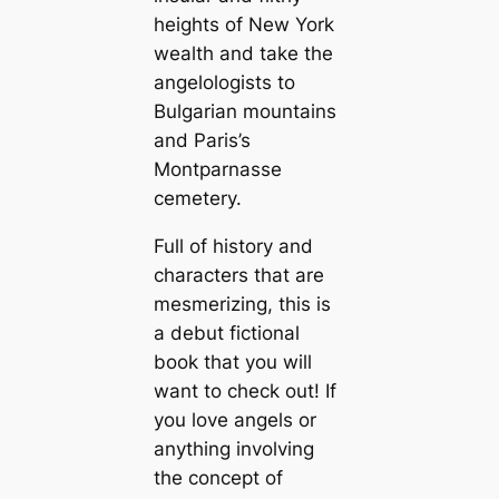
heights of New York
wealth and take the
angelologists to
Bulgarian mountains
and Paris’s
Montparnasse
cemetery.
Full of history and
characters that are
mesmerizing, this is
a debut fictional
book that you will
want to check out! If
you love angels or
anything involving
the concept of