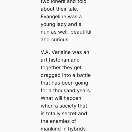
two loners and told
about their tale.
Evangeline was a
young lady and a
nun as well, beautiful
and curious.
V.A. Verlaine was an
art historian and
together they get
dragged into a battle
that has been going
for a thousand years.
What will happen
when a society that
is totally secret and
the enemies of
mankind in hybrids