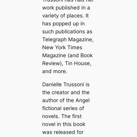
work published in a
variety of places. It
has popped up in
such publications as
Telegraph Magazine,
New York Times
Magazine (and Book
Review), Tin House,
and more.
Danielle Trussoni is
the creator and the
author of the Angel
fictional series of
novels. The first
novel in this book
was released for