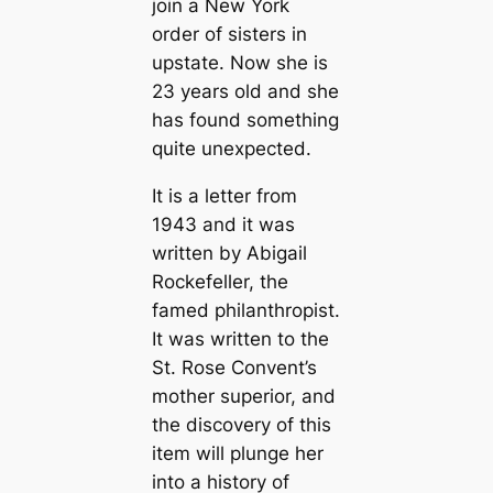
join a New York
order of sisters in
upstate. Now she is
23 years old and she
has found something
quite unexpected.
It is a letter from
1943 and it was
written by Abigail
Rockefeller, the
famed philanthropist.
It was written to the
St. Rose Convent’s
mother superior, and
the discovery of this
item will plunge her
into a history of