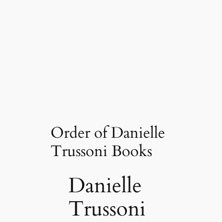
Order of Danielle
Trussoni Books
Danielle
Trussoni