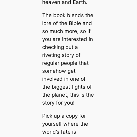
heaven and Earth.
The book blends the
lore of the Bible and
so much more, so if
you are interested in
checking out a
riveting story of
regular people that
somehow get
involved in one of
the biggest fights of
the planet, this is the
story for you!
Pick up a copy for
yourself where the
world’s fate is