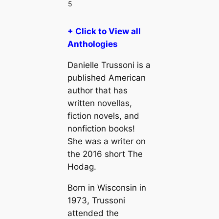
5
+ Click to View all
Anthologies
Danielle Trussoni is a
published American
author that has
written novellas,
fiction novels, and
nonfiction books!
She was a writer on
the 2016 short The
Hodag.
Born in Wisconsin in
1973, Trussoni
attended the