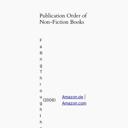
Publication Order of
Non-Fiction Books
F
a
lli
n
g
T
h
r
o
u
Amazon.de
|
(2006)
g
Amazon.com
h
t
h