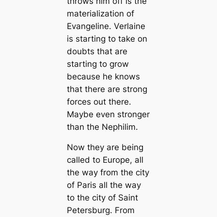
throws him off is the
materialization of
Evangeline. Verlaine
is starting to take on
doubts that are
starting to grow
because he knows
that there are strong
forces out there.
Maybe even stronger
than the Nephilim.
Now they are being
called to Europe, all
the way from the city
of Paris all the way
to the city of Saint
Petersburg. From