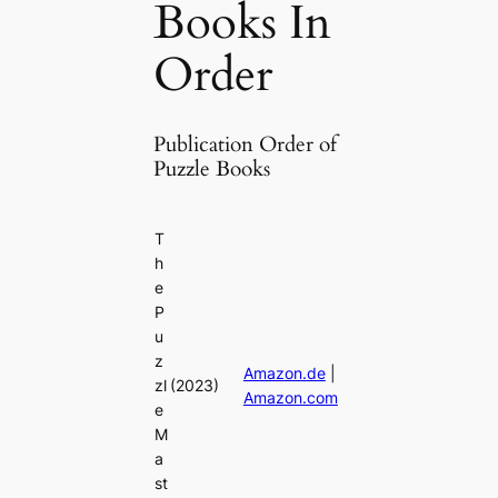
Books In
Order
Publication Order of
Puzzle Books
T
h
e
P
u
z
Amazon.de
|
zl
(2023)
Amazon.com
e
M
a
st