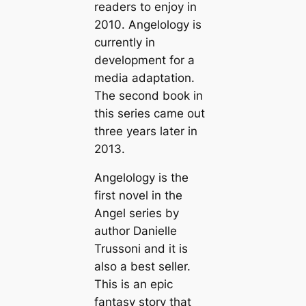
readers to enjoy in
2010. Angelology is
currently in
development for a
media adaptation.
The second book in
this series came out
three years later in
2013.
Angelology is the
first novel in the
Angel series by
author Danielle
Trussoni and it is
also a best seller.
This is an epic
fantasy story that