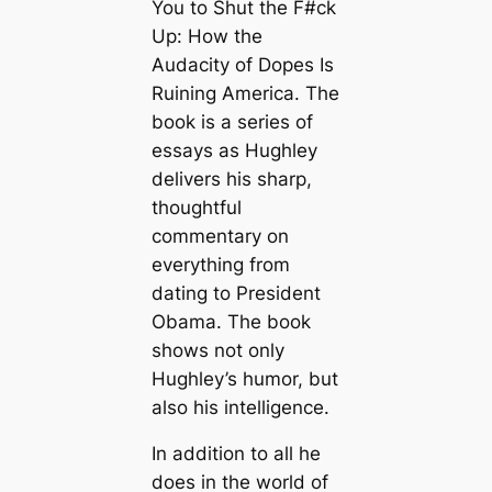
You to Shut the F#ck
Up: How the
Audacity of Dopes Is
Ruining America. The
book is a series of
essays as Hughley
delivers his sharp,
thoughtful
commentary on
everything from
dating to President
Obama. The book
shows not only
Hughley’s humor, but
also his intelligence.
In addition to all he
does in the world of