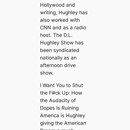
Hollywood and
writing, Hughley has
also worked with
CNN and as a radio
host. The D.L.
Hughley Show has
been syndicated
nationally as an
afternoon drive
show.
I Want You to Shut
the F#ck Up: How
the Audacity of
Dopes Is Ruining
America is Hughley
giving the American