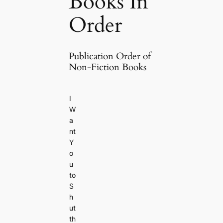
Books In
Order
Publication Order of
Non-Fiction Books
I
W
a
nt
Y
o
u
to
S
h
ut
th