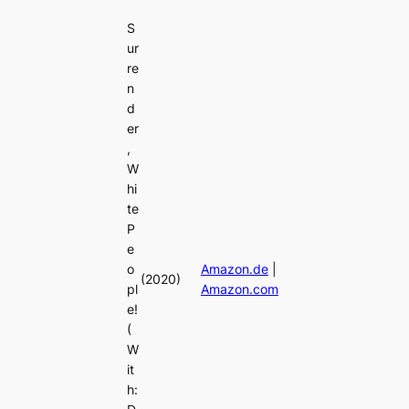
S
ur
re
n
d
er
,
W
hi
te
P
e
o
Amazon.de
|
(2020)
pl
Amazon.com
e!
(
W
it
h: