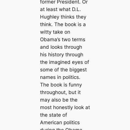
former President. Or
at least what D.L.
Hughley thinks they
think. The book is a
witty take on
Obama’s two terms
and looks through
his history through
the imagined eyes of
some of the biggest
names in politics.
The book is funny
throughout, but it
may also be the
most honestly look at
the state of
American politics