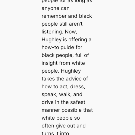
people for as long as
anyone can
remember and black
people still aren’t
listening. Now,
Hughley is offering a
how-to guide for
black people, full of
insight from white
people. Hughley
takes the advice of
how to act, dress,
speak, walk, and
drive in the safest
manner possible that
white people so
often give out and
turns it into