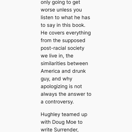
only going to get
worse unless you
listen to what he has
to say in this book.
He covers everything
from the supposed
post-racial society
we live in, the
similarities between
America and drunk
guy, and why
apologizing is not
always the answer to
a controversy.
Hughley teamed up
with Doug Moe to
write Surrender,