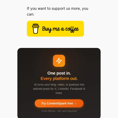
If you want to support us more, you
can: