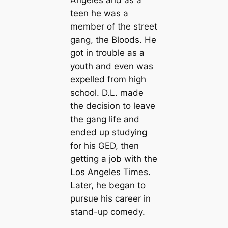
Angeles and as a
teen he was a
member of the street
gang, the Bloods. He
got in trouble as a
youth and even was
expelled from high
school. D.L. made
the decision to leave
the gang life and
ended up studying
for his GED, then
getting a job with the
Los Angeles Times.
Later, he began to
pursue his career in
stand-up comedy.