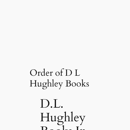
Order of D L
Hughley Books
D.L.
Hughley