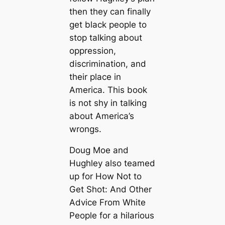
then they can finally
get black people to
stop talking about
oppression,
discrimination, and
their place in
America. This book
is not shy in talking
about America’s
wrongs.
Doug Moe and
Hughley also teamed
up for How Not to
Get Shot: And Other
Advice From White
People for a hilarious