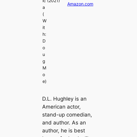
ic
(2021)
Amazon.com
a
(
W
it
h:
D
o
u
g
M
o
e)
D.L. Hughley is an
American actor,
stand-up comedian,
and author. As an
author, he is best