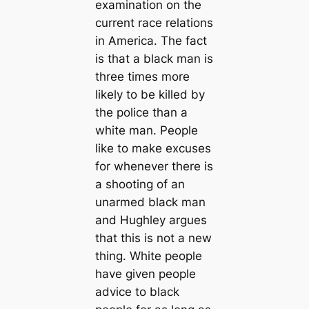
examination on the
current race relations
in America. The fact
is that a black man is
three times more
likely to be killed by
the police than a
white man. People
like to make excuses
for whenever there is
a shooting of an
unarmed black man
and Hughley argues
that this is not a new
thing. White people
have given people
advice to black