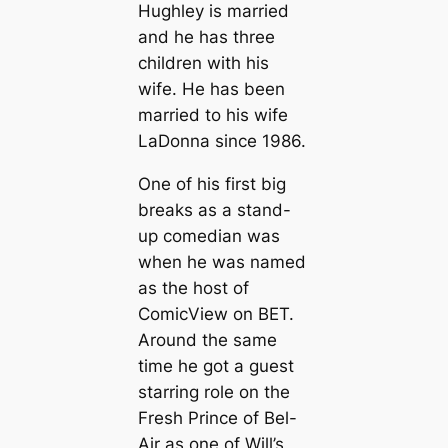
Hughley is married
and he has three
children with his
wife. He has been
married to his wife
LaDonna since 1986.
One of his first big
breaks as a stand-
up comedian was
when he was named
as the host of
ComicView on BET.
Around the same
time he got a guest
starring role on the
Fresh Prince of Bel-
Air as one of Will’s