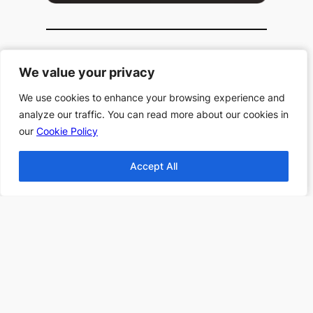
Popular Categories
We value your privacy
We value your privacy
Top 10 Halloween
We use cookies to enhance your browsing experience and
We use cookies to enhance your browsing experience and
Books
analyze our traffic. You can read more about our cookies in
analyze our traffic. You can read more about our cookies in
Top 10 Haunting
our
our
Cookie Policy
Cookie Policy
Stories All Time
Top 10 Thanksgiving
Accept All
Accept All
Books
Top 10 Christmas
Books
Top 10 Fantasy books
2024
Find more Top 10s Here