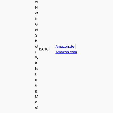
w
N
ot
to
G
et
S
h
ot
Amazon.de
|
(2018)
(
Amazon.com
W
it
h:
D
o
u
g
M
o
e)