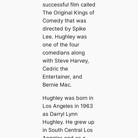
successful film called
The Original Kings of
Comedy that was
directed by Spike
Lee. Hughley was
one of the four
comedians along
with Steve Harvey,
Cedric the
Entertainer, and
Bernie Mac.
Hughley was born in
Los Angeles in 1963
as Darryl Lynn
Hughley. He grew up
in South Central Los