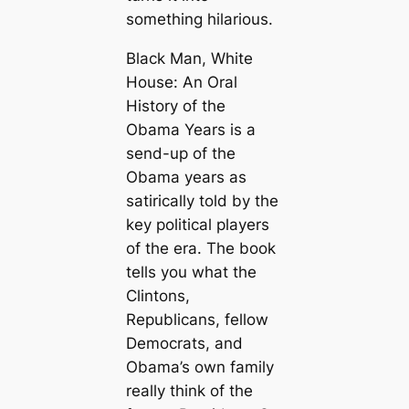
something hilarious.
Black Man, White
House: An Oral
History of the
Obama Years is a
send-up of the
Obama years as
satirically told by the
key political players
of the era. The book
tells you what the
Clintons,
Republicans, fellow
Democrats, and
Obama’s own family
really think of the