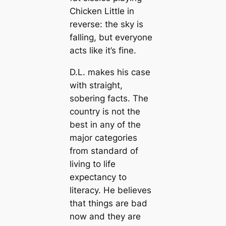
Chicken Little in
reverse: the sky is
falling, but everyone
acts like it’s fine.
D.L. makes his case
with straight,
sobering facts. The
country is not the
best in any of the
major categories
from standard of
living to life
expectancy to
literacy. He believes
that things are bad
now and they are