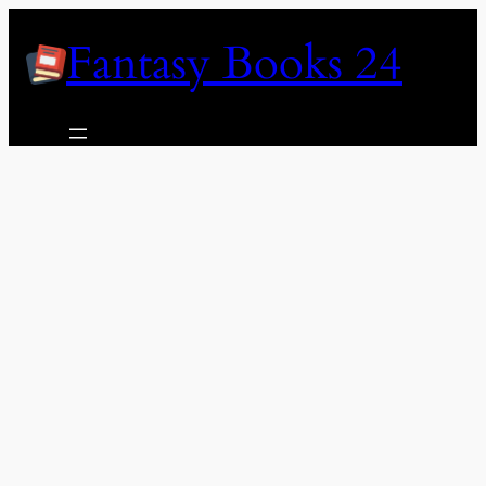
Skip
Fantasy Books 24
to
content