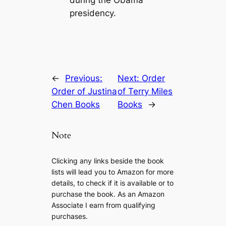
during the Obama
presidency.
←
Previous:
Next:
Order
Order of Justina
of Terry Miles
Chen Books
Books
→
Note
Clicking any links beside the book
lists will lead you to Amazon for more
details, to check if it is available or to
purchase the book. As an Amazon
Associate I earn from qualifying
purchases.