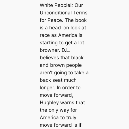
White People!: Our
Unconditional Terms
for Peace. The book
is a head-on look at
race as America is
starting to get a lot
browner. D.L.
believes that black
and brown people
aren’t going to take a
back seat much
longer. In order to
move forward,
Hughley warns that
the only way for
America to truly
move forward is if