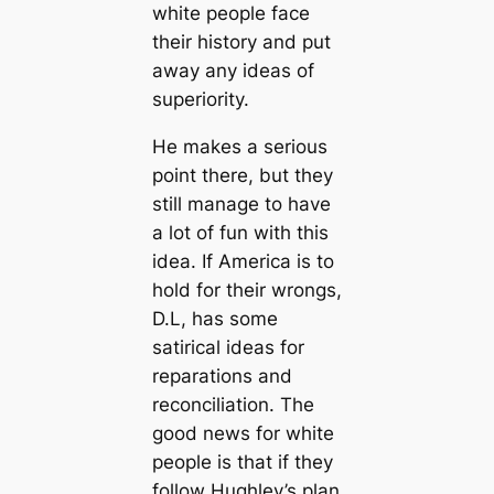
white people face
their history and put
away any ideas of
superiority.
He makes a serious
point there, but they
still manage to have
a lot of fun with this
idea. If America is to
hold for their wrongs,
D.L, has some
satirical ideas for
reparations and
reconciliation. The
good news for white
people is that if they
follow Hughley’s plan