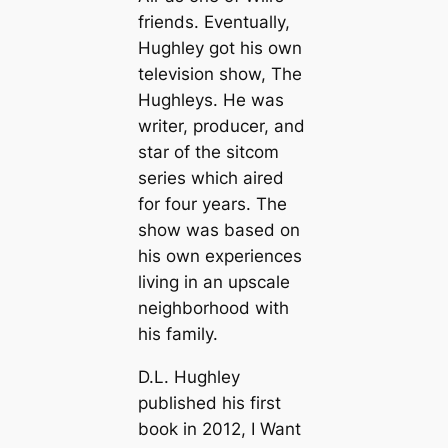
friends. Eventually,
Hughley got his own
television show, The
Hughleys. He was
writer, producer, and
star of the sitcom
series which aired
for four years. The
show was based on
his own experiences
living in an upscale
neighborhood with
his family.
D.L. Hughley
published his first
book in 2012, I Want