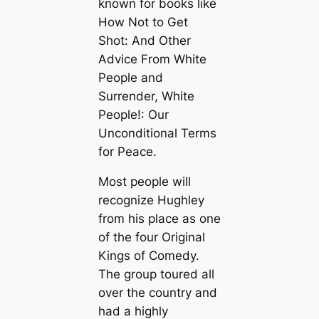
known for books like
How Not to Get
Shot: And Other
Advice From White
People and
Surrender, White
People!: Our
Unconditional Terms
for Peace.
Most people will
recognize Hughley
from his place as one
of the four Original
Kings of Comedy.
The group toured all
over the country and
had a highly