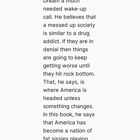
Dream a much
needed wake-up
call. He believes that
a messed up society
is similar to a drug
addict. If they are in
denial then things
are going to keep
getting worse until
they hit rock bottom.
That, he says, is
where America is
headed unless
something changes.
In this book, he says
that America has
become a nation of
fat sissies playing