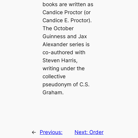
books are written as
Candice Proctor (or
Candice E. Proctor).
The October
Guinness and Jax
Alexander series is
co-authored with
Steven Harris,
writing under the
collective
pseudonym of C.S.
Graham.
←
Previous:
Next:
Order