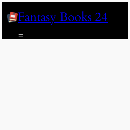
Skip
Fantasy Books 24
to
content