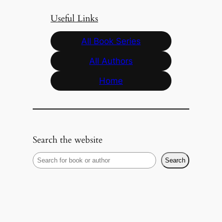
Useful Links
All Book Series
All Authors
Home
Search the website
S
Search
e
a
r
c