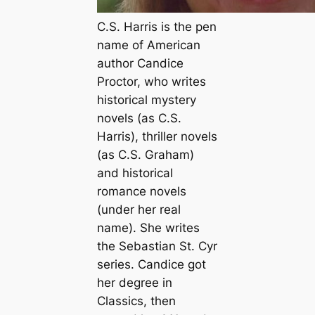
C.S. Harris is the pen
name of American
author Candice
Proctor, who writes
historical mystery
novels (as C.S.
Harris), thriller novels
(as C.S. Graham)
and historical
romance novels
(under her real
name). She writes
the Sebastian St. Cyr
series. Candice got
her degree in
Classics, then