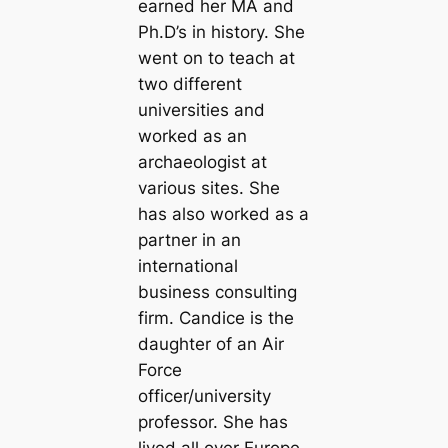
earned her MA and
Ph.D’s in history. She
went on to teach at
two different
universities and
worked as an
archaeologist at
various sites. She
has also worked as a
partner in an
international
business consulting
firm. Candice is the
daughter of an Air
Force
officer/university
professor. She has