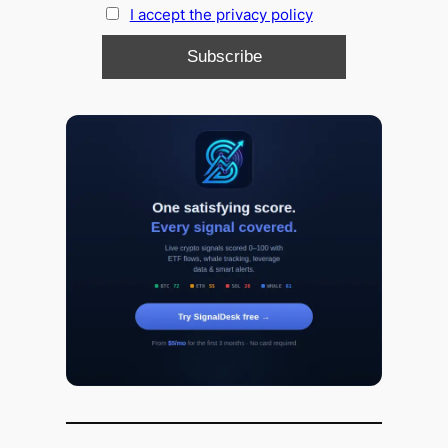
I accept the privacy policy