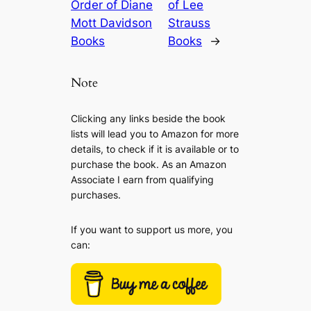
Order of Diane
of Lee
Mott Davidson
Strauss
Books
Books
→
Note
Clicking any links beside the book
lists will lead you to Amazon for more
details, to check if it is available or to
purchase the book. As an Amazon
Associate I earn from qualifying
purchases.
If you want to support us more, you
can: