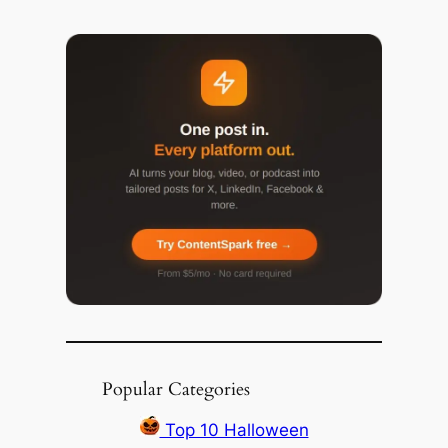
Popular Categories
Top 10 Halloween