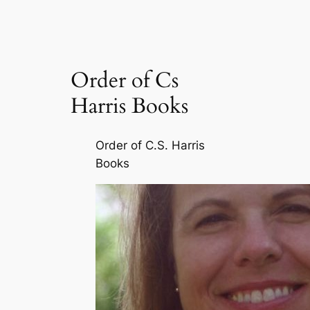
Order of Cs
Harris Books
Order of C.S. Harris
Books