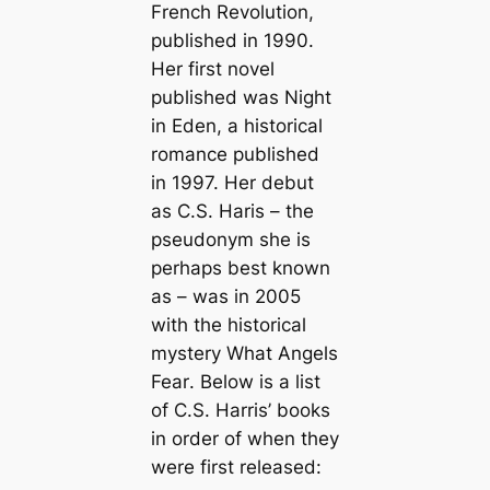
French Revolution
,
published in 1990.
Her first novel
published was
Night
in Eden
, a historical
romance published
in 1997. Her debut
as C.S. Haris – the
pseudonym she is
perhaps best known
as – was in 2005
with the historical
mystery
What Angels
Fear
. Below is a list
of C.S. Harris’ books
in order of when they
were first released: