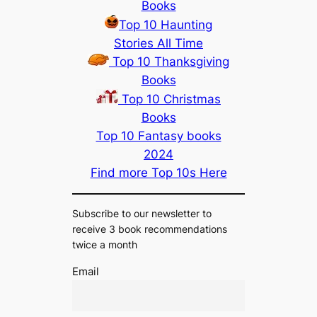
Books
Top 10 Haunting
Stories All Time
Top 10 Thanksgiving
Books
Top 10 Christmas
Books
Top 10 Fantasy books
2024
Find more Top 10s Here
Subscribe to our newsletter to
receive 3 book recommendations
twice a month
Email