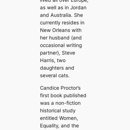
lived all over Europe,
as well as in Jordan
and Australia. She
currently resides in
New Orleans with
her husband (and
occasional writing
partner), Steve
Harris, two
daughters and
several cats.
Candice Proctor’s
first book published
was a non-fiction
historical study
entitled
Women,
Equality, and the