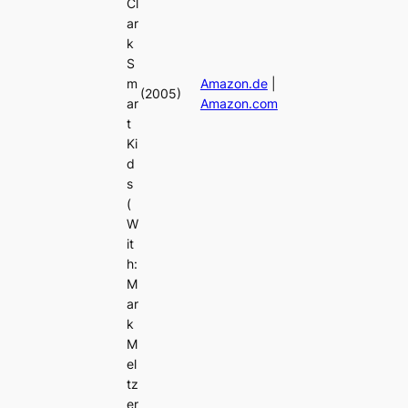
Cl
ar
k
S
m
Amazon.de
|
(2005)
ar
Amazon.com
t
Ki
d
s
(
W
it
h:
M
ar
k
M
el
tz
er