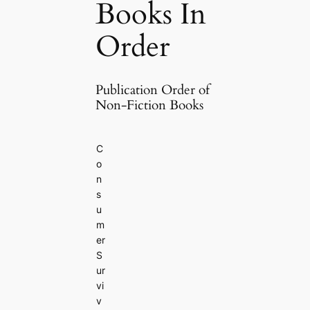
Books In
Order
Publication Order of
Non-Fiction Books
C
o
n
s
u
m
er
S
ur
vi
v