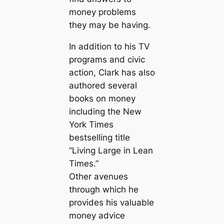
money problems
they may be having.
In addition to his TV
programs and civic
action, Clark has also
authored several
books on money
including the New
York Times
bestselling title
“Living Large in Lean
Times.”
Other avenues
through which he
provides his valuable
money advice