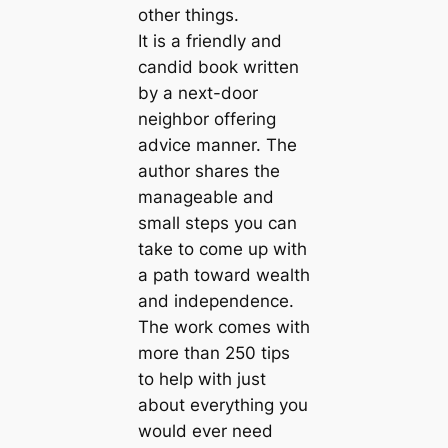
other things.
It is a friendly and
candid book written
by a next-door
neighbor offering
advice manner. The
author shares the
manageable and
small steps you can
take to come up with
a path toward wealth
and independence.
The work comes with
more than 250 tips
to help with just
about everything you
would ever need