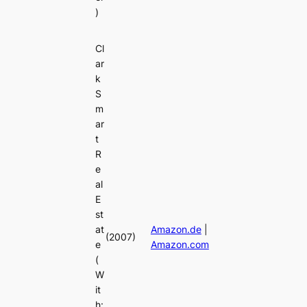
)
Cl
ar
k
S
m
ar
t
R
e
al
E
st
at
Amazon.de
|
(2007)
e
Amazon.com
(
W
it
h: