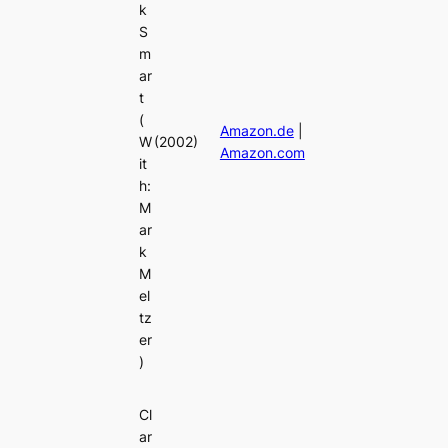
k
S
m
ar
t
(
Amazon.de
|
W
(2002)
Amazon.com
it
h:
M
ar
k
M
el
tz
er
)
Cl
ar