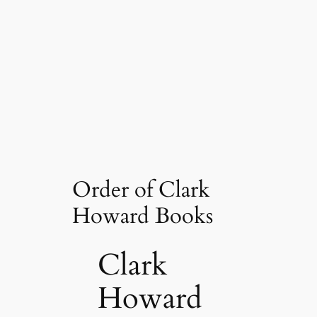
Order of Clark
Howard Books
Clark
Howard