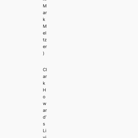
M
ar
k
M
el
tz
er
)
Cl
ar
k
H
o
w
ar
d’
s
Li
vi