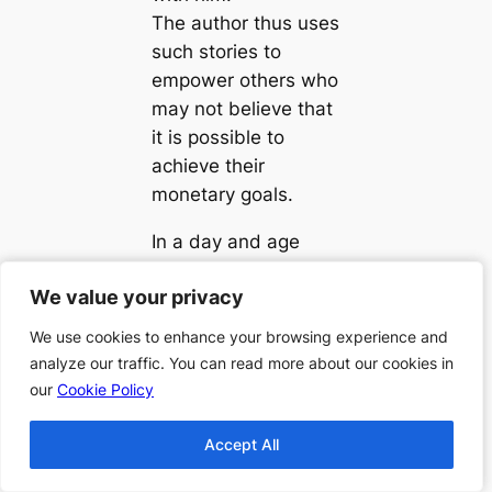
The author thus uses
such stories to
empower others who
may not believe that
it is possible to
achieve their
monetary goals.
In a day and age
when many
We value your privacy
We value your privacy
Americans may be
lost and frustrated
We use cookies to enhance your browsing experience and
We use cookies to enhance your browsing experience and
given the beat-down
analyze our traffic. You can read more about our cookies in
analyze our traffic. You can read more about our cookies in
economy, Clark
our
our
Cookie Policy
Cookie Policy
shares several
stories to inspire you
Accept All
Accept All
to bounce back if