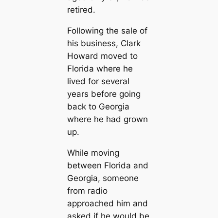
retired.
Following the sale of
his business, Clark
Howard moved to
Florida where he
lived for several
years before going
back to Georgia
where he had grown
up.
While moving
between Florida and
Georgia, someone
from radio
approached him and
asked if he would be