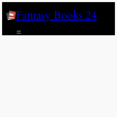
Skip
Fantasy Books 24
to
content