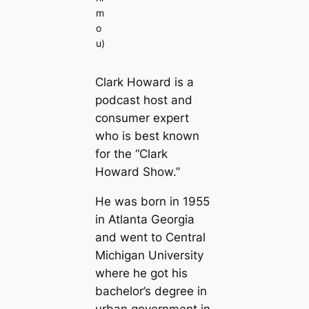
m
o
u)
Clark Howard is a
podcast host and
consumer expert
who is best known
for the “Clark
Howard Show.”
He was born in 1955
in Atlanta Georgia
and went to Central
Michigan University
where he got his
bachelor’s degree in