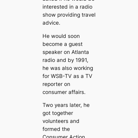
interested in a radio
show providing travel
advice.
He would soon
become a guest
speaker on Atlanta
radio and by 1991,
he was also working
for WSB-TV as a TV
reporter on
consumer affairs.
Two years later, he
got together
volunteers and
formed the
Consumer Action