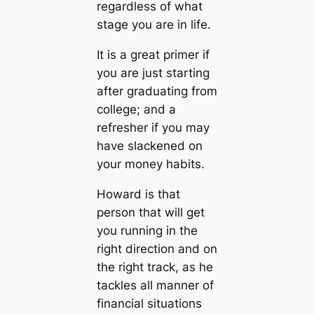
regardless of what
stage you are in life.
It is a great primer if
you are just starting
after graduating from
college; and a
refresher if you may
have slackened on
your money habits.
Howard is that
person that will get
you running in the
right direction and on
the right track, as he
tackles all manner of
financial situations