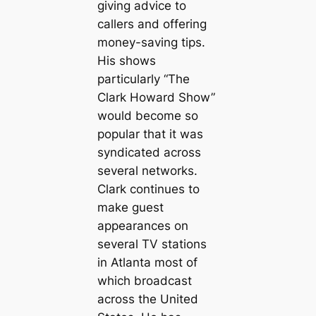
giving advice to
callers and offering
money-saving tips.
His shows
particularly “The
Clark Howard Show”
would become so
popular that it was
syndicated across
several networks.
Clark continues to
make guest
appearances on
several TV stations
in Atlanta most of
which broadcast
across the United