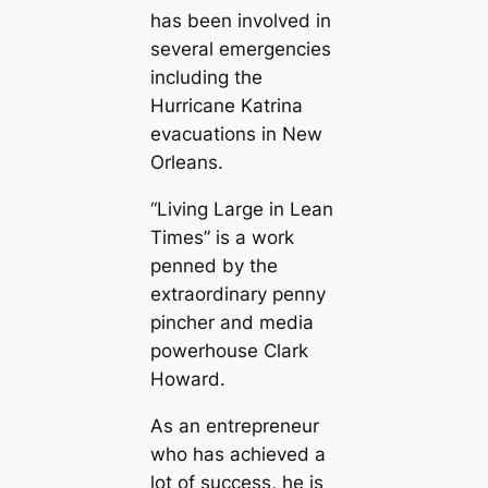
has been involved in
several emergencies
including the
Hurricane Katrina
evacuations in New
Orleans.
“Living Large in Lean
Times” is a work
penned by the
extraordinary penny
pincher and media
powerhouse Clark
Howard.
As an entrepreneur
who has achieved a
lot of success, he is