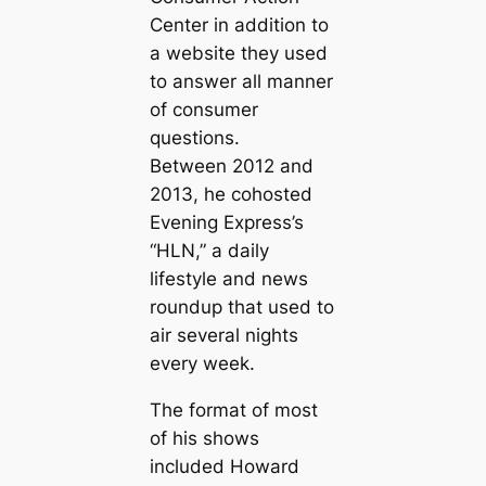
Center in addition to
a website they used
to answer all manner
of consumer
questions.
Between 2012 and
2013, he cohosted
Evening Express’s
“HLN,” a daily
lifestyle and news
roundup that used to
air several nights
every week.
The format of most
of his shows
included Howard