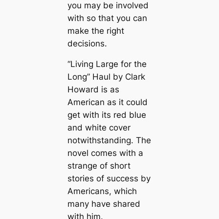
you may be involved
with so that you can
make the right
decisions.
“Living Large for the
Long” Haul by Clark
Howard is as
American as it could
get with its red blue
and white cover
notwithstanding. The
novel comes with a
strange of short
stories of success by
Americans, which
many have shared
with him.