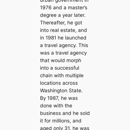
urban government in
1976 and a master’s
degree a year later.
Thereafter, he got
into real estate, and
in 1981 he launched
a travel agency. This
was a travel agency
that would morph
into a successful
chain with multiple
locations across
Washington State.
By 1987, he was
done with the
business and he sold
it for millions, and
aged only 31, he was