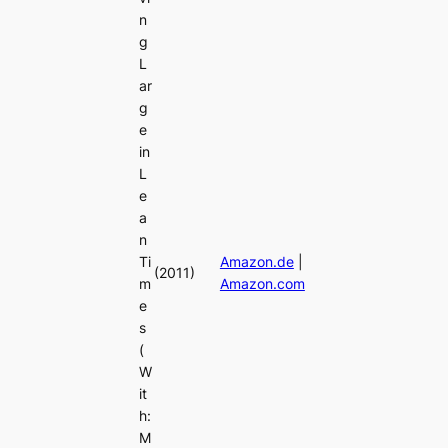
n
g
L
ar
g
e
in
L
e
a
n
Ti
Amazon.de
|
(2011)
m
Amazon.com
e
s
(
W
it
h:
M