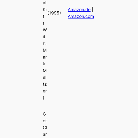
al
Ki
Amazon.de
|
(1995)
t
Amazon.com
(
W
it
h:
M
ar
k
M
el
tz
er
)
G
et
Cl
ar