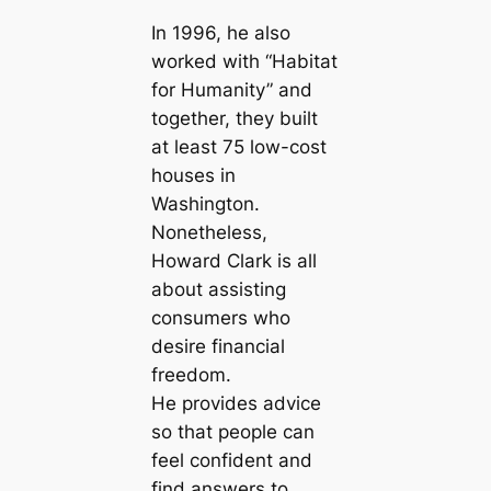
In 1996, he also
worked with “Habitat
for Humanity” and
together, they built
at least 75 low-cost
houses in
Washington.
Nonetheless,
Howard Clark is all
about assisting
consumers who
desire financial
freedom.
He provides advice
so that people can
feel confident and
find answers to