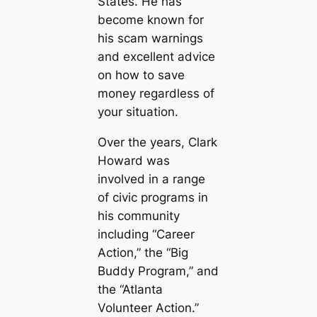
States. He has
become known for
his scam warnings
and excellent advice
on how to save
money regardless of
your situation.
Over the years, Clark
Howard was
involved in a range
of civic programs in
his community
including “Career
Action,” the “Big
Buddy Program,” and
the “Atlanta
Volunteer Action.”