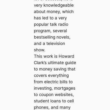
very knowledgeable
about money, which
has led to a very
popular talk radio
program, several
bestselling novels,
and a television
show.
This work is Howard
Clark’s ultimate guide
to money saving that
covers everything
from electric bills to
investing, mortgages
to coupon websites,
student loans to cell
phones, and many