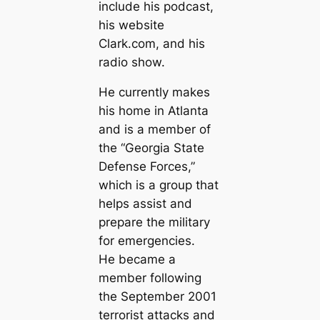
include his podcast,
his website
Clark.com, and his
radio show.
He currently makes
his home in Atlanta
and is a member of
the “Georgia State
Defense Forces,”
which is a group that
helps assist and
prepare the military
for emergencies.
He became a
member following
the September 2001
terrorist attacks and