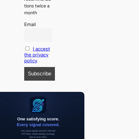
tions twice a
month
Email
I accept
the privacy
policy