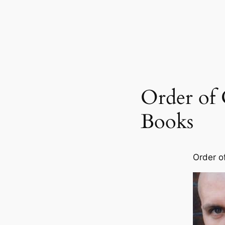
Order of 
Books
Order o