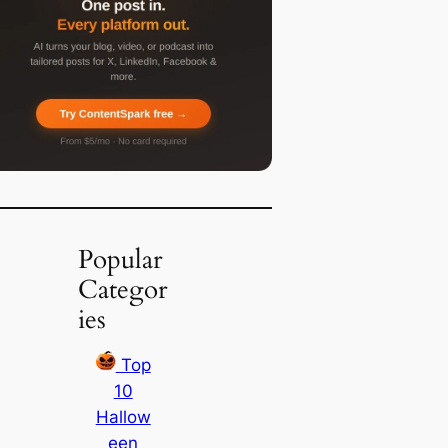
Popular
Categor
ies
Top
10
Hallow
een