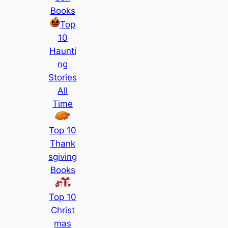
Books
Top
10
Haunti
ng
Stories
All
Time
Top 10
Thank
sgiving
Books
Top 10
Christ
mas