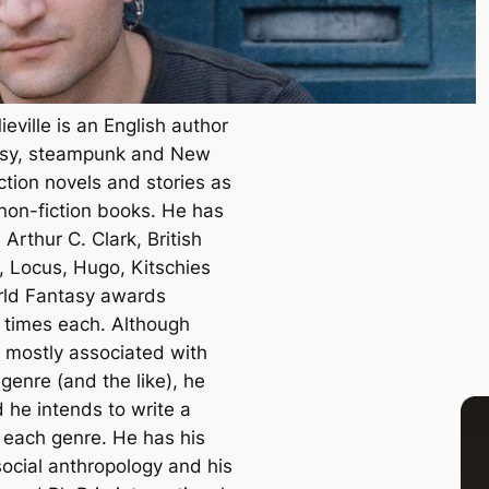
eville is an English author
asy, steampunk and New
ction novels and stories as
 non-fiction books. He has
Arthur C. Clark, British
, Locus, Hugo, Kitschies
ld Fantasy awards
e times each. Although
s mostly associated with
genre (and the like), he
 he intends to write a
n each genre. He has his
social anthropology and his