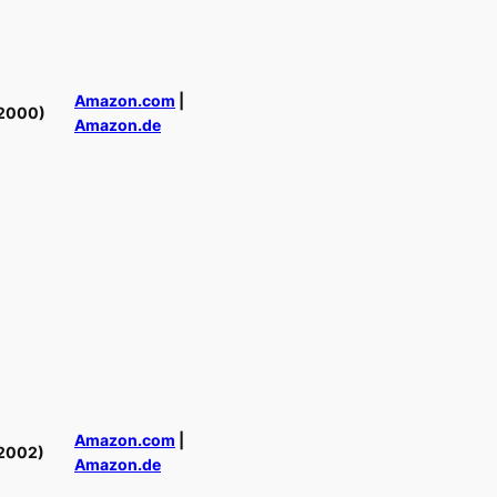
Amazon.com
|
2000)
Amazon.de
Amazon.com
|
2002)
Amazon.de