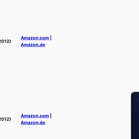
Amazon.com
|
2012)
Amazon.de
Amazon.com
|
2012)
Amazon.de