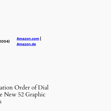
Amazon.com
|
2004)
Amazon.de
ation Order of Dial
e New 52 Graphic
s