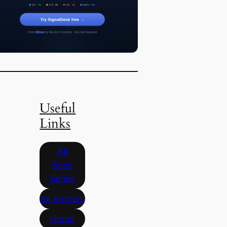
Useful
Links
All
Book
Series
All Authors
Home