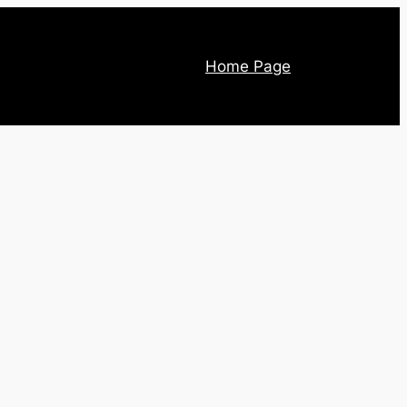
Home Page