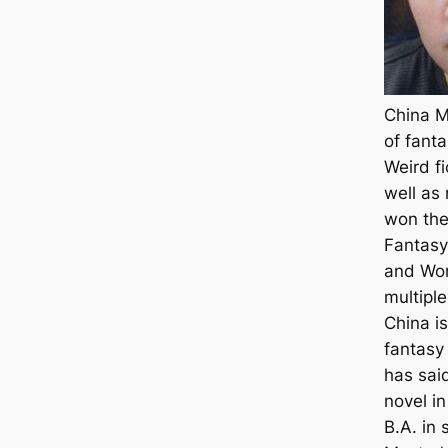
China Mi
of fant
Weird fi
well as
won the 
Fantasy
and Wor
multipl
China i
fantasy 
has said
novel i
B.A. in 