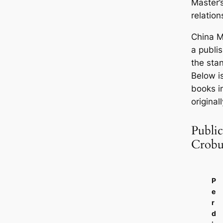
Master’s
relation
China M
a publi
the sta
Below is
books i
original
Publi
Crobu
P
e
r
d