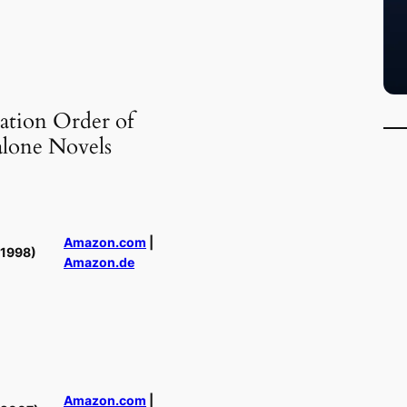
ation Order of
alone Novels
Amazon.com
|
(1998)
Amazon.de
Amazon.com
|