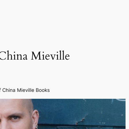
China Mieville
f China Mieville Books