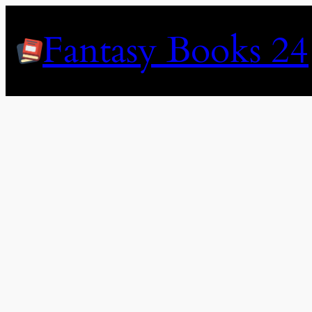
Skip
to
Fantasy Books 24
content