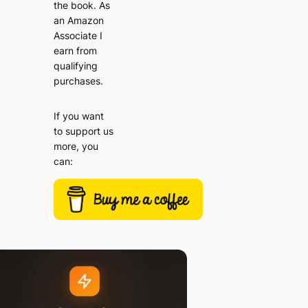
the book. As
an Amazon
Associate I
earn from
qualifying
purchases.
If you want
to support us
more, you
can: