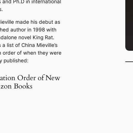
 and Ph.D in international
s.
ieville made his debut as
shed author in 1998 with
ndalone novel
King Rat
.
 a list of China Mieville’s
n order of when they were
ly published:
cation Order of New
zon Books