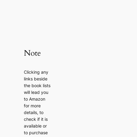
Note
Clicking any
links beside
the book lists
will lead you
to Amazon
for more
details, to
check if it is
available or
to purchase