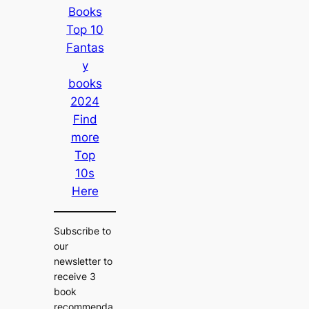
Books
Top 10
Fantas
y
books
2024
Find
more
Top
10s
Here
Subscribe to
our
newsletter to
receive 3
book
recommenda