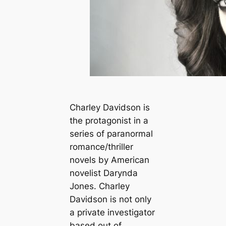
Charley Davidson is
the protagonist in a
series of paranormal
romance/thriller
novels by American
novelist Darynda
Jones. Charley
Davidson is not only
a private investigator
based out of