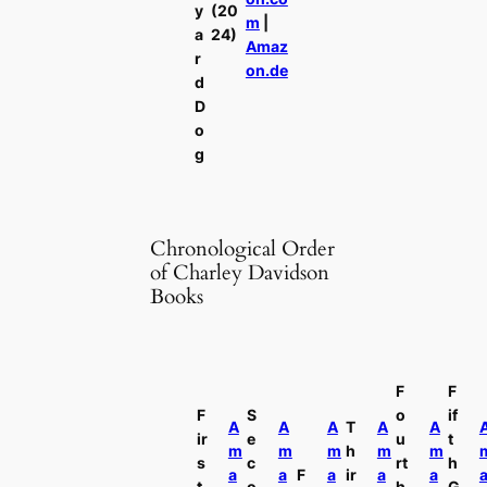
y
(20
m
|
a
24)
Amaz
r
on.de
d
D
o
g
Chronological Order
of Charley Davidson
Books
F
F
F
S
o
if
A
A
A
T
A
A
ir
e
u
t
m
m
m
h
m
m
s
c
rt
h
a
a
F
a
ir
a
a
t
o
h
G