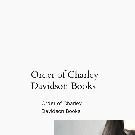
Order of Charley
Davidson Books
Order of Charley
Davidson Books