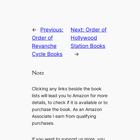
←
Previous:
Next:
Order of
Order of
Hollywood
Revanche
Station Books
Cycle Books
→
Note
Clicking any links beside the book
lists will lead you to Amazon for more
details, to check if it is available or to
purchase the book. As an Amazon
Associate I earn from qualifying
purchases.
If you want to support us more, you