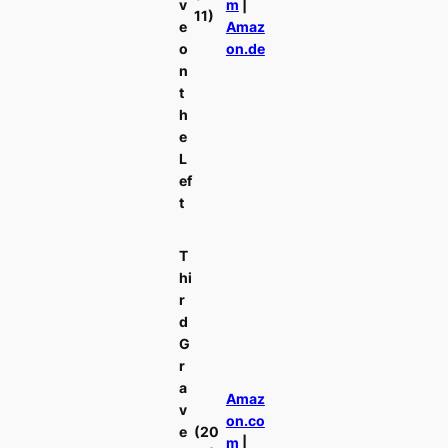
v
m
|
11)
e
Amaz
o
on.de
n
t
h
e
L
ef
t
T
hi
r
d
G
r
a
Amaz
v
on.co
e
(20
m
|