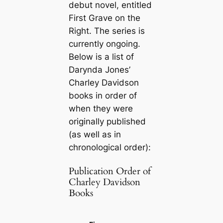
debut novel, entitled
First Grave on the
Right
. The series is
currently ongoing.
Below is a list of
Darynda Jones’
Charley Davidson
books in order of
when they were
originally published
(as well as in
chronological order):
Publication Order of
Charley Davidson
Books