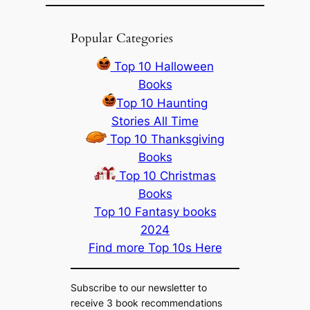
Popular Categories
Top 10 Halloween
Books
Top 10 Haunting
Stories All Time
Top 10 Thanksgiving
Books
Top 10 Christmas
Books
Top 10 Fantasy books
2024
Find more Top 10s Here
Subscribe to our newsletter to
receive 3 book recommendations