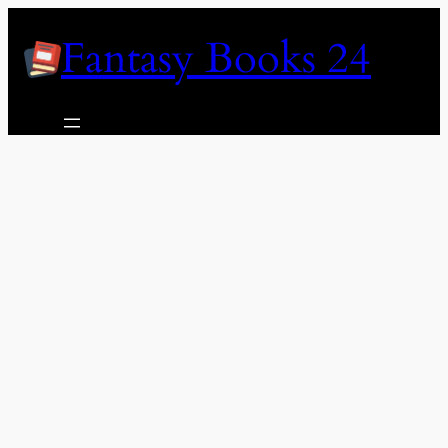
Skip
Fantasy Books 24
to
content