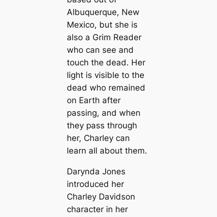
Albuquerque, New
Mexico, but she is
also a Grim Reader
who can see and
touch the dead. Her
light is visible to the
dead who remained
on Earth after
passing, and when
they pass through
her, Charley can
learn all about them.
Darynda Jones
introduced her
Charley Davidson
character in her