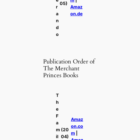
05)
r
Amaz
a
on.de
n
d
o
Publication Order of
The Merchant
Princes Books
T
h
e
F
Amaz
a
on.co
m
(20
m
|
il
04)
Amaz