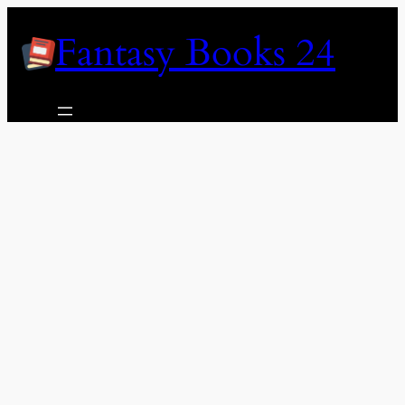
Skip
Fantasy Books 24
to
content