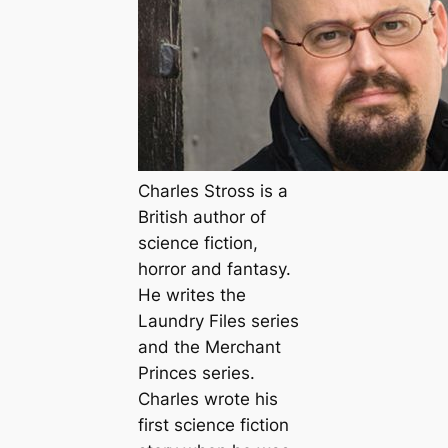
Charles Stross is a
British author of
science fiction,
horror and fantasy.
He writes the
Laundry Files series
and the Merchant
Princes series.
Charles wrote his
first science fiction