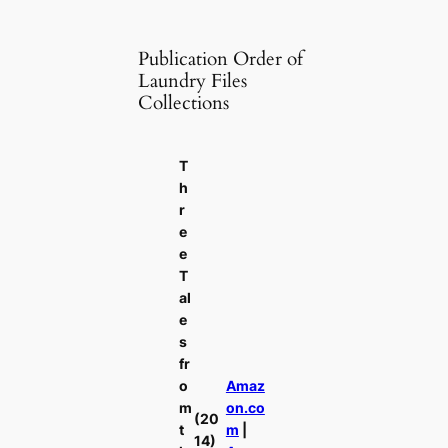
Publication Order of
Laundry Files
Collections
T
h
r
e
e
T
al
e
s
fr
o
Amaz
m
on.co
(20
t
m
|
14)