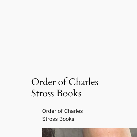
Order of Charles
Stross Books
Order of Charles
Stross Books