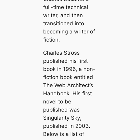
full-time technical
writer, and then
transitioned into
becoming a writer of
fiction.
Charles Stross
published his first
book in 1996, a non-
fiction book entitled
The Web Architect’s
Handbook
. His first
novel to be
published was
Singularity Sky
,
published in 2003.
Below is a list of