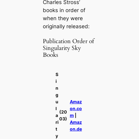
Charles Stross’
books in order of
when they were
originally released:
Publication Order of
Singularity Sky
Books
S
i
n
g
u
Amaz
l
on.co
(20
a
m
|
03)
ri
Amaz
t
on.de
y