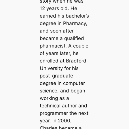
story when he was
12 years old. He
earned his bachelor’s
degree in Pharmacy,
and soon after
became a qualified
pharmacist. A couple
of years later, he
enrolled at Bradford
University for his
post-graduate
degree in computer
science, and began
working as a
technical author and
programmer the next
year. In 2000,
Charles became a