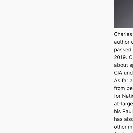
Charles
author o
passed 
2019. C
about s
CIA und
As far a
from be
for
Nati
at-larg
his Paul
has also
other m