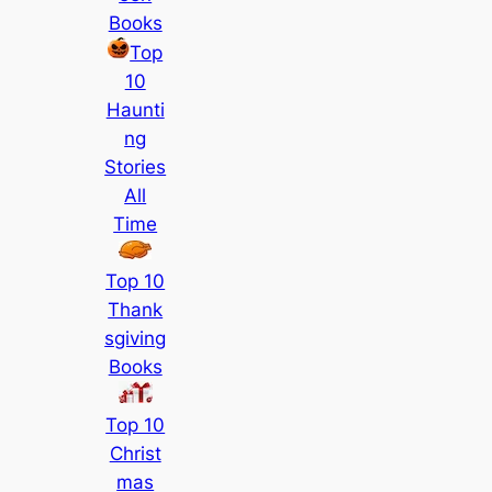
Books
Top
10
Haunti
ng
Stories
All
Time
Top 10
Thank
sgiving
Books
Top 10
Christ
mas