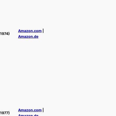
Amazon.com
|
(1974)
Amazon.de
Amazon.com
|
(1977)
Amazon.de