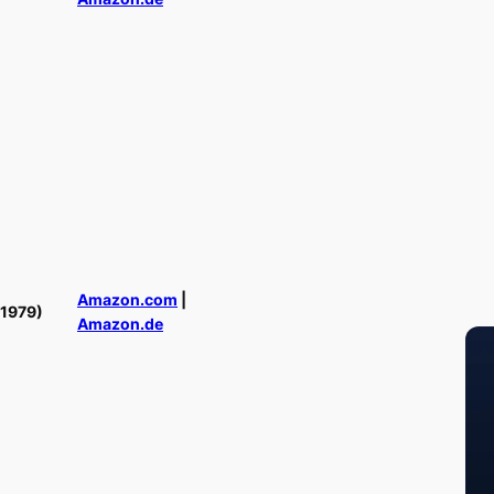
Amazon.com
|
(1979)
Amazon.de