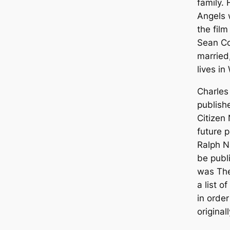
family. 
Angels
w
the film
Sean Co
married
lives i
Charles
publish
Citizen
future 
Ralph N
be publ
was
The
a list o
in orde
original