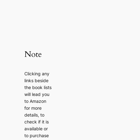
Note
Clicking any
links beside
the book lists
will lead you
to Amazon
for more
details, to
check if it is
available or
to purchase