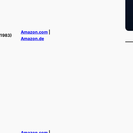
Amazon.com
|
(1983)
Amazon.de
Amazon.com
|