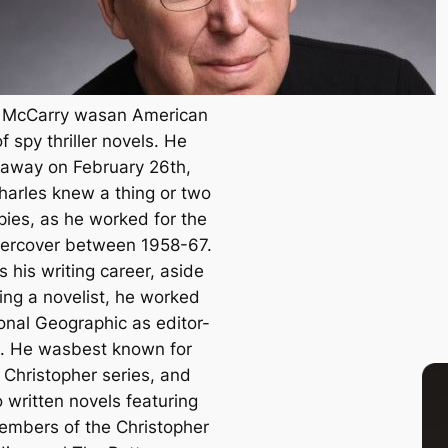
 McCarry wasan American
f spy thriller novels. He
away on February 26th,
harles knew a thing or two
pies, as he worked for the
ercover between 1958-67.
s his writing career, aside
ing a novelist, he worked
onal Geographic
as editor-
e. He wasbest known for
 Christopher series, and
 written novels featuring
embers of the Christopher