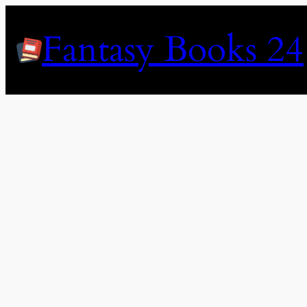
Skip
to
Fantasy Books 24
content