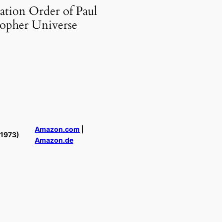
ation Order of Paul
topher Universe
Amazon.com
|
(1973)
Amazon.de