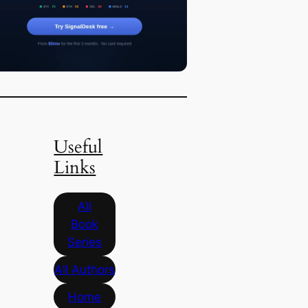
Useful
Links
All
Book
Series
All Authors
Home