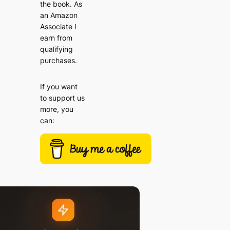
the book. As
an Amazon
Associate I
earn from
qualifying
purchases.
If you want
to support us
more, you
can: