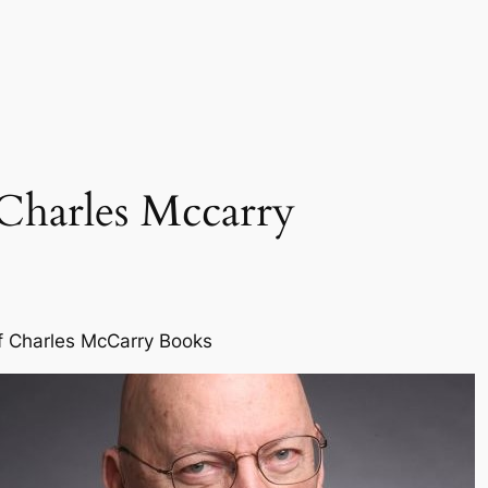
Charles Mccarry
f Charles McCarry Books