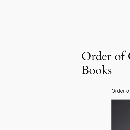
Order of 
Books
Order o