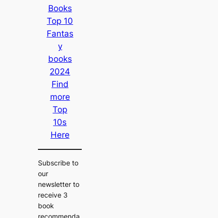
Books
Top 10
Fantas
y
books
2024
Find
more
Top
10s
Here
Subscribe to
our
newsletter to
receive 3
book
recommenda