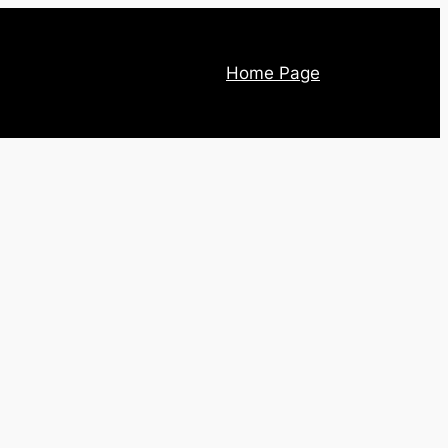
Home Page