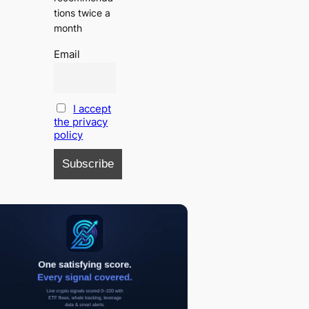
tions twice a
month
Email
I accept
the privacy
policy