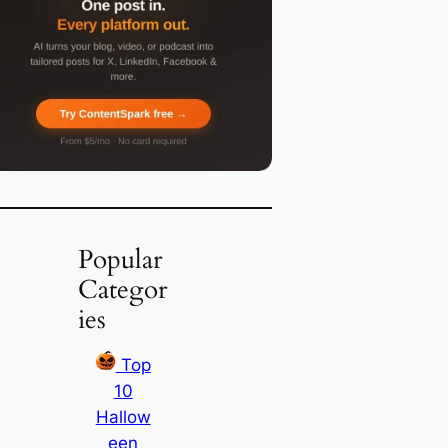
Popular
Categor
ies
Top
10
Hallow
een