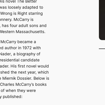
His novel
The Better
as loosely adapted to
 Wrong is Right starring
nnery. McCarry is
, has four adult sons and
n Western Massachusetts.
 McCarry became a
ed author in 1972 with
 Nader
, a biography of
presidential candidate
ader. His first novel would
ished the next year, which
 Miernik Dossier
. Below is
f Charles McCarry’s books
r of when they were
ly published: