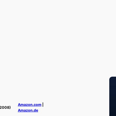
Amazon.com
|
(2008)
Amazon.de