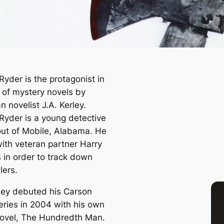
Ryder is the protagonist in
s of mystery novels by
 novelist J.A. Kerley.
Ryder is a young detective
ut of Mobile, Alabama. He
ith veteran partner Harry
s in order to track down
llers.
rley debuted his Carson
eries in 2004 with his own
ovel,
The Hundredth Man
.