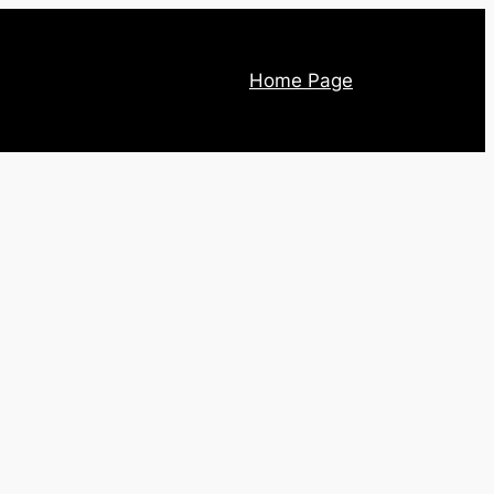
Home Page