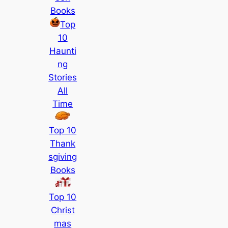
Books
Top
10
Haunti
ng
Stories
All
Time
Top 10
Thank
sgiving
Books
Top 10
Christ
mas