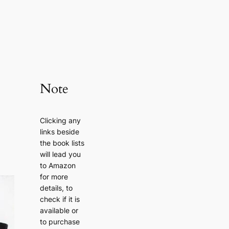
Note
Clicking any
links beside
the book lists
will lead you
to Amazon
for more
details, to
check if it is
available or
to purchase