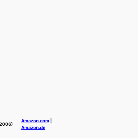
Amazon.com
|
(2006)
Amazon.de