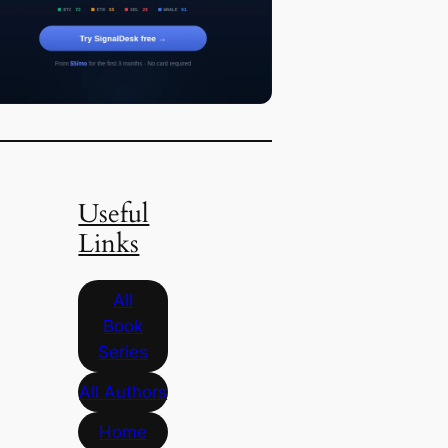
Useful
Links
All
Book
Series
All Authors
Home