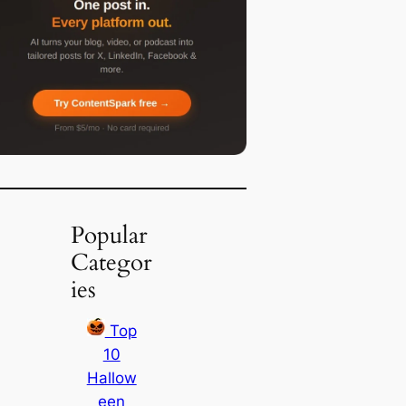
Popular
Categor
ies
Top
10
Hallow
een