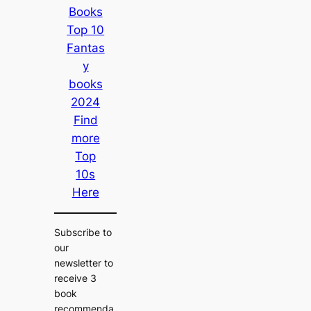
Books
Top 10
Fantas
y
books
2024
Find
more
Top
10s
Here
Subscribe to
our
newsletter to
receive 3
book
recommenda