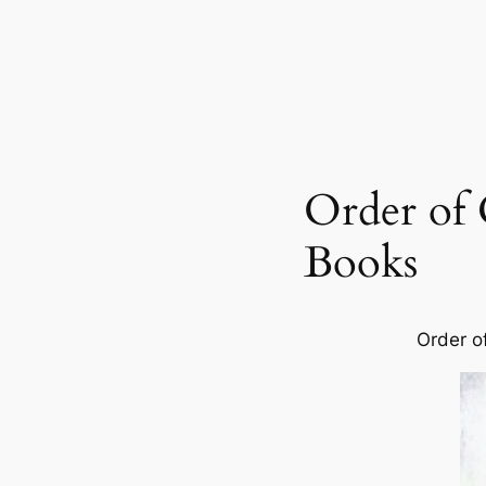
Order of
Books
Order o