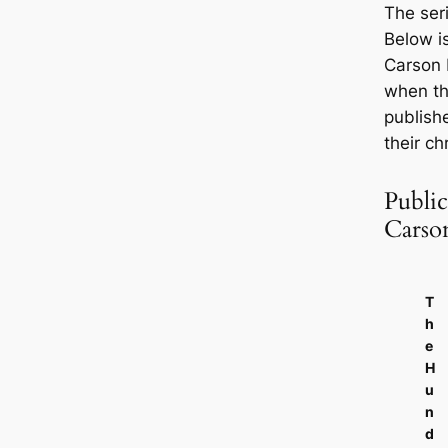
The seri
Below is
Carson 
when th
publish
their ch
Public
Carso
T
h
e
H
u
n
d