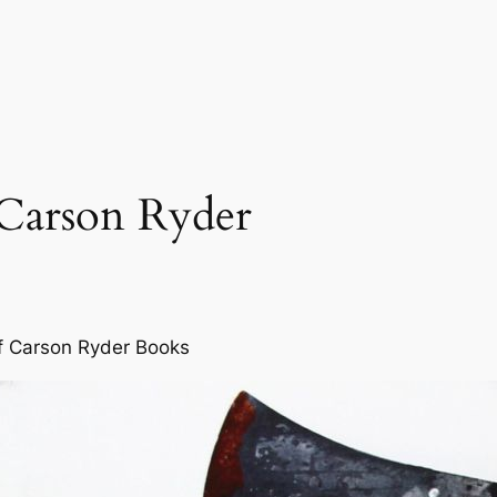
 Carson Ryder
f Carson Ryder Books