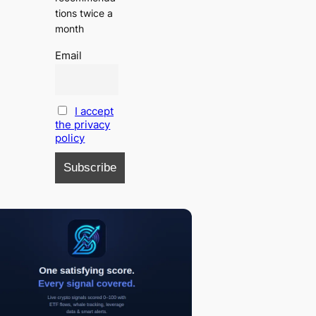
tions twice a
month
Email
I accept
the privacy
policy