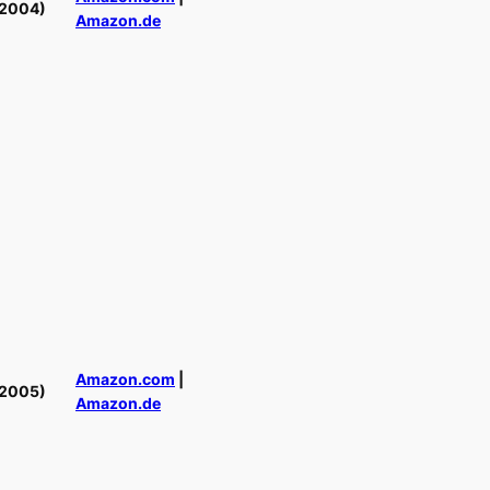
(2004)
Amazon.de
Amazon.com
|
(2005)
Amazon.de