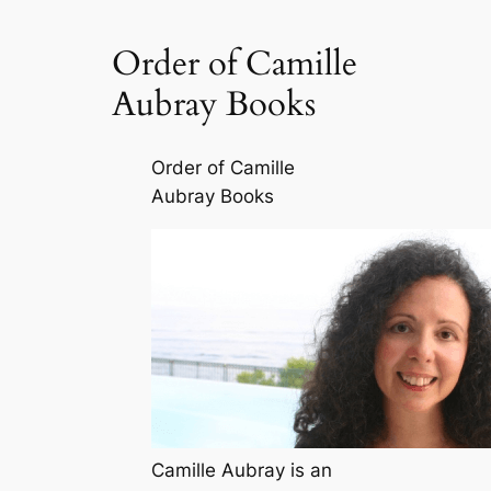
Order of Camille
Aubray Books
Order of Camille
Aubray Books
Camille Aubray is an