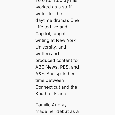
Toronto. Aubray has
worked as a staff
writer for the
daytime dramas One
Life to Live and
Capitol, taught
writing at New York
University, and
written and
produced content for
ABC News, PBS, and
A&E. She splits her
time between
Connecticut and the
South of France.
Camille Aubray
made her debut as a