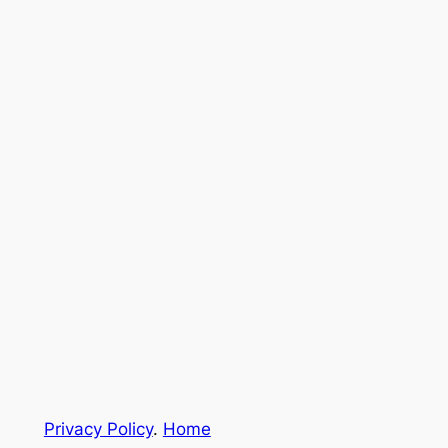
Privacy Policy
.
Home