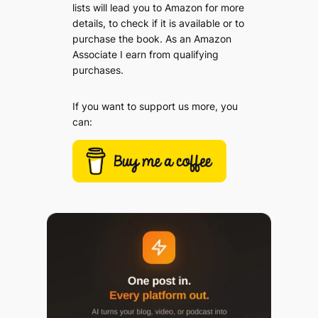
lists will lead you to Amazon for more
details, to check if it is available or to
purchase the book. As an Amazon
Associate I earn from qualifying
purchases.
If you want to support us more, you
can: