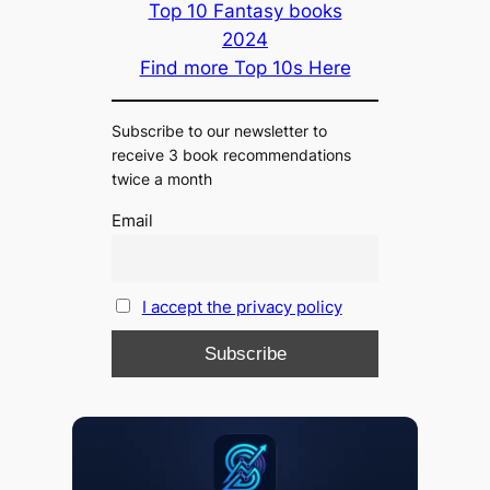
Top 10 Fantasy books
2024
Find more Top 10s Here
Subscribe to our newsletter to
receive 3 book recommendations
twice a month
Email
I accept the privacy policy