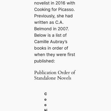
novelist in 2016 with
Cooking for Picasso
.
Previously, she had
written as C.A.
Belmond in 2007.
Below is a list of
Camille Aubray’s
books in order of
when they were first
published:
Publication Order of
Standalone Novels
C
o
o
ki