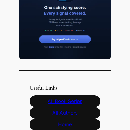
Useful Links
All Book Series
All Authors
Home