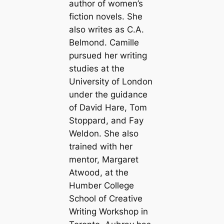
author of women’s
fiction novels. She
also writes as C.A.
Belmond. Camille
pursued her writing
studies at the
University of London
under the guidance
of David Hare, Tom
Stoppard, and Fay
Weldon. She also
trained with her
mentor, Margaret
Atwood, at the
Humber College
School of Creative
Writing Workshop in