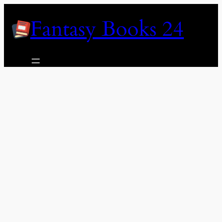
Skip
Fantasy Books 24
to
content