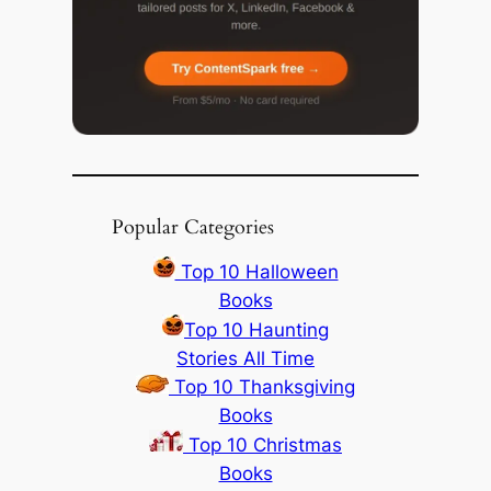
Popular Categories
Top 10 Halloween
Books
Top 10 Haunting
Stories All Time
Top 10 Thanksgiving
Books
Top 10 Christmas
Books