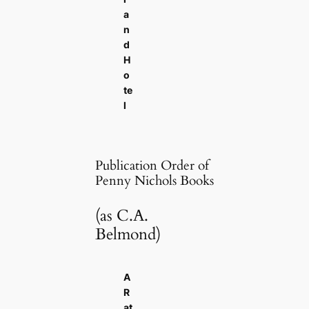
a
n
d
H
o
te
l
Publication Order of
Penny Nichols Books
(as C.A.
Belmond)
A
R
at