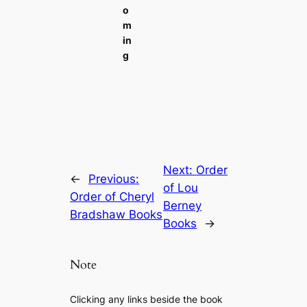
o
m
in
g
Next:
Order
←
Previous:
of Lou
Order of Cheryl
Berney
Bradshaw Books
Books
→
Note
Clicking any links beside the book