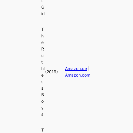
t
G
irl
T
h
e
R
u
t
hl
Amazon.de
|
(2019)
e
Amazon.com
s
s
B
o
y
s
T