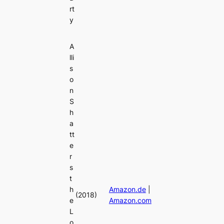
rt
y
A
lli
s
o
n
S
h
a
tt
e
r
s
t
h
Amazon.de
|
(2018)
e
Amazon.com
L
o