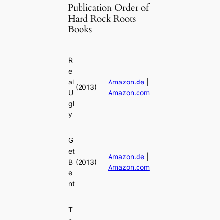
Publication Order of
Hard Rock Roots
Books
R
e
al
Amazon.de
|
(2013)
U
Amazon.com
gl
y
G
et
Amazon.de
|
B
(2013)
Amazon.com
e
nt
T