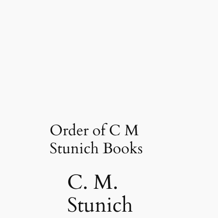
Order of C M
Stunich Books
C. M.
Stunich