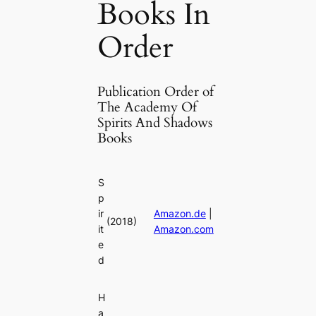
Books In
Order
Publication Order of
The Academy Of
Spirits And Shadows
Books
S
p
ir
Amazon.de
|
(2018)
it
Amazon.com
e
d
H
a