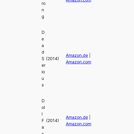
ro
n
g
D
e
a
d
Amazon.de
|
S
(2014)
Amazon.com
er
io
u
s
D
ol
l
Amazon.de
|
F
(2014)
Amazon.com
a
c