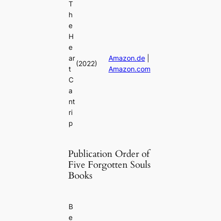
T
h
e
H
e
ar
Amazon.de
|
(2022)
t
Amazon.com
C
a
nt
ri
p
Publication Order of
Five Forgotten Souls
Books
B
e