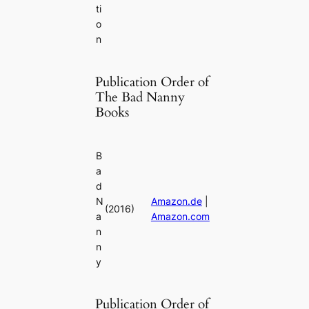
ti
o
n
Publication Order of
The Bad Nanny
Books
B
a
d
N
Amazon.de
|
(2016)
a
Amazon.com
n
n
y
Publication Order of