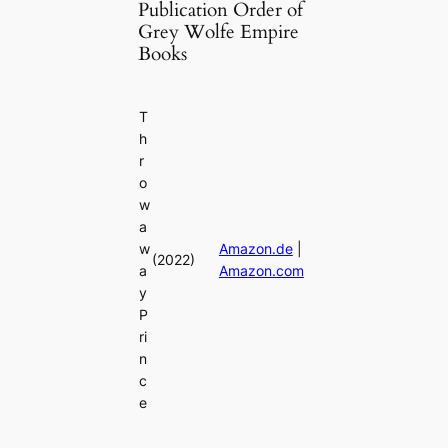
Publication Order of
Grey Wolfe Empire
Books
T
h
r
o
w
a
w
Amazon.de
|
(2022)
a
Amazon.com
y
P
ri
n
c
e