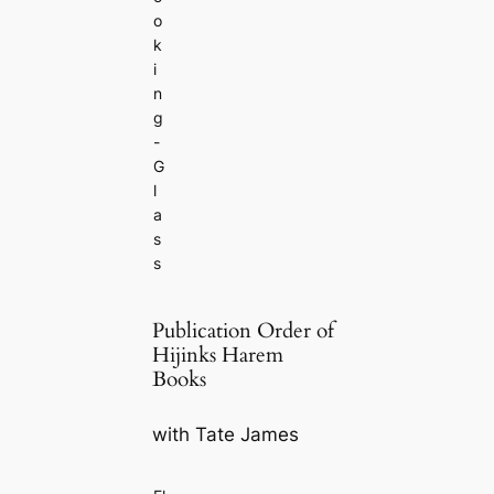
o
k
i
n
g
-
G
l
a
s
s
Publication Order of
Hijinks Harem
Books
with Tate James