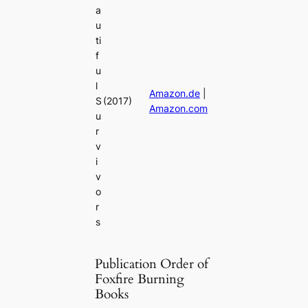
a
u
ti
f
u
l
Amazon.de
|
S
(2017)
Amazon.com
u
r
v
i
v
o
r
s
Publication Order of
Foxfire Burning
Books