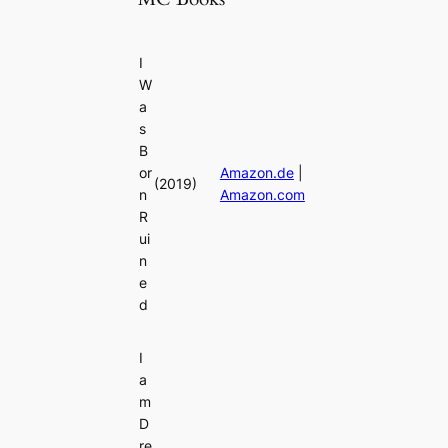
I
W
a
s
B
or
Amazon.de
|
(2019)
n
Amazon.com
R
ui
n
e
d
I
a
m
D
re