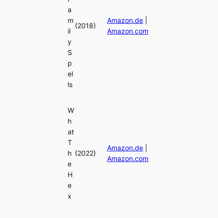
a
m
Amazon.de
|
(2018)
il
Amazon.com
y
S
p
el
ls
W
h
at
T
Amazon.de
|
h
(2022)
Amazon.com
e
H
e
x