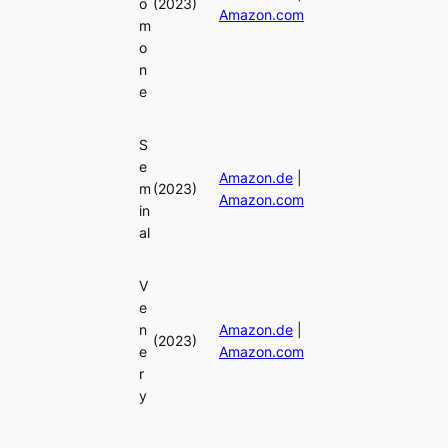
o
(2023)
Amazon.com
m
o
n
e
S
e
Amazon.de
|
m
(2023)
Amazon.com
in
al
V
e
n
Amazon.de
|
(2023)
e
Amazon.com
r
y