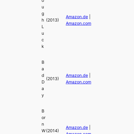
o
u
g
Amazon.de
|
h
(2013)
Amazon.com
L
u
c
k
B
a
d
Amazon.de
|
(2013)
D
Amazon.com
a
y
B
or
n
Amazon.de
|
W
(2014)
Amazon.com