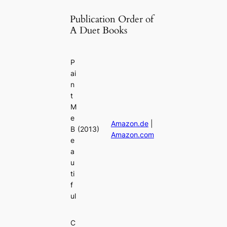
Publication Order of
A Duet Books
P
ai
n
t
M
e
Amazon.de
|
B
(2013)
Amazon.com
e
a
u
ti
f
ul
C