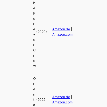
h
e
F
o
r
e
Amazon.de
|
(2020)
v
Amazon.com
e
r
C
r
e
w
O
ri
e
n
Amazon.de
|
t
(2022)
Amazon.com
a