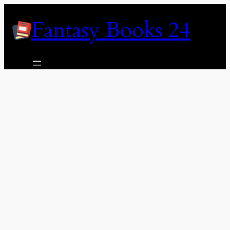
Skip
Fantasy Books 24
to
content