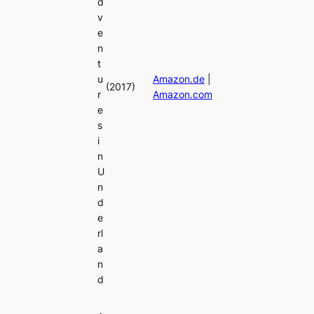
d
v
e
n
t
u
Amazon.de
|
(2017)
r
Amazon.com
e
s
i
n
U
n
d
e
rl
a
n
d