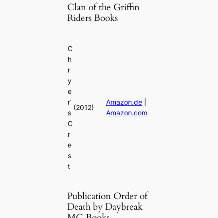
Clan of the Griffin
Riders Books
C
h
r
y
e
r’
Amazon.de
|
(2012)
s
Amazon.com
C
r
e
s
t
Publication Order of
Death by Daybreak
MC Books