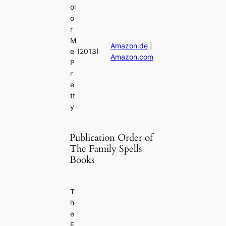
ol
o
r
M
Amazon.de
|
e
(2013)
Amazon.com
P
r
e
tt
y
Publication Order of
The Family Spells
Books
T
h
e
F