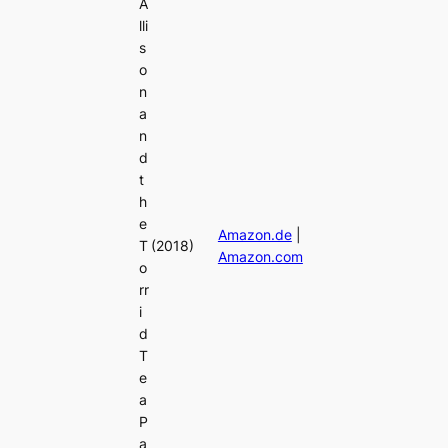
A
lli
s
o
n
a
n
d
t
h
e
Amazon.de
|
T
(2018)
Amazon.com
o
rr
i
d
T
e
a
P
a