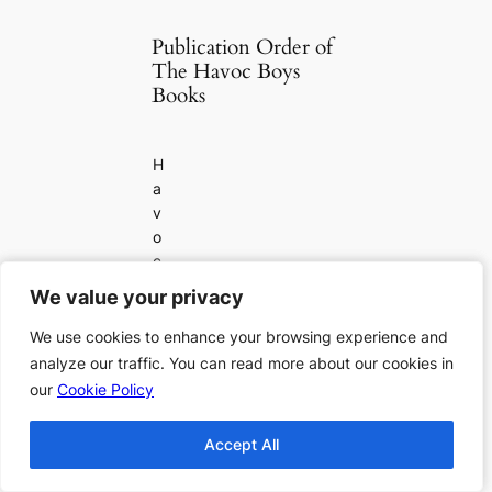
Publication Order of
The Havoc Boys
Books
H
a
v
o
c
a
We value your privacy
We value your privacy
t
P
We use cookies to enhance your browsing experience and
We use cookies to enhance your browsing experience and
Amazon.de
|
r
(2019)
analyze our traffic. You can read more about our cookies in
analyze our traffic. You can read more about our cookies in
Amazon.com
e
our
our
Cookie Policy
Cookie Policy
s
c
Accept All
Accept All
o
tt