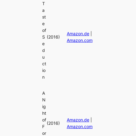
T
a
st
e
of
Amazon.de
|
S
(2016)
Amazon.com
e
d
u
ct
io
n
A
N
ig
ht
of
Amazon.de
|
(2016)
F
Amazon.com
or