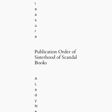
l
e
a
s
u
r
e
Publication Order of
Sisterhood of Scandal
Books
A
L
a
d
y
N
e