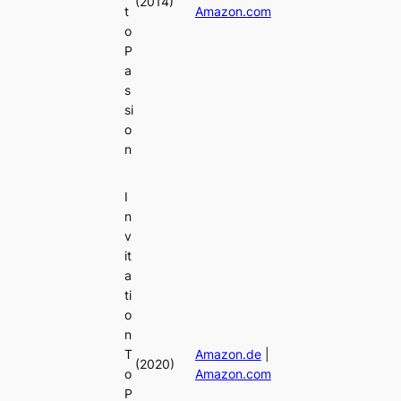
(2014)
t
Amazon.com
o
P
a
s
si
o
n
I
n
v
it
a
ti
o
n
T
Amazon.de
|
(2020)
o
Amazon.com
P