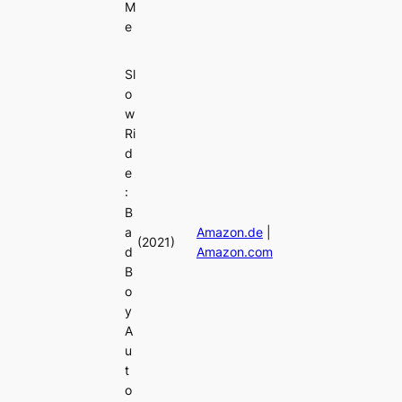
M
e
Sl
o
w
Ri
d
e
:
B
a
Amazon.de
|
(2021)
d
Amazon.com
B
o
y
A
u
t
o