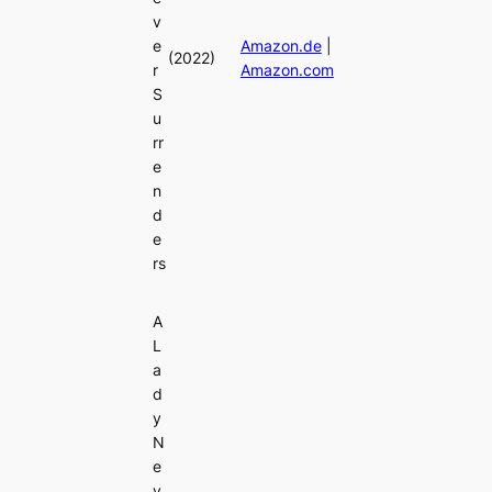
v
e
Amazon.de
|
(2022)
r
Amazon.com
S
u
rr
e
n
d
e
rs
A
L
a
d
y
N
e
v