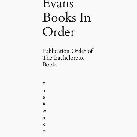
Evans
Books In
Order
Publication Order of
The Bachelorette
Books
T
h
e
A
w
a
k
e