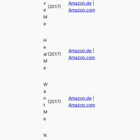
v
Amazon.de
|
(2017)
e
Amazon.com
M
e
H
e
Amazon.de
|
al
(2017)
Amazon.com
M
e
W
a
n
Amazon.de
|
(2017)
t
Amazon.com
M
e
N