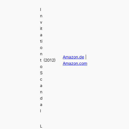
I
n
v
it
a
ti
o
n
Amazon.de
|
t
(2012)
Amazon.com
o
S
c
a
n
d
a
l
L