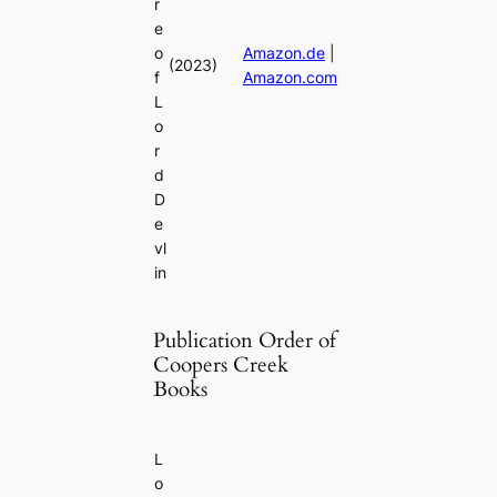
r
e
o
Amazon.de
|
(2023)
f
Amazon.com
L
o
r
d
D
e
vl
in
Publication Order of
Coopers Creek
Books
L
o