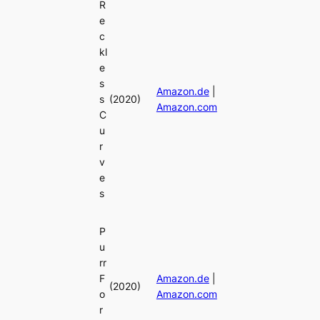
R
e
c
kl
e
s
Amazon.de
|
s
(2020)
Amazon.com
C
u
r
v
e
s
P
u
rr
F
Amazon.de
|
(2020)
o
Amazon.com
r