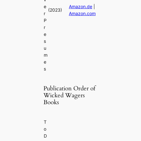
e
Amazon.de
|
(2023)
r
Amazon.com
P
r
e
s
u
m
e
s
Publication Order of
Wicked Wagers
Books
T
o
D