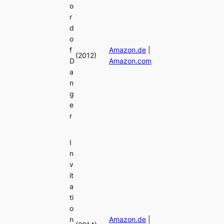
o
r
d
o
f
Amazon.de
|
(2012)
D
Amazon.com
a
n
g
e
r
I
n
v
it
a
ti
o
n
Amazon.de
|