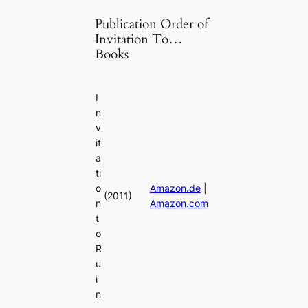
Publication Order of
Invitation To…
Books
I
n
v
it
a
ti
o
Amazon.de
|
(2011)
n
Amazon.com
t
o
R
u
i
n