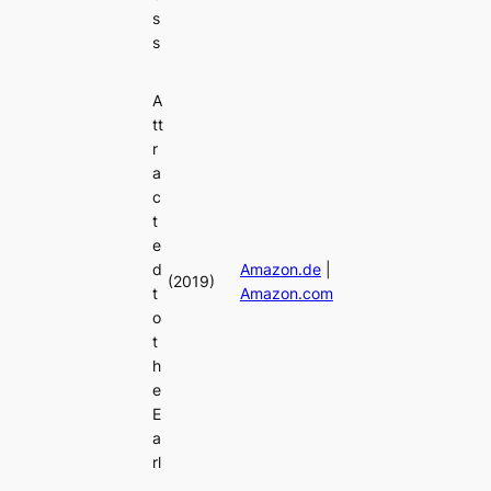
s
s
A
tt
r
a
c
t
e
d
Amazon.de
|
(2019)
t
Amazon.com
o
t
h
e
E
a
rl