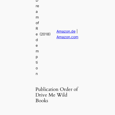
D
re
a
m
of
R
Amazon.de
|
e
(2018)
Amazon.com
d
e
m
p
ti
o
n
Publication Order of
Drive Me Wild
Books