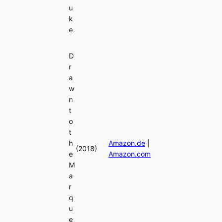
u
k
e
D
r
a
w
n
t
o
t
h
Amazon.de
|
(2018)
e
Amazon.com
M
a
r
q
u
e