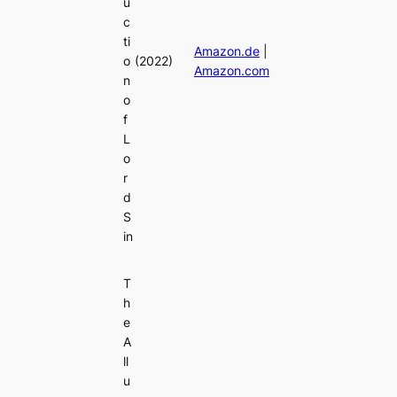
u
c
ti
Amazon.de
|
o
(2022)
Amazon.com
n
o
f
L
o
r
d
S
in
T
h
e
A
ll
u