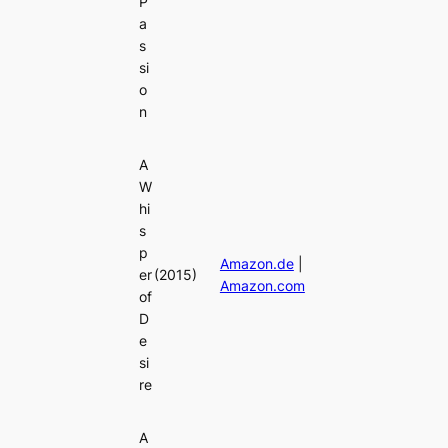
P
a
s
si
o
n
A
W
hi
s
p
Amazon.de
|
er
(2015)
Amazon.com
of
D
e
si
re
A