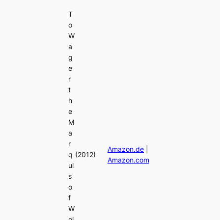
T
o
W
a
g
e
r
t
h
e
M
a
r
Amazon.de
|
q
(2012)
Amazon.com
ui
s
o
f
W
ol