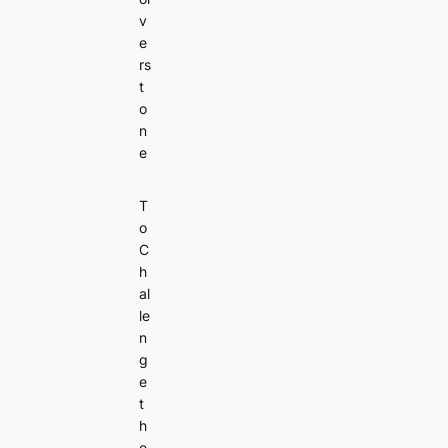
v
e
rs
t
o
n
e
T
o
C
h
al
le
n
g
e
t
h
e