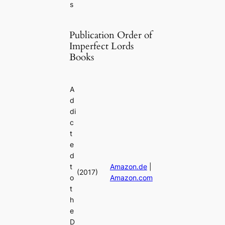
s
Publication Order of
Imperfect Lords
Books
A
d
di
c
t
e
d
t
Amazon.de
|
(2017)
o
Amazon.com
t
h
e
D