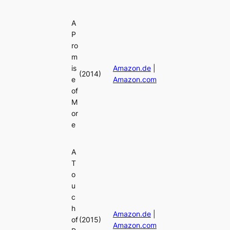
A
P
ro
m
is
Amazon.de
|
(2014)
e
Amazon.com
of
M
or
e
A
T
o
u
c
h
Amazon.de
|
of
(2015)
Amazon.com