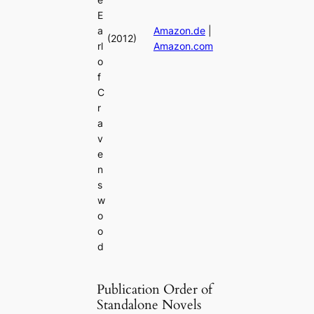
E
a
Amazon.de
|
(2012)
rl
Amazon.com
o
f
C
r
a
v
e
n
s
w
o
o
d
Publication Order of
Standalone Novels