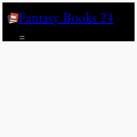
Skip
Fantasy Books 24
to
content