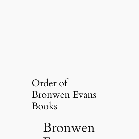
Order of
Bronwen Evans
Books
Bronwen