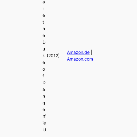
a
r
e
t
h
e
D
u
Amazon.de
|
k
(2012)
Amazon.com
e
o
f
D
a
n
g
e
rf
ie
ld