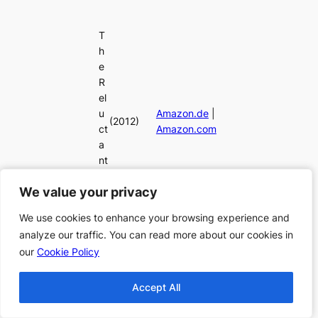
T
h
e
R
el
u
Amazon.de
|
(2012)
ct
Amazon.com
a
nt
W
We value your privacy
We value your privacy
if
e
We use cookies to enhance your browsing experience and
We use cookies to enhance your browsing experience and
analyze our traffic. You can read more about our cookies in
analyze our traffic. You can read more about our cookies in
Publication Order of
our
our
Cookie Policy
Cookie Policy
Short
Stories/Novellas
Accept All
Accept All