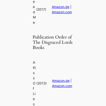
e
e
Amazon.de
|
(2017)
d
Amazon.com
M
e
Publication Order of
The Disgraced Lords
Books
A
Ki
s
s
Amazon.de
|
O
(2013)
Amazon.com
f
Li
e
s