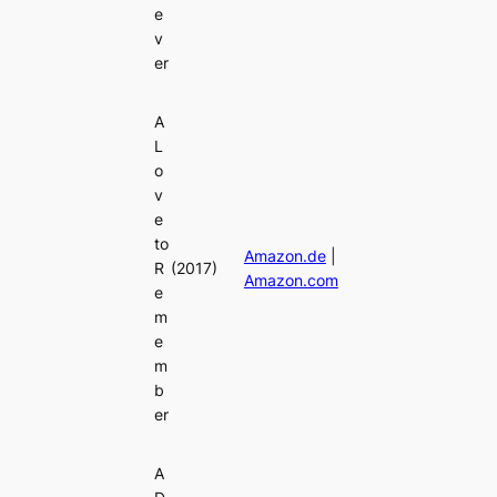
e
v
er
A
L
o
v
e
to
Amazon.de
|
R
(2017)
Amazon.com
e
m
e
m
b
er
A