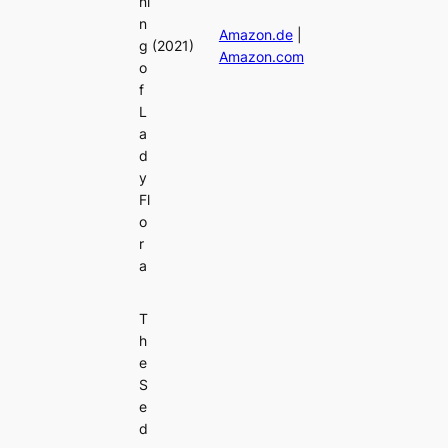
ni
n
Amazon.de
|
g
(2021)
Amazon.com
o
f
L
a
d
y
Fl
o
r
a
T
h
e
S
e
d