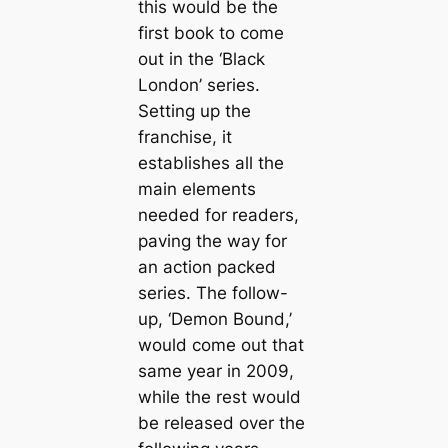
this would be the
first book to come
out in the ‘Black
London’ series.
Setting up the
franchise, it
establishes all the
main elements
needed for readers,
paving the way for
an action packed
series. The follow-
up, ‘Demon Bound,’
would come out that
same year in 2009,
while the rest would
be released over the