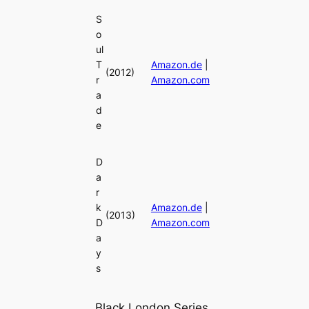
S
o
ul
T
Amazon.de
|
(2012)
r
Amazon.com
a
d
e
D
a
r
k
Amazon.de
|
(2013)
D
Amazon.com
a
y
s
Black London Series