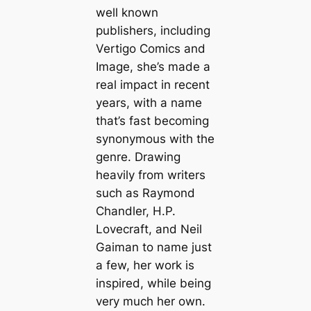
well known
publishers, including
Vertigo Comics and
Image, she’s made a
real impact in recent
years, with a name
that’s fast becoming
synonymous with the
genre. Drawing
heavily from writers
such as Raymond
Chandler, H.P.
Lovecraft, and Neil
Gaiman to name just
a few, her work is
inspired, while being
very much her own.