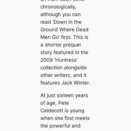
chronologically,
although you can
read ‘Down in the
Ground Where Dead
Men Go’ first. This is
a shorter prequel
story featured in the
2009 ‘Huntress’
collection alongside
other writers, and it
features Jack Winter.
At just sixteen years
of age, Pete
Caldecott is young
when she first meets
the powerful and