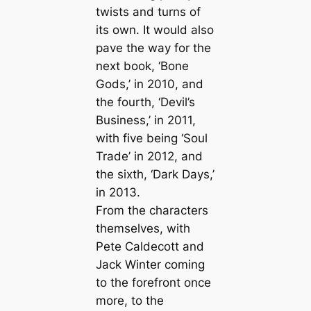
twists and turns of
its own. It would also
pave the way for the
next book, ‘Bone
Gods,’ in 2010, and
the fourth, ‘Devil’s
Business,’ in 2011,
with five being ‘Soul
Trade’ in 2012, and
the sixth, ‘Dark Days,’
in 2013.
From the characters
themselves, with
Pete Caldecott and
Jack Winter coming
to the forefront once
more, to the