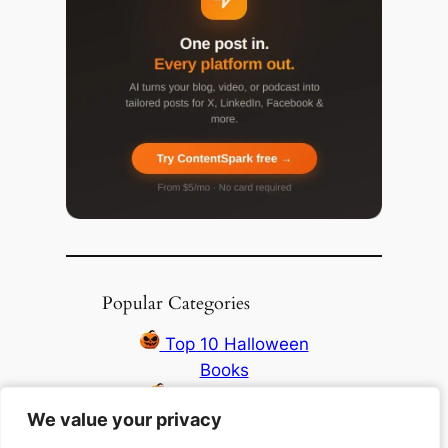
Popular Categories
Top 10 Halloween
Books
Top 10 Haunting
We value your privacy
We value your privacy
Stories All Time