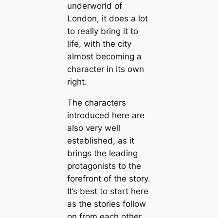
underworld of
London, it does a lot
to really bring it to
life, with the city
almost becoming a
character in its own
right.
The characters
introduced here are
also very well
established, as it
brings the leading
protagonists to the
forefront of the story.
It’s best to start here
as the stories follow
on from each other