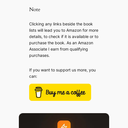
Note
Clicking any links beside the book
lists will lead you to Amazon for more
details, to check if it is available or to
purchase the book. As an Amazon
Associate I earn from qualifying
purchases.
If you want to support us more, you
can: