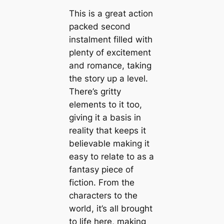
This is a great action
packed second
instalment filled with
plenty of excitement
and romance, taking
the story up a level.
There’s gritty
elements to it too,
giving it a basis in
reality that keeps it
believable making it
easy to relate to as a
fantasy piece of
fiction. From the
characters to the
world, it’s all brought
to life here, making