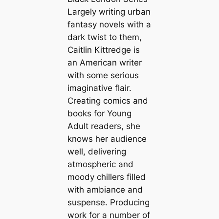
Largely writing urban
fantasy novels with a
dark twist to them,
Caitlin Kittredge is
an American writer
with some serious
imaginative flair.
Creating comics and
books for Young
Adult readers, she
knows her audience
well, delivering
atmospheric and
moody chillers filled
with ambiance and
suspense. Producing
work for a number of