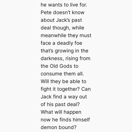
he wants to live for.
Pete doesn’t know
about Jack’s past
deal though, while
meanwhile they must
face a deadly foe
that’s growing in the
darkness, rising from
the Old Gods to
consume them all.
Will they be able to
fight it together? Can
Jack find a way out
of his past deal?
What will happen
now he finds himself
demon bound?