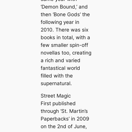
‘Demon Bound,’ and
then ‘Bone Gods’ the
following year in
2010. There was six
books in total, with a
few smaller spin-off
novellas too, creating
a rich and varied
fantastical world
filled with the
supernatural.
Street Magic
First published
through ‘St. Martin’s
Paperbacks’ in 2009
on the 2nd of June,