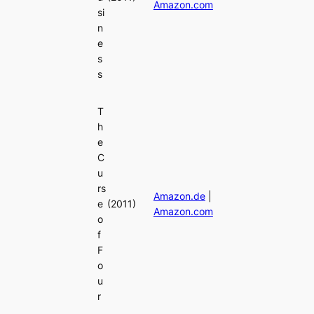
Amazon.com
si
n
e
s
s
T
h
e
C
u
rs
Amazon.de
|
e
(2011)
Amazon.com
o
f
F
o
u
r