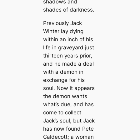
shadows and
shades of darkness.
Previously Jack
Winter lay dying
within an inch of his
life in graveyard just
thirteen years prior,
and he made a deal
with a demon in
exchange for his
soul. Now it appears
the demon wants
what’s due, and has
come to collect
Jack’s soul, but Jack
has now found Pete
Caldecott; a woman