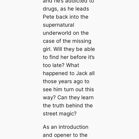
and he’s addicted to
drugs, as he leads
Pete back into the
supernatural
underworld on the
case of the missing
girl. Will they be able
to find her before it’s
too late? What
happened to Jack all
those years ago to
see him turn out this
way? Can they learn
the truth behind the
street magic?
As an introduction
and opener to the