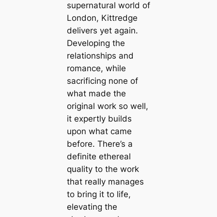
supernatural world of
London, Kittredge
delivers yet again.
Developing the
relationships and
romance, while
sacrificing none of
what made the
original work so well,
it expertly builds
upon what came
before. There’s a
definite ethereal
quality to the work
that really manages
to bring it to life,
elevating the