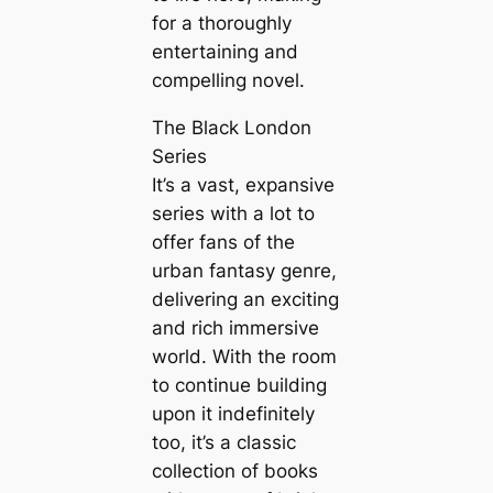
for a thoroughly
entertaining and
compelling novel.
The Black London
Series
It’s a vast, expansive
series with a lot to
offer fans of the
urban fantasy genre,
delivering an exciting
and rich immersive
world. With the room
to continue building
upon it indefinitely
too, it’s a classic
collection of books