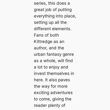
series, this does a
great job of putting
everything into place,
setting up all the
different elements.
Fans of both
Kittredge as an
author, and the
urban fantasy genre
as a whole, will find
a lot to enjoy and
invest themselves in
here. It also paves
the way for more
exciting adventures
to come, giving the
reader plenty of