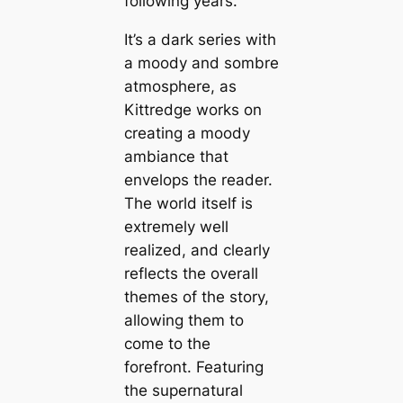
following years.
It’s a dark series with
a moody and sombre
atmosphere, as
Kittredge works on
creating a moody
ambiance that
envelops the reader.
The world itself is
extremely well
realized, and clearly
reflects the overall
themes of the story,
allowing them to
come to the
forefront. Featuring
the supernatural