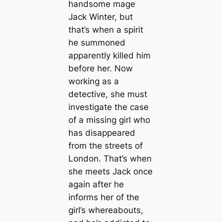
handsome mage
Jack Winter, but
that’s when a spirit
he summoned
apparently killed him
before her. Now
working as a
detective, she must
investigate the case
of a missing girl who
has disappeared
from the streets of
London. That’s when
she meets Jack once
again after he
informs her of the
girl’s whereabouts,