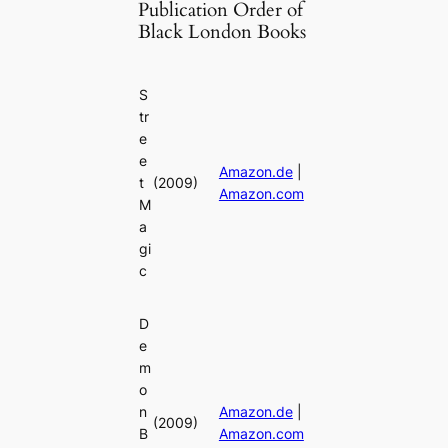
Publication Order of
Black London Books
S
tr
e
e
Amazon.de
|
t
(2009)
Amazon.com
M
a
gi
c
D
e
m
o
n
Amazon.de
|
(2009)
B
Amazon.com