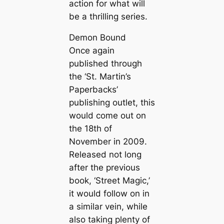
action for what will
be a thrilling series.
Demon Bound
Once again
published through
the ‘St. Martin’s
Paperbacks’
publishing outlet, this
would come out on
the 18th of
November in 2009.
Released not long
after the previous
book, ‘Street Magic,’
it would follow on in
a similar vein, while
also taking plenty of