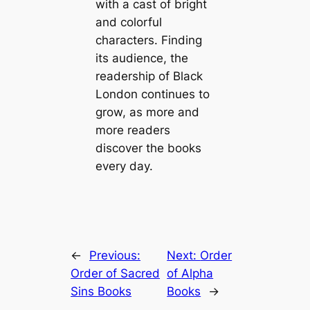
with a cast of bright
and colorful
characters. Finding
its audience, the
readership of Black
London continues to
grow, as more and
more readers
discover the books
every day.
←
Previous:
Next:
Order
Order of Sacred
of Alpha
Sins Books
Books
→