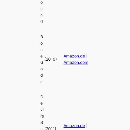
o
u
n
d
B
o
n
e
Amazon.de
|
(2010)
G
Amazon.com
o
d
s
D
e
vi
l’s
B
Amazon.de
|
u
(2011)