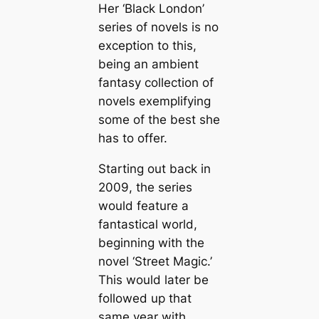
Her ‘Black London’
series of novels is no
exception to this,
being an ambient
fantasy collection of
novels exemplifying
some of the best she
has to offer.
Starting out back in
2009, the series
would feature a
fantastical world,
beginning with the
novel ‘Street Magic.’
This would later be
followed up that
same year with