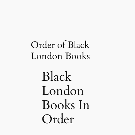
Order of Black
London Books
Black
London
Books In
Order