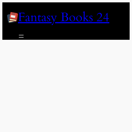
Skip
Fantasy Books 24
to
content