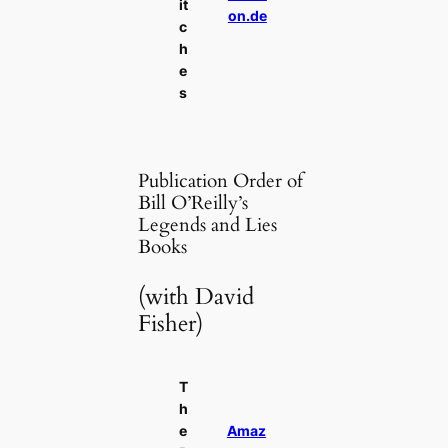
it
on.de
c
h
e
s
Publication Order of
Bill O’Reilly’s
Legends and Lies
Books
(with David
Fisher)
T
h
e
Amaz