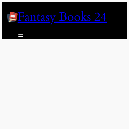
Skip
Fantasy Books 24
to
content