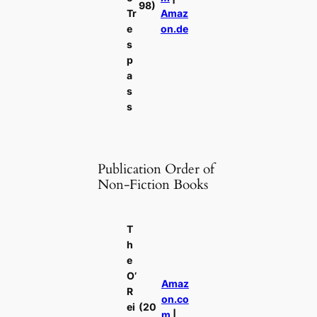
98)
Tr
Amaz
e
on.de
s
p
a
s
s
Publication Order of
Non-Fiction Books
T
h
e
O’
Amaz
R
on.co
ei
(20
m
|