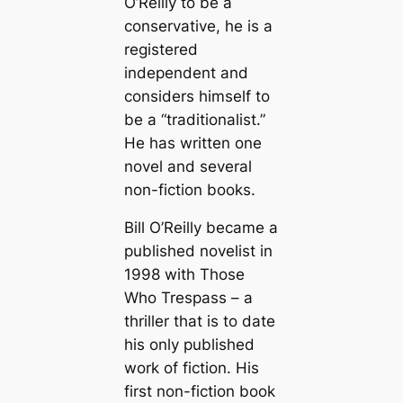
O’Reilly to be a
conservative, he is a
registered
independent and
considers himself to
be a “traditionalist.”
He has written one
novel and several
non-fiction books.
Bill O’Reilly became a
published novelist in
1998 with
Those
Who Trespass
– a
thriller that is to date
his only published
work of fiction. His
first non-fiction book