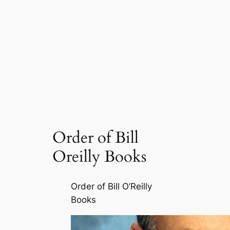
Order of Bill
Oreilly Books
Order of Bill O’Reilly
Books