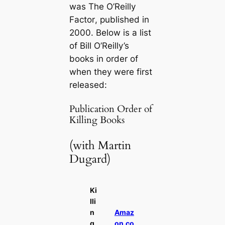
was
The O’Reilly
Factor
, published in
2000. Below is a list
of Bill O’Reilly’s
books in order of
when they were first
released:
Publication Order of
Killing Books
(with Martin
Dugard)
Ki
lli
n
Amaz
g
on.co