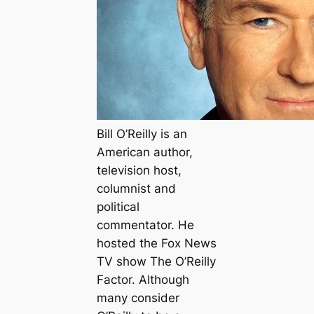
Bill O’Reilly is an
American author,
television host,
columnist and
political
commentator. He
hosted the Fox News
TV show The O’Reilly
Factor. Although
many consider