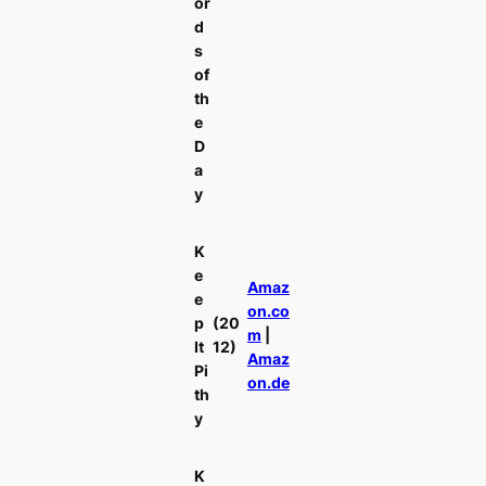
or
d
s
of
th
e
D
a
y
K
e
Amaz
e
on.co
p
(20
m
|
It
12)
Amaz
Pi
on.de
th
y
K