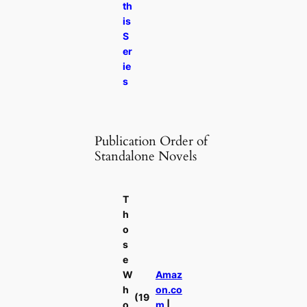
th
is
S
er
ie
s
Publication Order of
Standalone Novels
T
h
o
s
e
W
Amaz
h
on.co
(19
o
m
|