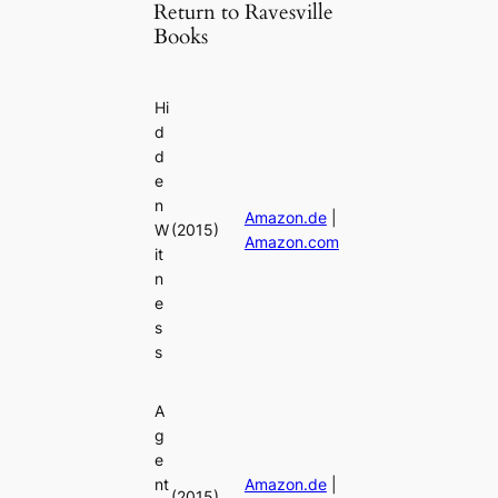
Return to Ravesville
Books
Hi
d
d
e
n
Amazon.de
|
W
(2015)
Amazon.com
it
n
e
s
s
A
g
e
nt
Amazon.de
|
(2015)