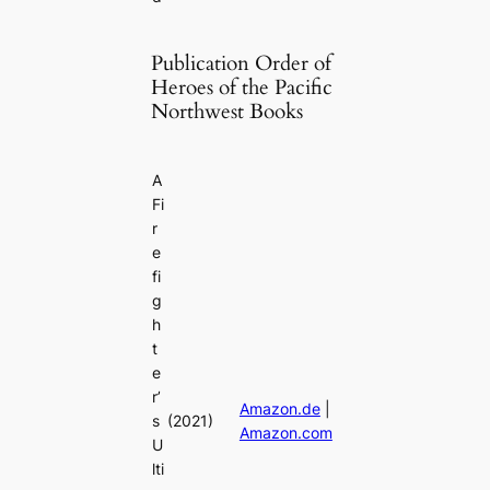
Publication Order of
Heroes of the Pacific
Northwest Books
A
Fi
r
e
fi
g
h
t
e
r’
Amazon.de
|
s
(2021)
Amazon.com
U
lti