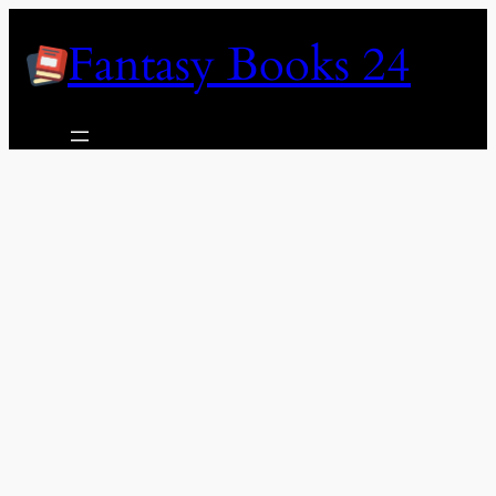
Skip
Fantasy Books 24
to
content