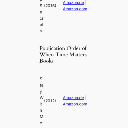
Amazon.de
|
S
(2016)
Amazon.com
e
cr
et
s
Publication Order of
When Time Matters
Books
S
ta
y
W
Amazon.de
|
(2012)
it
Amazon.com
h
M
e