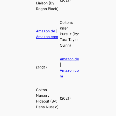
(2021)
Liaison
(By:
Regan Black)
Colton’s
Killer
Amazon.de
|
Pursuit
(By:
Amazon.com
Tara Taylor
Quinn)
Amazon.de
|
(2021)
Amazon.co
m
Colton
Nursery
(2021)
Hideout
(By:
Dana Nussio)