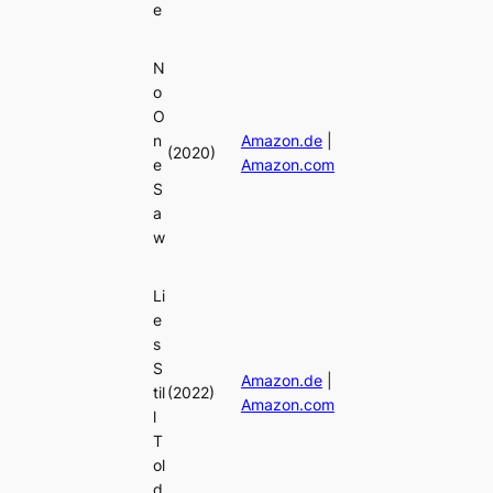
e
N
o
O
n
Amazon.de
|
(2020)
e
Amazon.com
S
a
w
Li
e
s
S
Amazon.de
|
til
(2022)
Amazon.com
l
T
ol
d