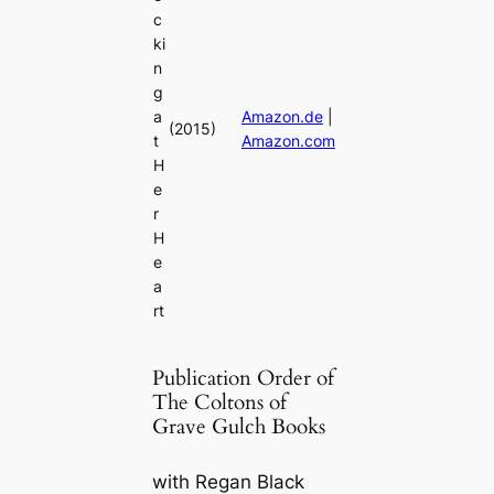
c
ki
n
g
a
Amazon.de
|
(2015)
t
Amazon.com
H
e
r
H
e
a
rt
Publication Order of
The Coltons of
Grave Gulch Books
with Regan Black