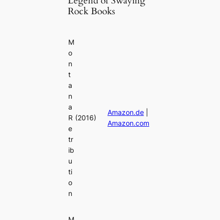
Legend of Swaying
Rock Books
M
o
n
t
a
n
a
Amazon.de
|
R
(2016)
Amazon.com
e
tr
ib
u
ti
o
n
M