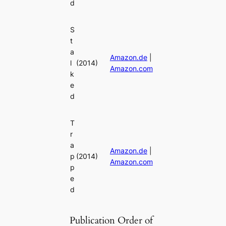
d
S
t
a
Amazon.de
|
l
(2014)
Amazon.com
k
e
d
T
r
a
Amazon.de
|
p
(2014)
Amazon.com
p
e
d
Publication Order of