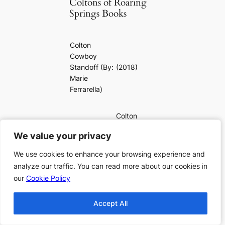
Coltons of Roaring
Springs Books
Colton
Cowboy
Standoff
(By:
(2018)
Marie
Ferrarella)
Colton
Amazon.de
|
Under Fire
We value your privacy
We value your privacy
Amazon.com
(By: Cindy
Dees)
We use cookies to enhance your browsing experience and
We use cookies to enhance your browsing experience and
analyze our traffic. You can read more about our cookies in
analyze our traffic. You can read more about our cookies in
Amazon.de
our
our
Cookie Policy
Cookie Policy
|
(2019)
Amazon.co
Accept All
Accept All
m