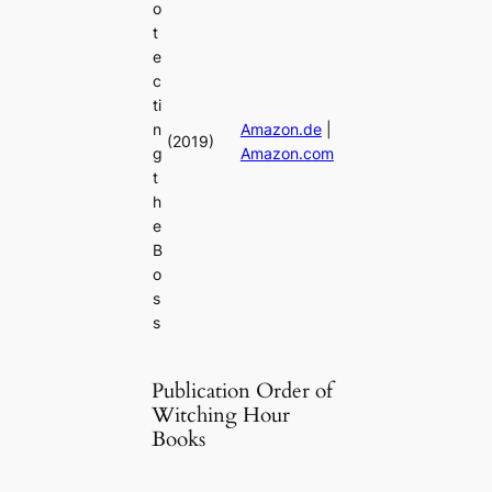
o
t
e
c
ti
n
Amazon.de
|
(2019)
g
Amazon.com
t
h
e
B
o
s
s
Publication Order of
Witching Hour
Books