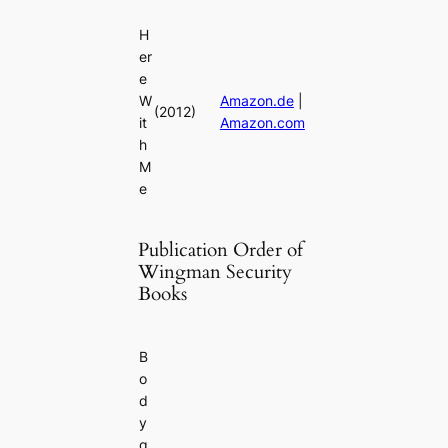
H
er
e
W
Amazon.de
|
(2012)
it
Amazon.com
h
M
e
Publication Order of
Wingman Security
Books
B
o
d
y
g