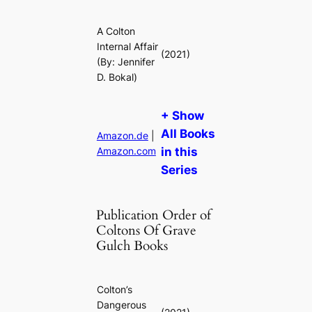
A Colton
Internal Affair
(2021)
(By: Jennifer
D. Bokal)
+ Show
All Books
Amazon.de
|
Amazon.com
in this
Series
Publication Order of
Coltons Of Grave
Gulch Books
Colton’s
Dangerous