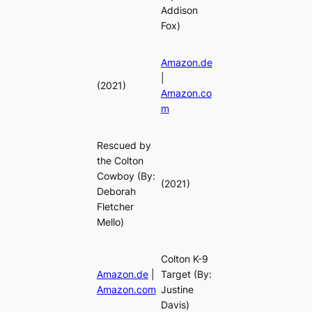
Addison
Fox)
Amazon.de
|
(2021)
Amazon.co
m
Rescued by
the Colton
Cowboy
(By:
(2021)
Deborah
Fletcher
Mello)
Colton K-9
Amazon.de
|
Target
(By:
Amazon.com
Justine
Davis)