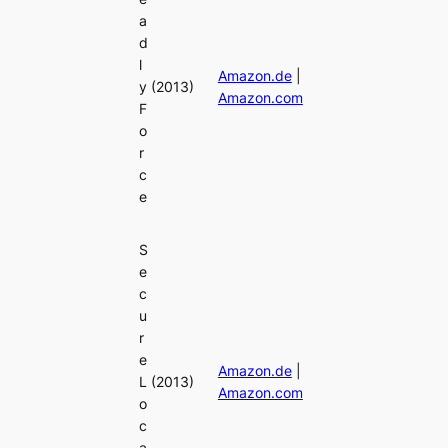
a
d
l
Amazon.de
|
y
(2013)
Amazon.com
F
o
r
c
e
S
e
c
u
r
e
Amazon.de
|
L
(2013)
Amazon.com
o
c
a