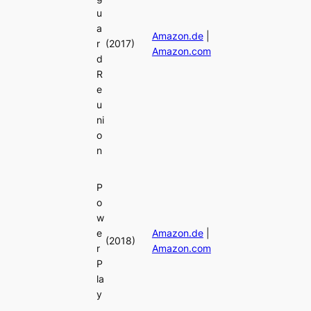
u
a
Amazon.de
|
r
(2017)
Amazon.com
d
R
e
u
ni
o
n
P
o
w
e
Amazon.de
|
(2018)
r
Amazon.com
P
la
y