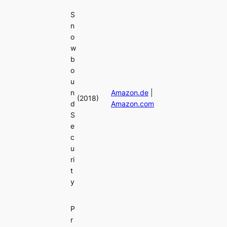
S
n
o
w
b
o
u
n
Amazon.de
|
(2018)
d
Amazon.com
S
e
c
u
ri
t
y
P
r