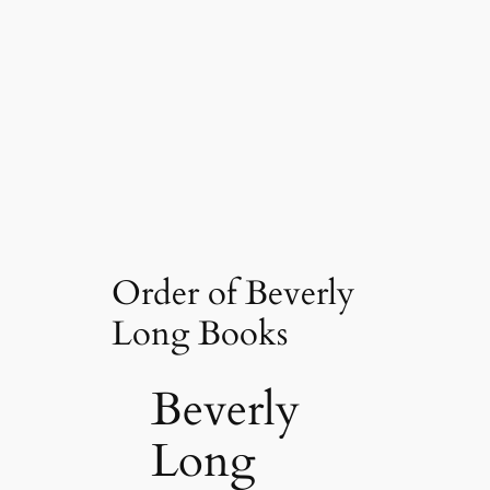
Order of Beverly
Long Books
Beverly
Long