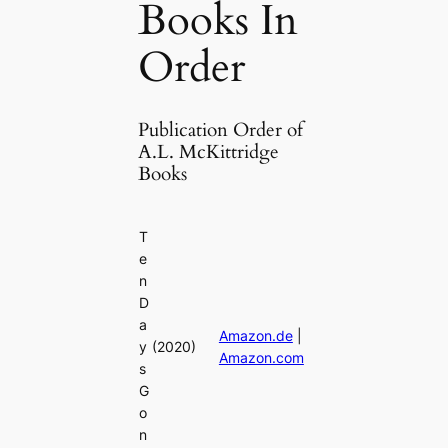
Books In
Order
Publication Order of
A.L. McKittridge
Books
T
e
n
D
a
Amazon.de
|
y
(2020)
Amazon.com
s
G
o
n