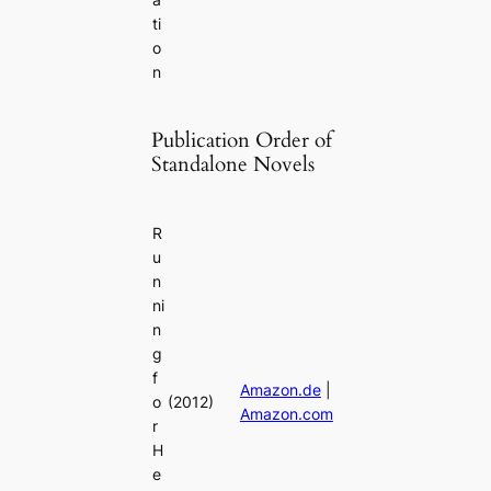
ti
o
n
Publication Order of
Standalone Novels
R
u
n
ni
n
g
f
Amazon.de
|
o
(2012)
Amazon.com
r
H
e