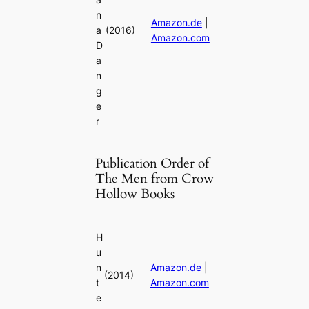
n
Amazon.de
|
a
(2016)
Amazon.com
D
a
n
g
e
r
Publication Order of
The Men from Crow
Hollow Books
H
u
n
Amazon.de
|
(2014)
t
Amazon.com
e