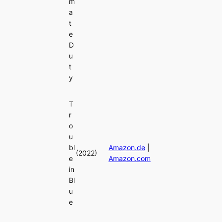
m
a
t
e
D
u
t
y
T
r
o
u
bl
Amazon.de
|
(2022)
e
Amazon.com
in
Bl
u
e