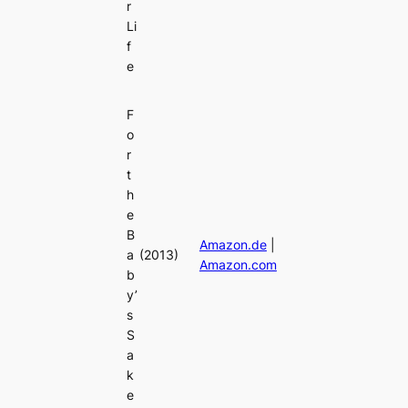
r
Li
f
e
F
o
r
t
h
e
B
Amazon.de
|
a
(2013)
Amazon.com
b
y’
s
S
a
k
e