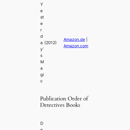
Y
e
st
e
r
d
Amazon.de
|
a
(2012)
Amazon.com
y’
s
M
a
gi
c
Publication Order of
Detectives Books
D
e