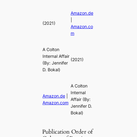
Amazon.de
|
(2021)
Amazon.co
m
A Colton
Internal Affair
(2021)
(By: Jennifer
D. Bokal)
A Colton
Internal
Amazon.de
|
Affair
(By:
Amazon.com
Jennifer D.
Bokal)
Publication Order of