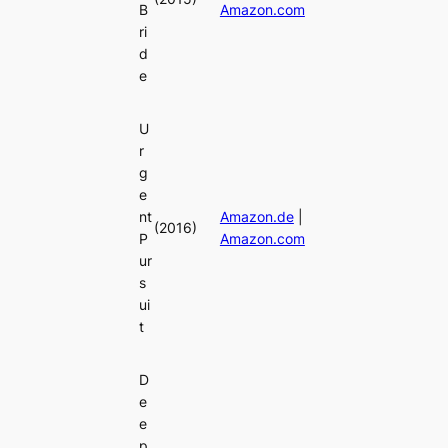
B
Amazon.com
ri
d
e
U
r
g
e
nt
Amazon.de
|
(2016)
P
Amazon.com
ur
s
ui
t
D
e
e
p