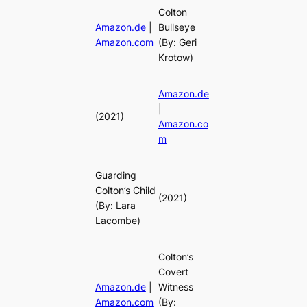
Colton
Amazon.de
|
Bullseye
Amazon.com
(By: Geri
Krotow)
Amazon.de
|
(2021)
Amazon.co
m
Guarding
Colton’s Child
(2021)
(By: Lara
Lacombe)
Colton’s
Covert
Amazon.de
|
Witness
Amazon.com
(By: