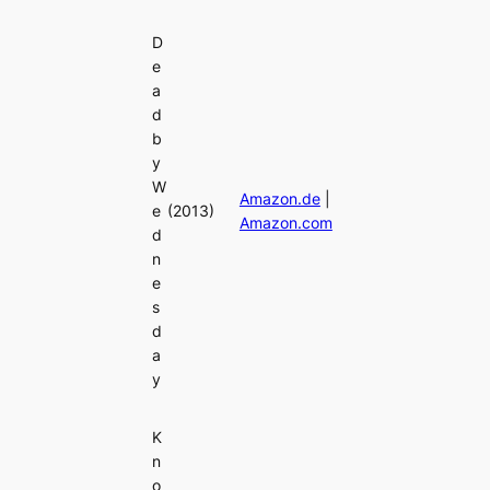
D
e
a
d
b
y
W
Amazon.de
|
e
(2013)
Amazon.com
d
n
e
s
d
a
y
K
n
o