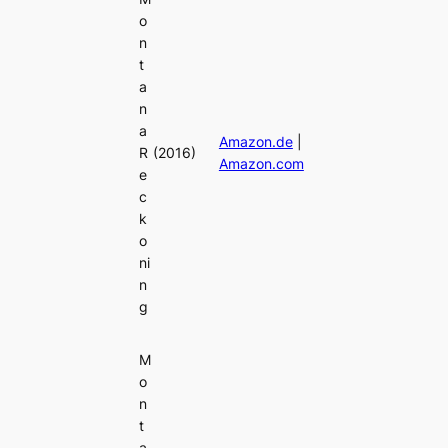
o
n
t
a
n
a
Amazon.de
|
R
(2016)
Amazon.com
e
c
k
o
ni
n
g
M
o
n
t
a