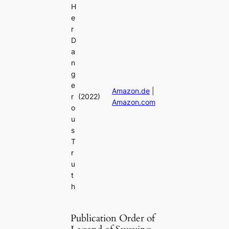
H
e
r
D
a
n
g
e
Amazon.de
|
r
(2022)
Amazon.com
o
u
s
T
r
u
t
h
Publication Order of