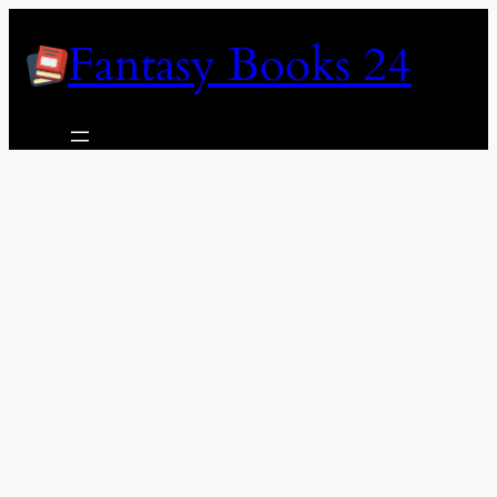
Skip
Fantasy Books 24
to
content