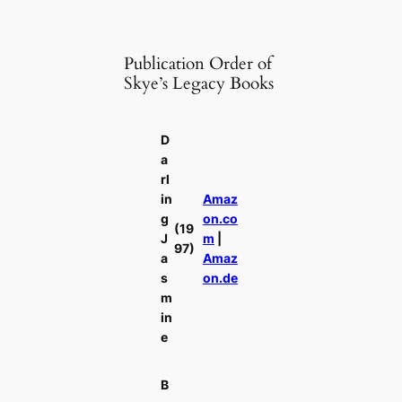
Publication Order of
Skye’s Legacy Books
D
a
rl
in
Amaz
g
on.co
(19
J
m
|
97)
a
Amaz
s
on.de
m
in
e
B