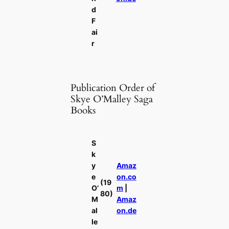
d
F
ai
r
Publication Order of
Skye O’Malley Saga
Books
S
k
y
Amaz
e
on.co
(19
O’
m
|
80)
M
Amaz
al
on.de
le