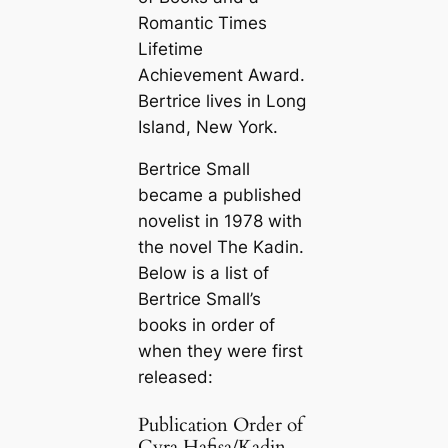
Romantic Times
Lifetime
Achievement Award.
Bertrice lives in Long
Island, New York.
Bertrice Small
became a published
novelist in 1978 with
the novel
The Kadin
.
Below is a list of
Bertrice Small’s
books in order of
when they were first
released:
Publication Order of
Cyra Hafisa/Kadin