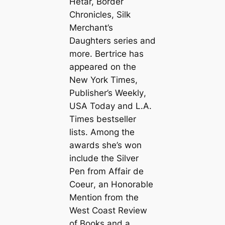
Hetar, Border
Chronicles, Silk
Merchant’s
Daughters series and
more. Bertrice has
appeared on the
New York Times
,
Publisher’s Weekly
,
USA Today
and
L.A.
Times
bestseller
lists. Among the
awards she’s won
include the Silver
Pen from
Affair de
Coeur
, an Honorable
Mention from the
West Coast Review
of Books
and a