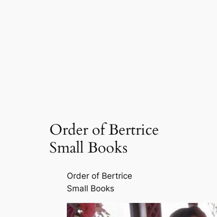
Order of Bertrice
Small Books
Order of Bertrice
Small Books