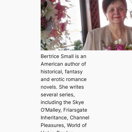
Bertrice Small is an
American author of
historical, fantasy
and erotic romance
novels. She writes
several series,
including the Skye
O’Malley, Friarsgate
Inheritance, Channel
Pleasures, World of