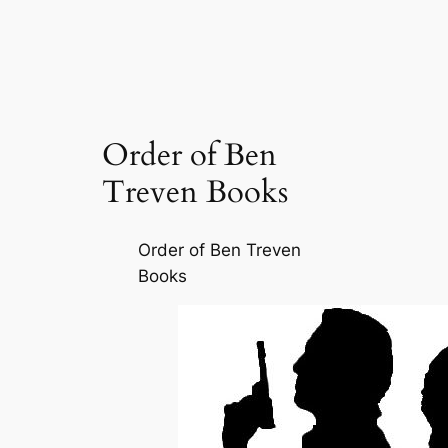
Order of Ben
Treven Books
Order of Ben Treven
Books