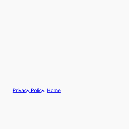
Privacy Policy
.
Home