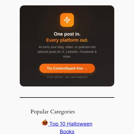
Popular Categories
Top 10 Halloween
Books