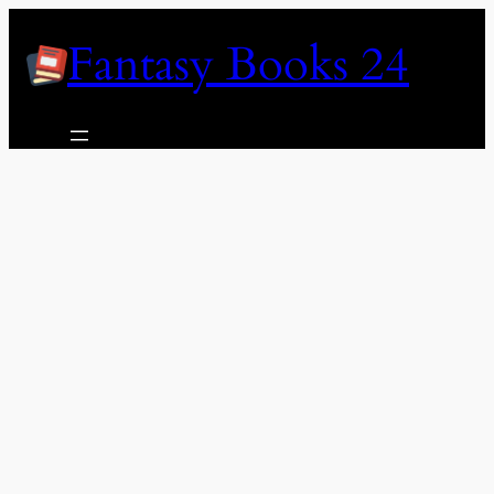
Skip
Fantasy Books 24
to
content