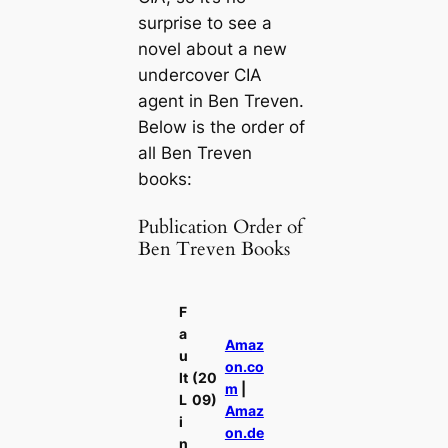
surprise to see a
novel about a new
undercover CIA
agent in Ben Treven.
Below is the order of
all Ben Treven
books:
Publication Order of
Ben Treven Books
F
a
Amaz
u
on.co
lt
(20
m
|
L
09)
Amaz
i
on.de
n