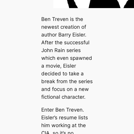
Ben Treven is the
newest creation of
author Barry Eisler.
After the successful
John Rain series
which even spawned
a movie, Eisler
decided to take a
break from the series
and focus on a new
fictional character.
Enter Ben Treven.
Eisler’s resume lists
him working at the
CIA, so it’s no