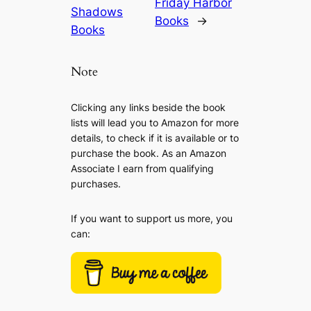
Friday Harbor
Shadows
Books
→
Books
Note
Clicking any links beside the book
lists will lead you to Amazon for more
details, to check if it is available or to
purchase the book. As an Amazon
Associate I earn from qualifying
purchases.
If you want to support us more, you
can: