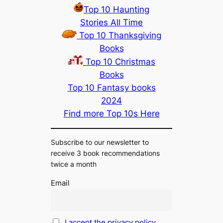
Top 10 Haunting
Stories All Time
Top 10 Thanksgiving
Books
Top 10 Christmas
Books
Top 10 Fantasy books
2024
Find more Top 10s Here
Subscribe to our newsletter to
receive 3 book recommendations
twice a month
Email
I accept the privacy policy