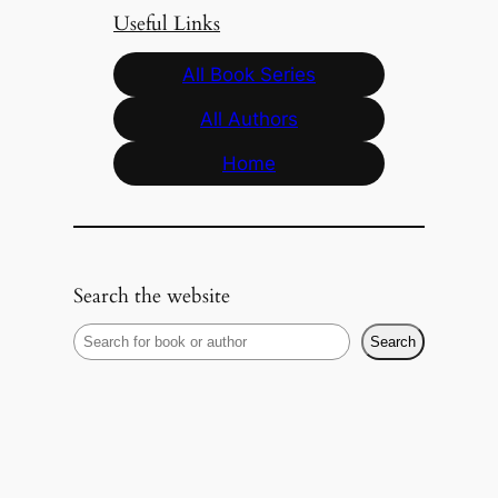
Useful Links
All Book Series
All Authors
Home
Search the website
S
Search
e
a
r
c
h