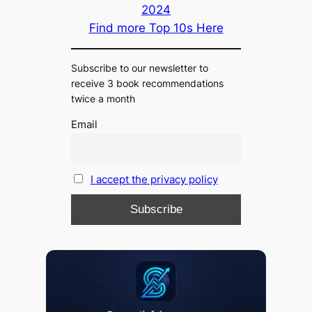
2024
Find more Top 10s Here
Subscribe to our newsletter to
receive 3 book recommendations
twice a month
Email
I accept the privacy policy