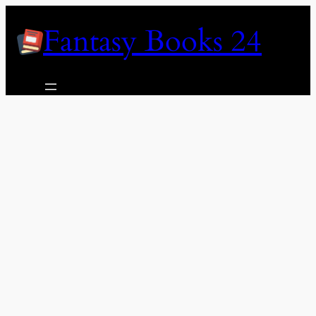
Skip
Fantasy Books 24
to
content