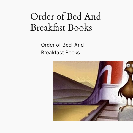
Order of Bed And
Breakfast Books
Order of Bed-And-
Breakfast Books