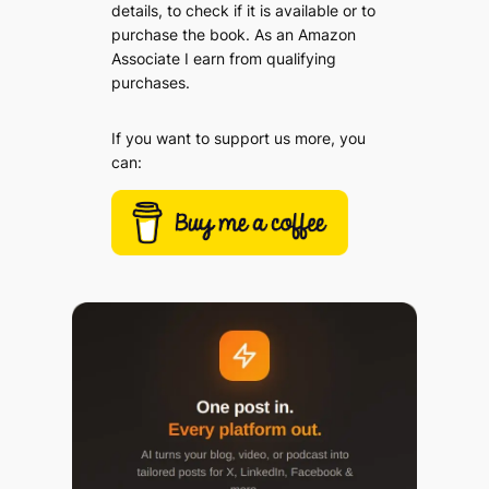
details, to check if it is available or to
purchase the book. As an Amazon
Associate I earn from qualifying
purchases.
If you want to support us more, you
can: