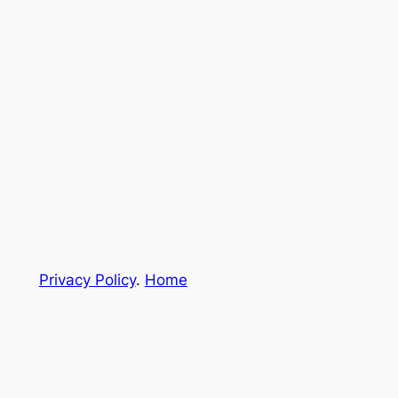
Privacy Policy
.
Home