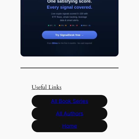
Useful Links
All Book Series
All Authors
Home