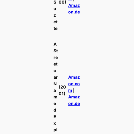
S
00)
Amaz
u
on.de
z
et
te
A
St
re
et
c
ar
Amaz
N
on.co
(20
a
m
|
01)
m
Amaz
e
on.de
d
E
x
pi