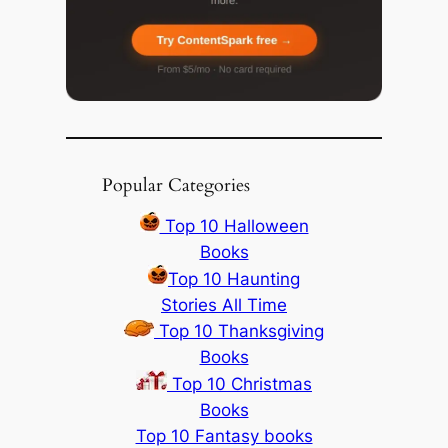
Popular Categories
Top 10 Halloween
Books
Top 10 Haunting
Stories All Time
Top 10 Thanksgiving
Books
Top 10 Christmas
Books
Top 10 Fantasy books