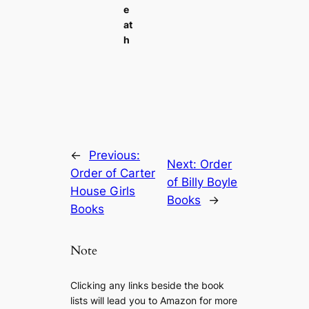
e
at
h
←
Previous:
Next:
Order
Order of Carter
of Billy Boyle
House Girls
Books
→
Books
Note
Clicking any links beside the book
lists will lead you to Amazon for more