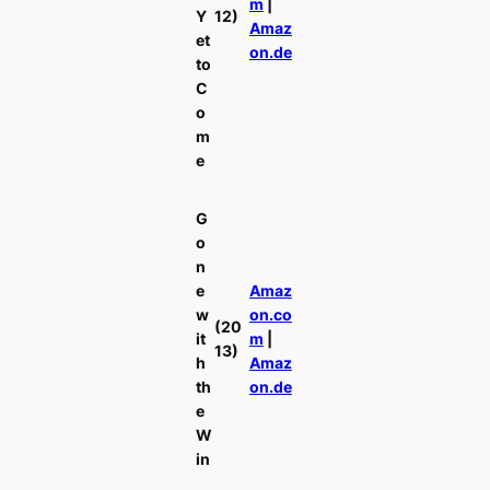
m
|
Y
12)
Amaz
et
on.de
to
C
o
m
e
G
o
n
e
Amaz
w
on.co
(20
it
m
|
13)
h
Amaz
th
on.de
e
W
in