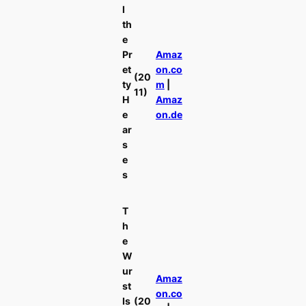
l
th
e
Pr
Amaz
et
on.co
(20
ty
m
|
11)
H
Amaz
e
on.de
ar
s
e
s
T
h
e
W
ur
Amaz
st
on.co
Is
(20