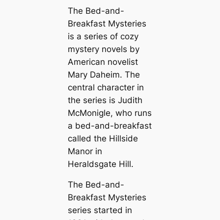
The Bed-and-
Breakfast Mysteries
is a series of cozy
mystery novels by
American novelist
Mary Daheim. The
central character in
the series is Judith
McMonigle, who runs
a bed-and-breakfast
called the Hillside
Manor in
Heraldsgate Hill.
The Bed-and-
Breakfast Mysteries
series started in