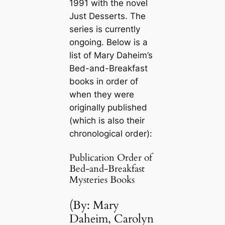
1991 with the novel
Just Desserts
. The
series is currently
ongoing. Below is a
list of Mary Daheim’s
Bed-and-Breakfast
books in order of
when they were
originally published
(which is also their
chronological order):
Publication Order of
Bed-and-Breakfast
Mysteries Books
(By: Mary
Daheim, Carolyn