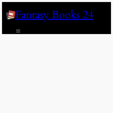
Skip
Fantasy Books 24
to
content