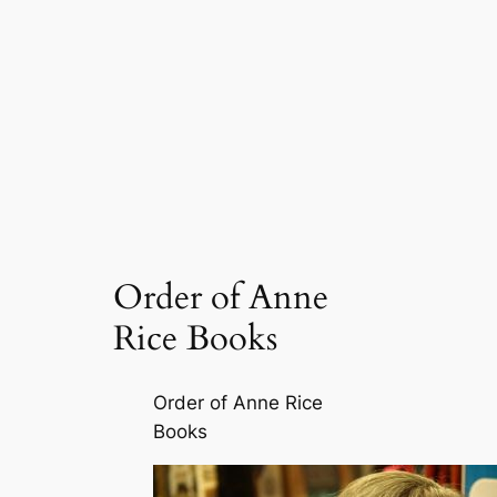
Order of Anne
Rice Books
Order of Anne Rice
Books