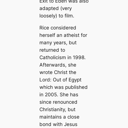
Exit to Eden
was also
adapted (very
loosely) to film.
Rice considered
herself an atheist for
many years, but
returned to
Catholicism in 1998.
Afterwards, she
wrote
Christ the
Lord: Out of Egypt
which was published
in 2005. She has
since renounced
Christianity, but
maintains a close
bond with Jesus