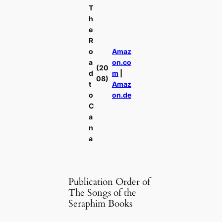
T
h
e
R
o
Amaz
a
on.co
(20
d
m
|
08)
t
Amaz
o
on.de
C
a
n
a
Publication Order of
The Songs of the
Seraphim Books