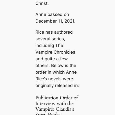
Christ.
Anne passed on
December 11, 2021.
Rice has authored
several series,
including The
Vampire Chronicles
and quite a few
others. Below is the
order in which Anne
Rice’s novels were
originally released in:
Publication Order of
Interview with the
Vampire: Claudia’s
Story Books