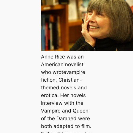
Anne Rice was an
American novelist
who wrotevampire
fiction, Christian-
themed novels and
erotica. Her novels
Interview with the
Vampire
and
Queen
of the Damned
were
both adapted to film.