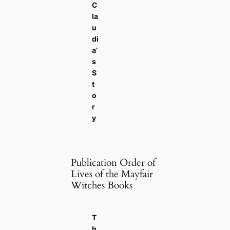
C
la
u
di
a’
s
S
t
o
r
y
Publication Order of
Lives of the Mayfair
Witches Books
T
h