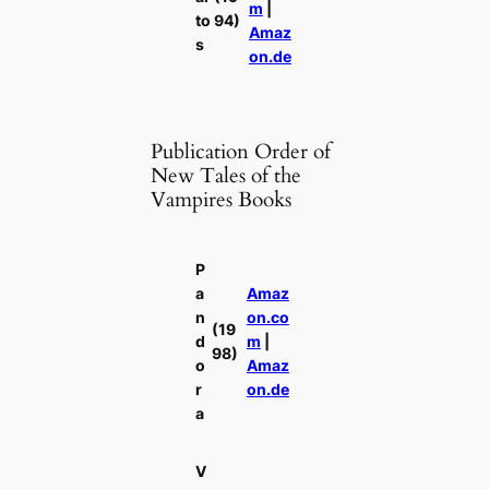
m
|
to
94)
Amaz
s
on.de
Publication Order of
New Tales of the
Vampires Books
P
a
Amaz
n
on.co
(19
d
m
|
98)
o
Amaz
r
on.de
a
V