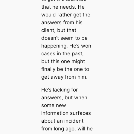
that he needs. He
would rather get the
answers from his
client, but that
doesn’t seem to be
happening. He’s won
cases in the past,
but this one might
finally be the one to
get away from him.
He’s lacking for
answers, but when
some new
information surfaces
about an incident
from long ago, will he