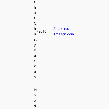
t
h
a
t
C
h
Amazon.de
|
(2010)
ri
Amazon.com
st
y
B
u
r
k
e’
s
Bl
o
o
d