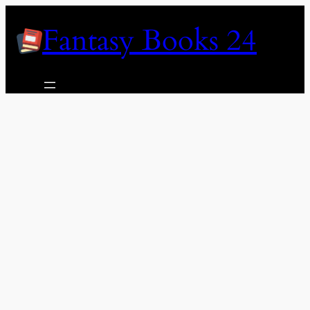
Skip
Fantasy Books 24
to
content