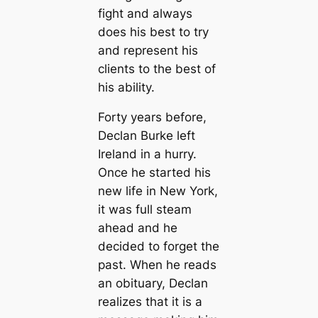
fight and always
does his best to try
and represent his
clients to the best of
his ability.
Forty years before,
Declan Burke left
Ireland in a hurry.
Once he started his
new life in New York,
it was full steam
ahead and he
decided to forget the
past. When he reads
an obituary, Declan
realizes that it is a