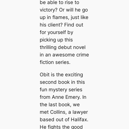
be able to rise to
victory? Or will he go
up in flames, just like
his client? Find out
for yourself by
picking up this
thrilling debut novel
in an awesome crime
fiction series.
Obit is the exciting
second book in this
fun mystery series
from Anne Emery. In
the last book, we
met Collins, a lawyer
based out of Halifax.
He fights the good