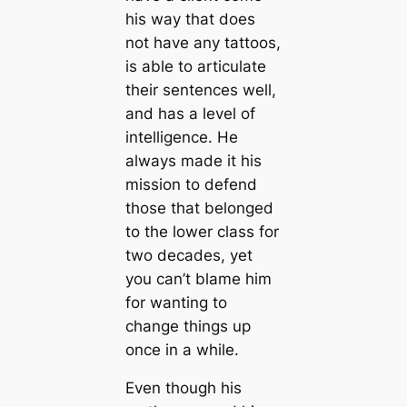
his way that does
not have any tattoos,
is able to articulate
their sentences well,
and has a level of
intelligence. He
always made it his
mission to defend
those that belonged
to the lower class for
two decades, yet
you can’t blame him
for wanting to
change things up
once in a while.
Even though his