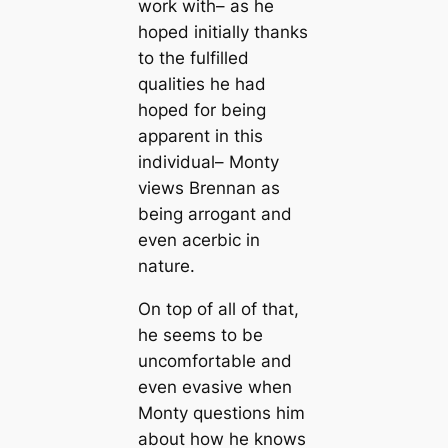
work with– as he
hoped initially thanks
to the fulfilled
qualities he had
hoped for being
apparent in this
individual– Monty
views Brennan as
being arrogant and
even acerbic in
nature.
On top of all of that,
he seems to be
uncomfortable and
even evasive when
Monty questions him
about how he knows