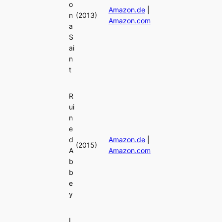
o
Amazon.de
|
n
(2013)
Amazon.com
a
S
ai
n
t
R
ui
n
e
d
Amazon.de
|
(2015)
A
Amazon.com
b
b
e
y
L