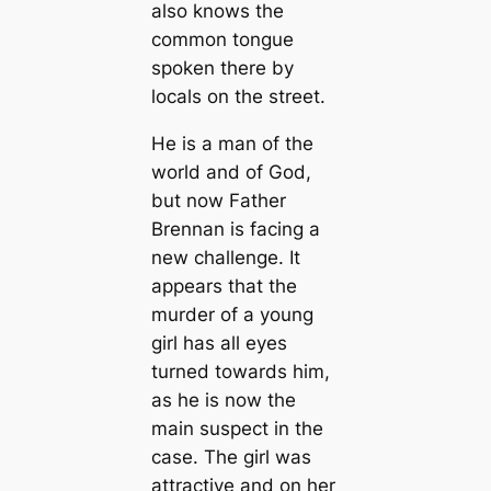
also knows the
common tongue
spoken there by
locals on the street.
He is a man of the
world and of God,
but now Father
Brennan is facing a
new challenge. It
appears that the
murder of a young
girl has all eyes
turned towards him,
as he is now the
main suspect in the
case. The girl was
attractive and on her