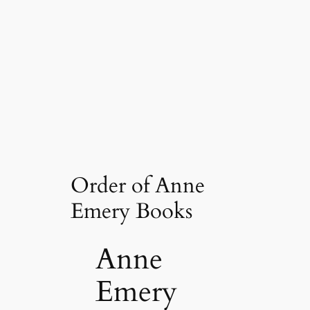
Order of Anne
Emery Books
Anne
Emery