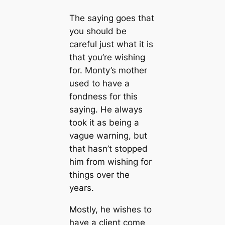
The saying goes that
you should be
careful just what it is
that you’re wishing
for. Monty’s mother
used to have a
fondness for this
saying. He always
took it as being a
vague warning, but
that hasn’t stopped
him from wishing for
things over the
years.
Mostly, he wishes to
have a client come