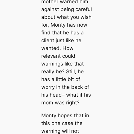
mother warned him
against being careful
about what you wish
for, Monty has now
find that he has a
client just like he
wanted. How
relevant could
warnings like that
really be? Still, he
has a little bit of
worry in the back of
his head– what if his
mom was right?
Monty hopes that in
this one case the
warning will not