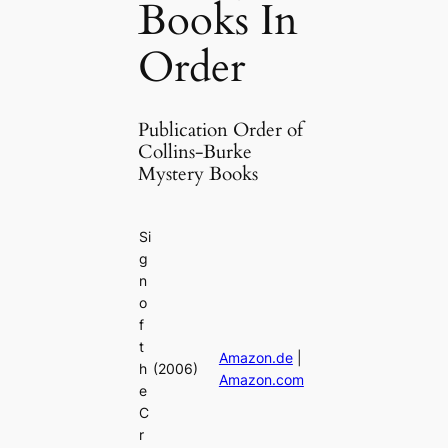
Books In
Order
Publication Order of
Collins-Burke
Mystery Books
Si
g
n
o
f
t
Amazon.de
|
h
(2006)
Amazon.com
e
C
r