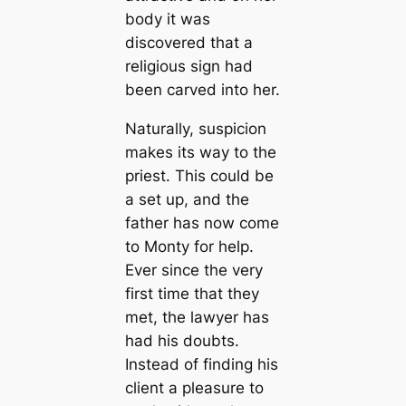
body it was
discovered that a
religious sign had
been carved into her.
Naturally, suspicion
makes its way to the
priest. This could be
a set up, and the
father has now come
to Monty for help.
Ever since the very
first time that they
met, the lawyer has
had his doubts.
Instead of finding his
client a pleasure to