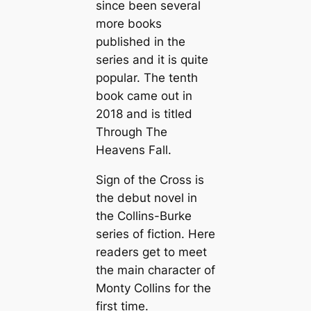
since been several
more books
published in the
series and it is quite
popular. The tenth
book came out in
2018 and is titled
Through The
Heavens Fall.
Sign of the Cross is
the debut novel in
the Collins-Burke
series of fiction. Here
readers get to meet
the main character of
Monty Collins for the
first time.