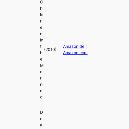
C
hi
ld
r
e
n
in
t
Amazon.de
|
(2010)
h
Amazon.com
e
M
o
r
ni
n
g
D
e
a