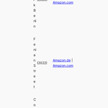
Amazon.com
k
B
e
rli
n
F
e
ni
a
n
Amazon.de
|
(2022)
S
Amazon.com
tr
e
e
t
C
o