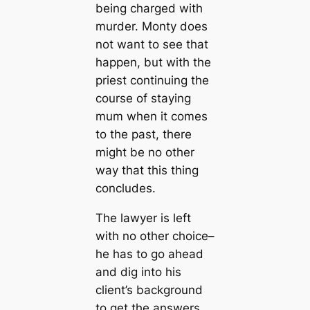
being charged with
murder. Monty does
not want to see that
happen, but with the
priest continuing the
course of staying
mum when it comes
to the past, there
might be no other
way that this thing
concludes.
The lawyer is left
with no other choice–
he has to go ahead
and dig into his
client’s background
to get the answers