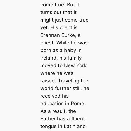
come true. But it
turns out that it
might just come true
yet. His client is
Brennan Burke, a
priest. While he was
born as a baby in
Ireland, his family
moved to New York
where he was
raised. Traveling the
world further still, he
received his
education in Rome.
As a result, the
Father has a fluent
tongue in Latin and