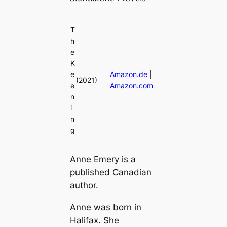
T
h
e
K
e
Amazon.de
|
(2021)
e
Amazon.com
n
i
n
g
Anne Emery is a
published Canadian
author.
Anne was born in
Halifax. She