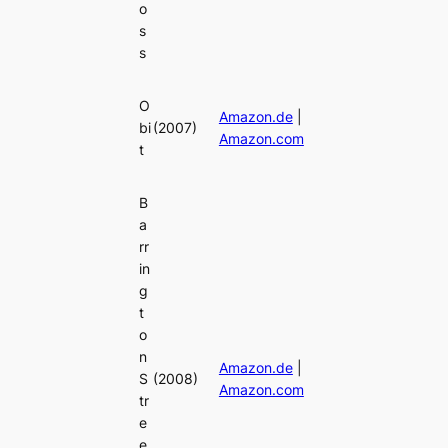
o
s
s
O
Amazon.de
|
bi
(2007)
Amazon.com
t
B
a
rr
in
g
t
o
n
Amazon.de
|
S
(2008)
Amazon.com
tr
e
e