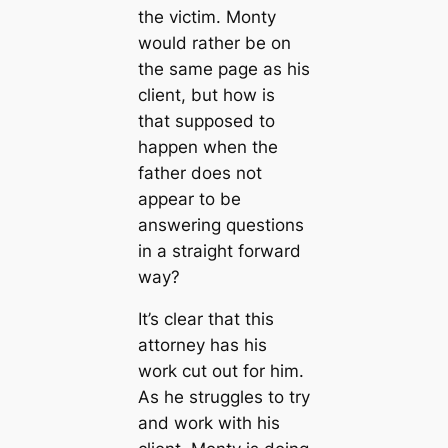
the victim. Monty
would rather be on
the same page as his
client, but how is
that supposed to
happen when the
father does not
appear to be
answering questions
in a straight forward
way?
It’s clear that this
attorney has his
work cut out for him.
As he struggles to try
and work with his