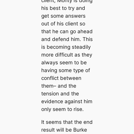
client, Monty is doing
his best to try and
get some answers
out of his client so
that he can go ahead
and defend him. This
is becoming steadily
more difficult as they
always seem to be
having some type of
conflict between
them– and the
tension and the
evidence against him
only seem to rise.
It seems that the end
result will be Burke