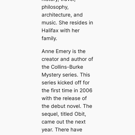
philosophy,
architecture, and
music. She resides in
Halifax with her
family.
Anne Emery is the
creator and author of
the Collins-Burke
Mystery series. This
series kicked off for
the first time in 2006
with the release of
the debut novel. The
sequel, titled Obit,
came out the next
year. There have