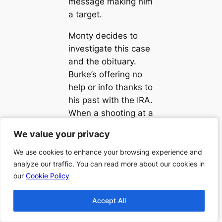
message making him
a target.
Monty decides to
investigate this case
and the obituary.
Burke’s offering no
help or info thanks to
his past with the IRA.
When a shooting at a
family wedding
We value your privacy
We value your privacy
occurs, Burke may
be more involved in
We use cookies to enhance your browsing experience and
We use cookies to enhance your browsing experience and
analyze our traffic. You can read more about our cookies in
analyze our traffic. You can read more about our cookies in
this than the lawyer
our
our
Cookie Policy
Cookie Policy
would like to believe.
When a body is
Accept All
Accept All
discovered in