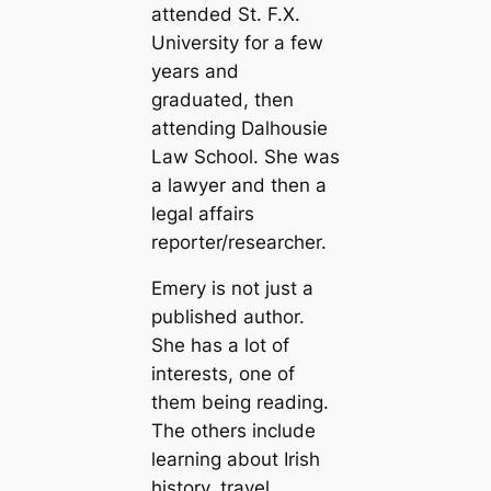
attended St. F.X.
University for a few
years and
graduated, then
attending Dalhousie
Law School. She was
a lawyer and then a
legal affairs
reporter/researcher.
Emery is not just a
published author.
She has a lot of
interests, one of
them being reading.
The others include
learning about Irish
history, travel,