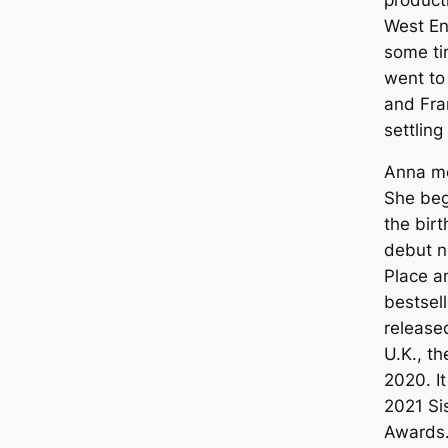
West En
some ti
went to
and Fra
settling
Anna mo
She beg
the birt
debut n
Place a
bestsell
release
U.K., th
2020. It
2021 Sis
Awards