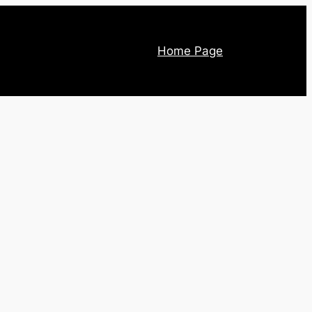
Home Page