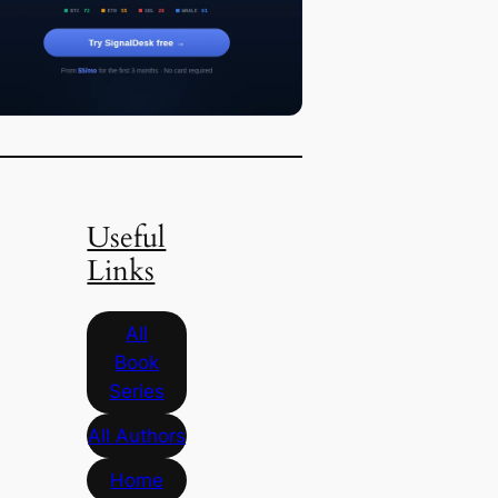
Useful
Links
All
Book
Series
All Authors
Home