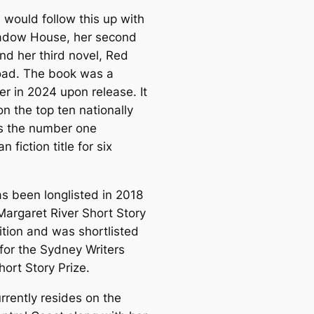
would follow this up with
adow House, her second
nd her third novel, Red
oad. The book was a
er in 2024 upon release. It
 on the top ten nationally
s the number one
n fiction title for six
s been longlisted in 2018
Margaret River Short Story
tion and was shortlisted
 for the Sydney Writers
ort Story Prize.
rrently resides on the