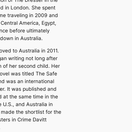
d in London. She spent
me traveling in 2009 and
 Central America, Egypt,
nce before ultimately
 down in Australia.
ved to Australia in 2011.
an writing not long after
h of her second child. Her
ovel was titled The Safe
nd was an international
er. It was published and
d at the same time in the
e U.S., and Australia in
 made the shortlist for the
ters in Crime Davitt
.