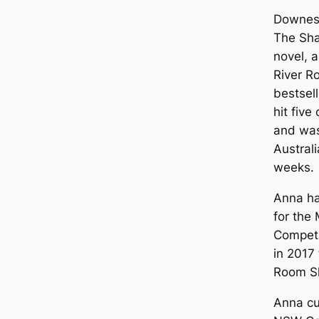
Downes 
The Sh
novel, a
River R
bestsell
hit five
and wa
Australia
weeks.
Anna ha
for the 
Competi
in 2017
Room Sh
Anna cu