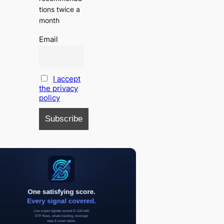
tions twice a
month
Email
I accept
the privacy
policy