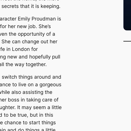
 secrets that it is keeping.
aracter Emily Proudman is
for her new job. She’s
ven the opportunity of a
e. She can change out her
ife in London for
ng new and hopefully pull
 all the way together.
 switch things around and
rance to live on a gorgeous
hile also assisting the
her boss in taking care of
ughter. It may seem a little
 to be true, but in this
e chance to start things
in and do things a little