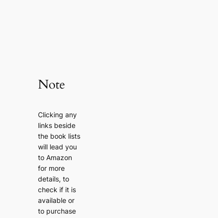
Note
Clicking any
links beside
the book lists
will lead you
to Amazon
for more
details, to
check if it is
available or
to purchase