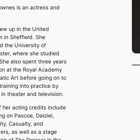
wnes is an actress and
ew up in the United
 in Sheffield. She
d the University of
ter, where she studied
She also spent three years
on at the Royal Academy
atic Art before going on to
training into practice by
in theater and television.
 her acting credits include
ng on Pascoe, Dalziel,
ity, Casualty, and
ers, as well as a stage
ion of The Dresser in the