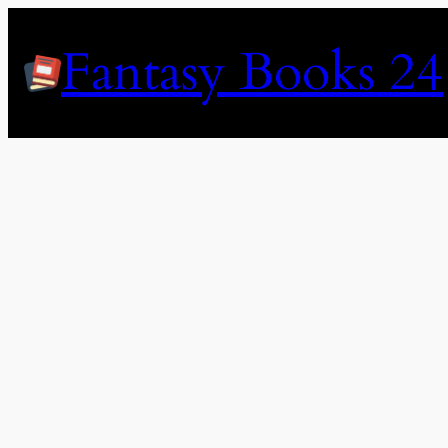
Skip
to
Fantasy Books 24
content