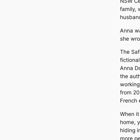
NSW Cen
family, 
husband
Anna wa
she wro
The Saf
fictiona
Anna Do
the auth
working
from 20
French 
When it
home, y
hiding 
more pe