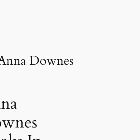
 Anna Downes
na
wnes