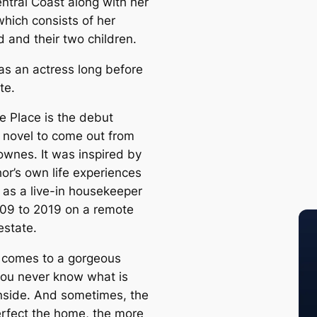
tral Coast along with her
which consists of her
 and their two children.
s an actress long before
te.
e Place is the debut
l novel to come out from
wnes. It was inspired by
or’s own life experiences
 as a live-in housekeeper
09 to 2019 on a remote
estate.
 comes to a gorgeous
ou never know what is
inside. And sometimes, the
rfect the home, the more