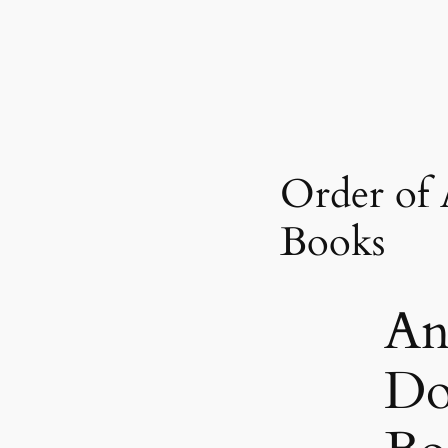
Order of
Books
An
Do