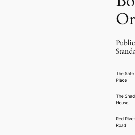
Bo
Or
Public
Stand
The Safe
Place
The Sha
House
Red River
Road