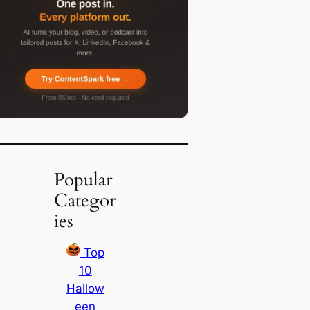
Popular
Categor
ies
Top
10
Hallow
een