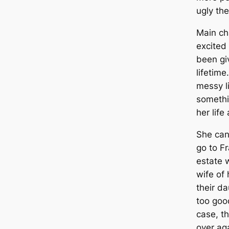
ugly the
Main ch
excited 
been gi
lifetim
messy l
somethi
her life
She can
go to F
estate w
wife of 
their da
too good
case, th
over aga