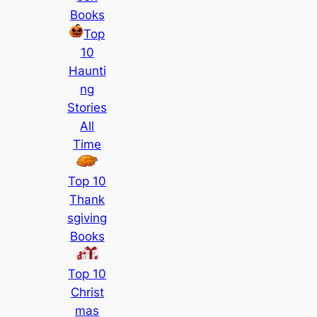
Books
Top
10
Haunti
ng
Stories
All
Time
Top 10
Thank
sgiving
Books
Top 10
Christ
mas