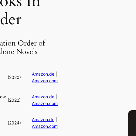
oks In
der
ation Order of
alone Novels
Amazon.de
|
(2020)
Amazon.com
dow
Amazon.de
|
(2022)
Amazon.com
Amazon.de
|
(2024)
Amazon.com