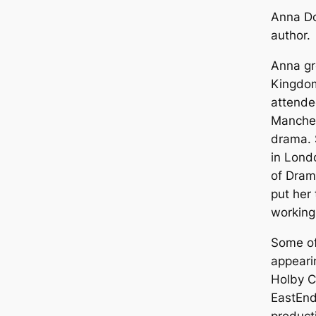
Anna Do
author.
Anna gr
Kingdom
attende
Manches
drama. 
in Lond
of Dram
put her 
working 
Some of
appeari
Holby C
EastEnd
product