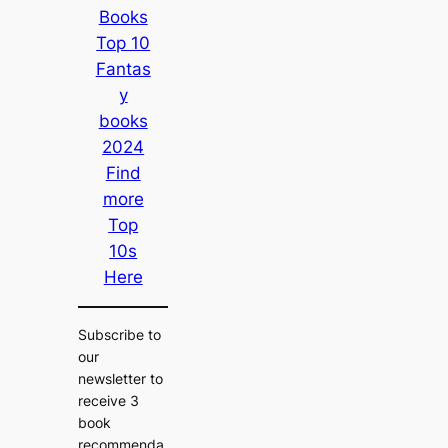
Books
Top 10
Fantas
y
books
2024
Find
more
Top
10s
Here
Subscribe to
our
newsletter to
receive 3
book
recommenda