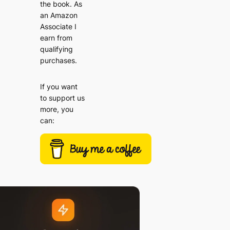
the book. As
an Amazon
Associate I
earn from
qualifying
purchases.
If you want
to support us
more, you
can: