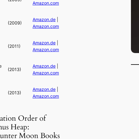
Amazon.com
Amazon.de
|
(2009)
Amazon.com
Amazon.de
|
(2011)
Amazon.com
e
Amazon.de
|
(2013)
Amazon.com
Amazon.de
|
(2013)
Amazon.com
ation Order of
mus Heap:
unter Moon Books