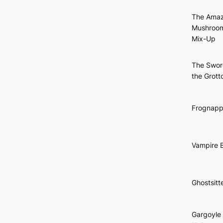
The Amaz
Mushroo
Mix-Up
The Swor
the Grott
Frognap
Vampire B
Ghostsitt
Gargoyle