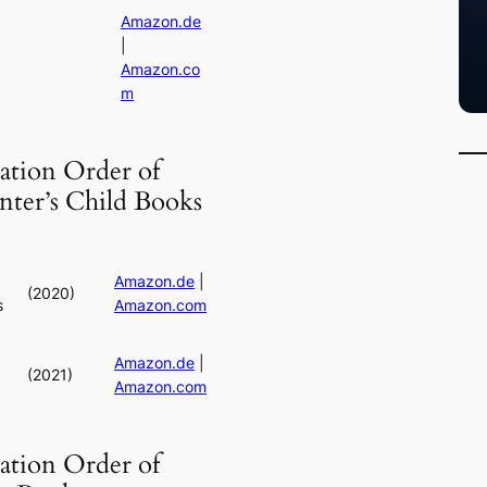
Amazon.de
|
Amazon.co
m
ation Order of
nter’s Child Books
Amazon.de
|
(2020)
s
Amazon.com
Amazon.de
|
(2021)
Amazon.com
ation Order of