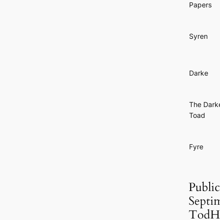
Papers
Syren
Darke
The Dark
Toad
Fyre
Public
Septi
TodH