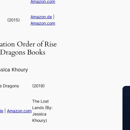
Amazon.com
Amazon.de
|
(2015)
Amazon.com
ation Order of Rise
e Dragons Books
ssica Khoury
he Dragons
(2019)
The Lost
Lands
(By:
de
|
Amazon.com
Jessica
Khoury)