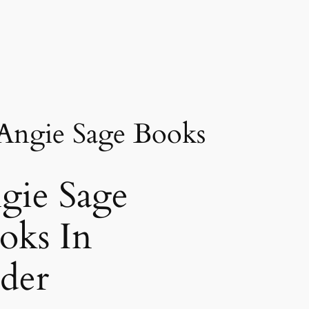
Angie Sage Books
gie Sage
oks In
der