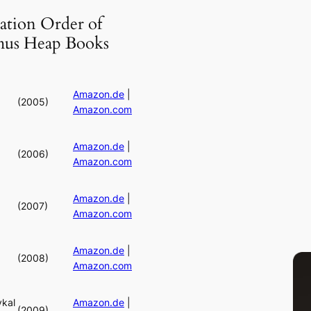
ation Order of
mus Heap Books
Amazon.de
|
(2005)
Amazon.com
Amazon.de
|
(2006)
Amazon.com
Amazon.de
|
(2007)
Amazon.com
Amazon.de
|
(2008)
Amazon.com
kal
Amazon.de
|
(2009)