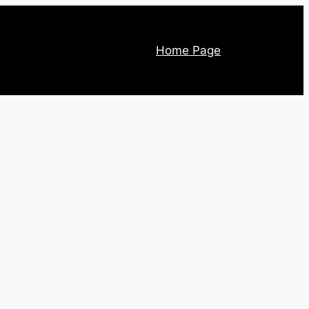
Home Page