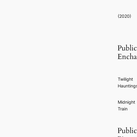
(2020)
Public
Encha
Twilight
Haunting
Midnight
Train
Public