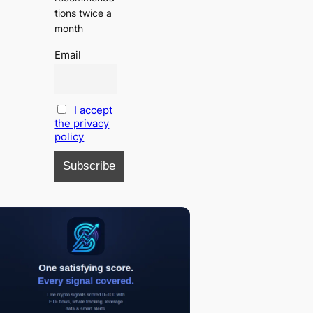
tions twice a
month
Email
I accept
the privacy
policy