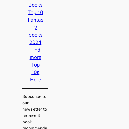
Books
Top 10
Fantas
y
books
2024
Find
more
Top
10s
Here
Subscribe to
our
newsletter to
receive 3
book
recommenda