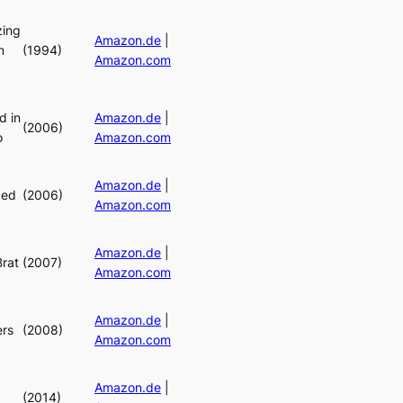
ing
Amazon.de
|
m
(1994)
Amazon.com
d in
Amazon.de
|
(2006)
o
Amazon.com
Amazon.de
|
ped
(2006)
Amazon.com
Amazon.de
|
rat
(2007)
Amazon.com
Amazon.de
|
ers
(2008)
Amazon.com
Amazon.de
|
(2014)