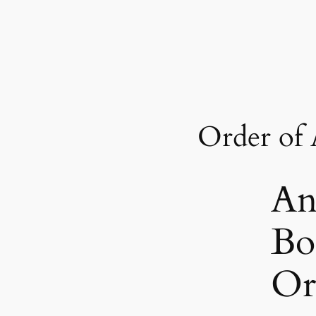
Order of 
An
Bo
Or