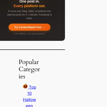
Popular
Categor
ies
Top
10
Hallow
een