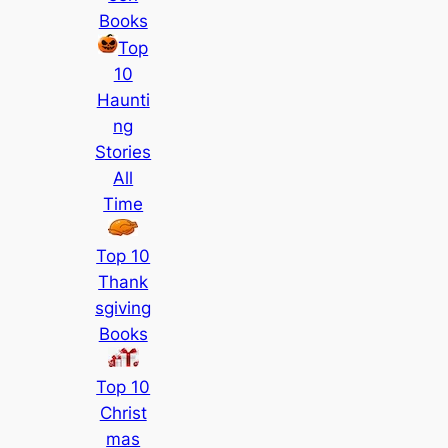
Books
Top
10
Haunti
ng
Stories
All
Time
Top 10
Thank
sgiving
Books
Top 10
Christ
mas