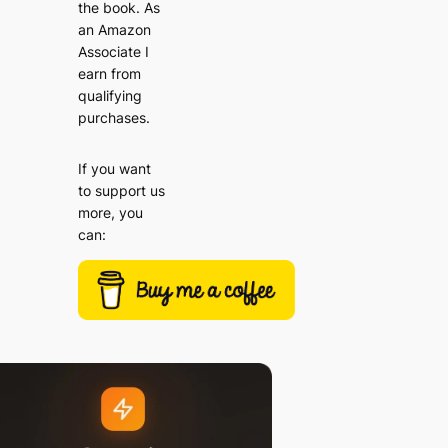
the book. As
an Amazon
Associate I
earn from
qualifying
purchases.
If you want
to support us
more, you
can: