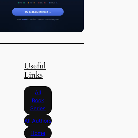
Useful
Links
All
Book
Series
All Authors
Home