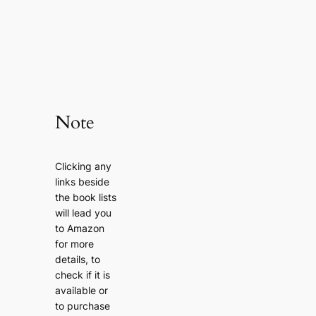
Note
Clicking any
links beside
the book lists
will lead you
to Amazon
for more
details, to
check if it is
available or
to purchase