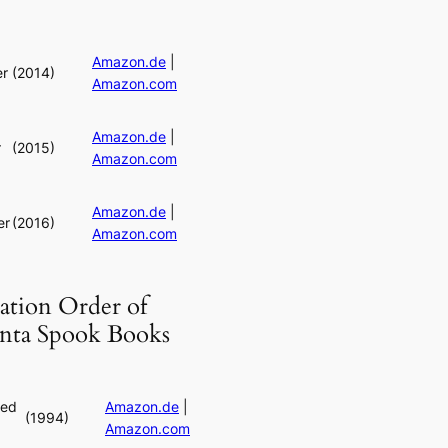
Amazon.de
|
er
(2014)
Amazon.com
Amazon.de
|
r
(2015)
Amazon.com
Amazon.de
|
er
(2016)
Amazon.com
ation Order of
nta Spook Books
ted
Amazon.de
|
(1994)
Amazon.com