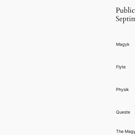
Public
Septi
Magyk
Flyte
Physik
Queste
The Magy