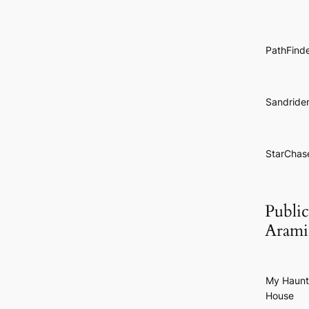
PathFind
Sandride
StarChas
Public
Arami
My Haun
House