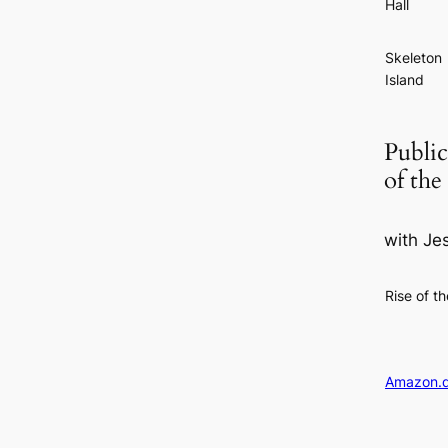
Hall
Skeleton
Island
Public
of th
with Je
Rise of t
Amazon.