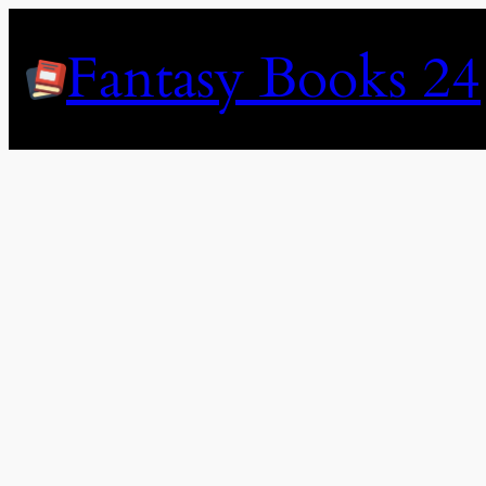
Skip
to
Fantasy Books 24
content