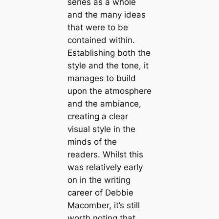
series as a whole
and the many ideas
that were to be
contained within.
Establishing both the
style and the tone, it
manages to build
upon the atmosphere
and the ambiance,
creating a clear
visual style in the
minds of the
readers. Whilst this
was relatively early
on in the writing
career of Debbie
Macomber, it’s still
worth noting that