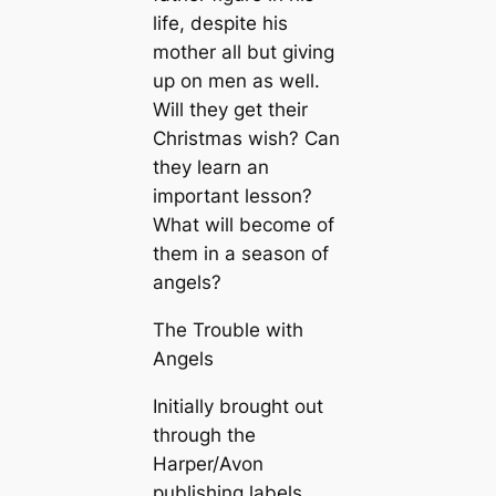
life, despite his
mother all but giving
up on men as well.
Will they get their
Christmas wish? Can
they learn an
important lesson?
What will become of
them in a season of
angels?
The Trouble with
Angels
Initially brought out
through the
Harper/Avon
publishing labels