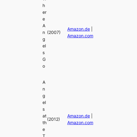
h
er
e
A
Amazon.de
|
n
(2007)
Amazon.com
g
el
s
G
o
A
n
g
el
s
at
Amazon.de
|
(2012)
th
Amazon.com
e
T