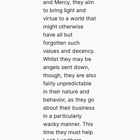
and Mercy, they aim
to bring light and
virtue to a world that
might otherwise
have all but
forgotten such
values and decency.
Whilst they may be
angels sent down,
though, they are also
fairly unpredictable
in their nature and
behavior, as they go
about their business
in a particularly
wacky manner. This
time they must help