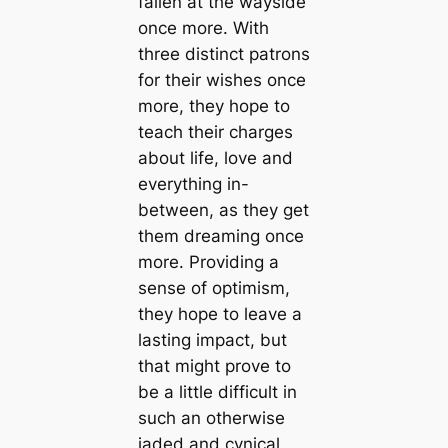
fallen at the wayside
once more. With
three distinct patrons
for their wishes once
more, they hope to
teach their charges
about life, love and
everything in-
between, as they get
them dreaming once
more. Providing a
sense of optimism,
they hope to leave a
lasting impact, but
that might prove to
be a little difficult in
such an otherwise
jaded and cynical