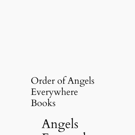
Order of Angels
Everywhere
Books
Angels