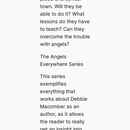
town. Will they be
able to do it? What
lessons do they have
to teach? Can they
overcome the trouble
with angels?
The Angels
Everywhere Series
This series
exemplifies
everything that
works about Debbie
Macomber as an
author, as it allows
the reader to really
get an insight into