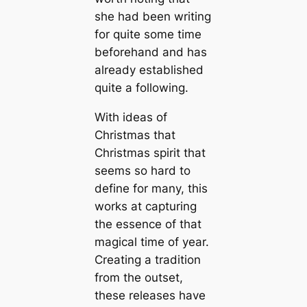
she had been writing
for quite some time
beforehand and has
already established
quite a following.
With ideas of
Christmas that
Christmas spirit that
seems so hard to
define for many, this
works at capturing
the essence of that
magical time of year.
Creating a tradition
from the outset,
these releases have