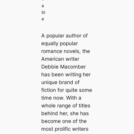
a
bl
e
A popular author of
equally popular
romance novels, the
American writer
Debbie Macomber
has been writing her
unique brand of
fiction for quite some
time now. With a
whole range of titles
behind her, she has
become one of the
most prolific writers