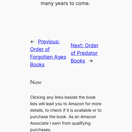
many years to come.
←
Previous:
Next:
Order
Order of
of Predator
Forgotten Ages
Books
→
Books
Note
Clicking any links beside the book
lists will lead you to Amazon for more
details, to check if it is available or to
purchase the book. As an Amazon
Associate I earn from qualifying
purchases.