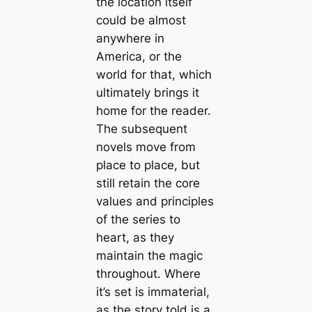
the location itself
could be almost
anywhere in
America, or the
world for that, which
ultimately brings it
home for the reader.
The subsequent
novels move from
place to place, but
still retain the core
values and principles
of the series to
heart, as they
maintain the magic
throughout. Where
it’s set is immaterial,
as the story told is a