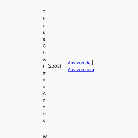
T
h
o
s
e
C
hr
is
Amazon.de
|
t
(2003)
Amazon.com
m
a
s
A
n
g
el
s
W