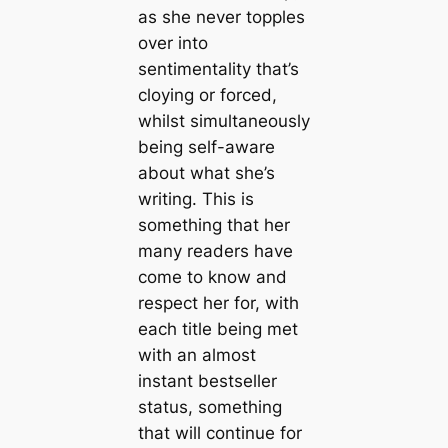
as she never topples
over into
sentimentality that’s
cloying or forced,
whilst simultaneously
being self-aware
about what she’s
writing. This is
something that her
many readers have
come to know and
respect her for, with
each title being met
with an almost
instant bestseller
status, something
that will continue for