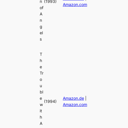
n
(1993)
Amazon.com
of
A
n
g
el
s
T
h
e
Tr
o
u
bl
e
Amazon.de
|
(1994)
w
Amazon.com
it
h
A