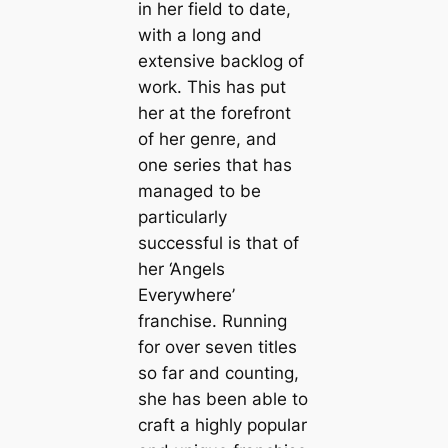
in her field to date,
with a long and
extensive backlog of
work. This has put
her at the forefront
of her genre, and
one series that has
managed to be
particularly
successful is that of
her ‘Angels
Everywhere’
franchise. Running
for over seven titles
so far and counting,
she has been able to
craft a highly popular