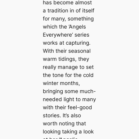
has become almost
a tradition in of itself
for many, something
which the ‘Angels
Everywhere’ series
works at capturing.
With their seasonal
warm tidings, they
really manage to set
the tone for the cold
winter months,
bringing some much-
needed light to many
with their feel-good
stories. It’s also
worth noting that
looking taking a look