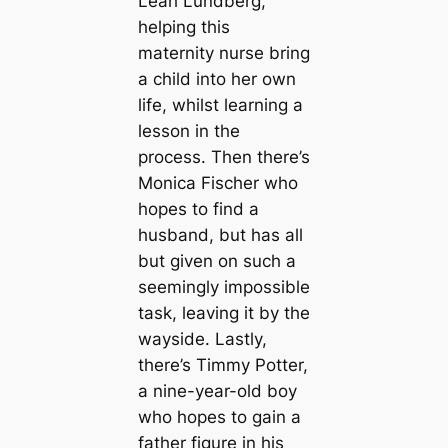
Leah Lundberg,
helping this
maternity nurse bring
a child into her own
life, whilst learning a
lesson in the
process. Then there’s
Monica Fischer who
hopes to find a
husband, but has all
but given on such a
seemingly impossible
task, leaving it by the
wayside. Lastly,
there’s Timmy Potter,
a nine-year-old boy
who hopes to gain a
father figure in his