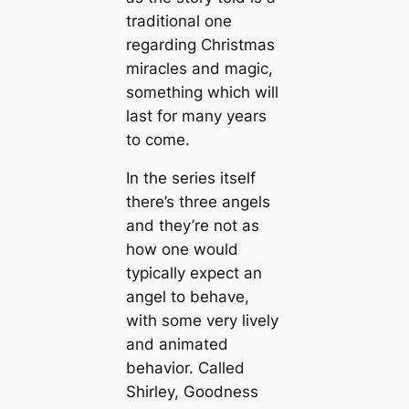
traditional one
regarding Christmas
miracles and magic,
something which will
last for many years
to come.
In the series itself
there’s three angels
and they’re not as
how one would
typically expect an
angel to behave,
with some very lively
and animated
behavior. Called
Shirley, Goodness