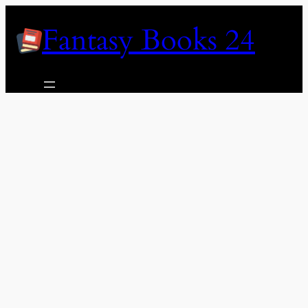
Skip
Fantasy Books 24
to
content