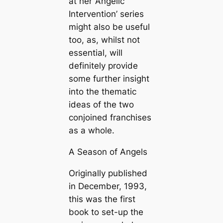
at her ‘Angelic
Intervention’ series
might also be useful
too, as, whilst not
essential, will
definitely provide
some further insight
into the thematic
ideas of the two
conjoined franchises
as a whole.
A Season of Angels
Originally published
in December, 1993,
this was the first
book to set-up the