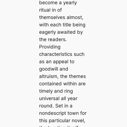
become a yearly
ritual in of
themselves almost,
with each title being
eagerly awaited by
the readers.
Providing
characteristics such
as an appeal to
goodwill and
altruism, the themes
contained within are
timely and ring
universal all year
round. Set in a
nondescript town for
this particular novel,