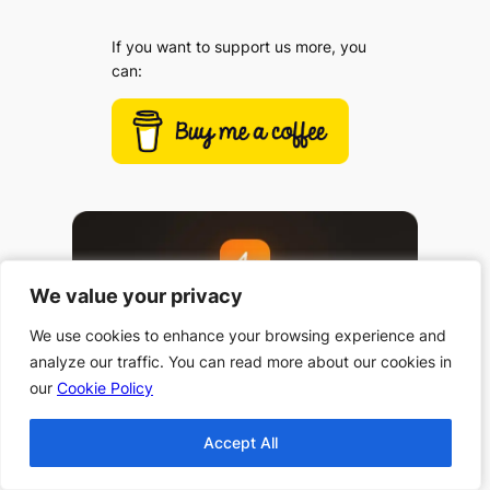
If you want to support us more, you
can:
We value your privacy
We value your privacy
We use cookies to enhance your browsing experience and
We use cookies to enhance your browsing experience and
analyze our traffic. You can read more about our cookies in
analyze our traffic. You can read more about our cookies in
our
our
Cookie Policy
Cookie Policy
Accept All
Accept All