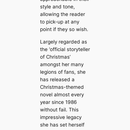
style and tone,
allowing the reader
to pick-up at any
point if they so wish.
Largely regarded as
the ‘official storyteller
of Christmas’
amongst her many
legions of fans, she
has released a
Christmas-themed
novel almost every
year since 1986
without fail. This
impressive legacy
she has set herself