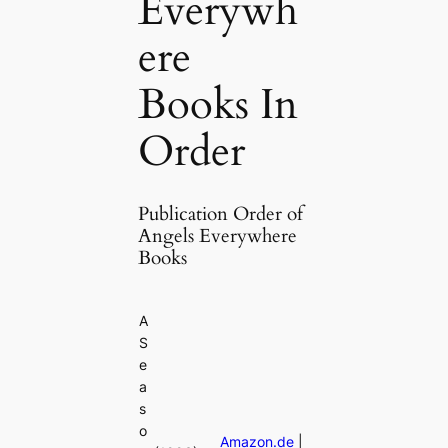
Everywh
ere
Books In
Order
Publication Order of
Angels Everywhere
Books
A
S
e
a
s
o
Amazon.de
|