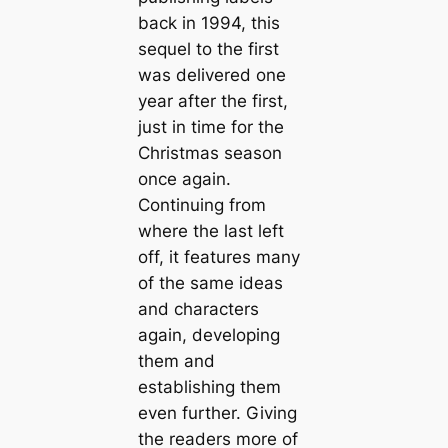
back in 1994, this
sequel to the first
was delivered one
year after the first,
just in time for the
Christmas season
once again.
Continuing from
where the last left
off, it features many
of the same ideas
and characters
again, developing
them and
establishing them
even further. Giving
the readers more of