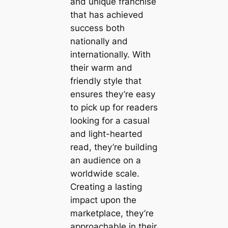
and unique franchise
that has achieved
success both
nationally and
internationally. With
their warm and
friendly style that
ensures they’re easy
to pick up for readers
looking for a casual
and light-hearted
read, they’re building
an audience on a
worldwide scale.
Creating a lasting
impact upon the
marketplace, they’re
approachable in their