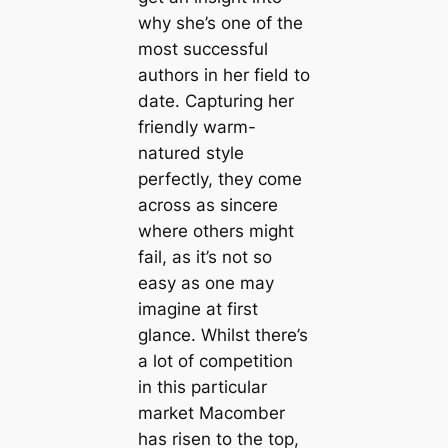
why she’s one of the
most successful
authors in her field to
date. Capturing her
friendly warm-
natured style
perfectly, they come
across as sincere
where others might
fail, as it’s not so
easy as one may
imagine at first
glance. Whilst there’s
a lot of competition
in this particular
market Macomber
has risen to the top,