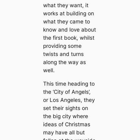
what they want, it
works at building on
what they came to
know and love about
the first book, whilst
providing some
twists and turns
along the way as
well.
This time heading to
the ‘City of Angels’,
or Los Angeles, they
set their sights on
the big city where
ideas of Christmas
may have all but