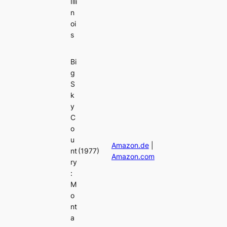
Illi
n
oi
s
Bi
g
S
k
y
C
o
u
Amazon.de
|
nt
(1977)
Amazon.com
ry
:
M
o
nt
a