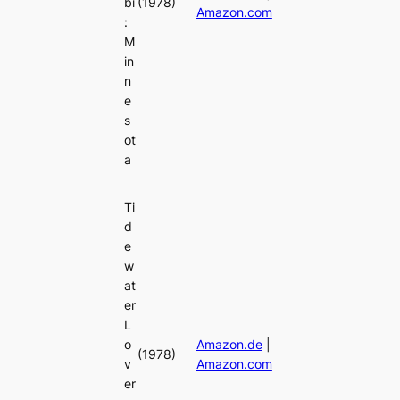
bi
(1978)
Amazon.com
:
M
in
n
e
s
ot
a
Ti
d
e
w
at
er
L
o
Amazon.de
|
(1978)
v
Amazon.com
er