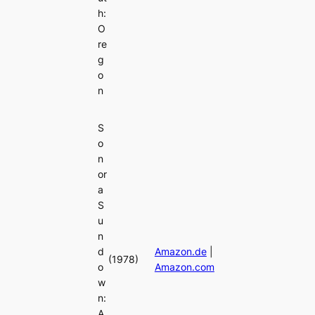
h:
O
re
g
o
n
S
o
n
or
a
S
u
n
d
Amazon.de
|
(1978)
o
Amazon.com
w
n:
A