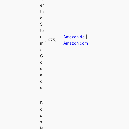
er
th
e
S
to
r
Amazon.de
|
(1975)
m
Amazon.com
:
C
ol
or
a
d
o
B
o
s
s
M