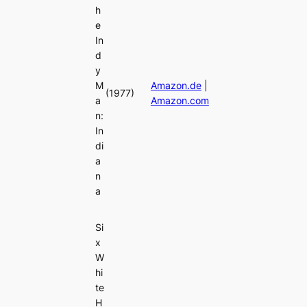
h
e
In
d
y
M
Amazon.de
|
(1977)
a
Amazon.com
n:
In
di
a
n
a
Si
x
W
hi
te
H