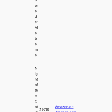
er
a
d
e:
Al
a
b
a
m
a
N
ig
ht
of
th
e
C
ot
Amazon.de
|
(1976)