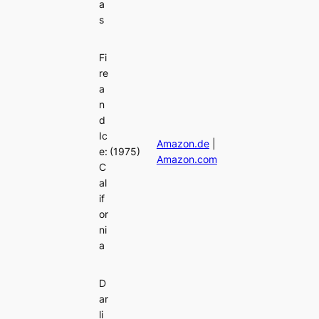
a
s
Fi
re
a
n
d
Ic
Amazon.de
|
e:
(1975)
Amazon.com
C
al
if
or
ni
a
D
ar
li