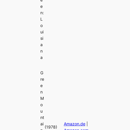
e
n:
L
o
ui
si
a
n
a
G
re
e
n
M
o
u
nt
ai
Amazon.de
|
(1978)