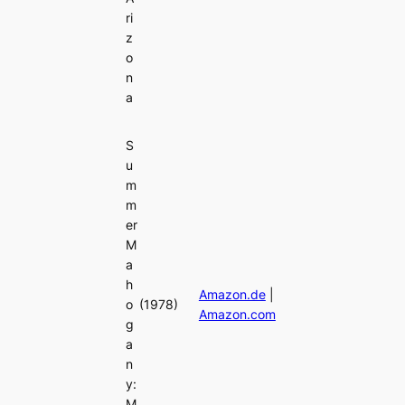
ri
z
o
n
a
S
u
m
m
er
M
a
h
Amazon.de
|
o
(1978)
Amazon.com
g
a
n
y:
M