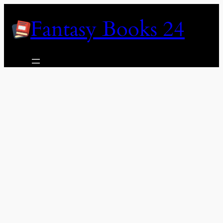
Skip
Fantasy Books 24
to
content