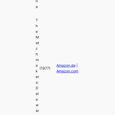
n
a
T
h
e
M
at
c
h
m
a
Amazon.de
|
(1977)
k
Amazon.com
er
s:
D
el
a
w
ar