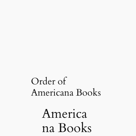
Order of
Americana Books
America
na Books