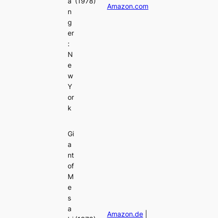
a
(1978)
Amazon.com
n
g
er
:
N
e
w
Y
or
k
Gi
a
nt
of
M
e
s
a
Amazon.de
|