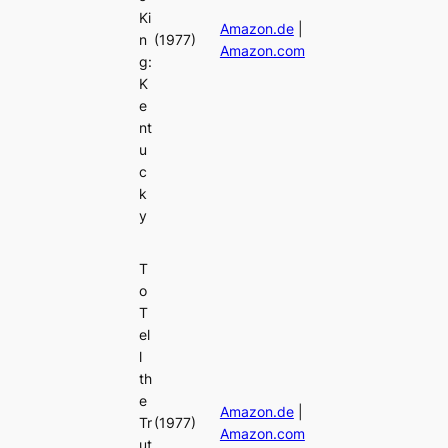
Ki
Amazon.de
|
n
(1977)
Amazon.com
g:
K
e
nt
u
c
k
y
T
o
T
el
l
th
e
Amazon.de
|
Tr
(1977)
Amazon.com
ut