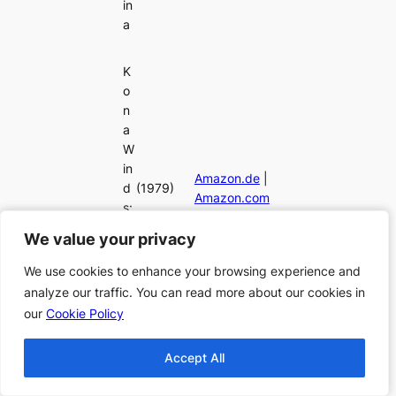
in
a
K
o
n
a
W
in
Amazon.de
|
d
(1979)
Amazon.com
s:
H
We value your privacy
We value your privacy
a
w
We use cookies to enhance your browsing experience and
We use cookies to enhance your browsing experience and
ai
analyze our traffic. You can read more about our cookies in
analyze our traffic. You can read more about our cookies in
i
our
our
Cookie Policy
Cookie Policy
T
Accept All
Accept All
h
at