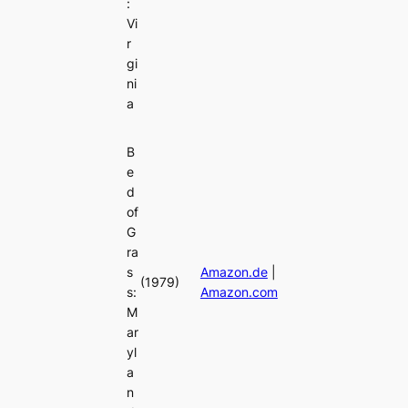
:
Vi
r
gi
ni
a
B
e
d
of
G
ra
s
Amazon.de
|
(1979)
s:
Amazon.com
M
ar
yl
a
n