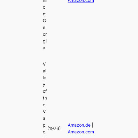
illi
Amazon.com
o
n:
G
e
or
gi
a
V
al
le
y
of
th
e
V
a
p
Amazon.de
|
(1976)
o
Amazon.com