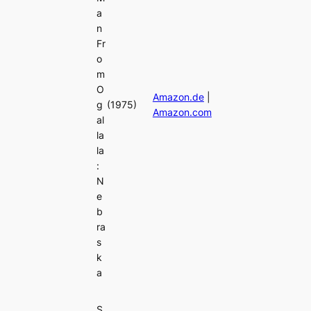
a
n
Fr
o
m
O
Amazon.de
|
g
(1975)
Amazon.com
al
la
la
:
N
e
b
ra
s
k
a
S