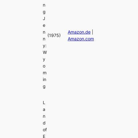
n
g
J
e
n
Amazon.de
|
(1975)
n
Amazon.com
y:
W
y
o
m
in
g
L
a
n
d
of
E