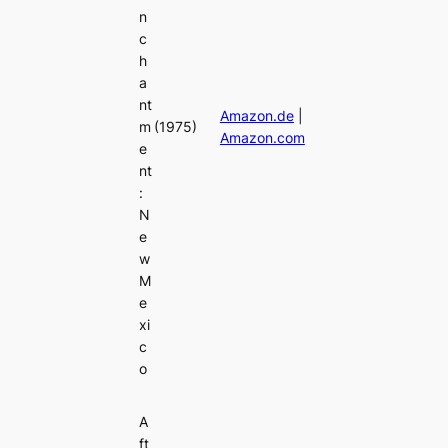
n
c
h
a
nt
Amazon.de
|
m
(1975)
Amazon.com
e
nt
:
N
e
w
M
e
xi
c
o
A
ft