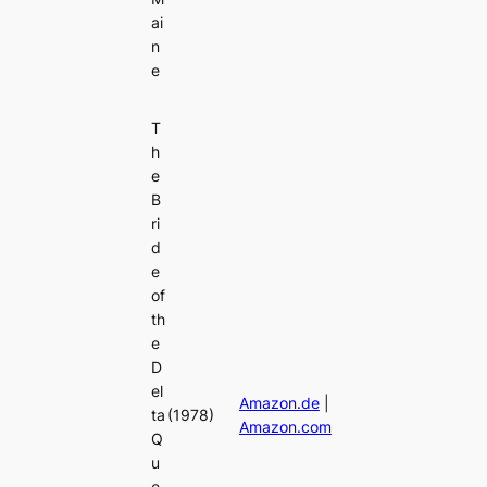
ai
n
e
T
h
e
B
ri
d
e
of
th
e
D
el
Amazon.de
|
ta
(1978)
Amazon.com
Q
u
e