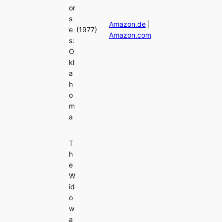
or
s
Amazon.de
|
e
(1977)
Amazon.com
s:
O
kl
a
h
o
m
a
T
h
e
W
id
o
w
a