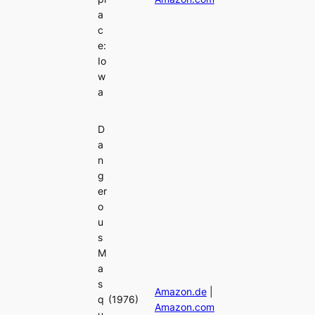
a
c
e:
Io
w
a
D
a
n
g
er
o
u
s
M
a
s
Amazon.de
|
q
(1976)
Amazon.com
u