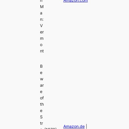
n
Amazon.com
M
a
n:
V
er
m
o
nt
B
e
w
ar
e
of
th
e
S
tr
Amazon.de
|