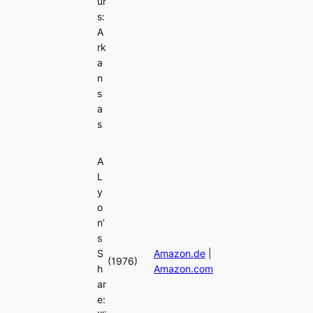
ur
s:
A
rk
a
n
s
a
s
A
L
y
o
n’
s
S
Amazon.de
|
(1976)
h
Amazon.com
ar
e: