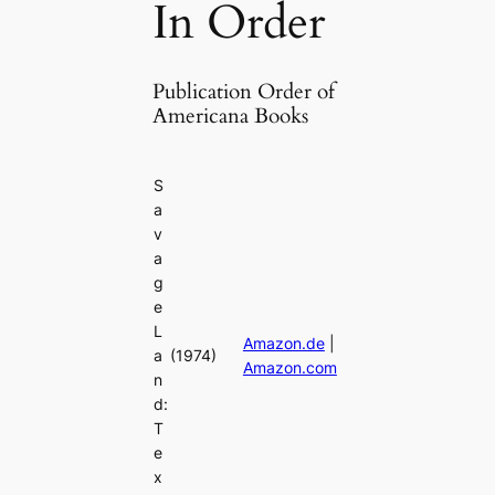
In Order
Publication Order of
Americana Books
S
a
v
a
g
e
L
Amazon.de
|
a
(1974)
Amazon.com
n
d:
T
e
x