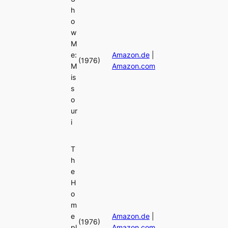
h
o
w
M
e:
Amazon.de
|
(1976)
M
Amazon.com
is
s
o
ur
i
T
h
e
H
o
m
e
Amazon.de
|
(1976)
pl
Amazon.com