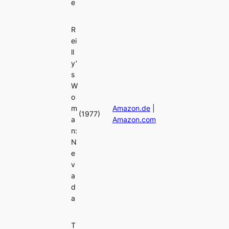
e
R
ei
ll
y’
s
W
o
m
Amazon.de
|
(1977)
a
Amazon.com
n:
N
e
v
a
d
a
T