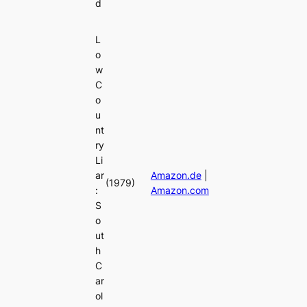
d
L
o
w
C
o
u
nt
ry
Li
ar
Amazon.de
|
(1979)
:
Amazon.com
S
o
ut
h
C
ar
ol