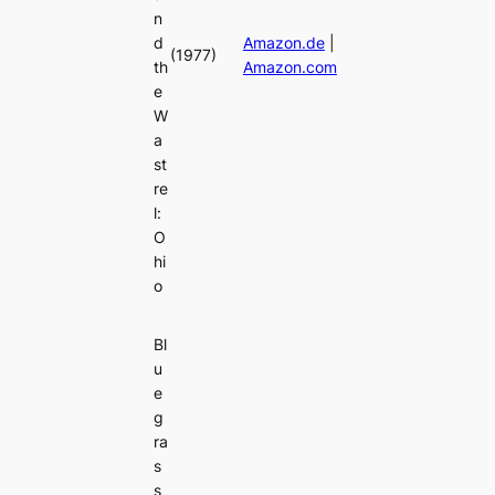
n
d
Amazon.de
|
(1977)
th
Amazon.com
e
W
a
st
re
l:
O
hi
o
Bl
u
e
g
ra
s
s