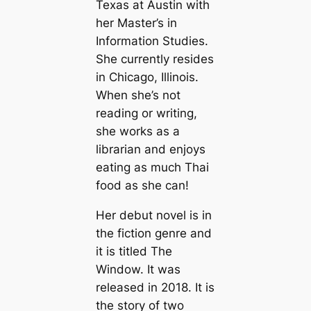
Texas at Austin with
her Master’s in
Information Studies.
She currently resides
in Chicago, Illinois.
When she’s not
reading or writing,
she works as a
librarian and enjoys
eating as much Thai
food as she can!
Her debut novel is in
the fiction genre and
it is titled The
Window. It was
released in 2018. It is
the story of two