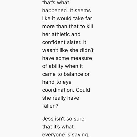
that’s what
happened. It seems
like it would take far
more than that to kill
her athletic and
confident sister. It
wasn’t like she didn’t
have some measure
of ability when it
came to balance or
hand to eye
coordination. Could
she really have
fallen?
Jess isn’t so sure
that it’s what
everyone is saying.