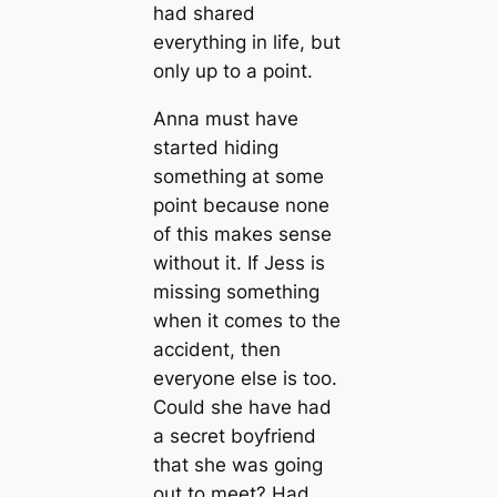
had shared
everything in life, but
only up to a point.
Anna must have
started hiding
something at some
point because none
of this makes sense
without it. If Jess is
missing something
when it comes to the
accident, then
everyone else is too.
Could she have had
a secret boyfriend
that she was going
out to meet? Had