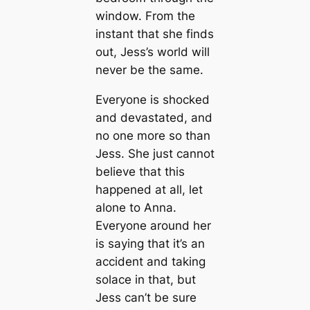
window. From the
instant that she finds
out, Jess’s world will
never be the same.
Everyone is shocked
and devastated, and
no one more so than
Jess. She just cannot
believe that this
happened at all, let
alone to Anna.
Everyone around her
is saying that it’s an
accident and taking
solace in that, but
Jess can’t be sure