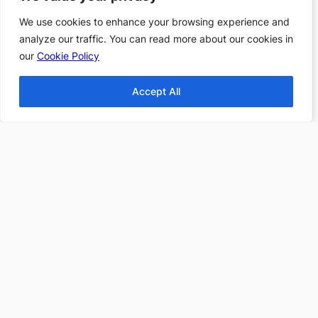
Find more Top 10s Here
We use cookies to enhance your browsing experience and
We use cookies to enhance your browsing experience and
analyze our traffic. You can read more about our cookies in
analyze our traffic. You can read more about our cookies in
Subscribe to our newsletter to
our
our
Cookie Policy
Cookie Policy
receive 3 book recommendations
twice a month
Accept All
Accept All
Email
I accept the privacy policy