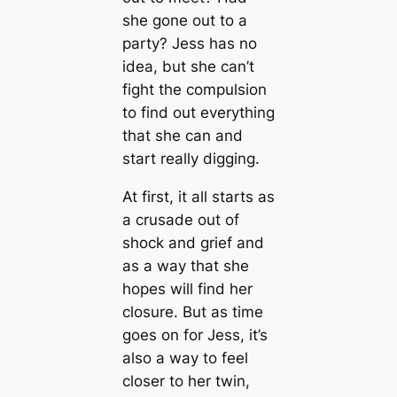
she gone out to a
party? Jess has no
idea, but she can’t
fight the compulsion
to find out everything
that she can and
start really digging.
At first, it all starts as
a crusade out of
shock and grief and
as a way that she
hopes will find her
closure. But as time
goes on for Jess, it’s
also a way to feel
closer to her twin,