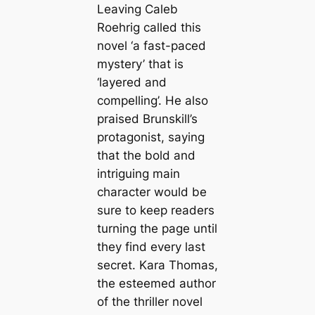
Leaving Caleb
Roehrig called this
novel ‘a fast-paced
mystery’ that is
‘layered and
compelling’. He also
praised Brunskill’s
protagonist, saying
that the bold and
intriguing main
character would be
sure to keep readers
turning the page until
they find every last
secret. Kara Thomas,
the esteemed author
of the thriller novel