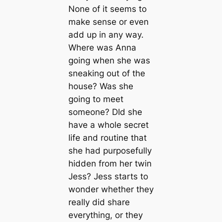
None of it seems to
make sense or even
add up in any way.
Where was Anna
going when she was
sneaking out of the
house? Was she
going to meet
someone? DId she
have a whole secret
life and routine that
she had purposefully
hidden from her twin
Jess? Jess starts to
wonder whether they
really did share
everything, or they