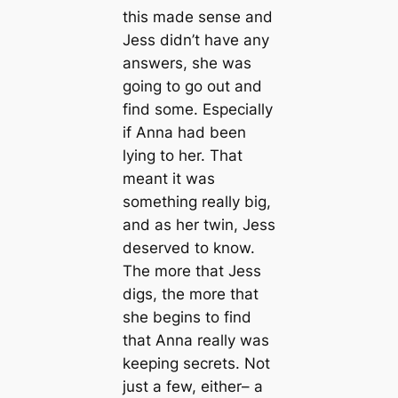
this made sense and
Jess didn’t have any
answers, she was
going to go out and
find some. Especially
if Anna had been
lying to her. That
meant it was
something really big,
and as her twin, Jess
deserved to know.
The more that Jess
digs, the more that
she begins to find
that Anna really was
keeping secrets. Not
just a few, either– a