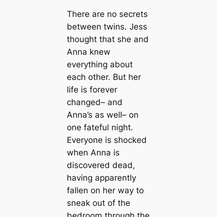
There are no secrets
between twins. Jess
thought that she and
Anna knew
everything about
each other. But her
life is forever
changed– and
Anna’s as well– on
one fateful night.
Everyone is shocked
when Anna is
discovered dead,
having apparently
fallen on her way to
sneak out of the
bedroom through the