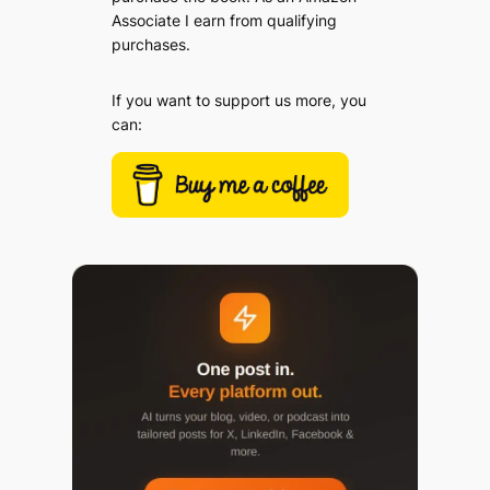
Associate I earn from qualifying
purchases.
If you want to support us more, you
can: