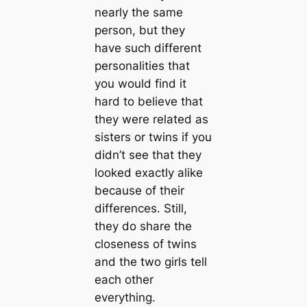
nearly the same
person, but they
have such different
personalities that
you would find it
hard to believe that
they were related as
sisters or twins if you
didn’t see that they
looked exactly alike
because of their
differences. Still,
they do share the
closeness of twins
and the two girls tell
each other
everything.