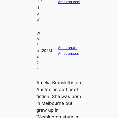
in
Amazon.com
d
o
w
W
ol
f
Amazon.de
|
p
(2023)
Amazon.com
a
c
k
Amelia Brunskill is an
Australian author of
fiction. She was born
in Melbourne but
grew up in
Washington state in