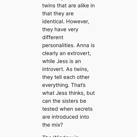
twins that are alike in
that they are
identical. However,
they have very
different
personalities. Anna is
clearly an extrovert,
while Jess is an
introvert. As twins,
they tell each other
everything. That’s
what Jess thinks, but
can the sisters be
tested when secrets
are introduced into
the mix?