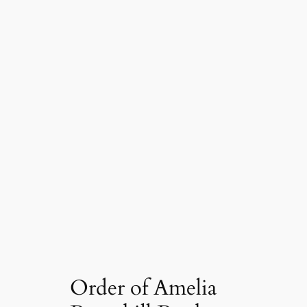
Order of Amelia