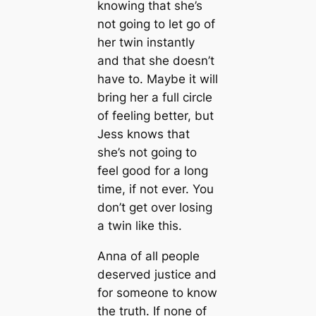
knowing that she’s
not going to let go of
her twin instantly
and that she doesn’t
have to. Maybe it will
bring her a full circle
of feeling better, but
Jess knows that
she’s not going to
feel good for a long
time, if not ever. You
don’t get over losing
a twin like this.
Anna of all people
deserved justice and
for someone to know
the truth. If none of