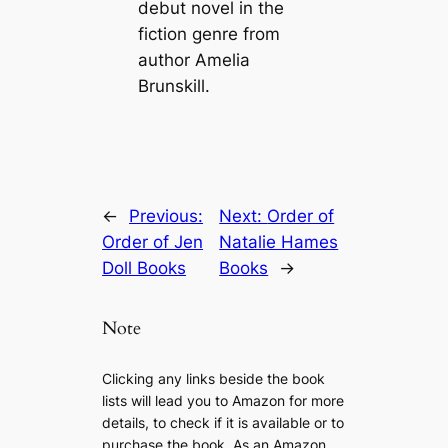
debut novel in the
fiction genre from
author Amelia
Brunskill.
←
Previous:
Next:
Order of
Order of Jen
Natalie Hames
Doll Books
Books
→
Note
Clicking any links beside the book
lists will lead you to Amazon for more
details, to check if it is available or to
purchase the book. As an Amazon