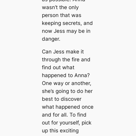
wasn’t the only
person that was
keeping secrets, and
now Jess may be in
danger.
Can Jess make it
through the fire and
find out what
happened to Anna?
One way or another,
she’s going to do her
best to discover
what happened once
and for all. To find
out for yourself, pick
up this exciting