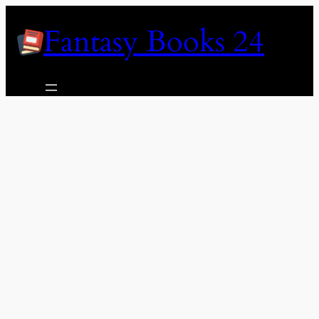
Skip
Fantasy Books 24
to
content