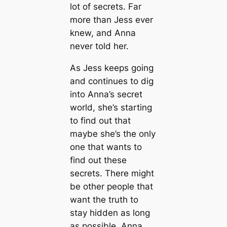
lot of secrets. Far
more than Jess ever
knew, and Anna
never told her.
As Jess keeps going
and continues to dig
into Anna’s secret
world, she’s starting
to find out that
maybe she’s the only
one that wants to
find out these
secrets. There might
be other people that
want the truth to
stay hidden as long
as possible. Anna