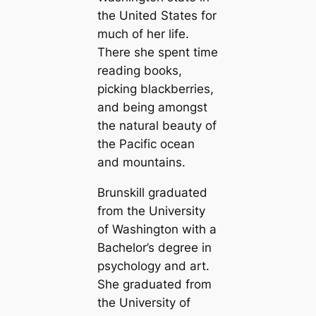
the United States for
much of her life.
There she spent time
reading books,
picking blackberries,
and being amongst
the natural beauty of
the Pacific ocean
and mountains.
Brunskill graduated
from the University
of Washington with a
Bachelor’s degree in
psychology and art.
She graduated from
the University of