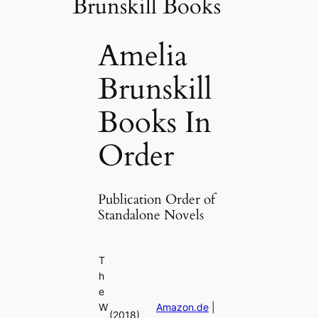
Brunskill Books
Amelia
Brunskill
Books In
Order
Publication Order of
Standalone Novels
T
h
e
W
Amazon.de
|
(2018)