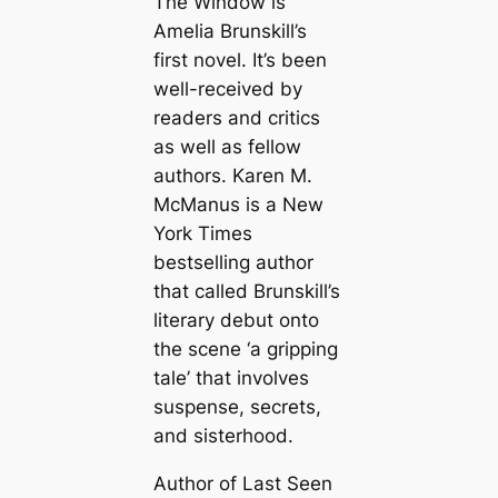
The Window is
Amelia Brunskill’s
first novel. It’s been
well-received by
readers and critics
as well as fellow
authors. Karen M.
McManus is a New
York Times
bestselling author
that called Brunskill’s
literary debut onto
the scene ‘a gripping
tale’ that involves
suspense, secrets,
and sisterhood.
Author of Last Seen