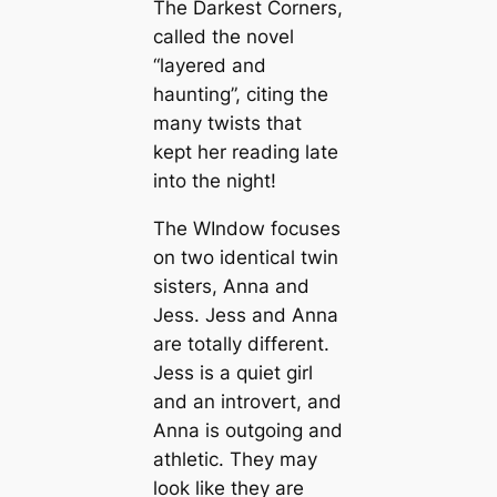
The Darkest Corners,
called the novel
“layered and
haunting”, citing the
many twists that
kept her reading late
into the night!
The WIndow focuses
on two identical twin
sisters, Anna and
Jess. Jess and Anna
are totally different.
Jess is a quiet girl
and an introvert, and
Anna is outgoing and
athletic. They may
look like they are