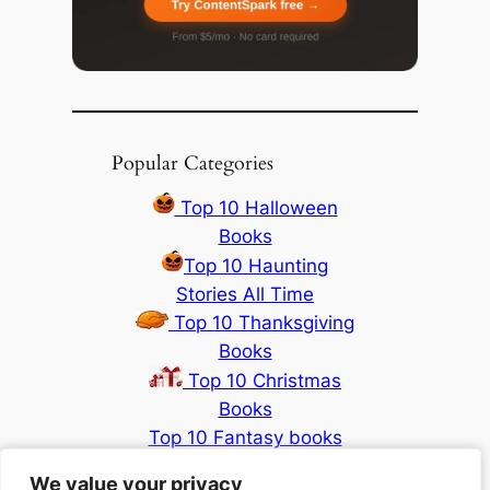
Popular Categories
Top 10 Halloween
Books
Top 10 Haunting
Stories All Time
Top 10 Thanksgiving
Books
Top 10 Christmas
Books
Top 10 Fantasy books
2024
We value your privacy
We value your privacy