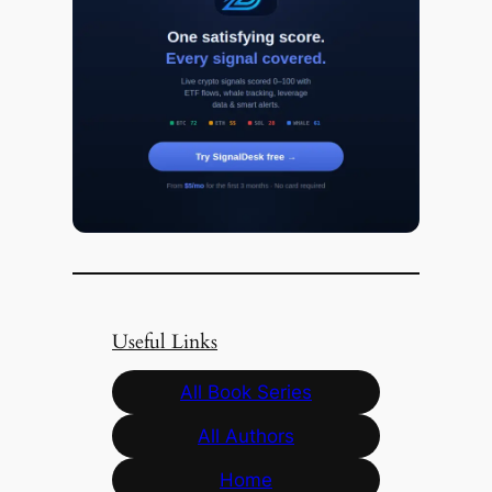
Useful Links
All Book Series
All Authors
Home