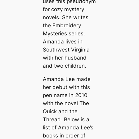
uses this pseudonym
for cozy mystery
novels. She writes
the Embroidery
Mysteries series.
Amanda lives in
Southwest Virginia
with her husband
and two children.
Amanda Lee made
her debut with this
pen name in 2010
with the novel
The
Quick and the
Thread
. Below is a
list of Amanda Lee’s
books in order of