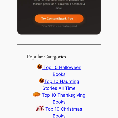
Popular Categories
Top 10 Halloween
Books
Top 10 Haunting
Stories All Time
Top 10 Thanksgiving
Books
Top 10 Christmas
Books