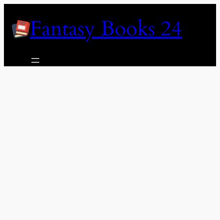
Skip
Fantasy Books 24
to
content