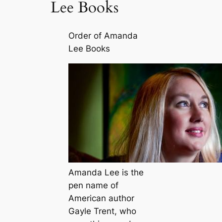
Lee Books
Order of Amanda
Lee Books
Amanda Lee is the
pen name of
American author
Gayle Trent, who