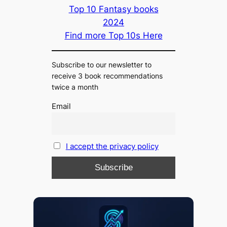
Top 10 Fantasy books
2024
Find more Top 10s Here
Subscribe to our newsletter to
receive 3 book recommendations
twice a month
Email
I accept the privacy policy