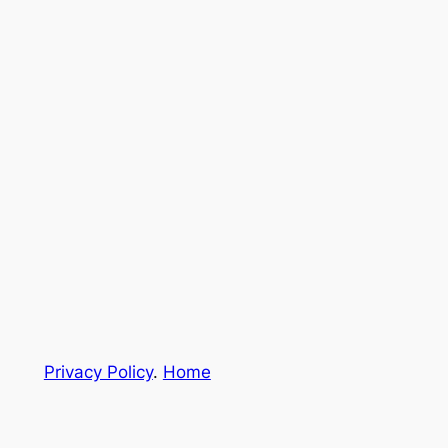
Privacy Policy
.
Home