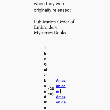
when they were
originally released:
Publication Order of
Embroidery
Mysteries Books
T
h
e
Q
ui
c
k
Amaz
a
on.co
(20
n
m
|
10)
d
Amaz
th
on.de
e