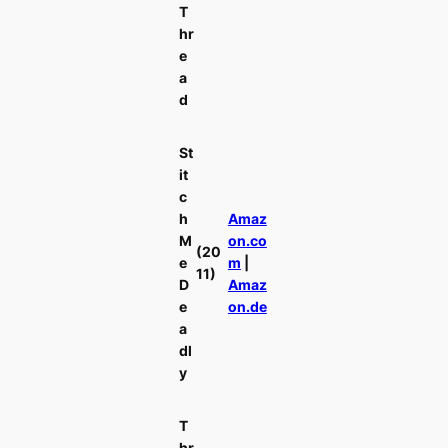
T
hr
e
a
d
St
it
c
h
Amaz
M
on.co
(20
e
m
|
11)
D
Amaz
e
on.de
a
dl
y
T
hr