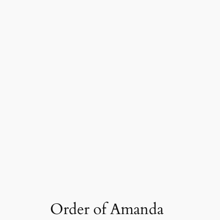
Order of Amanda