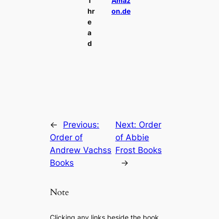
T
Amaz
hr
on.de
e
a
d
←
Previous:
Next:
Order
Order of
of Abbie
Andrew Vachss
Frost Books
Books
→
Note
Clicking any links beside the book