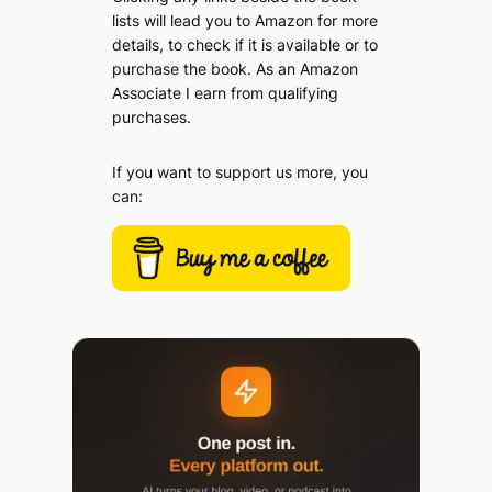
lists will lead you to Amazon for more
details, to check if it is available or to
purchase the book. As an Amazon
Associate I earn from qualifying
purchases.
If you want to support us more, you
can: