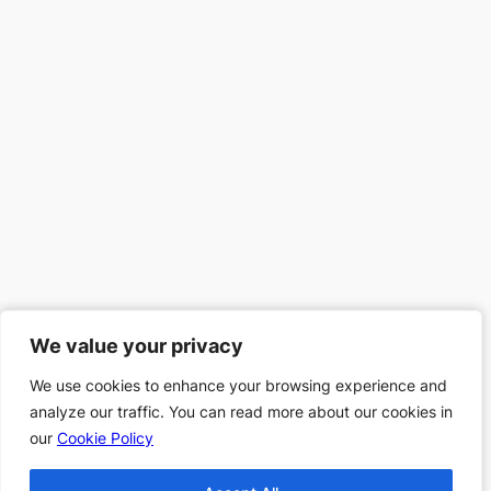
We value your privacy
We value your privacy
We use cookies to enhance your browsing experience and
We use cookies to enhance your browsing experience and
analyze our traffic. You can read more about our cookies in
analyze our traffic. You can read more about our cookies in
our
our
Cookie Policy
Cookie Policy