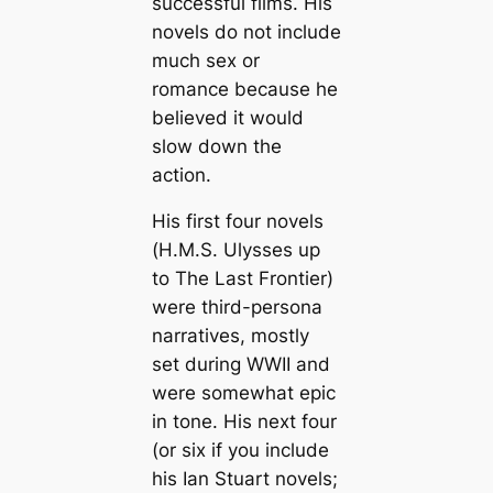
successful films. His
novels do not include
much sex or
romance because he
believed it would
slow down the
action.
His first four novels
(
H.M.S. Ulysses
up
to
The Last Frontier
)
were third-persona
narratives, mostly
set during WWII and
were somewhat epic
in tone. His next four
(or six if you include
his Ian Stuart novels;