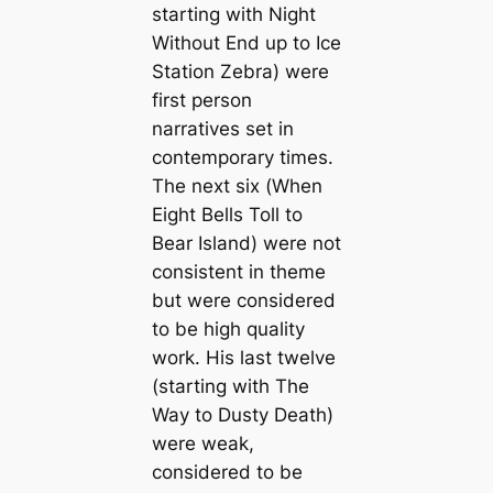
starting with
Night
Without End
up to
Ice
Station Zebra
) were
first person
narratives set in
contemporary times.
The next six (
When
Eight Bells Toll
to
Bear Island
) were not
consistent in theme
but were considered
to be high quality
work. His last twelve
(starting with
The
Way to Dusty Death
)
were weak,
considered to be