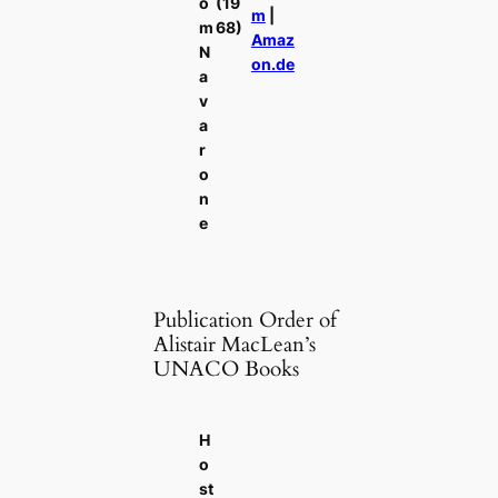
o
(19
m
|
m
68)
Amaz
N
on.de
a
v
a
r
o
n
e
Publication Order of
Alistair MacLean’s
UNACO Books
H
o
st