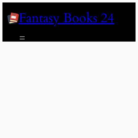
Skip
Fantasy Books 24
to
content