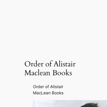
Order of Alistair
Maclean Books
Order of Alistair
MacLean Books