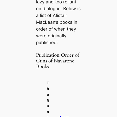
lazy and too reliant
on dialogue. Below is
a list of Alistair
MacLean’s books in
order of when they
were originally
published:
Publication Order of
Guns of Navarone
Books
T
h
e
G
u
n