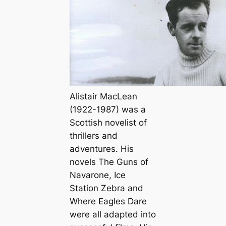
Alistair MacLean
(1922-1987) was a
Scottish novelist of
thrillers and
adventures. His
novels
The Guns of
Navarone
,
Ice
Station Zebra
and
Where Eagles Dare
were all adapted into