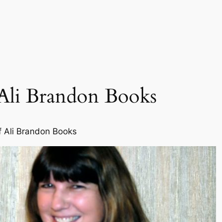
Ali Brandon Books
f Ali Brandon Books