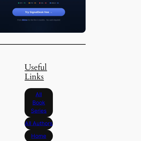
Useful
Links
All
Book
Series
All Authors
Home