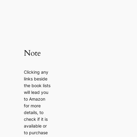
Note
Clicking any
links beside
the book lists
will lead you
to Amazon
for more
details, to
check if it is
available or
to purchase