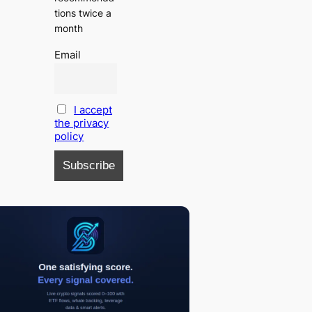
tions twice a
month
Email
I accept
the privacy
policy