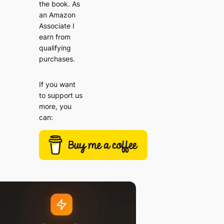
the book. As
an Amazon
Associate I
earn from
qualifying
purchases.
If you want
to support us
more, you
can: