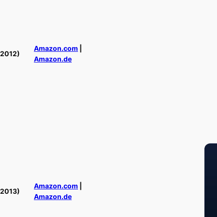
Amazon.com
|
(2012)
Amazon.de
Amazon.com
|
(2013)
Amazon.de