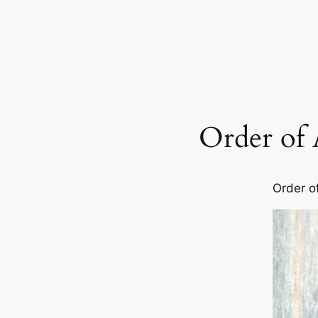
Order of 
Order o