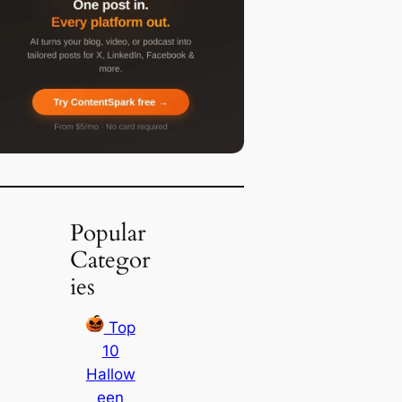
Popular
Categor
ies
Top
10
Hallow
een