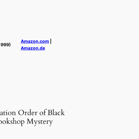
Amazon.com
|
1999)
Amazon.de
ation Order of Black
ookshop Mystery