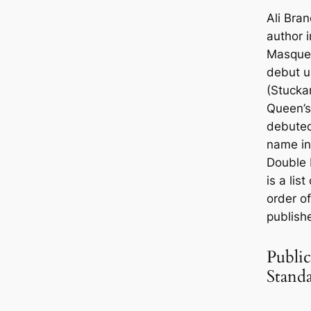
Ali Bra
author i
Masque
debut u
(Stucka
Queen’s
debuted
name in
Double 
is a lis
order o
publish
Public
Stand