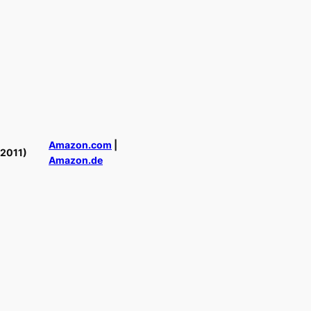
Amazon.com
|
(2011)
Amazon.de