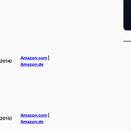
Amazon.com
|
(2014)
Amazon.de
Amazon.com
|
(2015)
Amazon.de