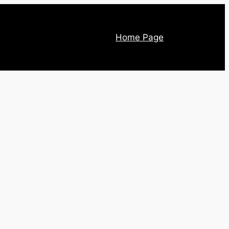
Home Page