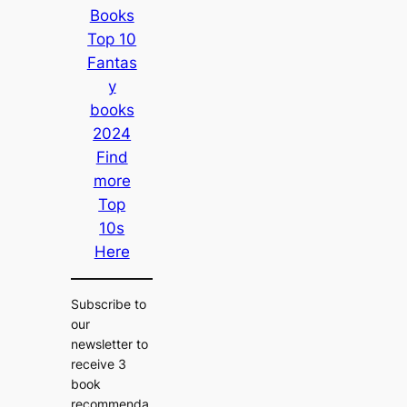
Books
Top 10
Fantas
y
books
2024
Find
more
Top
10s
Here
Subscribe to
our
newsletter to
receive 3
book
recommenda