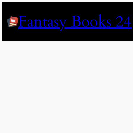
Skip
to
Fantasy Books 24
content