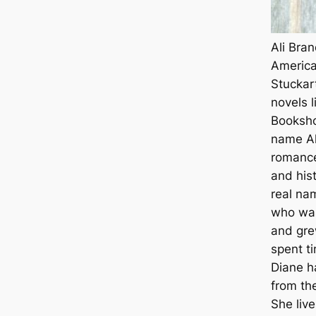
Ali Bra
America
Stuckar
novels l
Booksho
name Al
romance
and his
real na
who was
and gre
spent t
Diane h
from th
She live