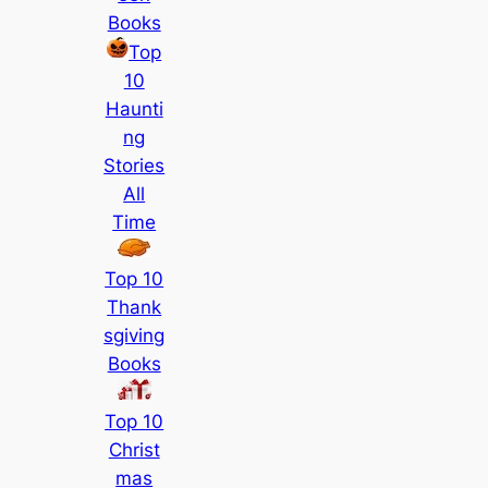
Books
Top
10
Haunti
ng
Stories
All
Time
Top 10
Thank
sgiving
Books
Top 10
Christ
mas