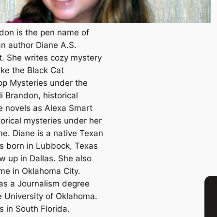
ndon is the pen name of
n author Diane A.S.
t. She writes cozy mystery
ike the Black Cat
p Mysteries under the
i Brandon, historical
 novels as Alexa Smart
torical mysteries under her
me. Diane is a native Texan
 born in Lubbock, Texas
w up in Dallas. She also
ime in Oklahoma City.
as a Journalism degree
e University of Oklahoma.
s in South Florida.