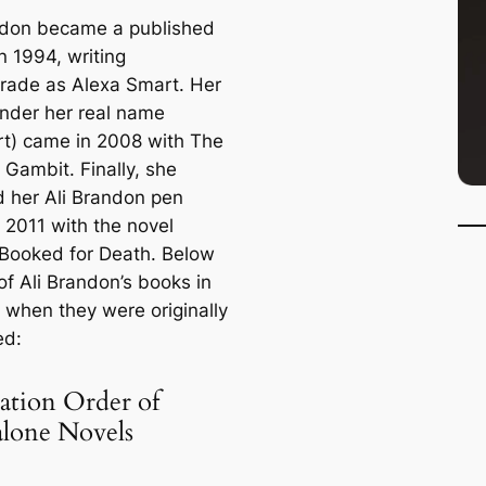
ndon became a published
n 1994, writing
rade
as Alexa Smart. Her
nder her real name
rt) came in 2008 with
The
 Gambit
. Finally, she
 her Ali Brandon pen
 2011 with the novel
Booked for Death
. Below
t of Ali Brandon’s books in
f when they were originally
ed:
ation Order of
alone Novels