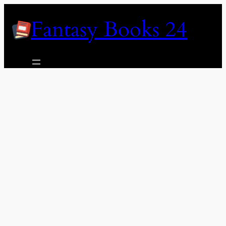
Skip
Fantasy Books 24
to
content