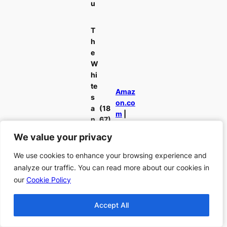
u
T
h
e
W
hi
te
Amaz
s
on.co
a
(18
m
|
n
67)
Amaz
d
We value your privacy
We value your privacy
on.de
th
e
We use cookies to enhance your browsing experience and
We use cookies to enhance your browsing experience and
Bl
analyze our traffic. You can read more about our cookies in
analyze our traffic. You can read more about our cookies in
u
our
our
Cookie Policy
Cookie Policy
e
s
Accept All
Accept All
T