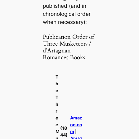
published (and in
chronological order
when necessary):
Publication Order of
Three Musketeers /
d’Artagnan
Romances Books
T
h
e
T
h
r
e
Amaz
e
on.co
(18
M
m
|
44)
u
Amaz