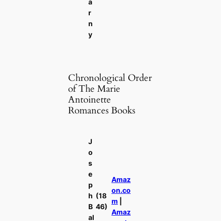
a
r
n
y
Chronological Order
of The Marie
Antoinette
Romances Books
J
o
s
e
Amaz
p
on.co
h
(18
m
|
B
46)
Amaz
al