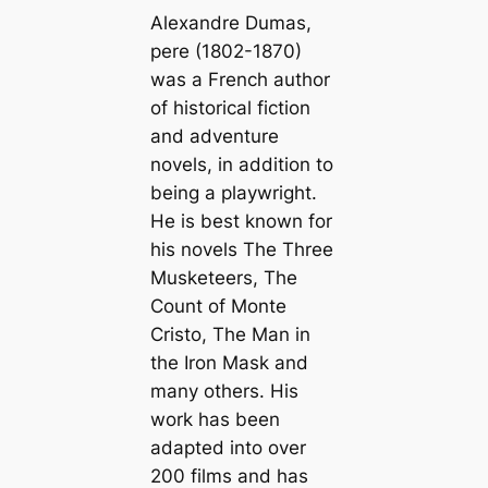
Alexandre Dumas,
pere (1802-1870)
was a French author
of historical fiction
and adventure
novels, in addition to
being a playwright.
He is best known for
his novels
The Three
Musketeers
,
The
Count of Monte
Cristo
,
The Man in
the Iron Mask
and
many others. His
work has been
adapted into over
200 films and has