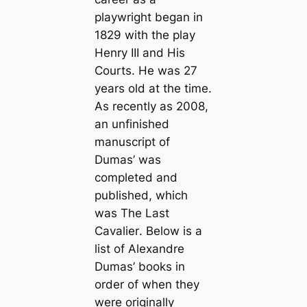
playwright began in
1829 with the play
Henry III and His
Courts
. He was 27
years old at the time.
As recently as 2008,
an unfinished
manuscript of
Dumas’ was
completed and
published, which
was
The Last
Cavalier
. Below is a
list of Alexandre
Dumas’ books in
order of when they
were originally