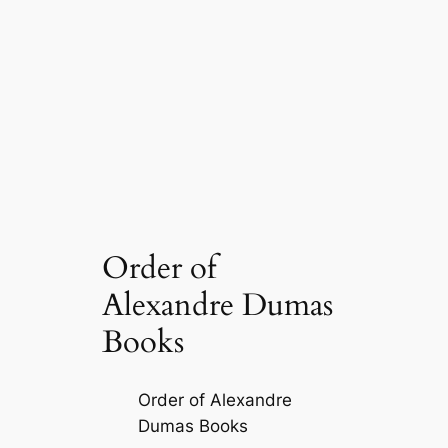
Order of
Alexandre Dumas
Books
Order of Alexandre
Dumas Books