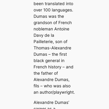
been translated into
over 100 languages.
Dumas was the
grandson of French
nobleman Antoine
Davy de la
Pailleterie, son of
Thomas-Alexandre
Dumas – the first
black general in
French history – and
the father of
Alexandre Dumas,
fils – who was also
an author/playwright.
Alexandre Dumas’
career as a