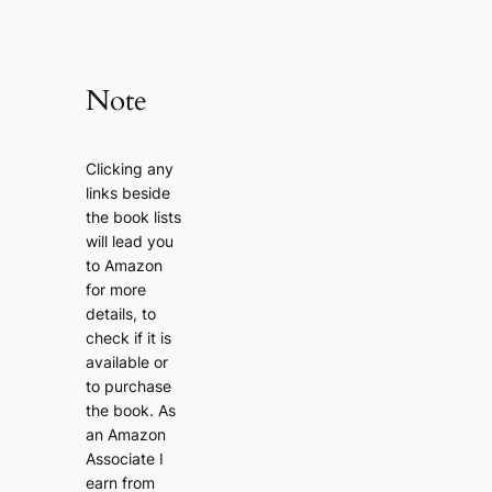
Note
Clicking any
links beside
the book lists
will lead you
to Amazon
for more
details, to
check if it is
available or
to purchase
the book. As
an Amazon
Associate I
earn from