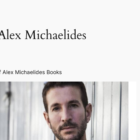
Alex Michaelides
f Alex Michaelides Books