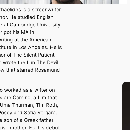
chaelides is a screenwriter
hor. He studied English
re at Cambridge University
r got his MA in
riting at the American
titute in Los Angeles. He is
hor of
The Silent Patient
o wrote the film
The Devil
ow
that starred Rosamund
so worked as a writer on
ts are Coming
, a film that
 Uma Thurman, Tim Roth,
Posey and Sofia Vergara.
e son of a Greek father
lish mother. For his debut