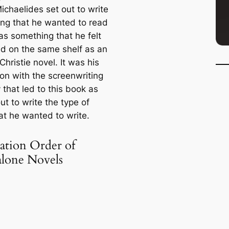
ichaelides set out to write
ng that he wanted to read
as something that he felt
d on the same shelf as an
hristie novel. It was his
ion with the screenwriting
 that led to this book as
ut to write the type of
at he wanted to write.
ation Order of
alone Novels