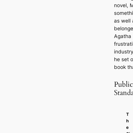
novel, M
somethi
as well 
belonge
Agatha C
frustrat
industry
he set o
book th
Public
Stand
T
h
e