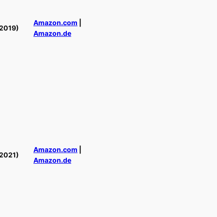
Amazon.com
|
2019)
Amazon.de
Amazon.com
|
2021)
Amazon.de