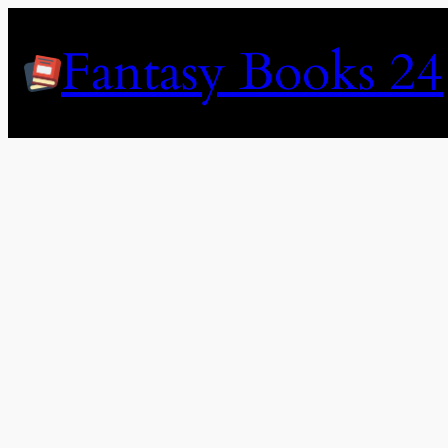
Skip
to
Fantasy Books 24
content