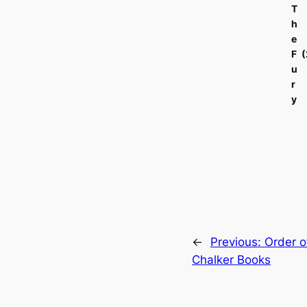
T
h
e
F
u
r
y
←
Previous:
Order o
Chalker Books