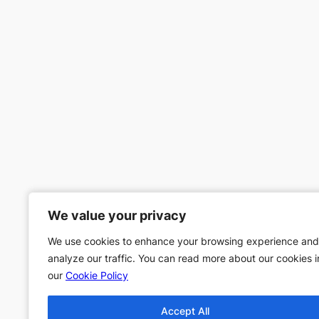
We value your privacy
We value your privacy
We use cookies to enhance your browsing experience and
We use cookies to enhance your browsing experience and
analyze our traffic. You can read more about our cookies i
analyze our traffic. You can read more about our cookies i
our
our
Cookie Policy
Cookie Policy
Accept All
Accept All