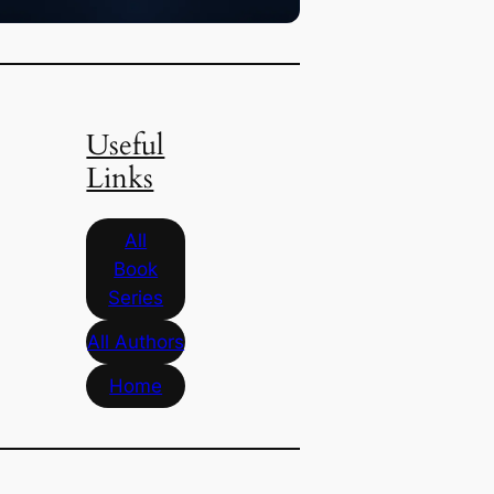
Useful
Links
All
Book
Series
All Authors
Home