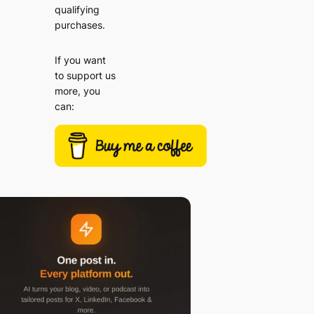
qualifying
purchases.
If you want
to support us
more, you
can: