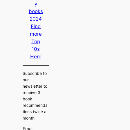
y
books
2024
Find
more
Top
10s
Here
Subscribe to
our
newsletter to
receive 3
book
recommenda
tions twice a
month
Email