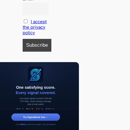
I accept
the privacy
policy