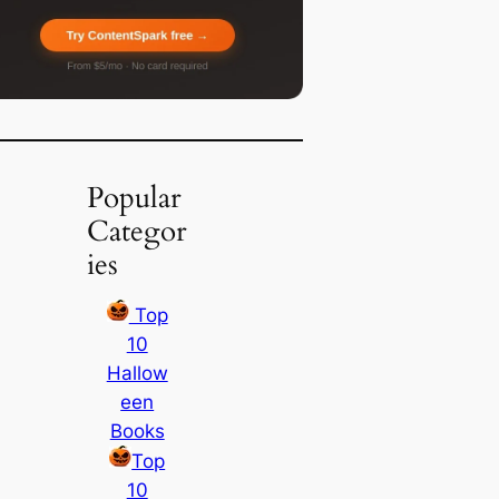
Popular
Categor
ies
Top
10
Hallow
een
Books
Top
10