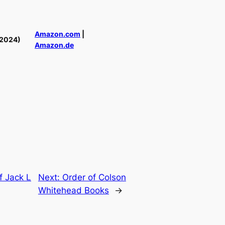
Amazon.com
|
(2024)
Amazon.de
f Jack L
Next:
Order of Colson
Whitehead Books
→