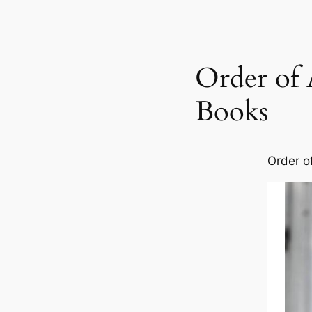
Order of 
Books
Order o