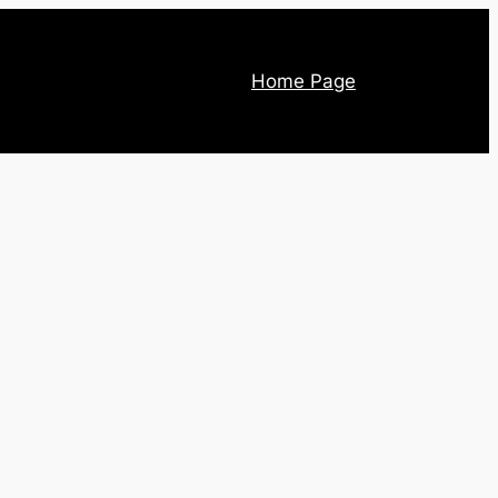
Home Page