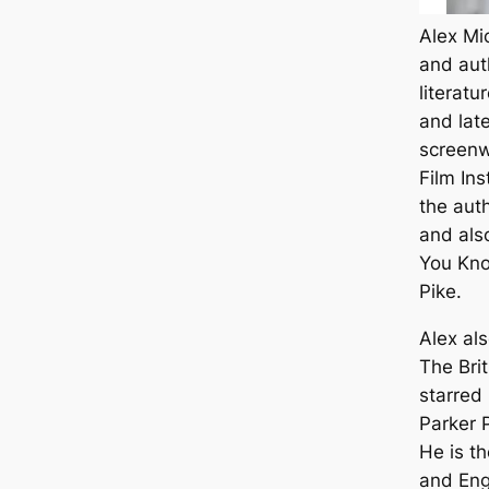
Alex Mi
and aut
literatu
and late
screenw
Film Ins
the aut
and als
You Kn
Pike.
Alex al
The Bri
starred
Parker 
He is th
and Eng