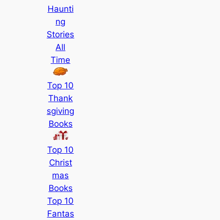
Haunti
ng
Stories
All
Time
Top 10
Thank
sgiving
Books
Top 10
Christ
mas
Books
Top 10
Fantas